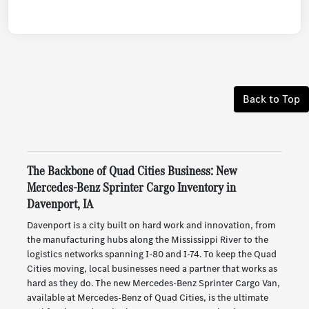
Back to Top
The Backbone of Quad Cities Business: New
Mercedes-Benz Sprinter Cargo Inventory in
Davenport, IA
Davenport is a city built on hard work and innovation, from
the manufacturing hubs along the Mississippi River to the
logistics networks spanning I-80 and I-74. To keep the Quad
Cities moving, local businesses need a partner that works as
hard as they do. The new Mercedes-Benz Sprinter Cargo Van,
available at Mercedes-Benz of Quad Cities, is the ultimate