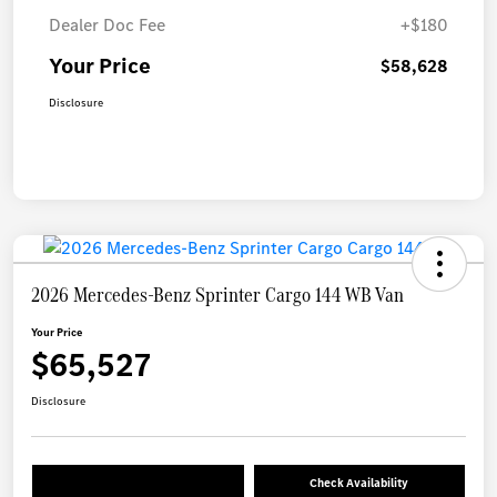
Dealer Doc Fee
+$180
Your Price
$58,628
Disclosure
2026 Mercedes-Benz Sprinter Cargo 144 WB Van
Your Price
$65,527
Disclosure
Check Availability