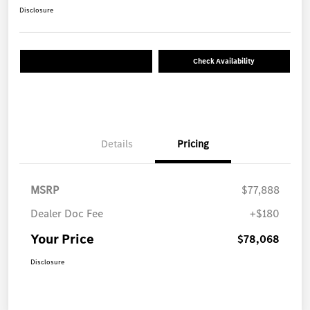
Disclosure
Check Availability
Details
Pricing
MSRP
$77,888
Dealer Doc Fee
+$180
Your Price
$78,068
Disclosure