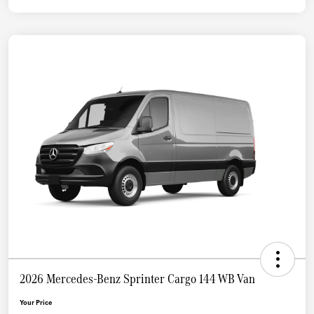
2026 Mercedes-Benz Sprinter Cargo 144 WB Van
Your Price