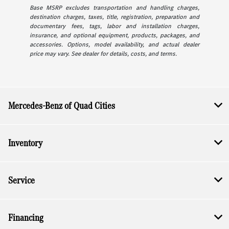
Base MSRP excludes transportation and handling charges,
destination charges, taxes, title, registration, preparation and
documentary fees, tags, labor and installation charges,
insurance, and optional equipment, products, packages, and
accessories. Options, model availability, and actual dealer
price may vary. See dealer for details, costs, and terms.
Mercedes-Benz of Quad Cities
Inventory
Service
Financing