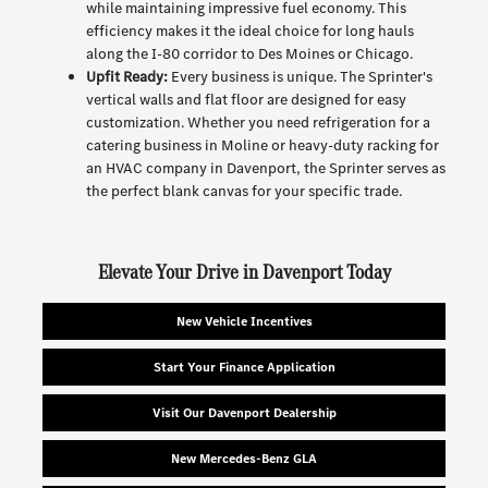
while maintaining impressive fuel economy. This
efficiency makes it the ideal choice for long hauls
along the I-80 corridor to Des Moines or Chicago.
Upfit Ready:
Every business is unique. The Sprinter's
vertical walls and flat floor are designed for easy
customization. Whether you need refrigeration for a
catering business in Moline or heavy-duty racking for
an HVAC company in Davenport, the Sprinter serves as
the perfect blank canvas for your specific trade.
Elevate Your Drive in Davenport Today
New Vehicle Incentives
Start Your Finance Application
Visit Our Davenport Dealership
New Mercedes-Benz GLA