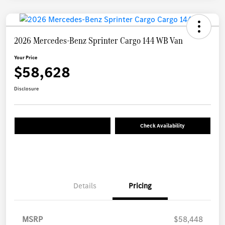
2026 Mercedes-Benz Sprinter Cargo 144 WB Van
Your Price
$58,628
Disclosure
Check Availability
Details
Pricing
MSRP
$58,448