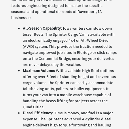
features engineering designed to master the specific
seasonal and operational demands of Davenport, IA
businesses:
All-Season Capability:
Iowa winters can slow down
lesser fleets. The Sprinter Cargo Van is available with
an electronically engaged 4x4 or All-Wheel Drive
(AWD) system. This provides the traction needed to
navigate unplowed job sites in Eldridge or slick ramps
onto the Centennial Bridge, ensuring your deliveries
are never delayed by the weather.
Maximum Volume:
With available High Roof options
offering over 6 feet of standing height and cavernous
cargo volume, the Sprinter can easily accommodate
tall shelving units, pallets, or bulky equipment. It
turns your van into a mobile warehouse capable of
handling the heavy lifting for projects across the
Quad Cities.
Diesel Efficiency:
Time is money, and fuel is a major
expense. The Sprinter's advanced 4-cylinder diesel
engine delivers high torque for towing and hauling