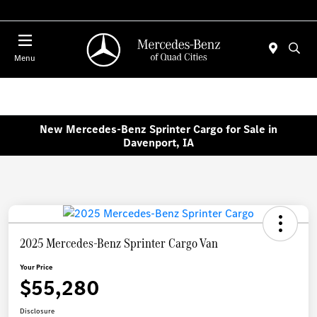
Today 7:00 AM - 6:00 PM
Menu
New Mercedes-Benz Sprinter Cargo for Sale in
Davenport, IA
2025 Mercedes-Benz Sprinter Cargo Van
Your Price
$55,280
Disclosure