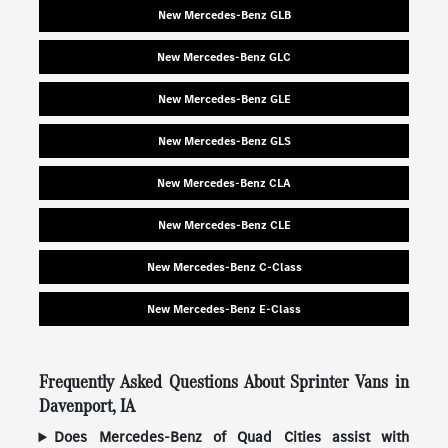
New Mercedes-Benz GLB
New Mercedes-Benz GLC
New Mercedes-Benz GLE
New Mercedes-Benz GLS
New Mercedes-Benz CLA
New Mercedes-Benz CLE
New Mercedes-Benz C-Class
New Mercedes-Benz E-Class
Frequently Asked Questions About Sprinter Vans in
Davenport, IA
Does Mercedes-Benz of Quad Cities assist with