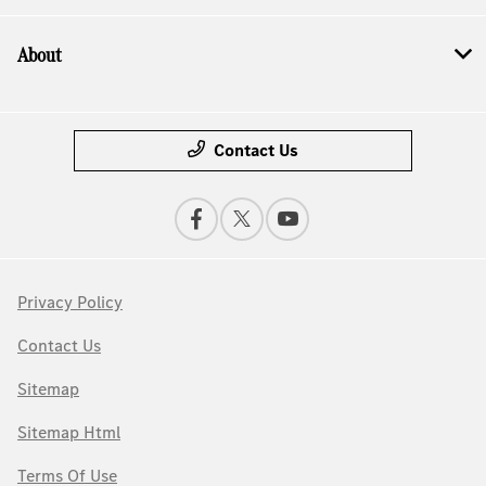
About
Contact Us
Privacy Policy
Contact Us
Sitemap
Sitemap Html
Terms Of Use