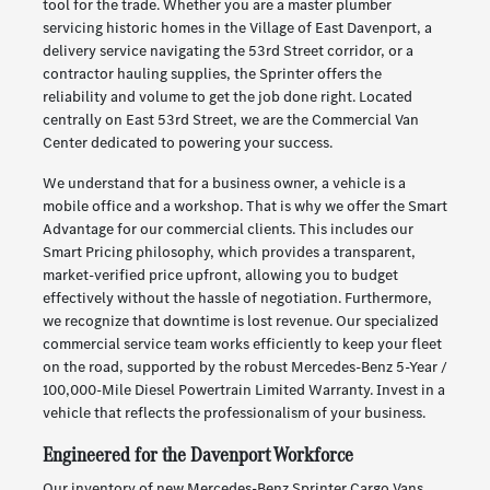
tool for the trade. Whether you are a master plumber
servicing historic homes in the Village of East Davenport, a
delivery service navigating the 53rd Street corridor, or a
contractor hauling supplies, the Sprinter offers the
reliability and volume to get the job done right. Located
centrally on East 53rd Street, we are the Commercial Van
Center dedicated to powering your success.
We understand that for a business owner, a vehicle is a
mobile office and a workshop. That is why we offer the Smart
Advantage for our commercial clients. This includes our
Smart Pricing philosophy, which provides a transparent,
market-verified price upfront, allowing you to budget
effectively without the hassle of negotiation. Furthermore,
we recognize that downtime is lost revenue. Our specialized
commercial service team works efficiently to keep your fleet
on the road, supported by the robust Mercedes-Benz 5-Year /
100,000-Mile Diesel Powertrain Limited Warranty. Invest in a
vehicle that reflects the professionalism of your business.
Engineered for the Davenport Workforce
Our inventory of new Mercedes-Benz Sprinter Cargo Vans