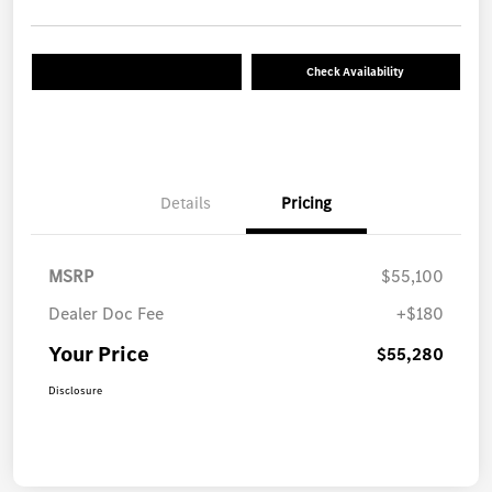
Check Availability
Details
Pricing
MSRP
$55,100
Dealer Doc Fee
+$180
Your Price
$55,280
Disclosure