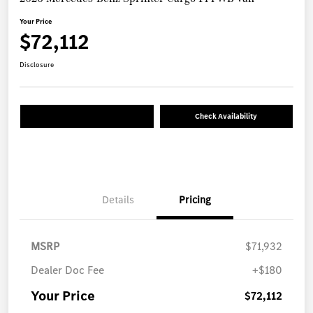
Your Price
$72,112
Disclosure
Check Availability
Details
Pricing
MSRP
$71,932
Dealer Doc Fee
+$180
Your Price
$72,112