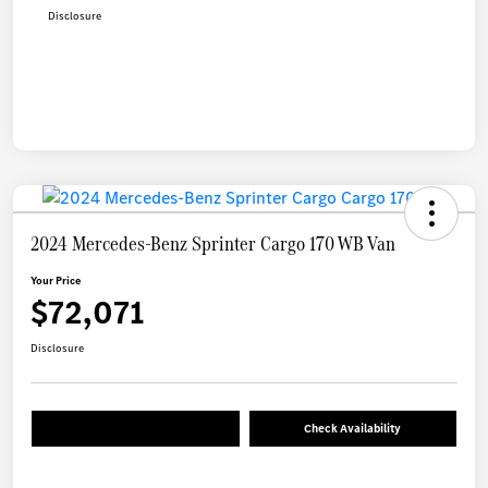
Disclosure
2024 Mercedes-Benz Sprinter Cargo 170 WB Van
Your Price
$72,071
Disclosure
Check Availability