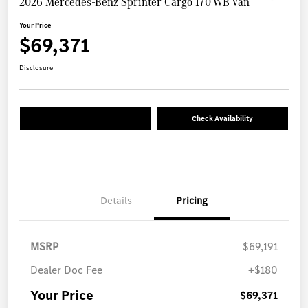
2026 Mercedes-Benz Sprinter Cargo 170 WB Van
Your Price
$69,371
Disclosure
Check Availability
Details
Pricing
MSRP
$69,191
Dealer Doc Fee
+$180
Your Price
$69,371