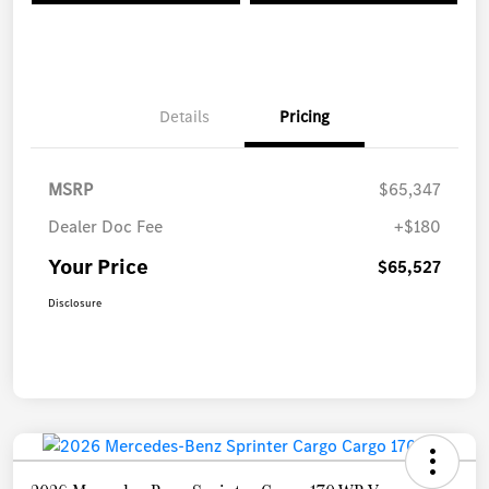
Details
Pricing
MSRP
$65,347
Dealer Doc Fee
+$180
Your Price
$65,527
Disclosure