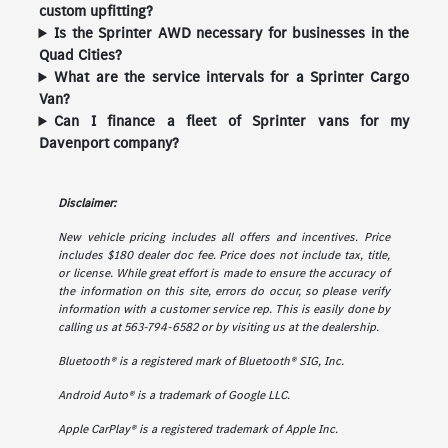
custom upfitting?
Is the Sprinter AWD necessary for businesses in the
Quad Cities?
What are the service intervals for a Sprinter Cargo
Van?
Can I finance a fleet of Sprinter vans for my
Davenport company?
Disclaimer:
New vehicle pricing includes all offers and incentives. Price
includes $180 dealer doc fee. Price does not include tax, title,
or license. While great effort is made to ensure the accuracy of
the information on this site, errors do occur, so please verify
information with a customer service rep. This is easily done by
calling us at 563-794-6582 or by visiting us at the dealership.
Bluetooth® is a registered mark of Bluetooth® SIG, Inc.
Android Auto® is a trademark of Google LLC.
Apple CarPlay® is a registered trademark of Apple Inc.