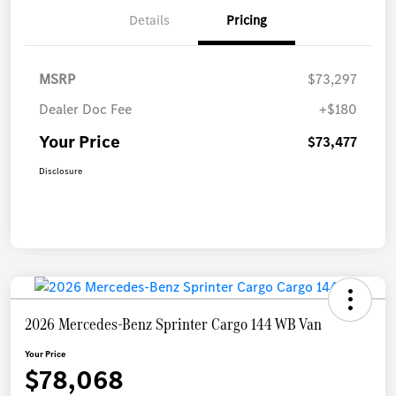
Details
Pricing
MSRP
$73,297
Dealer Doc Fee
+$180
Your Price
$73,477
Disclosure
2026 Mercedes-Benz Sprinter Cargo 144 WB Van
Your Price
$78,068