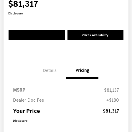
$81,317
Disclosure
Check Availability
Details
Pricing
MSRP
$81,137
Dealer Doc Fee
+$180
Your Price
$81,317
Disclosure