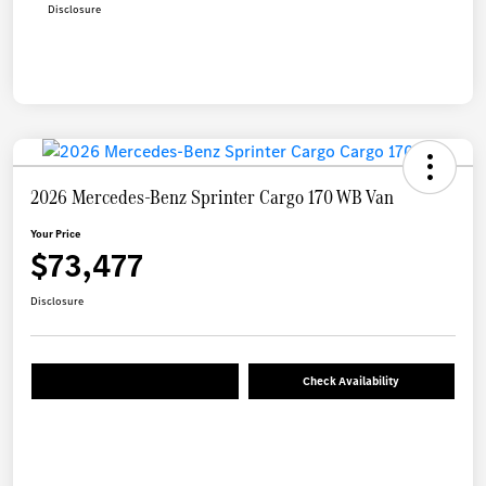
Disclosure
2026 Mercedes-Benz Sprinter Cargo 170 WB Van
Your Price
$73,477
Disclosure
Check Availability