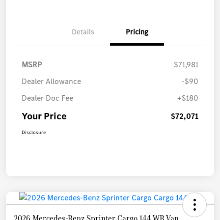
Details
Pricing
MSRP
$71,981
Dealer Allowance
-$90
Dealer Doc Fee
+$180
Your Price
$72,071
Disclosure
2026 Mercedes-Benz Sprinter Cargo 144 WB Van