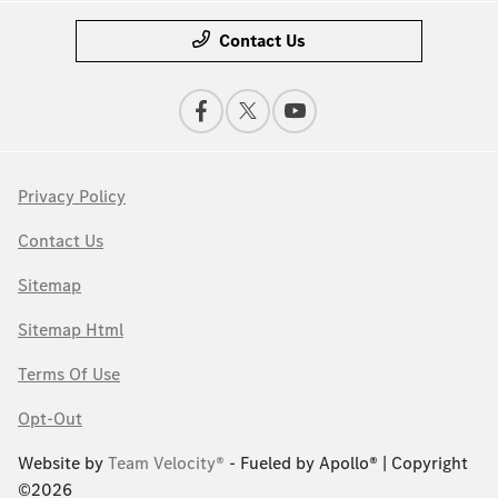
Contact Us
Privacy Policy
Contact Us
Sitemap
Sitemap Html
Terms Of Use
Opt-Out
Website by
Team Velocity®
- Fueled by Apollo® | Copyright
©2026