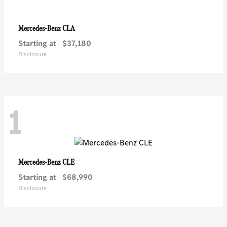
CLA
Mercedes-Benz
Starting at
$37,180
Disclosure
1
CLE
Mercedes-Benz
Starting at
$68,990
Disclosure