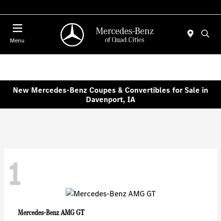
Today 7:30 AM - 1:00 PM
Menu
New Mercedes-Benz Coupes & Convertibles for Sale in
Davenport, IA
1
AMG GT
Mercedes-Benz