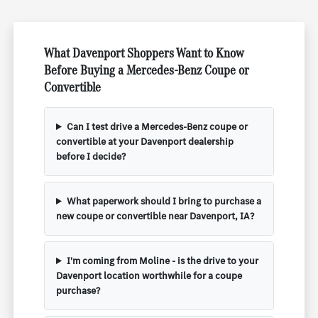
What Davenport Shoppers Want to Know
Before Buying a Mercedes-Benz Coupe or
Convertible
Can I test drive a Mercedes-Benz coupe or
convertible at your Davenport dealership
before I decide?
What paperwork should I bring to purchase a
new coupe or convertible near Davenport, IA?
I'm coming from Moline - is the drive to your
Davenport location worthwhile for a coupe
purchase?