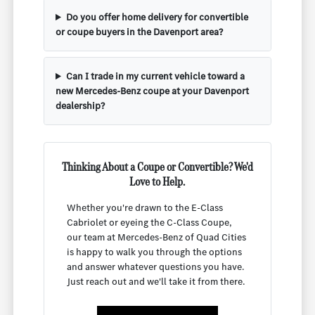
Do you offer home delivery for convertible
or coupe buyers in the Davenport area?
Can I trade in my current vehicle toward a
new Mercedes-Benz coupe at your Davenport
dealership?
Thinking About a Coupe or Convertible? We'd
Love to Help.
Whether you're drawn to the E-Class
Cabriolet or eyeing the C-Class Coupe,
our team at Mercedes-Benz of Quad Cities
is happy to walk you through the options
and answer whatever questions you have.
Just reach out and we'll take it from there.