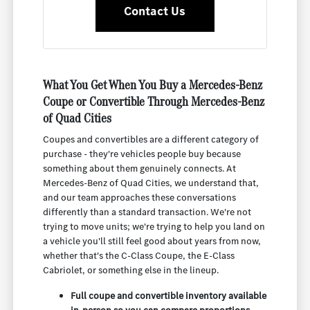
Contact Us
What You Get When You Buy a Mercedes-Benz
Coupe or Convertible Through Mercedes-Benz
of Quad Cities
Coupes and convertibles are a different category of
purchase - they're vehicles people buy because
something about them genuinely connects. At
Mercedes-Benz of Quad Cities, we understand that,
and our team approaches these conversations
differently than a standard transaction. We're not
trying to move units; we're trying to help you land on
a vehicle you'll still feel good about years from now,
whether that's the C-Class Coupe, the E-Class
Cabriolet, or something else in the lineup.
Full coupe and convertible inventory available