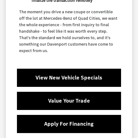
finalize the transaction remotely
The moment you drive a new coupe or convertible
off the lot at Mercedes-Benz of Quad Cities, we want
the whole experience - from first inquiry to final
handshake - to feel like it was worth every step.
That's the standard we hold ourselves to, and it's
something our Davenport customers have come to
expect from us.
View New Vehicle Specials
Value Your Trade
Apply For Financing