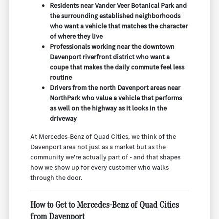
Residents near Vander Veer Botanical Park and
the surrounding established neighborhoods
who want a vehicle that matches the character
of where they live
Professionals working near the downtown
Davenport riverfront district who want a
coupe that makes the daily commute feel less
routine
Drivers from the north Davenport areas near
NorthPark who value a vehicle that performs
as well on the highway as it looks in the
driveway
At Mercedes-Benz of Quad Cities, we think of the
Davenport area not just as a market but as the
community we're actually part of - and that shapes
how we show up for every customer who walks
through the door.
How to Get to Mercedes-Benz of Quad Cities
from Davenport