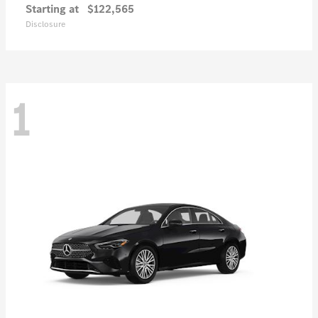
Starting at
$122,565
Disclosure
1