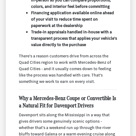
in-person so you can compare proportions,
colors, and interior feel before committing
Financing application available online ahead
of your visit to reduce time spent on
paperwork at the dealership
Trade-in appraisals handled in-house with a
transparent process that applies your vehicle's
value directly to the purchase
There's a reason customers drive from across the
Quad Cities region to work with Mercedes-Benz of
Quad Cities - and it usually comes down to feeling
like the process was handled with care. That's
something we work to earn on every visit.
Why a Mercedes-Benz Coupe or Convertible Is
a Natural Fit for Davenport Drivers
Davenport sits along the Mississippi in a way that
gives drivers some genuinely scenic options -
whether that's a weekend run up through the river
bluffs toward Galena or a warm evening cruise along