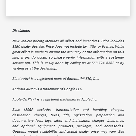
Disclaimer:
New vehicle pricing includes all offers and incentives. Price includes
$180 dealer doc fee. Price does not include tax, title, or license. While
great effort is made to ensure the accuracy of the information on this
site, errors do occur, so please verify information with a customer
service rep. This is easily done by calling us at 563-794-6582 or by
visiting us at the dealership.
Bluetooth® is a registered mark of Bluetooth® SIG, Inc.
Android Auto® is a trademark of Google LLC.
Apple CarPlay® is a registered trademark of Apple Inc.
Base MSRP excludes transportation and handling charges,
destination charges, taxes, title, registration, preparation and
documentary fees, tags, labor and installation charges, insurance,
and optional equipment, products, packages, and accessories.
Options, model availability, and actual dealer price may vary. See