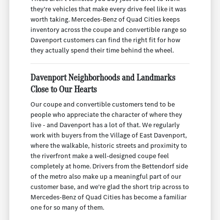
they're vehicles that make every drive feel like it was
worth taking. Mercedes-Benz of Quad Cities keeps
inventory across the coupe and convertible range so
Davenport customers can find the right fit for how
they actually spend their time behind the wheel.
Davenport Neighborhoods and Landmarks
Close to Our Hearts
Our coupe and convertible customers tend to be
people who appreciate the character of where they
live - and Davenport has a lot of that. We regularly
work with buyers from the Village of East Davenport,
where the walkable, historic streets and proximity to
the riverfront make a well-designed coupe feel
completely at home. Drivers from the Bettendorf side
of the metro also make up a meaningful part of our
customer base, and we're glad the short trip across to
Mercedes-Benz of Quad Cities has become a familiar
one for so many of them.