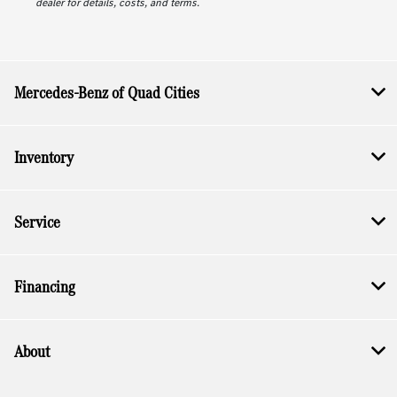
dealer for details, costs, and terms.
Mercedes-Benz of Quad Cities
Inventory
Service
Financing
About