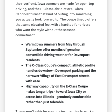
the riverfront. Iowa summers are made for open-top
driving, and the E-Class Cabriolet or C-Class
Cabriolet turns that kind of outing into something
you actually look forward to. The coupe lineup offers
that same elevated feel with a hardtop for drivers
who want the style without the seasonal
commitment.
Warm Iowa summers from May through
September offer months of genuine
convertible driving weather for Davenport
residents
The C-Class Coupe's compact, athletic profile
handles downtown Davenport parking and the
narrower Village of East Davenport streets
with ease
Highway capability on the E-Class Coupe
makes longer trips - toward Iowa City or
across into Illinois - genuinely comfortable
rather than just tolerable
These aren't vehicles you buy just to drive to work -