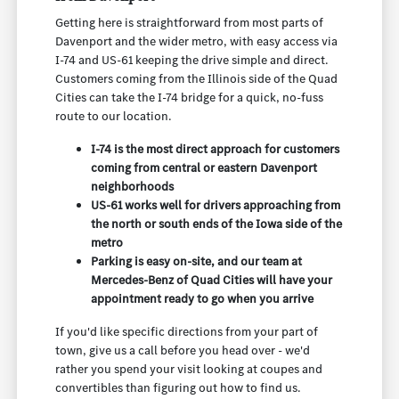
Getting here is straightforward from most parts of
Davenport and the wider metro, with easy access via
I-74 and US-61 keeping the drive simple and direct.
Customers coming from the Illinois side of the Quad
Cities can take the I-74 bridge for a quick, no-fuss
route to our location.
I-74 is the most direct approach for customers
coming from central or eastern Davenport
neighborhoods
US-61 works well for drivers approaching from
the north or south ends of the Iowa side of the
metro
Parking is easy on-site, and our team at
Mercedes-Benz of Quad Cities will have your
appointment ready to go when you arrive
If you'd like specific directions from your part of
town, give us a call before you head over - we'd
rather you spend your visit looking at coupes and
convertibles than figuring out how to find us.