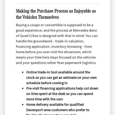
Making the Purchase Process as Enjoyable as
the Vehicles Themselves
Buying a coupe or convertible is supposed to be a
good experience, and the process at Mercedes-Benz
of Quad Cities is designed with that in mind. You can
handle the groundwork - trade-in valuation,
financing application, inventory browsing - from
home before you ever visit the showroom, which
means your time here stays focused on the vehicles
and your questions rather than paperwork logistics.
Online trade-in tool available around the
clock so you can get an estimate on your own
schedule before coming in
Pre-visit financing applications help cut down
on time spent at the desk so you can spend
more time with the cars
Home delivery available for qualified
Davenport-area customers who prefer to