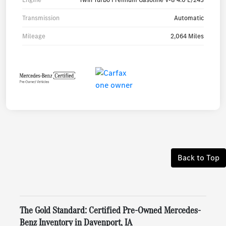
Transmission
Automatic
Mileage
2,064 Miles
Back to Top
The Gold Standard: Certified Pre-Owned Mercedes-
Benz Inventory in Davenport, IA