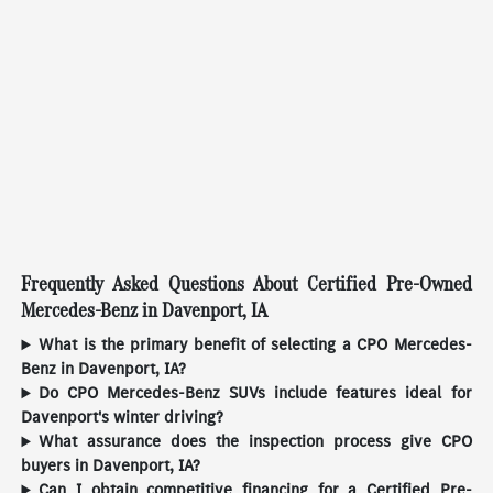
Frequently Asked Questions About Certified Pre-Owned
Mercedes-Benz in Davenport, IA
What is the primary benefit of selecting a CPO Mercedes-
Benz in Davenport, IA?
Do CPO Mercedes-Benz SUVs include features ideal for
Davenport's winter driving?
What assurance does the inspection process give CPO
buyers in Davenport, IA?
Can I obtain competitive financing for a Certified Pre-