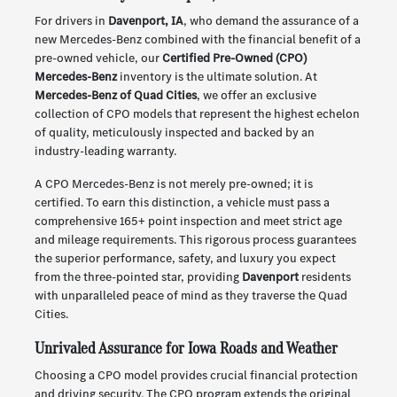
For drivers in
Davenport, IA
, who demand the assurance of a
new Mercedes-Benz combined with the financial benefit of a
pre-owned vehicle, our
Certified Pre-Owned (CPO)
Mercedes-Benz
inventory is the ultimate solution. At
Mercedes-Benz of Quad Cities
, we offer an exclusive
collection of CPO models that represent the highest echelon
of quality, meticulously inspected and backed by an
industry-leading warranty.
A CPO Mercedes-Benz is not merely pre-owned; it is
certified. To earn this distinction, a vehicle must pass a
comprehensive 165+ point inspection and meet strict age
and mileage requirements. This rigorous process guarantees
the superior performance, safety, and luxury you expect
from the three-pointed star, providing
Davenport
residents
with unparalleled peace of mind as they traverse the Quad
Cities.
Unrivaled Assurance for Iowa Roads and Weather
Choosing a CPO model provides crucial financial protection
and driving security. The CPO program extends the original