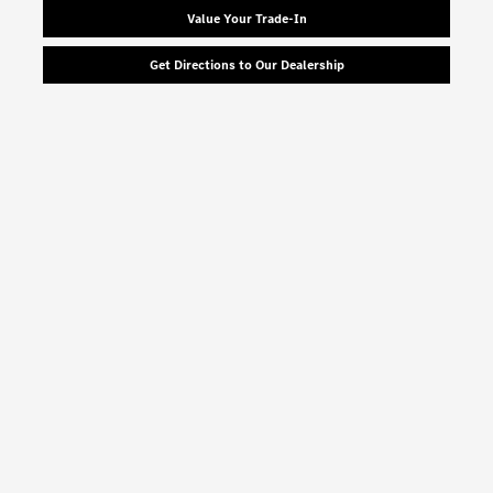
Value Your Trade-In
Get Directions to Our Dealership