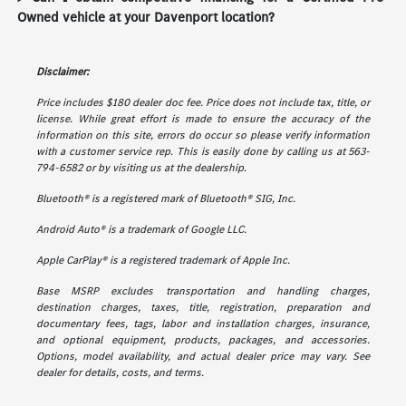
Owned vehicle at your Davenport location?
Disclaimer:
Price includes $180 dealer doc fee. Price does not include tax, title, or
license. While great effort is made to ensure the accuracy of the
information on this site, errors do occur so please verify information
with a customer service rep. This is easily done by calling us at 563-
794-6582 or by visiting us at the dealership.
Bluetooth® is a registered mark of Bluetooth® SIG, Inc.
Android Auto® is a trademark of Google LLC.
Apple CarPlay® is a registered trademark of Apple Inc.
Base MSRP excludes transportation and handling charges,
destination charges, taxes, title, registration, preparation and
documentary fees, tags, labor and installation charges, insurance,
and optional equipment, products, packages, and accessories.
Options, model availability, and actual dealer price may vary. See
dealer for details, costs, and terms.