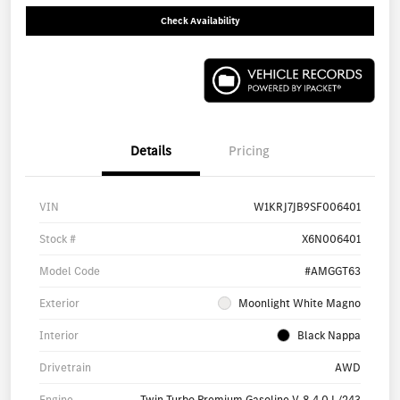
Check Availability
Details
Pricing
VIN
W1KRJ7JB9SF006401
Stock #
X6N006401
Model Code
#AMGGT63
Exterior
Moonlight White Magno
Interior
Black Nappa
Drivetrain
AWD
Engine
Twin Turbo Premium Gasoline V-8 4.0 L/243