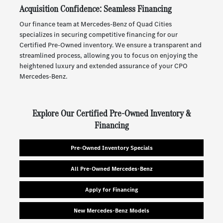
Acquisition Confidence: Seamless Financing
Our finance team at Mercedes-Benz of Quad Cities
specializes in securing competitive financing for our
Certified Pre-Owned inventory. We ensure a transparent and
streamlined process, allowing you to focus on enjoying the
heightened luxury and extended assurance of your CPO
Mercedes-Benz.
Explore Our Certified Pre-Owned Inventory &
Financing
Pre-Owned Inventory Specials
All Pre-Owned Mercedes-Benz
Apply for Financing
New Mercedes-Benz Models