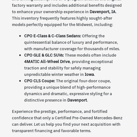
factory warranty and includes additional benefits designed
to enhance your ownership experience in
Davenport, IA
.
This inventory frequently features highly sought-after
models perfectly equipped for the Midwest, including:
CPO E-Class & C-Class Sedans:
Offering the
quintessential balance of luxury and performance,
with manufacturer coverage for thousands of miles.
CPO GLE & GLC SUVs:
These models often include
4MATIC All-Wheel Drive
, providing exceptional
traction and stability for safely managing
unpredictable winter weather in
Iowa
.
CPO CLS Coupe:
The original four-door coupe,
providing a unique blend of high-performance
dynamics and dramatic, expressive styling for a
distinctive presence in
Davenport
.
Experience the prestige, performance, and fortified
confidence that only a Certified Pre-Owned Mercedes-Benz
can deliver. Let us help you find your next acquisition with
transparent financing and favorable terms.