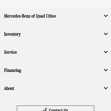
Mercedes-Benz of Quad Cities
Inventory
Service
Financing
About
Contact Us