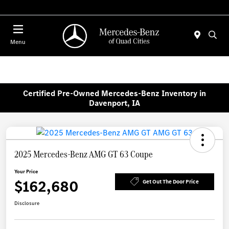
Today 7:30 AM - 1:00 PM
Menu
Certified Pre-Owned Mercedes-Benz Inventory in
Davenport, IA
2025 Mercedes-Benz AMG GT 63 Coupe
Your Price
$162,680
Get Out The Door Price
Disclosure