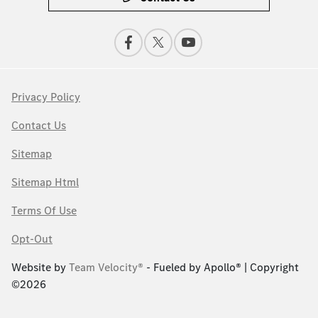
Privacy Policy
Contact Us
Sitemap
Sitemap Html
Terms Of Use
Opt-Out
Website by
Team Velocity®
- Fueled by Apollo® | Copyright
©2026