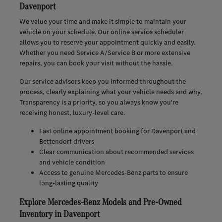
Davenport
We value your time and make it simple to maintain your
vehicle on your schedule. Our online service scheduler
allows you to reserve your appointment quickly and easily.
Whether you need Service A/Service B or more extensive
repairs, you can book your visit without the hassle.
Our service advisors keep you informed throughout the
process, clearly explaining what your vehicle needs and why.
Transparency is a priority, so you always know you're
receiving honest, luxury-level care.
Fast online appointment booking for Davenport and
Bettendorf drivers
Clear communication about recommended services
and vehicle condition
Access to genuine Mercedes-Benz parts to ensure
long-lasting quality
Explore Mercedes-Benz Models and Pre-Owned
Inventory in Davenport