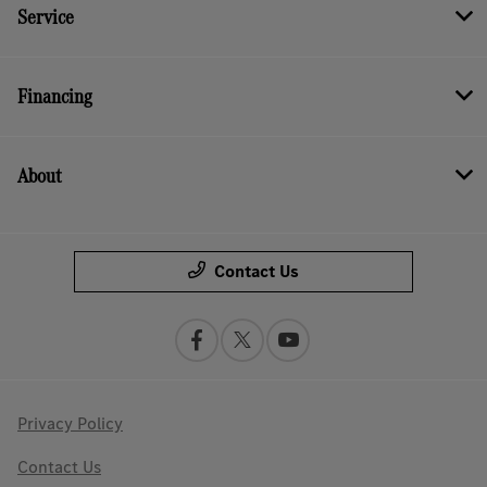
Service
Financing
About
Contact Us
Privacy Policy
Contact Us