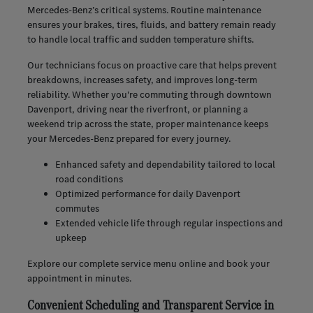
Mercedes-Benz’s critical systems. Routine maintenance
ensures your brakes, tires, fluids, and battery remain ready
to handle local traffic and sudden temperature shifts.
Our technicians focus on proactive care that helps prevent
breakdowns, increases safety, and improves long-term
reliability. Whether you're commuting through downtown
Davenport, driving near the riverfront, or planning a
weekend trip across the state, proper maintenance keeps
your Mercedes-Benz prepared for every journey.
Enhanced safety and dependability tailored to local
road conditions
Optimized performance for daily Davenport
commutes
Extended vehicle life through regular inspections and
upkeep
Explore our complete service menu online and book your
appointment in minutes.
Convenient Scheduling and Transparent Service in