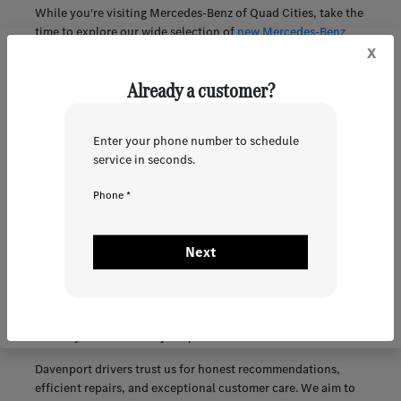
While you're visiting Mercedes-Benz of Quad Cities, take the
time to explore our wide selection of
new Mercedes-Benz
x
models
and
quality pre-owned luxury vehicles
. Whether
you're looking for a refined sedan, a versatile SUV, or an
Already a customer?
innovative electric vehicle, we have options tailored to the
Quad Cities lifestyle.
Browse our online inventory anytime and schedule a test
Enter your phone number to schedule
drive at your convenience. Our team is here to help you find
service in seconds.
a vehicle that delivers comfort, capability, and Mercedes-
Benz excellence on every road.
Phone *
Customer Support That Goes Beyond the Sale in
Davenport, IA
Next
Our dedication to our customers extends long after you
purchase your Mercedes-Benz. Our experienced service team
uses genuine OEM parts and the latest diagnostic tools to
ensure your vehicle stays dependable mile after mile.
Davenport drivers trust us for honest recommendations,
efficient repairs, and exceptional customer care. We aim to