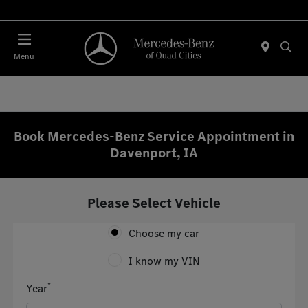
Today 7:30 AM - 1:00 PM
Menu
Book Mercedes-Benz Service Appointment in
Davenport, IA
Please Select Vehicle
Choose my car
I know my VIN
*
Year