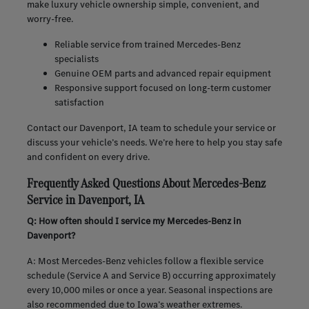
make luxury vehicle ownership simple, convenient, and
worry-free.
Reliable service from trained Mercedes-Benz
specialists
Genuine OEM parts and advanced repair equipment
Responsive support focused on long-term customer
satisfaction
Contact our Davenport, IA team to schedule your service or
discuss your vehicle’s needs. We’re here to help you stay safe
and confident on every drive.
Frequently Asked Questions About Mercedes-Benz
Service in Davenport, IA
Q: How often should I service my Mercedes-Benz in
Davenport?
A: Most Mercedes-Benz vehicles follow a flexible service
schedule (Service A and Service B) occurring approximately
every 10,000 miles or once a year. Seasonal inspections are
also recommended due to Iowa’s weather extremes.