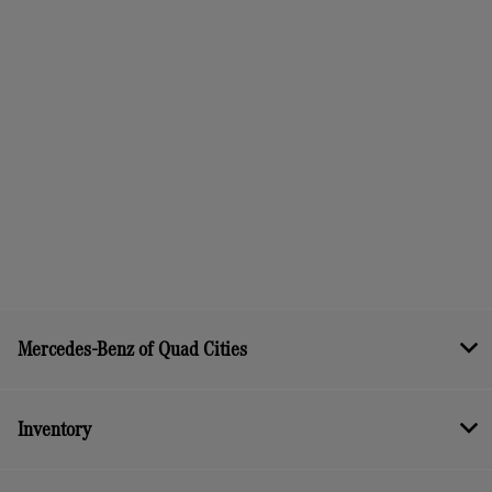
Mercedes-Benz of Quad Cities
Inventory