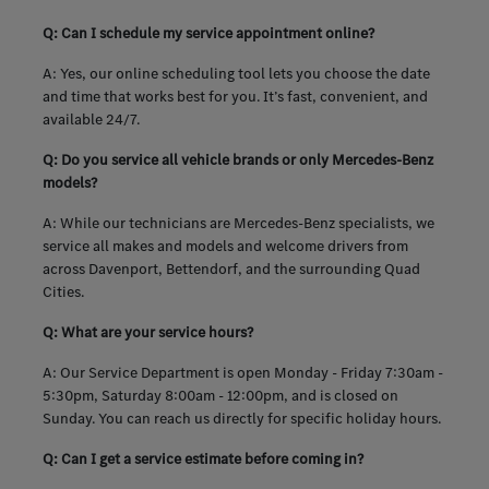
Q: Can I schedule my service appointment online?
A: Yes, our online scheduling tool lets you choose the date
and time that works best for you. It’s fast, convenient, and
available 24/7.
Q: Do you service all vehicle brands or only Mercedes-Benz
models?
A: While our technicians are Mercedes-Benz specialists, we
service all makes and models and welcome drivers from
across Davenport, Bettendorf, and the surrounding Quad
Cities.
Q: What are your service hours?
A: Our Service Department is open Monday - Friday 7:30am -
5:30pm, Saturday 8:00am - 12:00pm, and is closed on
Sunday. You can reach us directly for specific holiday hours.
Q: Can I get a service estimate before coming in?