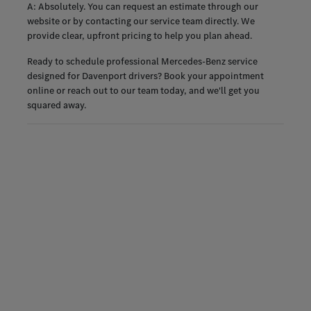
A: Absolutely. You can request an estimate through our
website or by contacting our service team directly. We
provide clear, upfront pricing to help you plan ahead.
Ready to schedule professional Mercedes-Benz service
designed for Davenport drivers? Book your appointment
online or reach out to our team today, and we'll get you
squared away.