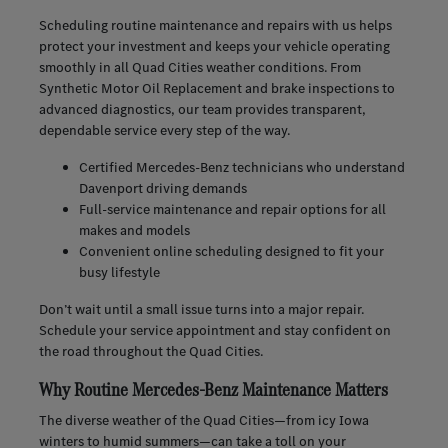
Scheduling routine maintenance and repairs with us helps
protect your investment and keeps your vehicle operating
smoothly in all Quad Cities weather conditions. From
Synthetic Motor Oil Replacement and brake inspections to
advanced diagnostics, our team provides transparent,
dependable service every step of the way.
Certified Mercedes-Benz technicians who understand
Davenport driving demands
Full-service maintenance and repair options for all
makes and models
Convenient online scheduling designed to fit your
busy lifestyle
Don’t wait until a small issue turns into a major repair.
Schedule your service appointment and stay confident on
the road throughout the Quad Cities.
Why Routine Mercedes-Benz Maintenance Matters
The diverse weather of the Quad Cities—from icy Iowa
winters to humid summers—can take a toll on your