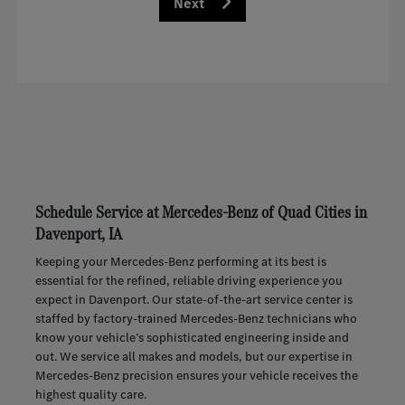
Next
Schedule Service at Mercedes-Benz of Quad Cities in
Davenport, IA
Keeping your Mercedes-Benz performing at its best is
essential for the refined, reliable driving experience you
expect in Davenport. Our state-of-the-art service center is
staffed by factory-trained Mercedes-Benz technicians who
know your vehicle’s sophisticated engineering inside and
out. We service all makes and models, but our expertise in
Mercedes-Benz precision ensures your vehicle receives the
highest quality care.