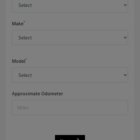
*
Make
*
Model
Approximate Odometer