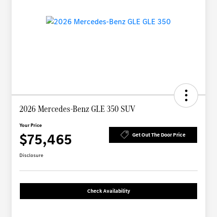
2026 Mercedes-Benz GLE 350 SUV
Your Price
$75,465
Get Out The Door Price
Disclosure
Check Availability