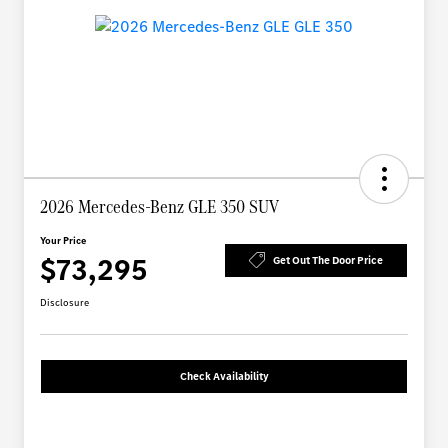
2026 Mercedes-Benz GLE 350 SUV
Your Price
$73,295
Get Out The Door Price
Disclosure
Check Availability