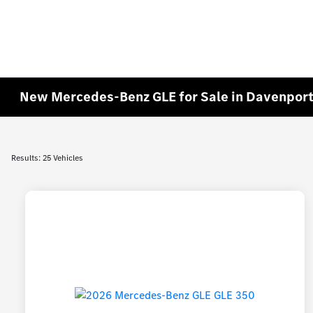
New Mercedes-Benz GLE for Sale in Davenport
Results: 25 Vehicles