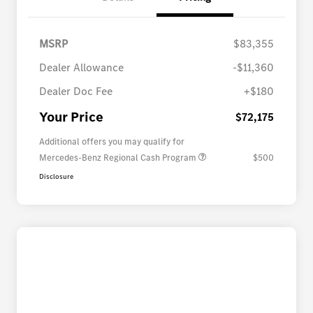
MSRP
$83,355
Dealer Allowance
-$11,360
Dealer Doc Fee
+$180
Your Price
$72,175
Additional offers you may qualify for
Mercedes-Benz Regional Cash Program
$500
Disclosure