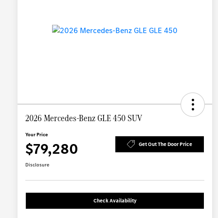
2026 Mercedes-Benz GLE 450 SUV
Your Price
$79,280
Get Out The Door Price
Disclosure
Check Availability