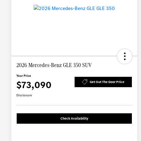
2026 Mercedes-Benz GLE 350 SUV
Your Price
$73,090
Get Out The Door Price
Disclosure
Check Availability