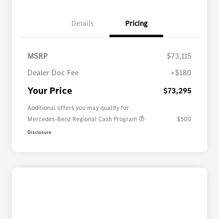
Details
Pricing
MSRP
$73,115
Dealer Doc Fee
+$180
Your Price
$73,295
Additional offers you may qualify for
Mercedes-Benz Regional Cash Program
$500
Disclosure