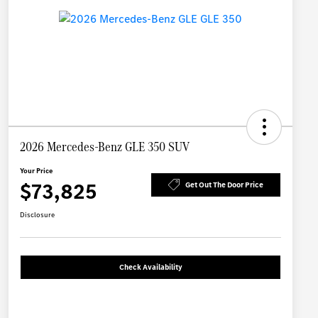
2026 Mercedes-Benz GLE 350 SUV
Your Price
$73,825
Get Out The Door Price
Disclosure
Check Availability