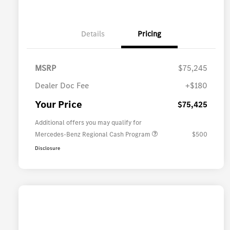
Details
Pricing
MSRP
$75,245
Dealer Doc Fee
+$180
Your Price
$75,425
Additional offers you may qualify for
Mercedes-Benz Regional Cash Program
$500
Disclosure