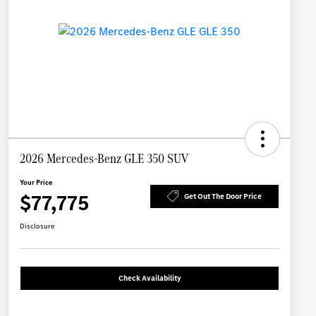
2026 Mercedes-Benz GLE 350 SUV
Your Price
$77,775
Get Out The Door Price
Disclosure
Check Availability