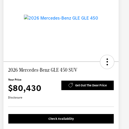
2026 Mercedes-Benz GLE 450 SUV
Your Price
$80,430
Get Out The Door Price
Disclosure
Check Availability