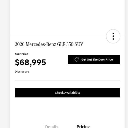
2026 Mercedes-Benz GLE 350 SUV
Your Price
$68,995
Get Out The Door Price
Disclosure
Check Availability
Details
Pricing