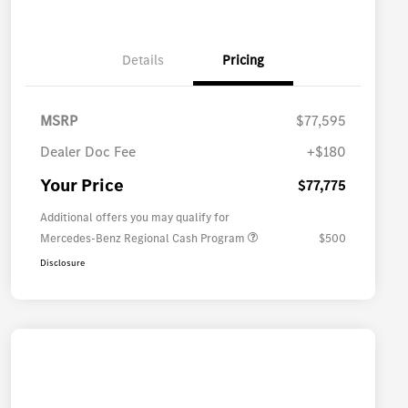
Details
Pricing
MSRP
$77,595
Dealer Doc Fee
+$180
Your Price
$77,775
Additional offers you may qualify for
Mercedes-Benz Regional Cash Program
$500
Disclosure