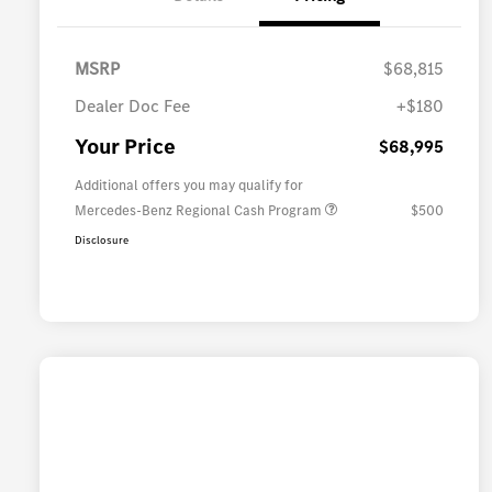
MSRP
$68,815
Dealer Doc Fee
+$180
Your Price
$68,995
Additional offers you may qualify for
Mercedes-Benz Regional Cash Program
$500
Disclosure