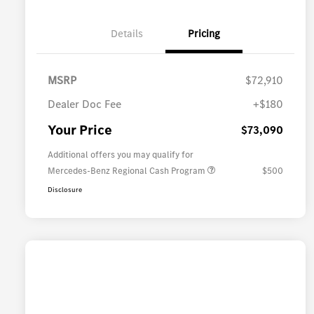
Details
Pricing
MSRP
$72,910
Dealer Doc Fee
+$180
Your Price
$73,090
Additional offers you may qualify for
Mercedes-Benz Regional Cash Program
$500
Disclosure