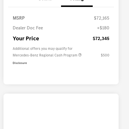
MSRP
$72,165
Dealer Doc Fee
+$180
Your Price
$72,345
Additional offers you may qualify for
Mercedes-Benz Regional Cash Program
$500
Disclosure