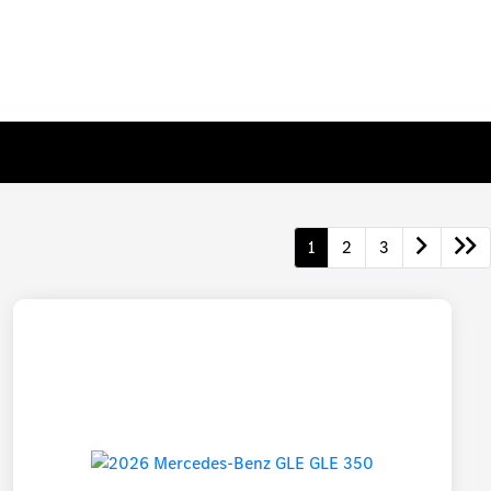
1
2
3