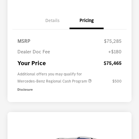
Details
Pricing
MSRP
$75,285
Dealer Doc Fee
+$180
Your Price
$75,465
Additional offers you may qualify for
Mercedes-Benz Regional Cash Program
$500
Disclosure