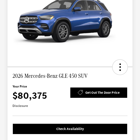
2026 Mercedes-Benz GLE 450 SUV
Your Price
$80,375
Get Out The Door Price
Disclosure
Check Availability