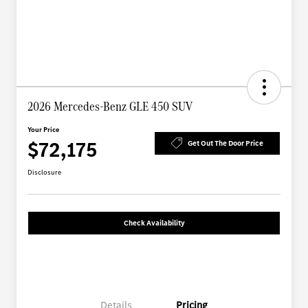
2026 Mercedes-Benz GLE 450 SUV
Your Price
$72,175
Get Out The Door Price
Disclosure
Check Availability
Details
Pricing