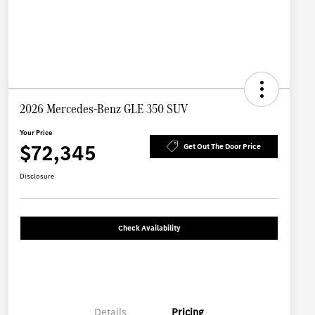
2026 Mercedes-Benz GLE 350 SUV
Your Price
$72,345
Get Out The Door Price
Disclosure
Check Availability
Details
Pricing