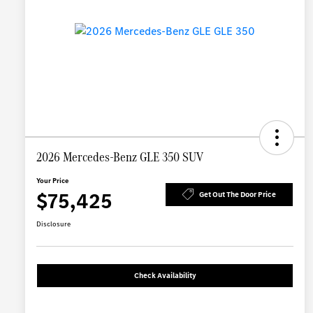
2026 Mercedes-Benz GLE 350 SUV
Your Price
$75,425
Get Out The Door Price
Disclosure
Check Availability