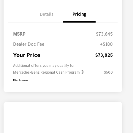
Details
Pricing
MSRP
$73,645
Dealer Doc Fee
+$180
Your Price
$73,825
Additional offers you may qualify for
Mercedes-Benz Regional Cash Program
$500
Disclosure