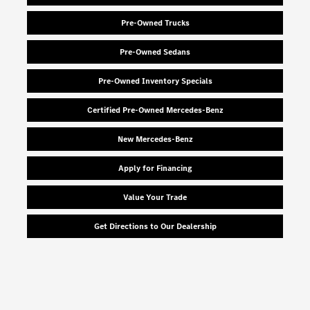
Pre-Owned Trucks
Pre-Owned Sedans
Pre-Owned Inventory Specials
Certified Pre-Owned Mercedes-Benz
New Mercedes-Benz
Apply for Financing
Value Your Trade
Get Directions to Our Dealership