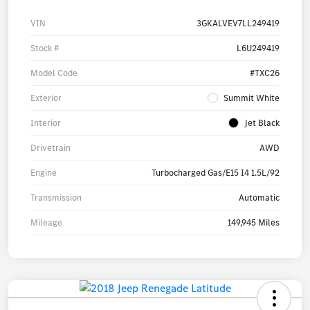
VIN
3GKALVEV7LL249419
Stock #
L6U249419
Model Code
#TXC26
Exterior
Summit White
Interior
Jet Black
Drivetrain
AWD
Engine
Turbocharged Gas/E15 I4 1.5L/92
Transmission
Automatic
Mileage
149,945 Miles