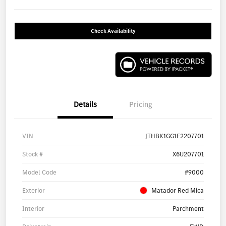
Check Availability
Details
Pricing
VIN
JTHBK1GG1F2207701
Stock #
X6U207701
Model Code
#9000
Exterior
Matador Red Mica
Interior
Parchment