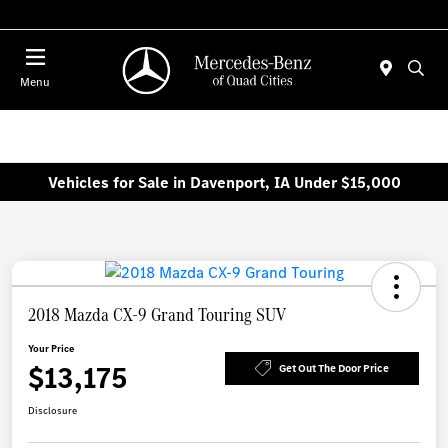
Today 7:00 AM - 6:00 PM
Menu
Vehicles for Sale in Davenport, IA Under $15,000
2018 Mazda CX-9 Grand Touring SUV
Your Price
$13,175
Get Out The Door Price
Disclosure