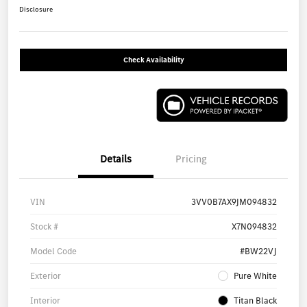
Disclosure
Check Availability
Details
Pricing
VIN
3VV0B7AX9JM094832
Stock #
X7N094832
Model Code
#BW22VJ
Exterior
Pure White
Interior
Titan Black