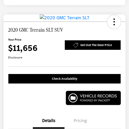
2020 GMC Terrain SLT SUV
Your Price
$11,656
Get Out The Door Price
Disclosure
Check Availability
Details
Pricing