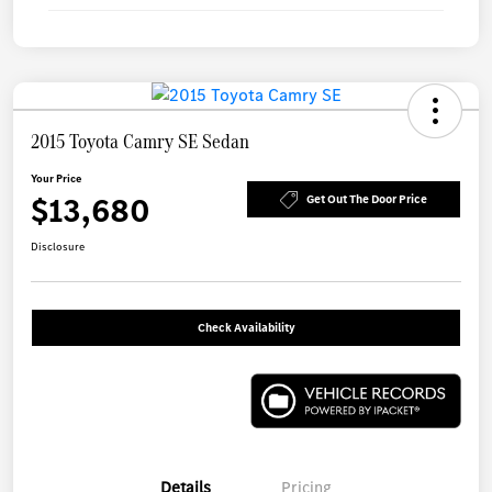
2015 Toyota Camry SE Sedan
Your Price
$13,680
Get Out The Door Price
Disclosure
Check Availability
Details
Pricing