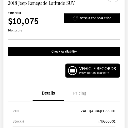
2018 Jeep Renegade Latitude SUV
Your Price
$10,075
Get Out The Door Price
Disclosure
Check Availability
Details
Pricing
VIN
ZACCJABB6JPG66001
Stock #
T7UG66001