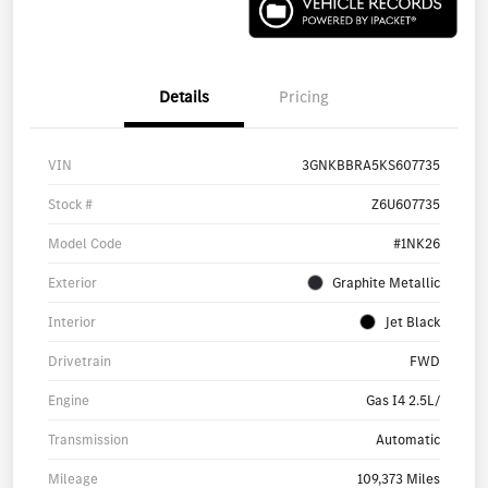
Details
Pricing
VIN
3GNKBBRA5KS607735
Stock #
Z6U607735
Model Code
#1NK26
Exterior
Graphite Metallic
Interior
Jet Black
Drivetrain
FWD
Engine
Gas I4 2.5L/
Transmission
Automatic
Mileage
109,373 Miles