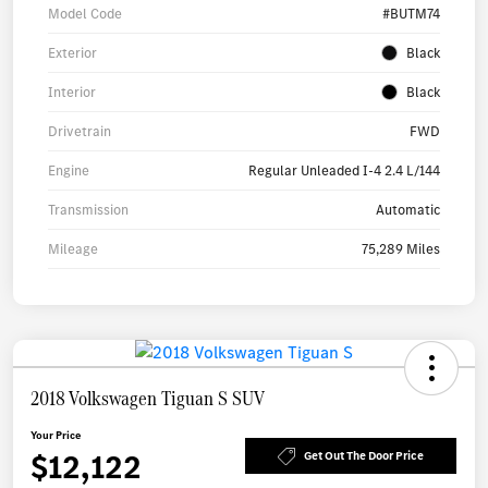
Model Code
#BUTM74
Exterior
Black
Interior
Black
Drivetrain
FWD
Engine
Regular Unleaded I-4 2.4 L/144
Transmission
Automatic
Mileage
75,289 Miles
2018 Volkswagen Tiguan S SUV
Your Price
$12,122
Get Out The Door Price