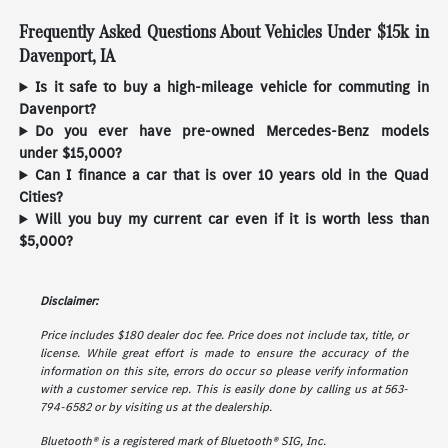
Frequently Asked Questions About Vehicles Under $15k in
Davenport, IA
Is it safe to buy a high-mileage vehicle for commuting in
Davenport?
Do you ever have pre-owned Mercedes-Benz models
under $15,000?
Can I finance a car that is over 10 years old in the Quad
Cities?
Will you buy my current car even if it is worth less than
$5,000?
Disclaimer:
Price includes $180 dealer doc fee. Price does not include tax, title, or
license. While great effort is made to ensure the accuracy of the
information on this site, errors do occur so please verify information
with a customer service rep. This is easily done by calling us at 563-
794-6582 or by visiting us at the dealership.
Bluetooth® is a registered mark of Bluetooth® SIG, Inc.