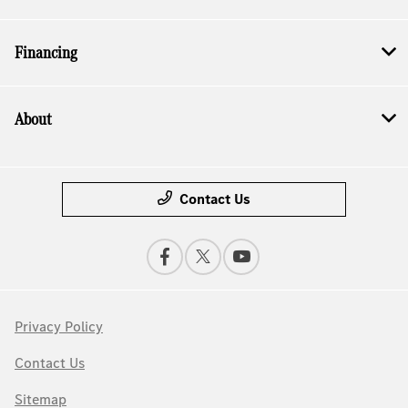
Financing
About
Contact Us
Privacy Policy
Contact Us
Sitemap