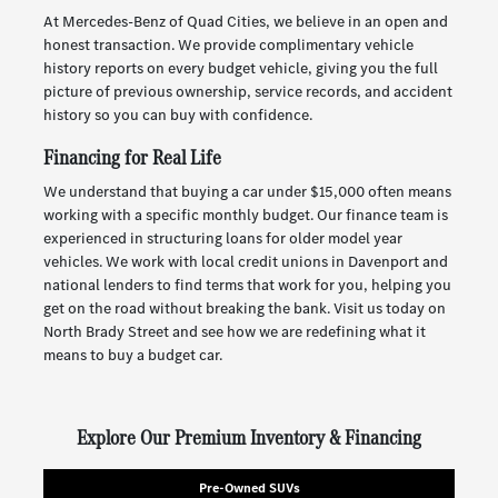
At Mercedes-Benz of Quad Cities, we believe in an open and
honest transaction. We provide complimentary vehicle
history reports on every budget vehicle, giving you the full
picture of previous ownership, service records, and accident
history so you can buy with confidence.
Financing for Real Life
We understand that buying a car under $15,000 often means
working with a specific monthly budget. Our finance team is
experienced in structuring loans for older model year
vehicles. We work with local credit unions in Davenport and
national lenders to find terms that work for you, helping you
get on the road without breaking the bank. Visit us today on
North Brady Street and see how we are redefining what it
means to buy a budget car.
Explore Our Premium Inventory & Financing
Pre-Owned SUVs