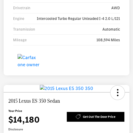
Drivetrain
AWD
Engine
Intercooled Turbo Regular Unleaded I-4 2.0 L/121
Transmission
Automatic
Mileage
108,594 Miles
2015 Lexus ES 350 Sedan
Your Price
$14,180
Get Out The Door Price
Disclosure