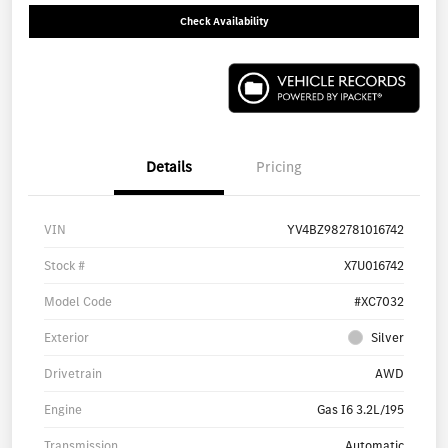
Check Availability
Details
Pricing
VIN
YV4BZ982781016742
Stock #
X7U016742
Model Code
#XC7032
Exterior
Silver
Drivetrain
AWD
Engine
Gas I6 3.2L/195
Transmission
Automatic