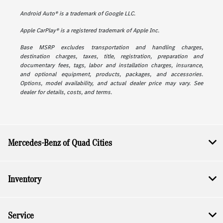
Android Auto® is a trademark of Google LLC.
Apple CarPlay® is a registered trademark of Apple Inc.
Base MSRP excludes transportation and handling charges,
destination charges, taxes, title, registration, preparation and
documentary fees, tags, labor and installation charges, insurance,
and optional equipment, products, packages, and accessories.
Options, model availability, and actual dealer price may vary. See
dealer for details, costs, and terms.
Mercedes-Benz of Quad Cities
Inventory
Service