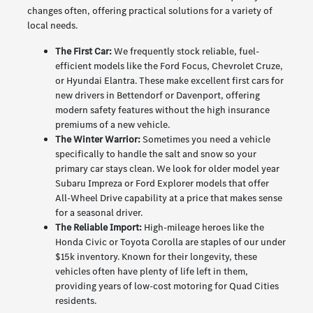
changes often, offering practical solutions for a variety of
local needs.
The First Car:
We frequently stock reliable, fuel-
efficient models like the Ford Focus, Chevrolet Cruze,
or Hyundai Elantra. These make excellent first cars for
new drivers in Bettendorf or Davenport, offering
modern safety features without the high insurance
premiums of a new vehicle.
The Winter Warrior:
Sometimes you need a vehicle
specifically to handle the salt and snow so your
primary car stays clean. We look for older model year
Subaru Impreza or Ford Explorer models that offer
All-Wheel Drive capability at a price that makes sense
for a seasonal driver.
The Reliable Import:
High-mileage heroes like the
Honda Civic or Toyota Corolla are staples of our under
$15k inventory. Known for their longevity, these
vehicles often have plenty of life left in them,
providing years of low-cost motoring for Quad Cities
residents.