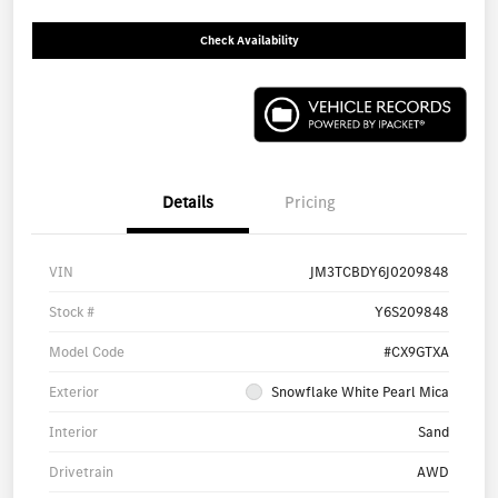
Check Availability
Details
Pricing
VIN
JM3TCBDY6J0209848
Stock #
Y6S209848
Model Code
#CX9GTXA
Exterior
Snowflake White Pearl Mica
Interior
Sand
Drivetrain
AWD