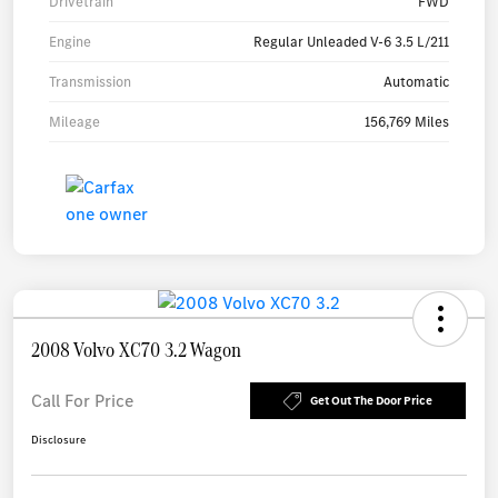
Drivetrain
FWD
Engine
Regular Unleaded V-6 3.5 L/211
Transmission
Automatic
Mileage
156,769 Miles
2008 Volvo XC70 3.2 Wagon
Call For Price
Get Out The Door Price
Disclosure