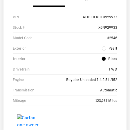
VIN
4T1BF1FK0FU929933
Stock #
X6N929933
Model Code
#2546
Exterior
Pearl
Interior
Black
Drivetrain
FWD
Engine
Regular Unleaded I-4 2.5 L/152
Transmission
Automatic
Mileage
123,937 Miles