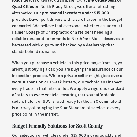
roadside lots often lack transparency. At
Mercedes-Benz of
Quad Cities
on North Brady Street, we offer a refreshing
alternative. Our
pre-owned inventory under $15,000
provides Davenport drivers with a safe harbor in the budget
car market. We believe that everyone—whether a student at
Palmer College of Chiropractic or a resident needing a
reliable runabout for errands to NorthPark Mall—deserves to
be treated with dignity and backed by a dealership that
stands behind its name.
When you purchase a vehicle in this price range from us, you
aren't just buying a car; you are buying the assurance of our
inspection process. While a private seller might gloss over a
worn suspension or a weak battery, our technicians inspect
every trade-in that hits our lot. We apply a rigorous standard
of safety to every vehicle, ensuring that your affordable
sedan, hatch, or SUV is road-ready for the I-80 commute. It
is our way of bringing the Star Standard of service to every
price point in the market.
Budget-Friendly Solutions for Scott County
Our selection of vehicles under $15,000 moves quickly and