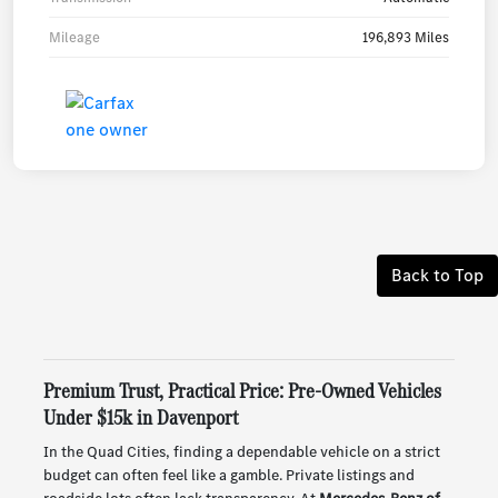
Mileage
196,893 Miles
Back to Top
Premium Trust, Practical Price: Pre-Owned Vehicles
Under $15k in Davenport
In the Quad Cities, finding a dependable vehicle on a strict
budget can often feel like a gamble. Private listings and