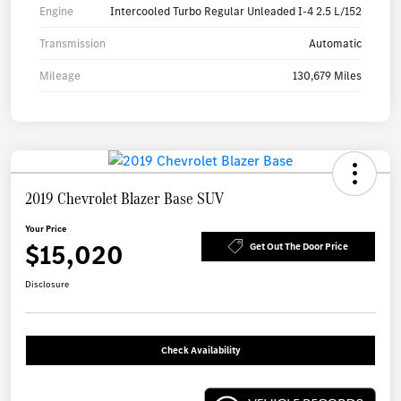
Engine
Intercooled Turbo Regular Unleaded I-4 2.5 L/152
Transmission
Automatic
Mileage
130,679 Miles
2019 Chevrolet Blazer Base SUV
Your Price
$15,020
Get Out The Door Price
Disclosure
Check Availability