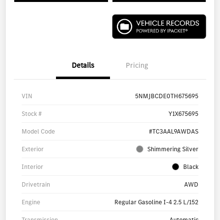
Details
Pricing
VIN
5NMJBCDE0TH675695
Stock #
Y1X675695
Model Code
#TC3AAL9AWDAS
Exterior
Shimmering Silver
Interior
Black
Drivetrain
AWD
Engine
Regular Gasoline I-4 2.5 L/152
Transmission
Automatic