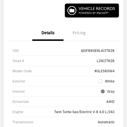
Details
Pricing
VIN
4JGFB8GE6LA177828
Stock #
L2N177828
Model Code
#GLE580W4
Exterior
White
Interior
Gray
Drivetrain
AWD
Engine
Twin Turbo Gas/Electric V-8 4.0 L/243
Transmission
Automatic