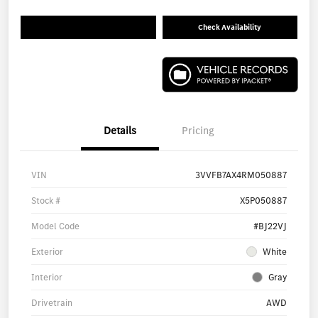
Check Availability
Details
Pricing
VIN
3VVFB7AX4RM050887
Stock #
X5P050887
Model Code
#BJ22VJ
Exterior
White
Interior
Gray
Drivetrain
AWD