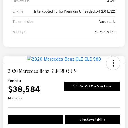
Drivetrain
AWD
Engine
Intercooled Turbo Premium Unleaded I-4 2.0 L/121
Transmission
Automatic
Mileage
60,598 Miles
2020 Mercedes-Benz GLE 580 SUV
Your Price
$38,584
Get Out The Door Price
Disclosure
Check Availability