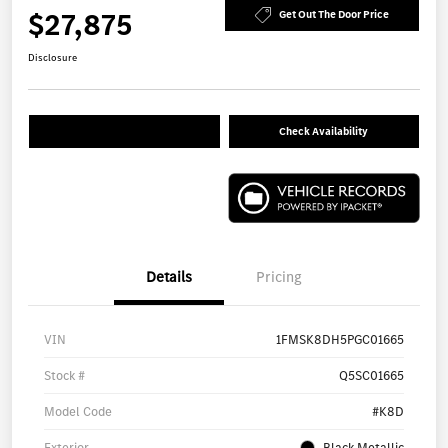
$27,875
Get Out The Door Price
Disclosure
Check Availability
Details
Pricing
VIN
1FMSK8DH5PGC01665
Stock #
Q5SC01665
Model Code
#K8D
Exterior
Black Metallic