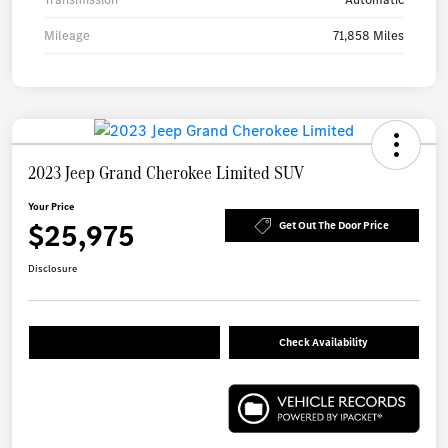
Mileage
71,858 Miles
2023 Jeep Grand Cherokee Limited SUV
Your Price
$25,975
Get Out The Door Price
Disclosure
Check Availability