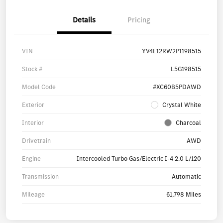
Details
Pricing
VIN
YV4L12RW2P1198515
Stock #
L5G198515
Model Code
#XC60B5PDAWD
Exterior
Crystal White
Interior
Charcoal
Drivetrain
AWD
Engine
Intercooled Turbo Gas/Electric I-4 2.0 L/120
Transmission
Automatic
Mileage
61,798 Miles