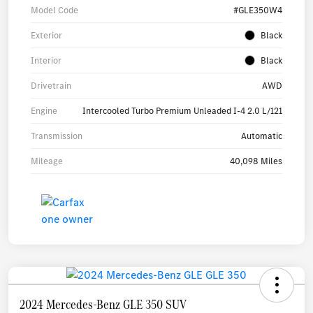
Model Code
#GLE350W4
Exterior
Black
Interior
Black
Drivetrain
AWD
Engine
Intercooled Turbo Premium Unleaded I-4 2.0 L/121
Transmission
Automatic
Mileage
40,098 Miles
2024 Mercedes-Benz GLE 350 SUV