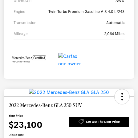
Drivetrain
AWD
Engine
Twin Turbo Premium Gasoline V-8 4.0 L/243
Transmission
Automatic
Mileage
2,064 Miles
2022 Mercedes-Benz GLA 250 SUV
Your Price
$23,100
Get Out The Door Price
Disclosure