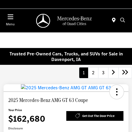
Today 7:00 AM - 6:00 PM
Menu
Trusted Pre-Owned Cars, Trucks, and SUVs for Sale in
Davenport, IA
1
2
3
2025 Mercedes-Benz AMG GT 63 Coupe
Your Price
$162,680
Get Out The Door Price
Disclosure