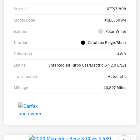
Stock #
X7T971808
Model Code
#GLE350W4
Exterior
Polar White
Interior
Catalana Beige/Black
Drivetrain
AWD
Engine
Intercooled Turbo Gas/Electric I-4 2.0 L/121
Transmission
Automatic
Mileage
40,897 Miles