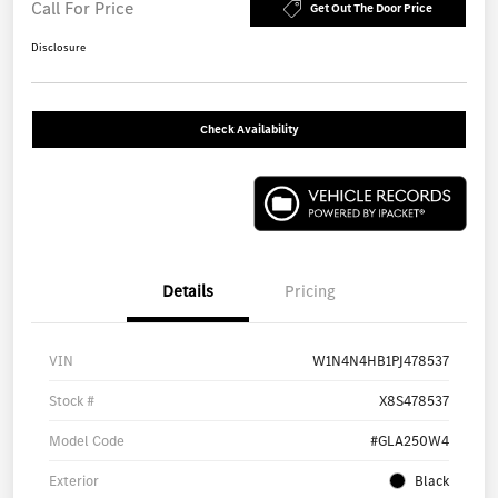
Call For Price
Get Out The Door Price
Disclosure
Check Availability
Details
Pricing
VIN
W1N4N4HB1PJ478537
Stock #
X8S478537
Model Code
#GLA250W4
Exterior
Black