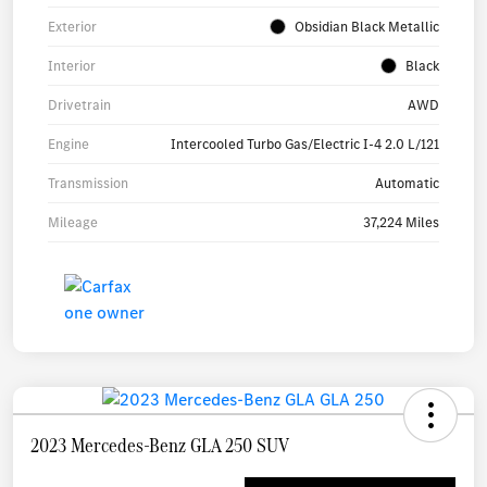
Exterior
Obsidian Black Metallic
Interior
Black
Drivetrain
AWD
Engine
Intercooled Turbo Gas/Electric I-4 2.0 L/121
Transmission
Automatic
Mileage
37,224 Miles
2023 Mercedes-Benz GLA 250 SUV