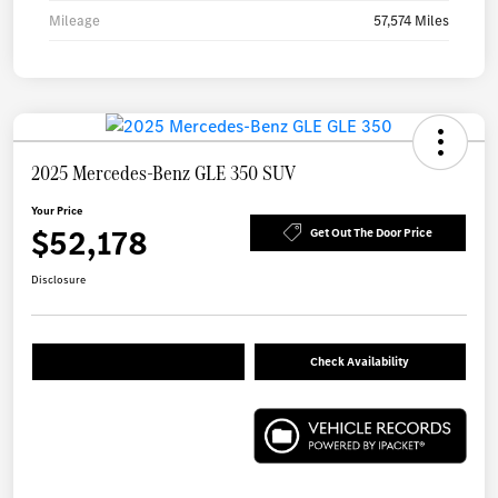
Mileage
57,574 Miles
2025 Mercedes-Benz GLE 350 SUV
Your Price
$52,178
Get Out The Door Price
Disclosure
Check Availability