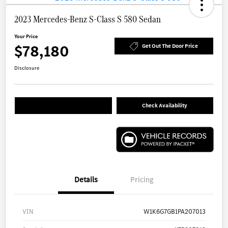
2023 Mercedes-Benz S-Class S 580 Sedan
Your Price
$78,180
Get Out The Door Price
Disclosure
Check Availability
Details
Pricing
VIN
W1K6G7GB1PA207013