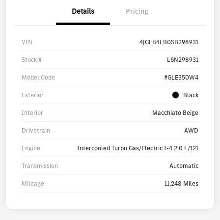
Details
Pricing
VIN
4JGFB4FB0SB298931
Stock #
L6N298931
Model Code
#GLE350W4
Exterior
Black
Interior
Macchiato Beige
Drivetrain
AWD
Engine
Intercooled Turbo Gas/Electric I-4 2.0 L/121
Transmission
Automatic
Mileage
11,248 Miles