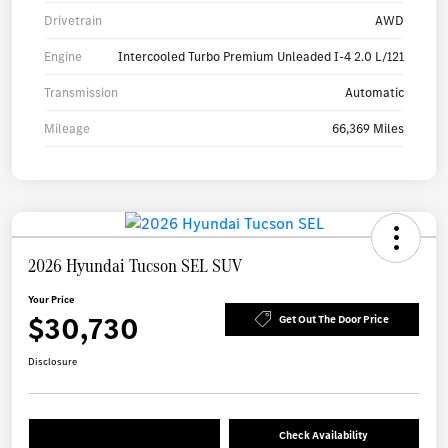
Drivetrain
AWD
Engine
Intercooled Turbo Premium Unleaded I-4 2.0 L/121
Transmission
Automatic
Mileage
66,369 Miles
2026 Hyundai Tucson SEL SUV
Your Price
$30,730
Get Out The Door Price
Disclosure
Check Availability