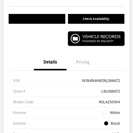
Check Availability
Details
Pricing
VIN
W1N4N4HB2NJ366472
Stock #
L6U366472
Model Code
#GLA250W4
Exterior
White
Interior
Black