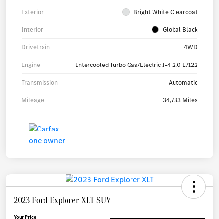
Exterior
Bright White Clearcoat
Interior
Global Black
Drivetrain
4WD
Engine
Intercooled Turbo Gas/Electric I-4 2.0 L/122
Transmission
Automatic
Mileage
34,733 Miles
2023 Ford Explorer XLT SUV
Your Price