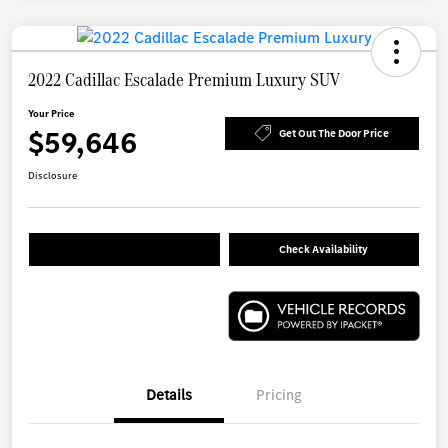
2022 Cadillac Escalade Premium Luxury SUV
Your Price
$59,646
Get Out The Door Price
Disclosure
Check Availability
Details
Pricing