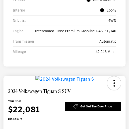
Interior
Ebony
Drivetrain
4WD
Engine
Intercooled Turbo Premium Gasoline I-4 2.3 L/140
Transmission
Automatic
Mileage
42,246 Miles
2024 Volkswagen Tiguan S SUV
Your Price
$22,081
Get Out The Door Price
Disclosure