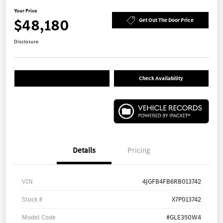
Your Price
$48,180
Get Out The Door Price
Disclosure
Check Availability
Details
Pricing
VIN
4JGFB4FB6RB013742
Stock #
X7P013742
Model Code
#GLE350W4