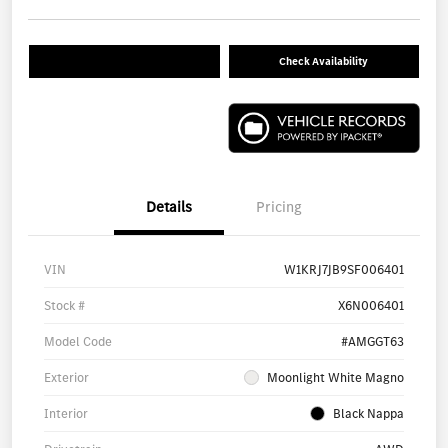
Check Availability
Details
Pricing
VIN
W1KRJ7JB9SF006401
Stock #
X6N006401
Model Code
#AMGGT63
Exterior
Moonlight White Magno
Interior
Black Nappa