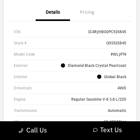
Details
Pricing
VIN
1C4RJHBG0PC515845
Stock #
Q5S515845
Model Code
#WLJP74
Exterior
Diamond Black Crystal Pearlcoat
Interior
Global Black
Drivetrain
4WD
Engine
Regular Gasoline V-6 3.6 L/220
Transmission
Automatic
Mileage
60,697 Miles
Text Us
Call Us