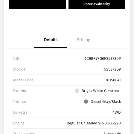
Check Availability
Details
Pricing
VIN
1C6RR7FG6PS537309
Stock #
T5S537309
Model Code
#DS6L41
Exterior
Bright White Clearcoat
Interior
Diesel Gray/Black
Drivetrain
4WD
Engine
Regular Unleaded V-6 3.6 L/220
Transmission
Automatic