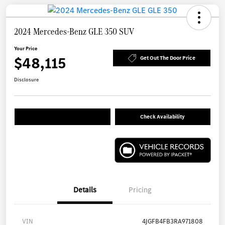
2024 Mercedes-Benz GLE 350 SUV
Your Price
$48,115
Get Out The Door Price
Disclosure
Check Availability
Details
Pricing
VIN
4JGFB4FB3RA971808