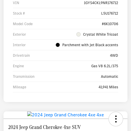
VIN
1GYS4CKL9NR176712
Stock #
L5U176712
Model Code
#6K10706
Exterior
Crystal White Tricoat
Interior
Parchment with Jet Black accents
Drivetrain
4WD
Engine
Gas V8 6.2L/375
Transmission
Automatic
Mileage
41,941 Miles
2024 Jeep Grand Cherokee 4xe SUV