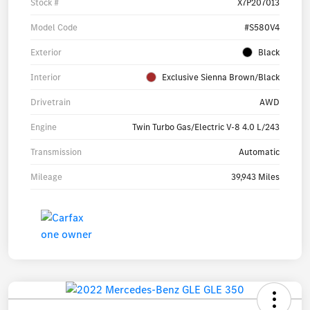
Stock #
X7P207013
Model Code
#S580V4
Exterior
Black
Interior
Exclusive Sienna Brown/Black
Drivetrain
AWD
Engine
Twin Turbo Gas/Electric V-8 4.0 L/243
Transmission
Automatic
Mileage
39,943 Miles