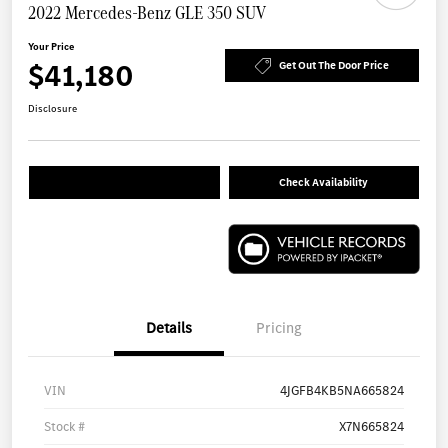
2022 Mercedes-Benz GLE 350 SUV
Your Price
$41,180
Get Out The Door Price
Disclosure
Check Availability
Details
Pricing
VIN
4JGFB4KB5NA665824
Stock #
X7N665824