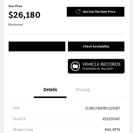
Your Price
$26,180
Get Out The Door Price
Disclosure
Check Availability
Details
Pricing
VIN
1C4RJYB69RC120167
Stock #
X5S120167
Model Code
#WLXP74