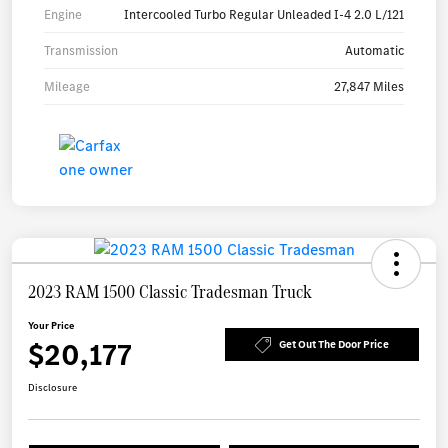
Engine
Intercooled Turbo Regular Unleaded I-4 2.0 L/121
Transmission
Automatic
Mileage
27,847 Miles
2023 RAM 1500 Classic Tradesman Truck
Your Price
$20,177
Get Out The Door Price
Disclosure