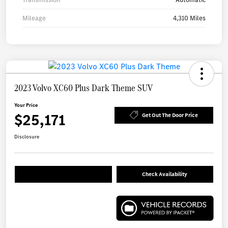
Mileage
4,310 Miles
2023 Volvo XC60 Plus Dark Theme SUV
Your Price
$25,171
Get Out The Door Price
Disclosure
Check Availability