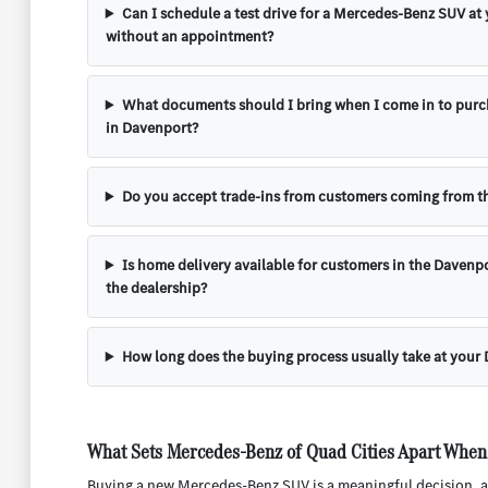
Can I schedule a test drive for a Mercedes-Benz SUV at
without an appointment?
What documents should I bring when I come in to pur
in Davenport?
Do you accept trade-ins from customers coming from th
Is home delivery available for customers in the Davenpo
the dealership?
How long does the buying process usually take at your
What Sets Mercedes-Benz of Quad Cities Apart When
Buying a new Mercedes-Benz SUV is a meaningful decision, an