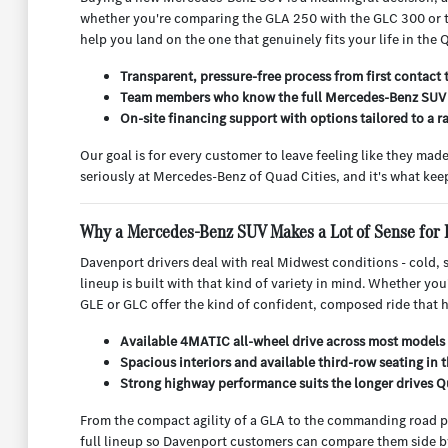
whether you're comparing the GLA 250 with the GLC 300 or try
help you land on the one that genuinely fits your life in the 
Transparent, pressure-free process from first contact 
Team members who know the full Mercedes-Benz SUV l
On-site financing support with options tailored to a ra
Our goal is for every customer to leave feeling like they ma
seriously at Mercedes-Benz of Quad Cities, and it's what ke
Why a Mercedes-Benz SUV Makes a Lot of Sense for 
Davenport drivers deal with real Midwest conditions - cold,
lineup is built with that kind of variety in mind. Whether yo
GLE or GLC offer the kind of confident, composed ride that ha
Available 4MATIC all-wheel drive across most models 
Spacious interiors and available third-row seating in
Strong highway performance suits the longer drives Qu
From the compact agility of a GLA to the commanding road p
full lineup so Davenport customers can compare them side by