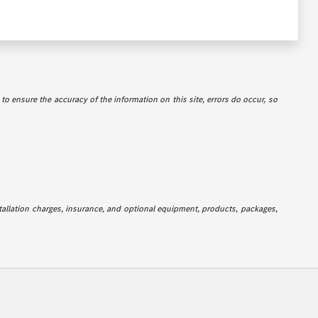
e to ensure the accuracy of the information on this site, errors do occur, so
stallation charges, insurance, and optional equipment, products, packages,