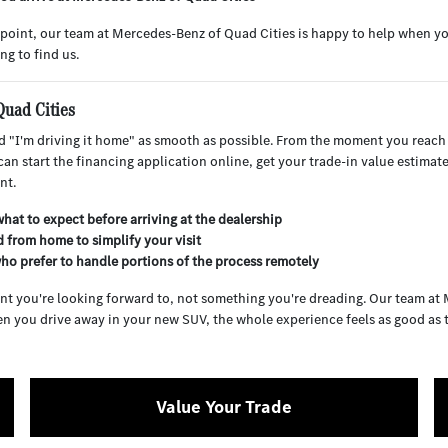
ng point, our team at Mercedes-Benz of Quad Cities is happy to help when y
ng to find us.
Quad Cities
 "I'm driving it home" as smooth as possible. From the moment you reach
an start the financing application online, get your trade-in value estimat
nt.
hat to expect before arriving at the dealership
 from home to simplify your visit
ho prefer to handle portions of the process remotely
nt you're looking forward to, not something you're dreading. Our team at
n you drive away in your new SUV, the whole experience feels as good as th
Value Your Trade