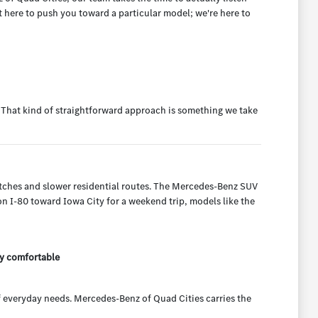
t here to push you toward a particular model; we're here to
g. That kind of straightforward approach is something we take
etches and slower residential routes. The Mercedes-Benz SUV
 on I-80 toward Iowa City for a weekend trip, models like the
ly comfortable
 everyday needs. Mercedes-Benz of Quad Cities carries the