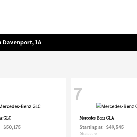
 Davenport, IA
7
GLC
GLA
nz
Mercedes-Benz
$50,175
Starting at
$49,545
Disclosure