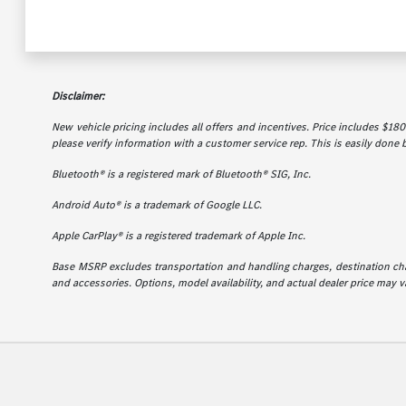
Disclaimer:
New vehicle pricing includes all offers and incentives. Price includes $180 
please verify information with a customer service rep. This is easily done b
Bluetooth® is a registered mark of Bluetooth® SIG, Inc.
Android Auto® is a trademark of Google LLC.
Apple CarPlay® is a registered trademark of Apple Inc.
Base MSRP excludes transportation and handling charges, destination charg
and accessories. Options, model availability, and actual dealer price may va