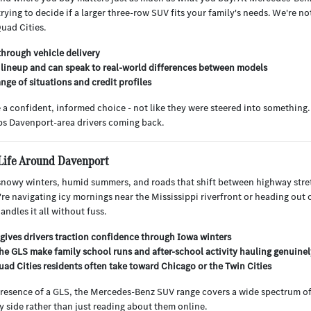
ing to decide if a larger three-row SUV fits your family's needs. We're no
Quad Cities.
through vehicle delivery
ineup and can speak to real-world differences between models
nge of situations and credit profiles
de a confident, informed choice - not like they were steered into somethin
eps Davenport-area drivers coming back.
Life Around Davenport
 snowy winters, humid summers, and roads that shift between highway str
u're navigating icy mornings near the Mississippi riverfront or heading out
ndles it all without fuss.
gives drivers traction confidence through Iowa winters
 the GLS make family school runs and after-school activity hauling genuine
ad Cities residents often take toward Chicago or the Twin Cities
resence of a GLS, the Mercedes-Benz SUV range covers a wide spectrum of
 side rather than just reading about them online.