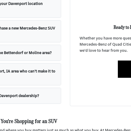
 your Davenport location
Ready to 
chase a new Mercedes-Benz SUV
Whether you have more questi
Mercedes-Benz of Quad Cities 
we'd love to hear from you.
e Bettendorf or Moline area?
rt, IA area who can't make it to
 Davenport dealership?
 You're Shopping for an SUV
d where you buy matters just as much as what you buy. At Mercedes-Benz of