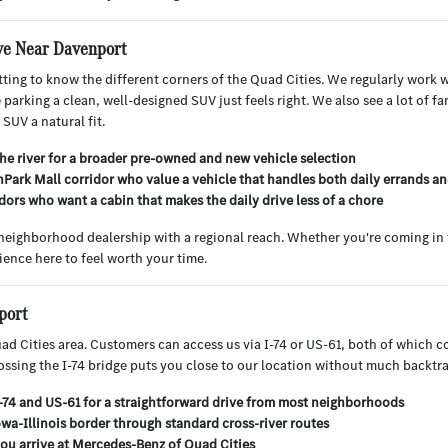
ve Near Davenport
ting to know the different corners of the Quad Cities. We regularly work wi
rking a clean, well-designed SUV just feels right. We also see a lot of fa
SUV a natural fit.
he river for a broader pre-owned and new vehicle selection
hPark Mall corridor who value a vehicle that handles both daily errands an
ors who want a cabin that makes the daily drive less of a chore
 neighborhood dealership with a regional reach. Whether you're coming in 
ience here to feel worth your time.
port
d Cities area. Customers can access us via I-74 or US-61, both of which c
rossing the I-74 bridge puts you close to our location without much backtr
I-74 and US-61 for a straightforward drive from most neighborhoods
wa-Illinois border through standard cross-river routes
you arrive at Mercedes-Benz of Quad Cities