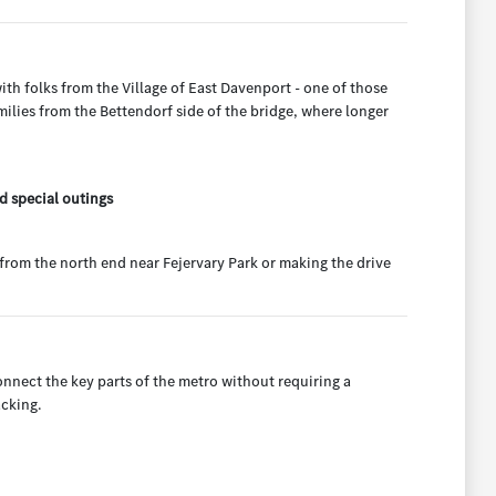
th folks from the Village of East Davenport - one of those
milies from the Bettendorf side of the bridge, where longer
d special outings
from the north end near Fejervary Park or making the drive
onnect the key parts of the metro without requiring a
acking.