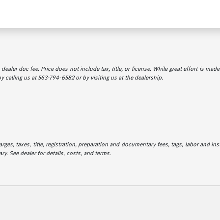
dealer doc fee. Price does not include tax, title, or license. While great effort is mad
y calling us at 563-794-6582 or by visiting us at the dealership.
es, taxes, title, registration, preparation and documentary fees, tags, labor and in
ry. See dealer for details, costs, and terms.