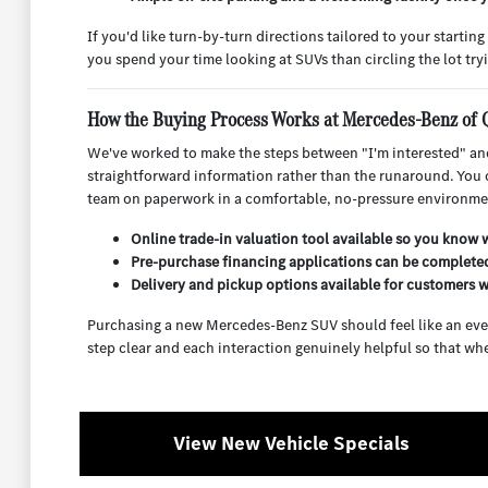
If you'd like turn-by-turn directions tailored to your starti
you spend your time looking at SUVs than circling the lot tryi
How the Buying Process Works at Mercedes-Benz of 
We've worked to make the steps between "I'm interested" and
straightforward information rather than the runaround. You c
team on paperwork in a comfortable, no-pressure environme
Online trade-in valuation tool available so you know w
Pre-purchase financing applications can be completed
Delivery and pickup options available for customers w
Purchasing a new Mercedes-Benz SUV should feel like an eve
step clear and each interaction genuinely helpful so that whe
View New Vehicle Specials