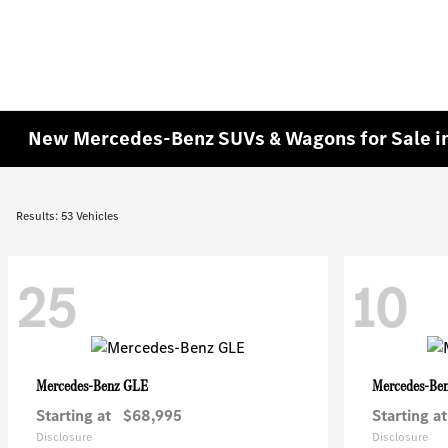
New Mercedes-Benz SUVs & Wagons for Sale in
Results: 53 Vehicles
25
10
GLE
Mercedes-Benz
Mercedes-Be
Starting at
$68,995
Starting at
Disclosure
Disclosure