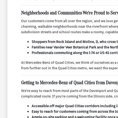
Neighborhoods and Communities We're Proud to Ser
Our customers come from all over the region, and we love get
charming, walkable neighborhoods near the riverfront where pa
subdivision streets and school routes make a roomy, capable 
Shoppers from Rock Island and Moline, IL who cross t
Families near Vander Veer Botanical Park and the Nort
Professionals commuting along the I-74 or US-61 corrid
At Mercedes-Benz of Quad Cities, we think of ourselves as a
from further out in the Quad Cities metro, we want the exper
Getting to Mercedes-Benz of Quad Cities from Daven
We're easy to reach from most parts of the Davenport and Qua
complicated route. If you're coming from the Illinois side, c
Accessible off major Quad Cities corridors including 
Easy to reach for customers coming from across the Io
Ample on-site parking and a welcoming facility once 