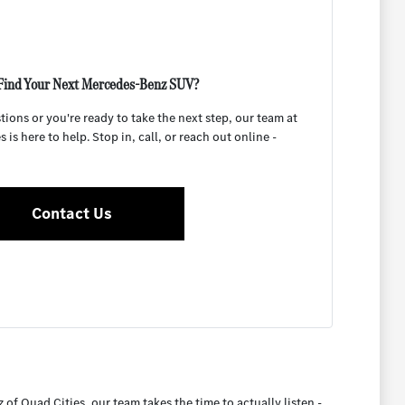
Find Your Next Mercedes-Benz SUV?
ons or you're ready to take the next step, our team at
is here to help. Stop in, call, or reach out online -
Contact Us
 Quad Cities, our team takes the time to actually listen -