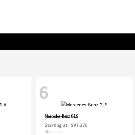
6
GLS
Mercedes-Benz
Starting at
$97,275
Disclosure