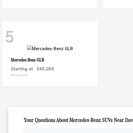
5
GLB
Mercedes-Benz
Starting at
$45,180
Disclosure
Your Questions About Mercedes-Benz SUVs Near Dave