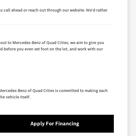
ou call ahead or reach out through our website. We'd rather
 out to Mercedes-Benz of Quad Cities, we aim to give you
ed before you even set foot on the lot, and work with our
 Mercedes-Benz of Quad Cities is committed to making each
e vehicle itself.
Apply For Financing