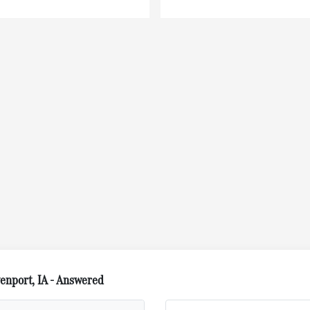
nport, IA - Answered