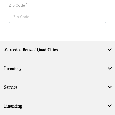
*
Zip Code
Mercedes-Benz of Quad Cities
Inventory
Service
Financing