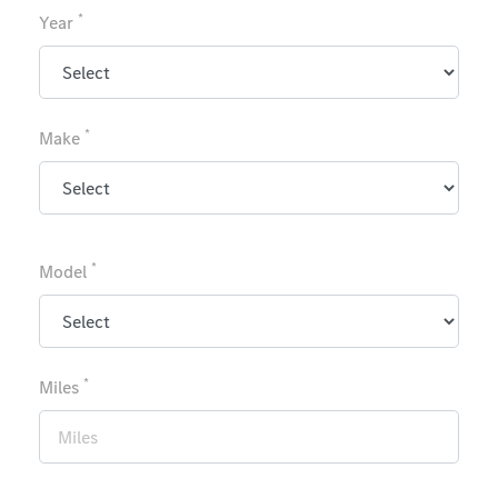
*
Year
*
Make
*
Model
*
Miles