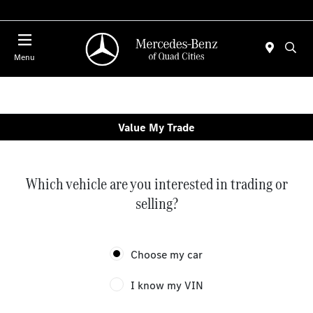
Today 7:00 AM - 6:00 PM
Menu
Value My Trade
Which vehicle are you interested in trading or
selling?
Choose my car
I know my VIN