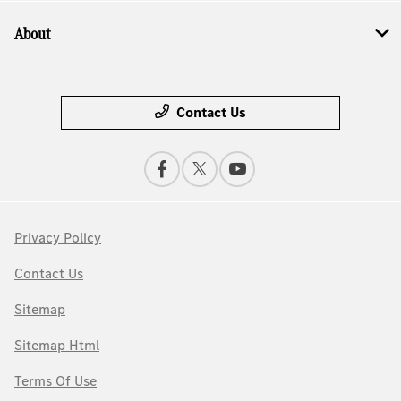
About
Contact Us
Privacy Policy
Contact Us
Sitemap
Sitemap Html
Terms Of Use