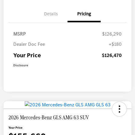
Details
Pricing
MSRP
$126,290
Dealer Doc Fee
+$180
Your Price
$126,470
Disclosure
2026 Mercedes-Benz GLS AMG 63 SUV
Your Price