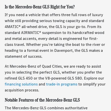
Is the Mercedes-Benz GLS Right for You?
If you need a vehicle that offers three full rows of luxury
while still providing serious towing capacity and standard
4MATIC® all-wheel drive, the GLS is your go-to. From its
standard AIRMATIC® suspension to its handcrafted wood
and metal accents, every detail is engineered for first-
class travel. Whether you're taking the boat to the river or
heading to a formal event in Davenport, the GLS makes a
statement of success.
At Mercedes-Benz of Quad Cities, we are ready to assist
you in selecting the perfect GLS, whether you prefer the
refined GLS 450 or the V8-powered GLS 580. Explore our
financing solutions
and
trade-in programs
to simplify your
acquisition process.
Notable Features of the Mercedes-Benz GLS
The Mercedes-Benz GLS combines authoritative