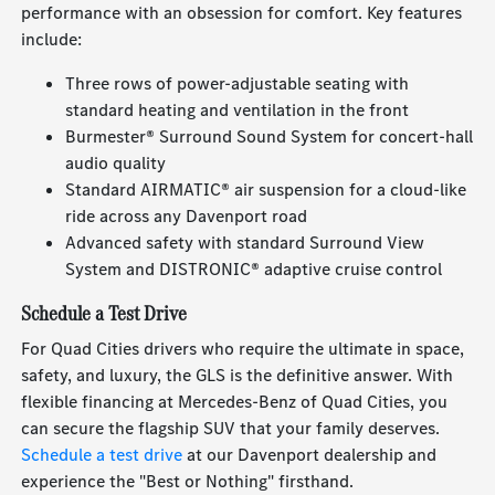
performance with an obsession for comfort. Key features
include:
Three rows of power-adjustable seating with
standard heating and ventilation in the front
Burmester® Surround Sound System for concert-hall
audio quality
Standard AIRMATIC® air suspension for a cloud-like
ride across any Davenport road
Advanced safety with standard Surround View
System and DISTRONIC® adaptive cruise control
Schedule a Test Drive
For Quad Cities drivers who require the ultimate in space,
safety, and luxury, the GLS is the definitive answer. With
flexible financing at Mercedes-Benz of Quad Cities, you
can secure the flagship SUV that your family deserves.
Schedule a test drive
at our Davenport dealership and
experience the "Best or Nothing" firsthand.