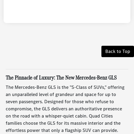
Back to Top
The Pinnacle of Luxury: The New Mercedes-Benz GLS
The Mercedes-Benz GLS is the "S-Class of SUVs," offering
an unparalleled level of grandeur and space for up to
seven passengers. Designed for those who refuse to
compromise, the GLS delivers an authoritative presence
on the road with a whisper-quiet cabin. Quad Cities
families choose the GLS for its massive interior and the
effortless power that only a flagship SUV can provide.