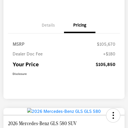
Details
Pricing
MSRP
$105,670
Dealer Doc Fee
+$180
Your Price
$105,850
Disclosure
2026 Mercedes-Benz GLS 580 SUV