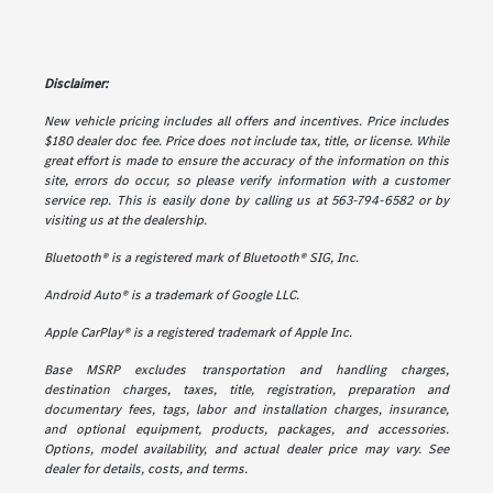
Disclaimer:
New vehicle pricing includes all offers and incentives. Price includes
$180 dealer doc fee. Price does not include tax, title, or license. While
great effort is made to ensure the accuracy of the information on this
site, errors do occur, so please verify information with a customer
service rep. This is easily done by calling us at 563-794-6582 or by
visiting us at the dealership.
Bluetooth® is a registered mark of Bluetooth® SIG, Inc.
Android Auto® is a trademark of Google LLC.
Apple CarPlay® is a registered trademark of Apple Inc.
Base MSRP excludes transportation and handling charges,
destination charges, taxes, title, registration, preparation and
documentary fees, tags, labor and installation charges, insurance,
and optional equipment, products, packages, and accessories.
Options, model availability, and actual dealer price may vary. See
dealer for details, costs, and terms.