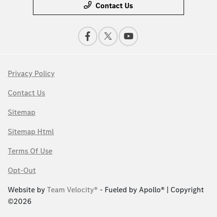
Contact Us
Privacy Policy
Contact Us
Sitemap
Sitemap Html
Terms Of Use
Opt-Out
Website by
Team Velocity®
- Fueled by Apollo® | Copyright
©2026