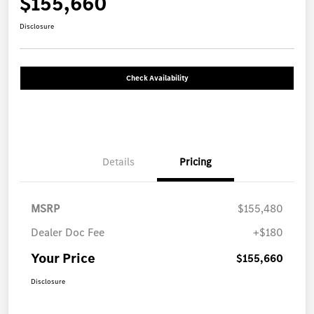
$155,660
Disclosure
Check Availability
Details
Pricing
MSRP
$155,480
Dealer Doc Fee
+$180
Your Price
$155,660
Disclosure