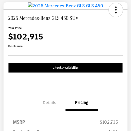
2026 Mercedes-Benz GLS 450 SUV
Your Price
$102,915
Disclosure
Check Availability
Details
Pricing
MSRP
$102,735