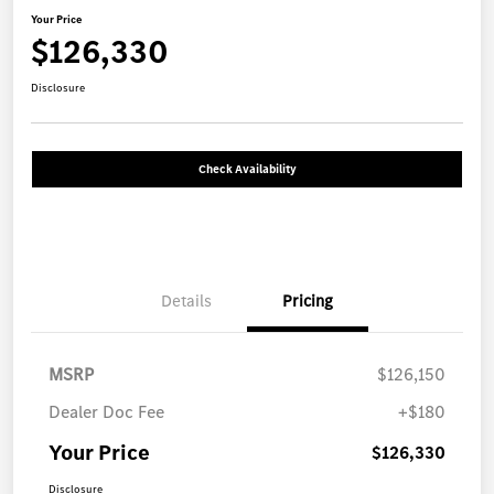
Your Price
$126,330
Disclosure
Check Availability
Details
Pricing
MSRP
$126,150
Dealer Doc Fee
+$180
Your Price
$126,330
Disclosure