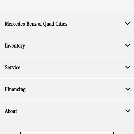
Mercedes-Benz of Quad Cities
Inventory
Service
Financing
About