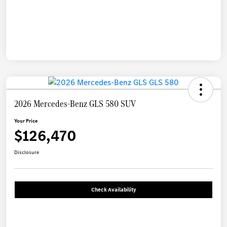
2026 Mercedes-Benz GLS 580 SUV
Your Price
$126,470
Disclosure
Check Availability