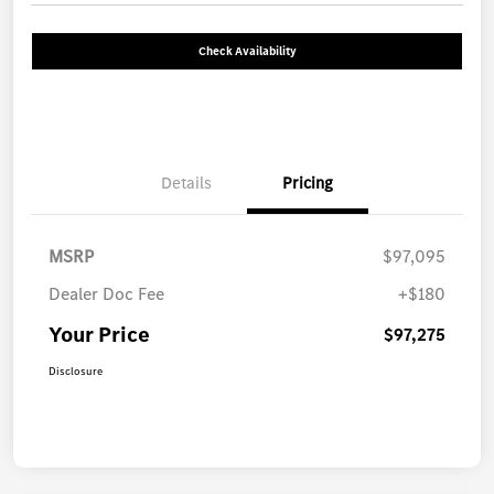
Check Availability
Details
Pricing
MSRP
$97,095
Dealer Doc Fee
+$180
Your Price
$97,275
Disclosure