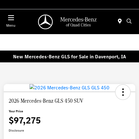
Today 7:00 AM - 6:00 PM
Menu
New Mercedes-Benz GLS for Sale in Davenport, IA
2026 Mercedes-Benz GLS 450 SUV
Your Price
$97,275
Disclosure