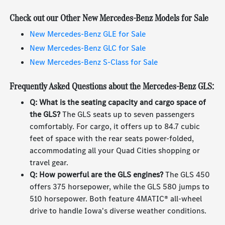
Check out our Other New Mercedes-Benz Models for Sale
New Mercedes-Benz GLE for Sale
New Mercedes-Benz GLC for Sale
New Mercedes-Benz S-Class for Sale
Frequently Asked Questions about the Mercedes-Benz GLS:
Q: What is the seating capacity and cargo space of
the GLS?
The GLS seats up to seven passengers
comfortably. For cargo, it offers up to 84.7 cubic
feet of space with the rear seats power-folded,
accommodating all your Quad Cities shopping or
travel gear.
Q: How powerful are the GLS engines?
The GLS 450
offers 375 horsepower, while the GLS 580 jumps to
510 horsepower. Both feature 4MATIC® all-wheel
drive to handle Iowa's diverse weather conditions.