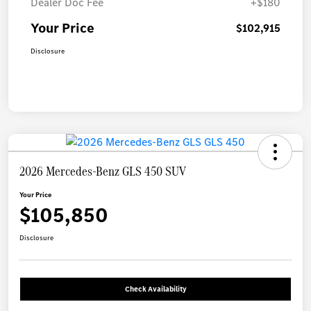
Dealer Doc Fee
+$180
Your Price
$102,915
Disclosure
2026 Mercedes-Benz GLS 450 SUV
Your Price
$105,850
Disclosure
Check Availability