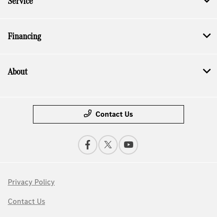
Service
Financing
About
Contact Us
Privacy Policy
Contact Us