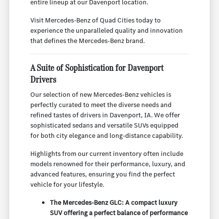
entire lineup at our Davenport location.
Visit Mercedes-Benz of Quad Cities today to
experience the unparalleled quality and innovation
that defines the Mercedes-Benz brand.
A Suite of Sophistication for Davenport
Drivers
Our selection of new Mercedes-Benz vehicles is
perfectly curated to meet the diverse needs and
refined tastes of drivers in Davenport, IA. We offer
sophisticated sedans and versatile SUVs equipped
for both city elegance and long-distance capability.
Highlights from our current inventory often include
models renowned for their performance, luxury, and
advanced features, ensuring you find the perfect
vehicle for your lifestyle.
The Mercedes-Benz GLC: A compact luxury
SUV offering a perfect balance of performance