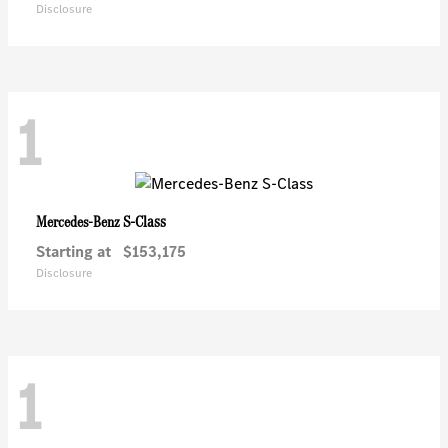
Disclosure
1
S-Class
Mercedes-Benz
Starting at
$153,175
Disclosure
1