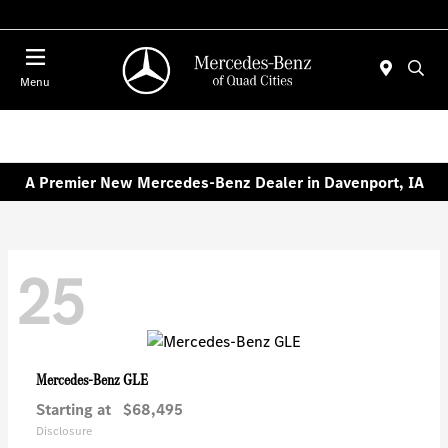
Today 7:00 AM - 6:00 PM
Menu
A Premier New Mercedes-Benz Dealer in Davenport, IA
25
GLE
Mercedes-Benz
Starting at
$68,495
Disclosure