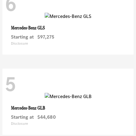
6
GLS
Mercedes-Benz
Starting at
$97,275
Disclosure
5
GLB
Mercedes-Benz
Starting at
$44,680
Disclosure