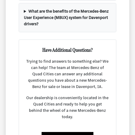
What are the benefits of the Mercedes-Benz
User Experience (MBUX) system for Davenport
drivers?
Have Additional Questions?
Trying to find answers to something else? We
can help! The team at Mercedes-Benz of
Quad Cities can answer any additional
questions you have about a new Mercedes-
Benz for sale or lease in Davenport, IA.
Our dealership is conveniently located in the
Quad Cities and ready to help you get
behind the wheel of a new Mercedes-Benz
today.