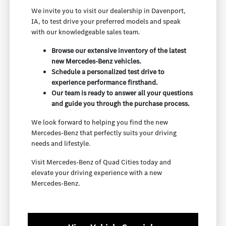
We invite you to visit our dealership in Davenport,
IA, to test drive your preferred models and speak
with our knowledgeable sales team.
Browse our extensive inventory of the latest
new Mercedes-Benz vehicles.
Schedule a personalized test drive to
experience performance firsthand.
Our team is ready to answer all your questions
and guide you through the purchase process.
We look forward to helping you find the new
Mercedes-Benz that perfectly suits your driving
needs and lifestyle.
Visit Mercedes-Benz of Quad Cities today and
elevate your driving experience with a new
Mercedes-Benz.