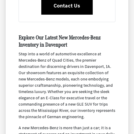
Contact Us
Explore Our Latest New Mercedes-Benz
Inventory in Davenport
Step into a world of automotive excellence at
Mercedes-Benz of Quad Cities, the premier
destination for discerning drivers in Davenport, IA.
Our showroom features an exquisite collection of
new Mercedes-Benz models, each one embodying
superior craftsmanship, pioneering technology, and
timeless luxury. Whether you are seeking the sleek
elegance of an E-Class for executive travel or the
commanding presence of a new GLE SUV for trips
across the Mississippi River, our inventory represents
the pinnacle of German engineering.
A new Mercedes-Benz is more than just a car; it is a