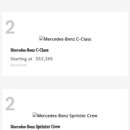
2
C-Class
Mercedes-Benz
Starting at
$53,365
Disclosure
2
Sprinter Crew
Mercedes-Benz