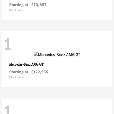
Starting at
$70,857
Disclosure
1
AMG GT
Mercedes-Benz
Starting at
$122,565
Disclosure
1