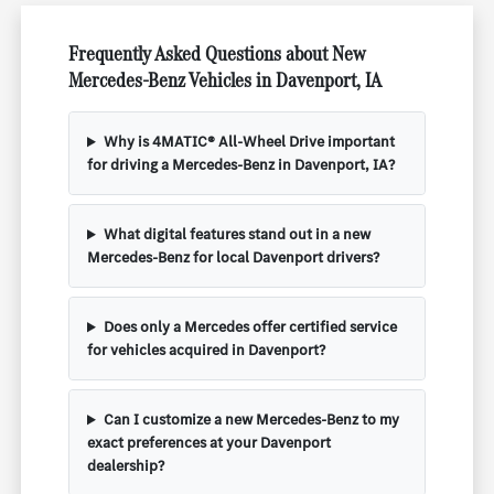
Frequently Asked Questions about New
Mercedes-Benz Vehicles in Davenport, IA
Why is 4MATIC® All-Wheel Drive important
for driving a Mercedes-Benz in Davenport, IA?
What digital features stand out in a new
Mercedes-Benz for local Davenport drivers?
Does only a Mercedes offer certified service
for vehicles acquired in Davenport?
Can I customize a new Mercedes-Benz to my
exact preferences at your Davenport
dealership?