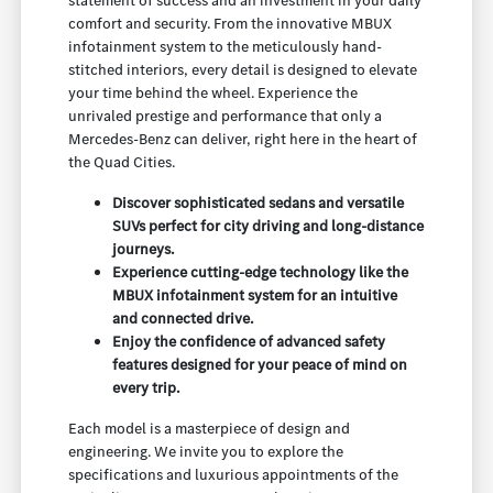
statement of success and an investment in your daily
comfort and security. From the innovative MBUX
infotainment system to the meticulously hand-
stitched interiors, every detail is designed to elevate
your time behind the wheel. Experience the
unrivaled prestige and performance that only a
Mercedes-Benz can deliver, right here in the heart of
the Quad Cities.
Discover sophisticated sedans and versatile
SUVs perfect for city driving and long-distance
journeys.
Experience cutting-edge technology like the
MBUX infotainment system for an intuitive
and connected drive.
Enjoy the confidence of advanced safety
features designed for your peace of mind on
every trip.
Each model is a masterpiece of design and
engineering. We invite you to explore the
specifications and luxurious appointments of the