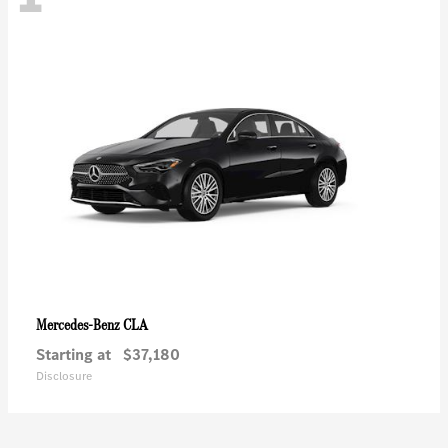
CLA
Mercedes-Benz
Starting at
$37,180
Disclosure