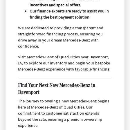
incentives and special offers.
Our finance experts are ready to assist you in
finding the best payment solution.
We are dedicated to providing a transparent and
straightforward financing process, ensuring you
drive away in your dream Mercedes-Benz with
confidence.
Visit Mercedes-Benz of Quad Cities near Davenport,
IA, to explore our inventory and begin your bespoke
Mercedes-Benz experience with favorable financing.
Find Your Next New Mercedes-Benz in
Davenport
The journey to owning a new Mercedes-Benz begins
here at Mercedes-Benz of Quad Cities. Our
commitment to customer satisfaction extends
beyond the sale, ensuring a premium ownership
experience.