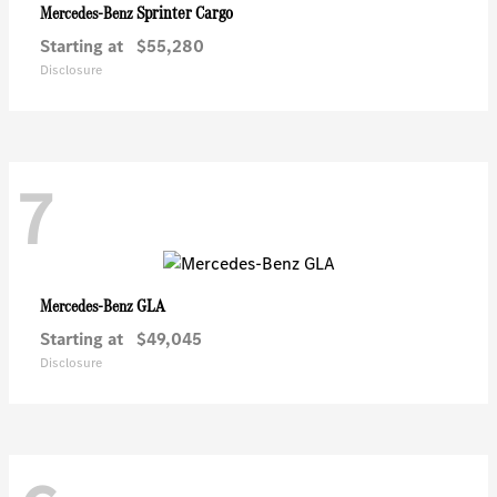
Sprinter Cargo
Mercedes-Benz
Starting at
$55,280
Disclosure
7
GLA
Mercedes-Benz
Starting at
$49,045
Disclosure