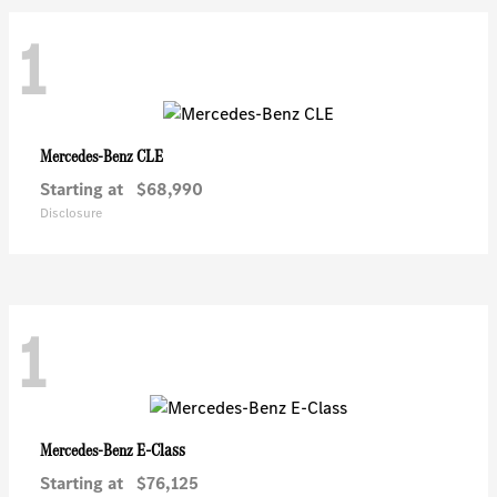
1
CLE
Mercedes-Benz
Starting at
$68,990
Disclosure
1
E-Class
Mercedes-Benz
Starting at
$76,125