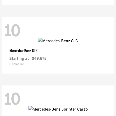
10
GLC
Mercedes-Benz
Starting at
$49,675
Disclosure
10