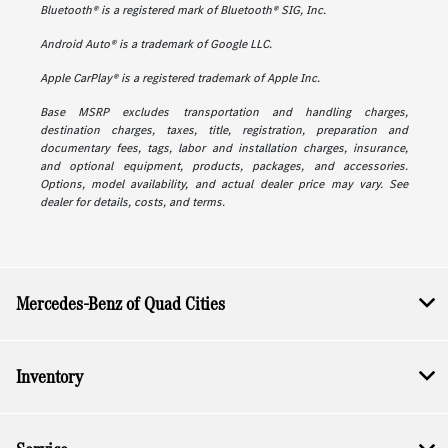
Bluetooth® is a registered mark of Bluetooth® SIG, Inc.
Android Auto® is a trademark of Google LLC.
Apple CarPlay® is a registered trademark of Apple Inc.
Base MSRP excludes transportation and handling charges,
destination charges, taxes, title, registration, preparation and
documentary fees, tags, labor and installation charges, insurance,
and optional equipment, products, packages, and accessories.
Options, model availability, and actual dealer price may vary. See
dealer for details, costs, and terms.
Mercedes-Benz of Quad Cities
Inventory