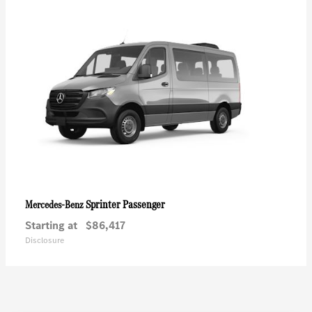
Sprinter Passenger
Mercedes-Benz
Starting at
$86,417
Disclosure