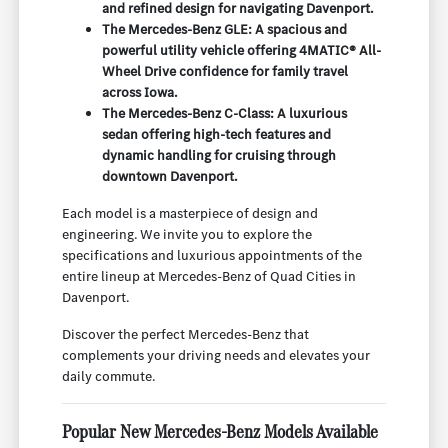
and refined design for navigating Davenport.
The Mercedes-Benz GLE: A spacious and
powerful utility vehicle offering 4MATIC® All-
Wheel Drive confidence for family travel
across Iowa.
The Mercedes-Benz C-Class: A luxurious
sedan offering high-tech features and
dynamic handling for cruising through
downtown Davenport.
Each model is a masterpiece of design and
engineering. We invite you to explore the
specifications and luxurious appointments of the
entire lineup at Mercedes-Benz of Quad Cities in
Davenport.
Discover the perfect Mercedes-Benz that
complements your driving needs and elevates your
daily commute.
Popular New Mercedes-Benz Models Available