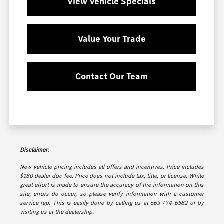
View Vehicle Specials
Value Your Trade
Contact Our Team
Disclaimer:
New vehicle pricing includes all offers and incentives. Price includes
$180 dealer doc fee. Price does not include tax, title, or license. While
great effort is made to ensure the accuracy of the information on this
site, errors do occur, so please verify information with a customer
service rep. This is easily done by calling us at 563-794-6582 or by
visiting us at the dealership.