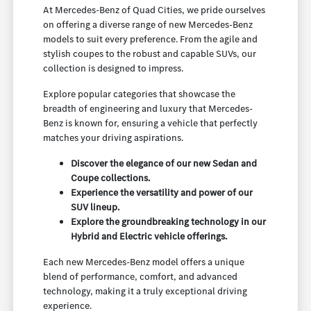
At Mercedes-Benz of Quad Cities, we pride ourselves
on offering a diverse range of new Mercedes-Benz
models to suit every preference. From the agile and
stylish coupes to the robust and capable SUVs, our
collection is designed to impress.
Explore popular categories that showcase the
breadth of engineering and luxury that Mercedes-
Benz is known for, ensuring a vehicle that perfectly
matches your driving aspirations.
Discover the elegance of our new Sedan and
Coupe collections.
Experience the versatility and power of our
SUV lineup.
Explore the groundbreaking technology in our
Hybrid and Electric vehicle offerings.
Each new Mercedes-Benz model offers a unique
blend of performance, comfort, and advanced
technology, making it a truly exceptional driving
experience.