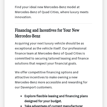
Find your ideal new Mercedes-Benz model at
Mercedes-Benz of Quad Cities, where luxury meets
innovation.
Financing and Incentives for Your New
Mercedes-Benz
Acquiring your next luxury vehicle should be as
exceptional as the vehicle itself. Our professional
finance team at Mercedes-Benz of Quad Cities is
committed to securing tailored leasing and finance
solutions that respect your financial goals.
We offer competitive financing options and
attractive incentives to make owning a new
Mercedes-Benz more accessible and rewarding for
our Davenport customers.
Explore flexible leasing and financing plans
designed for your budget.
Take advantage of current manufacturer