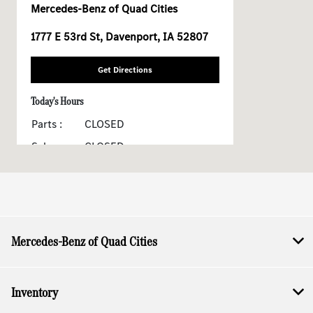
Mercedes-Benz of Quad Cities
1777 E 53rd St, Davenport, IA 52807
Get Directions
Today's Hours
Parts :
CLOSED
Sales :
CLOSED
Service :
CLOSED
All Hours
Mercedes-Benz of Quad Cities
Inventory