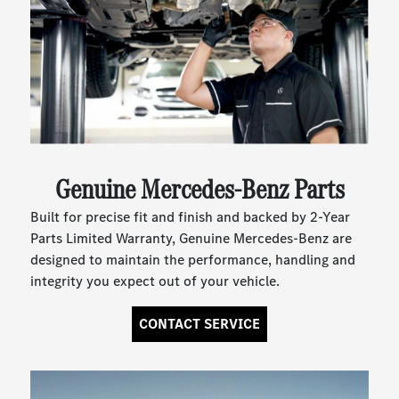
Genuine Mercedes-Benz Parts
Built for precise fit and finish and backed by 2-Year
Parts Limited Warranty, Genuine Mercedes-Benz are
designed to maintain the performance, handling and
integrity you expect out of your vehicle.
CONTACT SERVICE