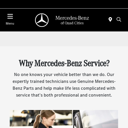
Today : Closed
Menu
Why Mercedes-Benz Service?
No one knows your vehicle better than we do. Our
expertly trained technicians use Genuine Mercedes-
Benz Parts and help make life less complicated with
service that's both professional and convenient.