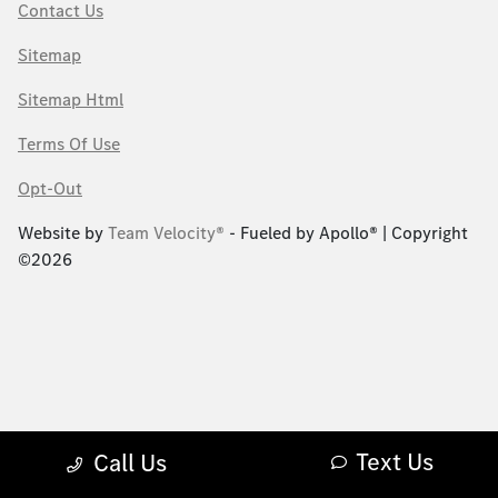
Contact Us
Sitemap
Sitemap Html
Terms Of Use
Opt-Out
Website by
Team Velocity®
- Fueled by Apollo® | Copyright
©2026
Text Us
Call Us