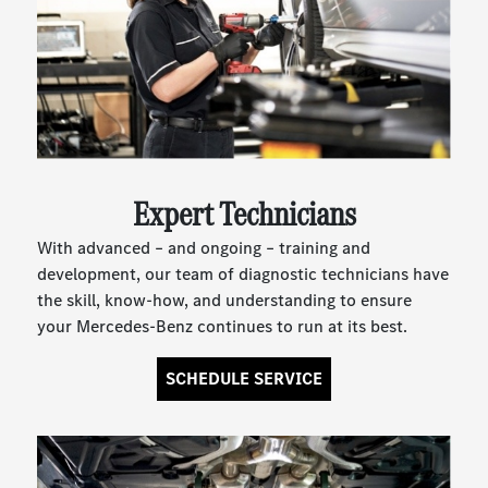
Expert Technicians
With advanced – and ongoing – training and
development, our team of diagnostic technicians have
the skill, know-how, and understanding to ensure
your Mercedes-Benz continues to run at its best.
SCHEDULE SERVICE