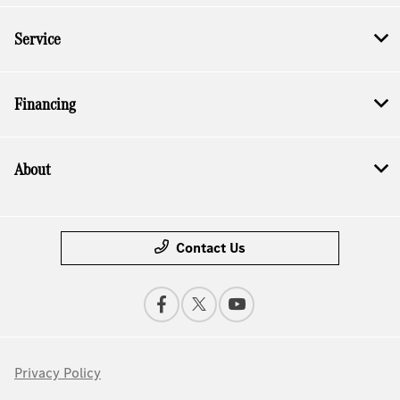
Service
Financing
About
Contact Us
Privacy Policy