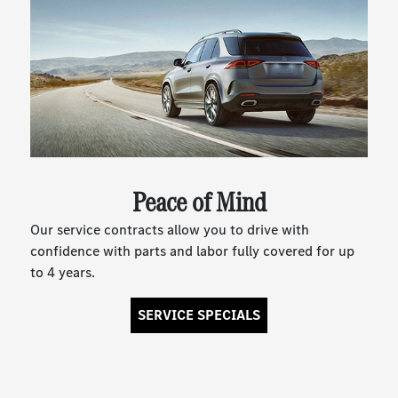
Peace of Mind
Our service contracts allow you to drive with
confidence with parts and labor fully covered for up
to 4 years.
SERVICE SPECIALS