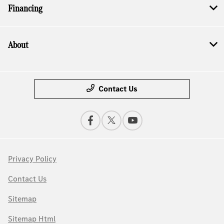
Financing
About
Contact Us
Privacy Policy
Contact Us
Sitemap
Sitemap Html