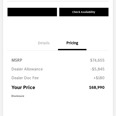
Check Availability
Details
Pricing
MSRP
$74,655
Dealer Allowance
-$5,845
Dealer Doc Fee
+$180
Your Price
$68,990
Disclosure