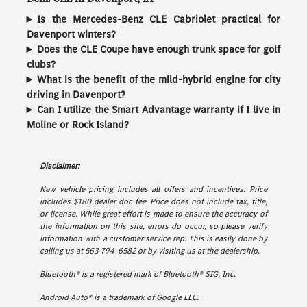
Is the Mercedes-Benz CLE Cabriolet practical for
Davenport winters?
Does the CLE Coupe have enough trunk space for golf
clubs?
What is the benefit of the mild-hybrid engine for city
driving in Davenport?
Can I utilize the Smart Advantage warranty if I live in
Moline or Rock Island?
Disclaimer:
New vehicle pricing includes all offers and incentives. Price
includes $180 dealer doc fee. Price does not include tax, title,
or license. While great effort is made to ensure the accuracy of
the information on this site, errors do occur, so please verify
information with a customer service rep. This is easily done by
calling us at 563-794-6582 or by visiting us at the dealership.
Bluetooth® is a registered mark of Bluetooth® SIG, Inc.
Android Auto® is a trademark of Google LLC.