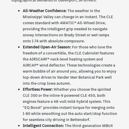
topographical demands of Davenport, IA drivers:
All-Weather Confidence:
The weather in the
Mississippi Valley can change in an instant. The CLE
comes standard with 4MATIC® All-Wheel Drive,
providing the intelligent grip needed to navigate
snowy intersections on Brady Street or wet ramps
onto I-74 with absolute composure.
Extended Open-Air Season:
For those who love the
freedom of a convertible, the CLE Cabriolet features
the AIRSCARF® neck-level heating system and
AIRCAP® wind deflector. These technologies create a
warm bubble of air around you, allowing you to enjoy
top-down drives to Vander Veer Botanical Park well
into the crisp Iowa autumn.
Effortless Power:
Whether you choose the spirited
CLE 300 or the inline-6 powered CLE 450, both
engines feature a 48-volt mild-hybrid system. This
"EQ Boost" provides instant torque for merging onto
I-80 while smoothing out the auto start/stop function
for seamless city driving in Bettendorf.
Intelligent Connection:
The third-generation MBUX