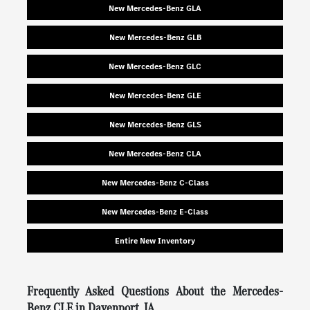
New Mercedes-Benz GLA
New Mercedes-Benz GLB
New Mercedes-Benz GLC
New Mercedes-Benz GLE
New Mercedes-Benz GLS
New Mercedes-Benz CLA
New Mercedes-Benz C-Class
New Mercedes-Benz E-Class
Entire New Inventory
Frequently Asked Questions About the Mercedes-
Benz CLE in Davenport, IA