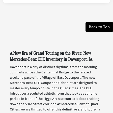
Back to Top
A New Era of Grand Touring on the River: New
Mercedes-Benz CLE Inventory in Davenport, IA
Davenport is a city of distinct rhythms, from the morning
commute across the Centennial Bridge to the relaxed
weekend pace of the Village of East Davenport. The new
Mercedes-Benz CLE Coupe and Cabriolet are designed to
master every tempo of life in the Quad Cities. The CLE
introduces a sculpted athletic form that looks as at home
parked in front of the Figge Art Museum as it does cruising
down the 53rd Street corridor. At Mercedes-Benz of Quad
Cities, we are thrilled to offer this definitive grand tourer, a