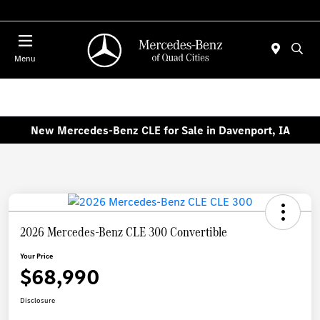
Today 7:00 AM - 6:00 PM
Menu
New Mercedes-Benz CLE for Sale in Davenport, IA
2026 Mercedes-Benz CLE 300 Convertible
Your Price
$68,990
Disclosure