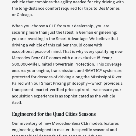
vehicle that combines the agility needed for city driving with
the long-distance comfort required for trips to Des Moines
or Chicago.
When you choose a CLE from our dealership, you are
securing more than just the latest in German engineering;
you are investing in the Smart Advantage. We believe that
driving a vehicle of this caliber should come with
exceptional peace of mind. That is why every qualifying new
Mercedes-Benz CLE comes with our exclusive 15-Year /
500,000-Mile Limited Powertrain Protection. This coverage
ensures your engine, transmission, and 4MATIC® system are
protected for decades of driving along the Mississippi River.
Paired with our Smart Pricing philosophy—which provides a
transparent, market-verified price upfront—we ensure your
acquisition experience is as sophisticated as the vehicle
itself.
Engineered for the Quad Cities Seasons
Our inventory of new Mercedes-Benz CLE models features
engineering designed to master the specific seasonal and