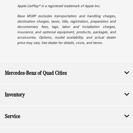
Apple CarPlay® is a registered trademark of Apple Inc.
Base MSRP excludes transportation and handling charges,
destination charges, taxes, title, registration, preparation and
documentary fees, tags, labor and installation charges,
insurance, and optional equipment, products, packages, and
accessories. Options, model availability, and actual dealer
price may vary. See dealer for details, costs, and terms.
Mercedes-Benz of Quad Cities
Inventory
Service