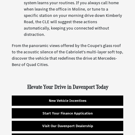
system learns your routines. If you always call home
when leaving the office in Moline, or tune to a
specific station on your morning drive down Kimberly
Road, the CLE will suggest these actions
automatically, keeping you connected without
distraction.
From the panoramic views offered by the Coupe's glass roof
to the acoustic silence of the Cabriolet's multi-layer soft top,
discover the vehicle that redefines the drive at Mercedes-
Benz of Quad Cities.
Elevate Your Drive in Davenport Today
New Vehicle Incentives
Start Your Finance Application
Visit Our Davenport Dealership