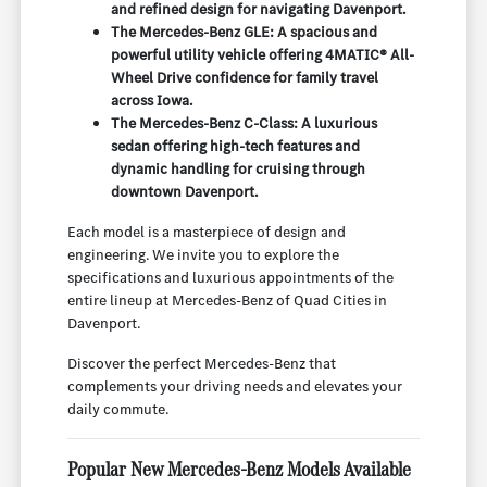
and refined design for navigating Davenport.
The Mercedes-Benz GLE: A spacious and
powerful utility vehicle offering 4MATIC® All-
Wheel Drive confidence for family travel
across Iowa.
The Mercedes-Benz C-Class: A luxurious
sedan offering high-tech features and
dynamic handling for cruising through
downtown Davenport.
Each model is a masterpiece of design and
engineering. We invite you to explore the
specifications and luxurious appointments of the
entire lineup at Mercedes-Benz of Quad Cities in
Davenport.
Discover the perfect Mercedes-Benz that
complements your driving needs and elevates your
daily commute.
Popular New Mercedes-Benz Models Available