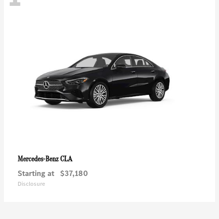
CLA
Mercedes-Benz
Starting at
$37,180
Disclosure