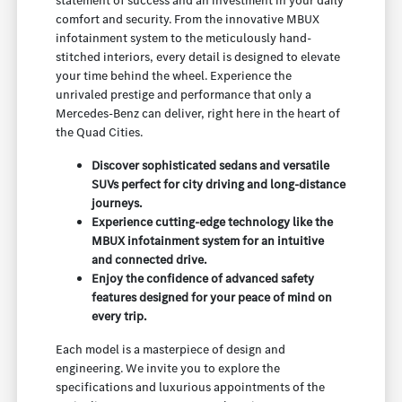
statement of success and an investment in your daily
comfort and security. From the innovative MBUX
infotainment system to the meticulously hand-
stitched interiors, every detail is designed to elevate
your time behind the wheel. Experience the
unrivaled prestige and performance that only a
Mercedes-Benz can deliver, right here in the heart of
the Quad Cities.
Discover sophisticated sedans and versatile
SUVs perfect for city driving and long-distance
journeys.
Experience cutting-edge technology like the
MBUX infotainment system for an intuitive
and connected drive.
Enjoy the confidence of advanced safety
features designed for your peace of mind on
every trip.
Each model is a masterpiece of design and
engineering. We invite you to explore the
specifications and luxurious appointments of the