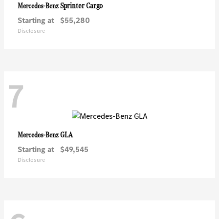
Sprinter Cargo
Mercedes-Benz
Starting at
$55,280
Disclosure
7
GLA
Mercedes-Benz
Starting at
$49,545
Disclosure