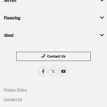
Service
Financing
About
Contact Us
Privacy Policy
Contact Us