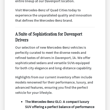
entire lineup at our Davenport location.
Visit Mercedes-Benz of Quad Cities today to
experience the unparalleled quality and innovation
that defines the Mercedes-Benz brand.
A Suite of Sophistication for Davenport
Drivers
Our selection of new Mercedes-Benz vehicles is
perfectly curated to meet the diverse needs and
refined tastes of drivers in Davenport, IA. We offer
sophisticated sedans and versatile SUVs equipped
for both city elegance and long-distance capability.
Highlights from our current inventory often include
models renowned for their performance, luxury, and
advanced features, ensuring you find the perfect
vehicle for your lifestyle.
The Mercedes-Benz GLC: A compact luxury
SUV offering a perfect balance of performance