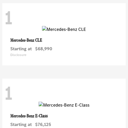
1
CLE
Mercedes-Benz
Starting at
$68,990
Disclosure
1
E-Class
Mercedes-Benz
Starting at
$76,125