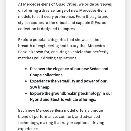
At Mercedes-Benz of Quad Cities, we pride ourselves
on offering a diverse range of new Mercedes-Benz
models to suit every preference. From the agile and
stylish coupes to the robust and capable SUVs, our
collection is designed to impress.
Explore popular categories that showcase the
breadth of engineering and luxury that Mercedes-
Benz is known for, ensuring a vehicle that perfectly
matches your driving aspirations.
Discover the elegance of our new Sedan and
Coupe collections.
Experience the versatility and power of our
SUV lineup.
Explore the groundbreaking technology in our
Hybrid and Electric vehicle offerings.
Each new Mercedes-Benz model offers a unique
blend of performance, comfort, and advanced
technology, making it a truly exceptional driving
experience.