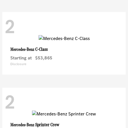
2
C-Class
Mercedes-Benz
Starting at
$53,865
Disclosure
2
Sprinter Crew
Mercedes-Benz