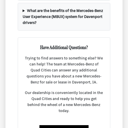
What are the benefits of the Mercedes-Benz
User Experience (MBUX) system for Davenport
drivers?
Have Additional Questions?
Trying to find answers to something else? We
can help! The team at Mercedes-Benz of
Quad Cities can answer any additional
questions you have about a new Mercedes-
Benz for sale or lease in Davenport, IA.
Our dealership is conveniently located in the
Quad Cities and ready to help you get
behind the wheel of a new Mercedes-Benz
today.