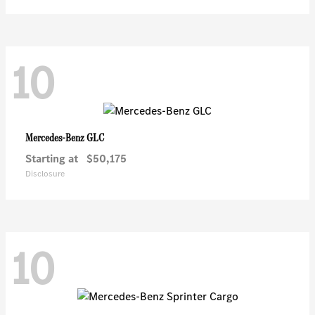
10
GLC
Mercedes-Benz
Starting at
$50,175
Disclosure
10