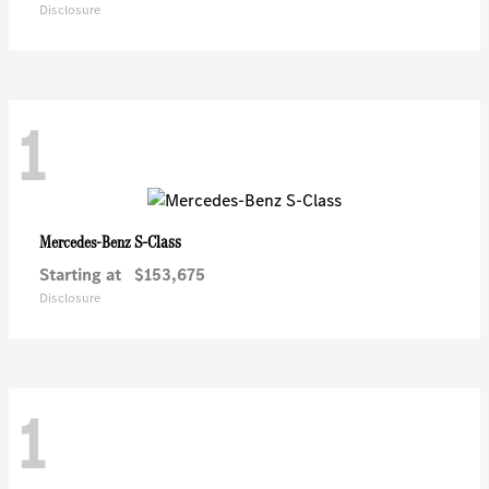
Disclosure
1
S-Class
Mercedes-Benz
Starting at
$153,675
Disclosure
1