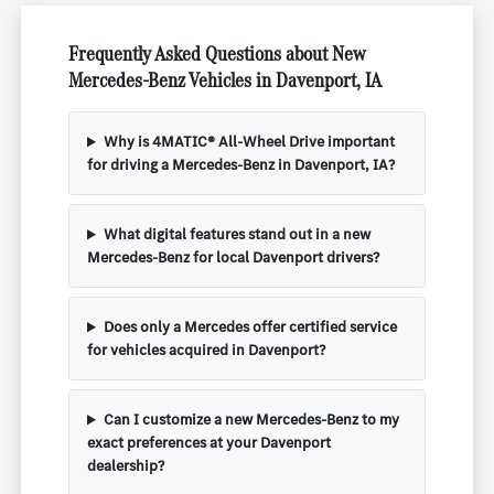
Frequently Asked Questions about New
Mercedes-Benz Vehicles in Davenport, IA
Why is 4MATIC® All-Wheel Drive important
for driving a Mercedes-Benz in Davenport, IA?
What digital features stand out in a new
Mercedes-Benz for local Davenport drivers?
Does only a Mercedes offer certified service
for vehicles acquired in Davenport?
Can I customize a new Mercedes-Benz to my
exact preferences at your Davenport
dealership?