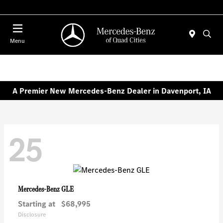
Today 7:30 AM - 1:00 PM
Menu
A Premier New Mercedes-Benz Dealer in Davenport, IA
25
GLE
Mercedes-Benz
Starting at
$68,995
Disclosure