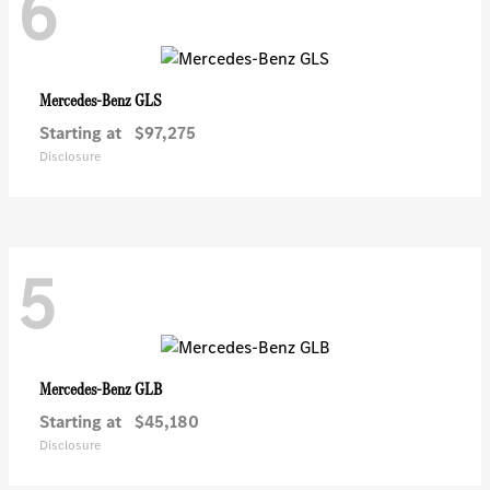
6
GLS
Mercedes-Benz
Starting at
$97,275
Disclosure
5
GLB
Mercedes-Benz
Starting at
$45,180
Disclosure