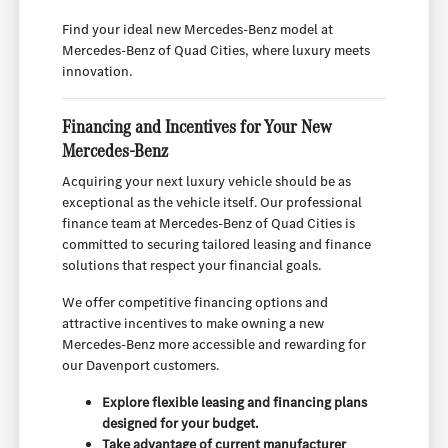
Find your ideal new Mercedes-Benz model at
Mercedes-Benz of Quad Cities, where luxury meets
innovation.
Financing and Incentives for Your New
Mercedes-Benz
Acquiring your next luxury vehicle should be as
exceptional as the vehicle itself. Our professional
finance team at Mercedes-Benz of Quad Cities is
committed to securing tailored leasing and finance
solutions that respect your financial goals.
We offer competitive financing options and
attractive incentives to make owning a new
Mercedes-Benz more accessible and rewarding for
our Davenport customers.
Explore flexible leasing and financing plans
designed for your budget.
Take advantage of current manufacturer