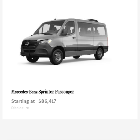
Sprinter Passenger
Mercedes-Benz
Starting at
$86,417
Disclosure