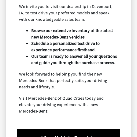
We invite you to visit our dealership in Davenport,
IA, to test drive your preferred models and speak
with our knowledgeable sales team.
Browse our extensive inventory of the latest
new Mercedes-Benz vehicles.
Schedule a personalized test drive to
experience performance firsthand.
Our team is ready to answer all your questions
and guide you through the purchase process.
We look forward to helping you find the new
Mercedes-Benz that perfectly suits your driving
needs and lifestyle.
Visit Mercedes-Benz of Quad Cities today and
elevate your driving experience with a new
Mercedes-Benz.