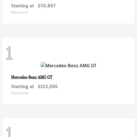
Starting at
$70,857
Disclosure
1
AMG GT
Mercedes-Benz
Starting at
$122,565
Disclosure
1