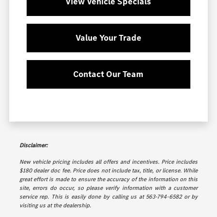
View Vehicle Specials
Value Your Trade
Contact Our Team
Disclaimer:
New vehicle pricing includes all offers and incentives. Price includes
$180 dealer doc fee. Price does not include tax, title, or license. While
great effort is made to ensure the accuracy of the information on this
site, errors do occur, so please verify information with a customer
service rep. This is easily done by calling us at 563-794-6582 or by
visiting us at the dealership.