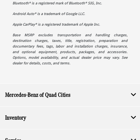
Bluetooth® is a registered mark of Bluetooth® SIG, Inc.
Android Auto® is a trademark of Google LLC.
Apple CarPlay® is a registered trademark of Apple Inc.
Base MSRP excludes transportation and handling charges,
destination charges, taxes, title, registration, preparation and
documentary fees, tags, labor and installation charges, insurance,
and optional equipment, products, packages, and accessories.
Options, model availability, and actual dealer price may vary. See
dealer for details, costs, and terms.
Mercedes-Benz of Quad Cities
Inventory