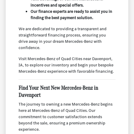
incentives and special offers.
Our finance experts are ready to assist you in
finding the best payment solution.
We are dedicated to providing a transparent and
straightforward financing process, ensuring you
drive away in your dream Mercedes-Benz with
confidence.
Visit Mercedes-Benz of Quad Cities near Davenport,
IA, to explore our inventory and begin your bespoke
Mercedes-Benz experience with favorable financing.
Find Your Next New Mercedes-Benz in
Davenport
The journey to owning a new Mercedes-Benz begins
here at Mercedes-Benz of Quad Cities. Our
commitment to customer satisfaction extends
beyond the sale, ensuring a premium ownership
experience.