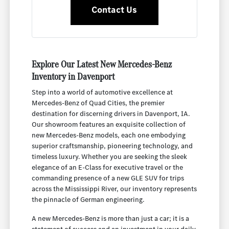
Contact Us
Explore Our Latest New Mercedes-Benz
Inventory in Davenport
Step into a world of automotive excellence at
Mercedes-Benz of Quad Cities, the premier
destination for discerning drivers in Davenport, IA.
Our showroom features an exquisite collection of
new Mercedes-Benz models, each one embodying
superior craftsmanship, pioneering technology, and
timeless luxury. Whether you are seeking the sleek
elegance of an E-Class for executive travel or the
commanding presence of a new GLE SUV for trips
across the Mississippi River, our inventory represents
the pinnacle of German engineering.
A new Mercedes-Benz is more than just a car; it is a