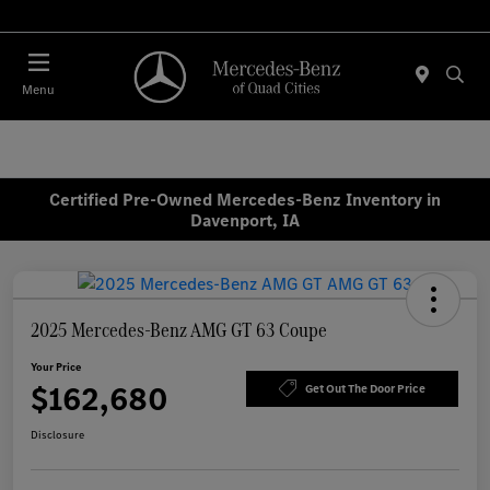
Today 7:30 AM - 1:00 PM
Menu
Certified Pre-Owned Mercedes-Benz Inventory in
Davenport, IA
2025 Mercedes-Benz AMG GT 63 Coupe
Your Price
$162,680
Get Out The Door Price
Disclosure