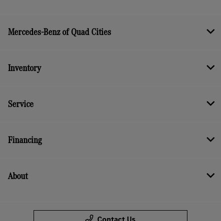
Mercedes-Benz of Quad Cities
Inventory
Service
Financing
About
Contact Us