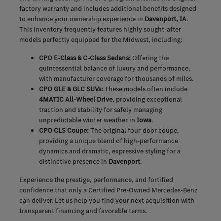
factory warranty and includes additional benefits designed
to enhance your ownership experience in
Davenport, IA
.
This inventory frequently features highly sought-after
models perfectly equipped for the Midwest, including:
CPO E-Class & C-Class Sedans:
Offering the
quintessential balance of luxury and performance,
with manufacturer coverage for thousands of miles.
CPO GLE & GLC SUVs:
These models often include
4MATIC All-Wheel Drive
, providing exceptional
traction and stability for safely managing
unpredictable winter weather in
Iowa
.
CPO CLS Coupe:
The original four-door coupe,
providing a unique blend of high-performance
dynamics and dramatic, expressive styling for a
distinctive presence in
Davenport
.
Experience the prestige, performance, and fortified
confidence that only a Certified Pre-Owned Mercedes-Benz
can deliver. Let us help you find your next acquisition with
transparent financing and favorable terms.