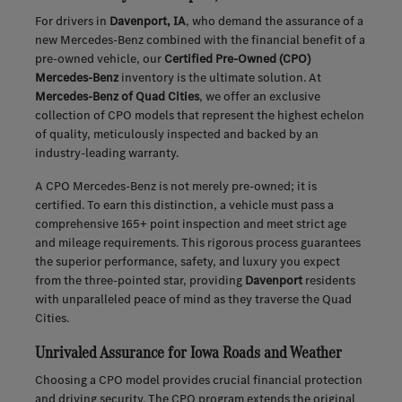
For drivers in
Davenport, IA
, who demand the assurance of a
new Mercedes-Benz combined with the financial benefit of a
pre-owned vehicle, our
Certified Pre-Owned (CPO)
Mercedes-Benz
inventory is the ultimate solution. At
Mercedes-Benz of Quad Cities
, we offer an exclusive
collection of CPO models that represent the highest echelon
of quality, meticulously inspected and backed by an
industry-leading warranty.
A CPO Mercedes-Benz is not merely pre-owned; it is
certified. To earn this distinction, a vehicle must pass a
comprehensive 165+ point inspection and meet strict age
and mileage requirements. This rigorous process guarantees
the superior performance, safety, and luxury you expect
from the three-pointed star, providing
Davenport
residents
with unparalleled peace of mind as they traverse the Quad
Cities.
Unrivaled Assurance for Iowa Roads and Weather
Choosing a CPO model provides crucial financial protection
and driving security. The CPO program extends the original