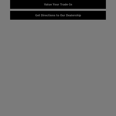
Value Your Trade-In
Get Directions to Our Dealership