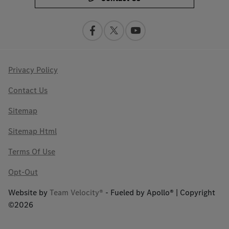
Privacy Policy
Contact Us
Sitemap
Sitemap Html
Terms Of Use
Opt-Out
Website by
Team Velocity®
- Fueled by Apollo® | Copyright
©2026