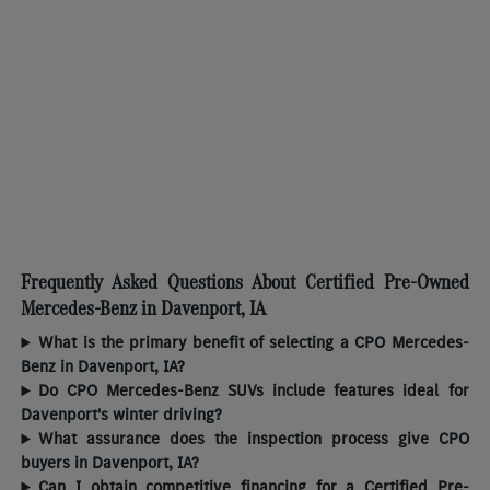
Frequently Asked Questions About Certified Pre-Owned
Mercedes-Benz in Davenport, IA
What is the primary benefit of selecting a CPO Mercedes-
Benz in Davenport, IA?
Do CPO Mercedes-Benz SUVs include features ideal for
Davenport's winter driving?
What assurance does the inspection process give CPO
buyers in Davenport, IA?
Can I obtain competitive financing for a Certified Pre-