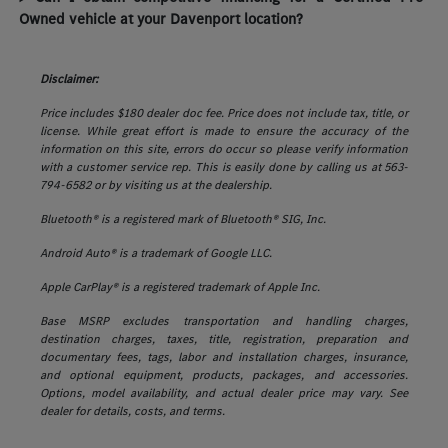
Owned vehicle at your Davenport location?
Disclaimer:
Price includes $180 dealer doc fee. Price does not include tax, title, or
license. While great effort is made to ensure the accuracy of the
information on this site, errors do occur so please verify information
with a customer service rep. This is easily done by calling us at 563-
794-6582 or by visiting us at the dealership.
Bluetooth® is a registered mark of Bluetooth® SIG, Inc.
Android Auto® is a trademark of Google LLC.
Apple CarPlay® is a registered trademark of Apple Inc.
Base MSRP excludes transportation and handling charges,
destination charges, taxes, title, registration, preparation and
documentary fees, tags, labor and installation charges, insurance,
and optional equipment, products, packages, and accessories.
Options, model availability, and actual dealer price may vary. See
dealer for details, costs, and terms.