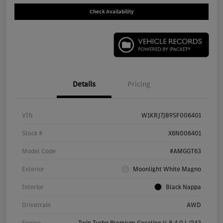
Check Availability
Details
Pricing
VIN
W1KRJ7JB9SF006401
Stock #
X6N006401
Model Code
#AMGGT63
Exterior
Moonlight White Magno
Interior
Black Nappa
Drivetrain
AWD
Engine
Twin Turbo Premium Gasoline V-8 4.0 L/243