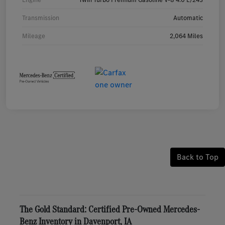
Transmission
Automatic
Mileage
2,064 Miles
Back to Top
The Gold Standard: Certified Pre-Owned Mercedes-
Benz Inventory in Davenport, IA