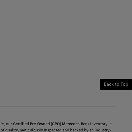
Back to Top
le, our
Certified Pre-Owned (CPO) Mercedes-Benz
inventory is
 of quality, meticulously inspected and backed by an industry-