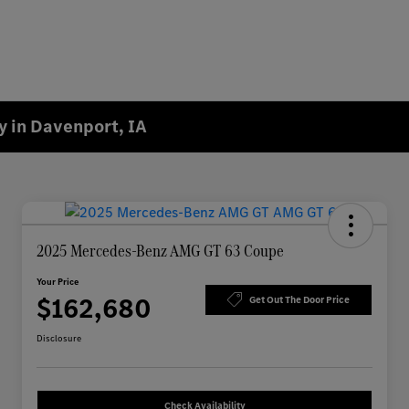
 in Davenport, IA
2025 Mercedes-Benz AMG GT 63 Coupe
Your Price
$162,680
Get Out The Door Price
Disclosure
Check Availability