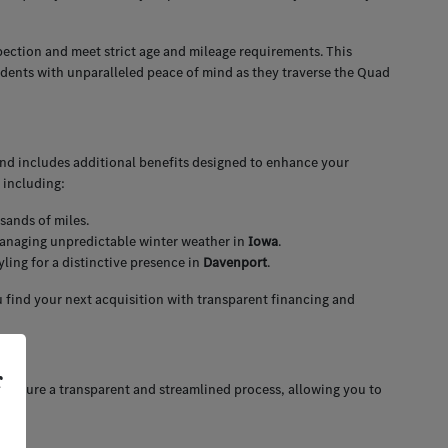
pection and meet strict age and mileage requirements. This
idents with unparalleled peace of mind as they traverse the Quad
and includes additional benefits designed to enhance your
 including:
sands of miles.
 managing unpredictable winter weather in
Iowa
.
ing for a distinctive presence in
Davenport
.
 find your next acquisition with transparent financing and
r
 ensure a transparent and streamlined process, allowing you to