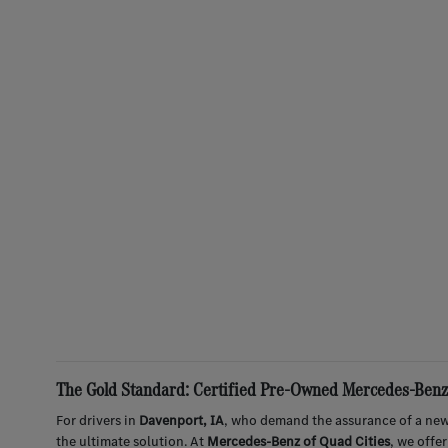
The Gold Standard: Certified Pre-Owned Mercedes-Benz 
For drivers in
Davenport, IA
, who demand the assurance of a new
the ultimate solution. At
Mercedes-Benz of Quad Cities
, we offe