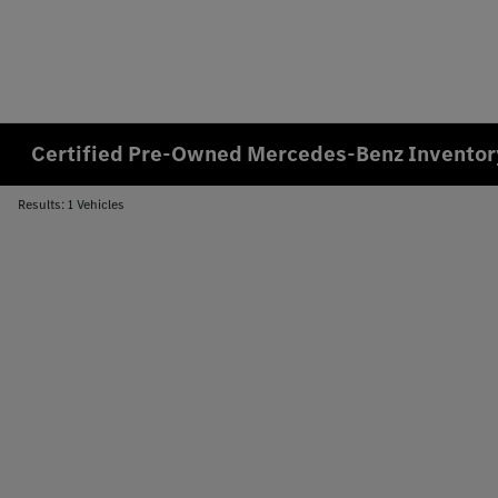
Certified Pre-Owned Mercedes-Benz Inventory
Results: 1 Vehicles