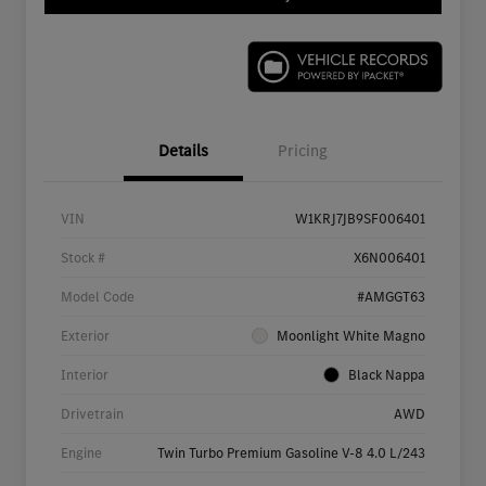
Details
Pricing
VIN
W1KRJ7JB9SF006401
Stock #
X6N006401
Model Code
#AMGGT63
Exterior
Moonlight White Magno
Interior
Black Nappa
Drivetrain
AWD
Engine
Twin Turbo Premium Gasoline V-8 4.0 L/243