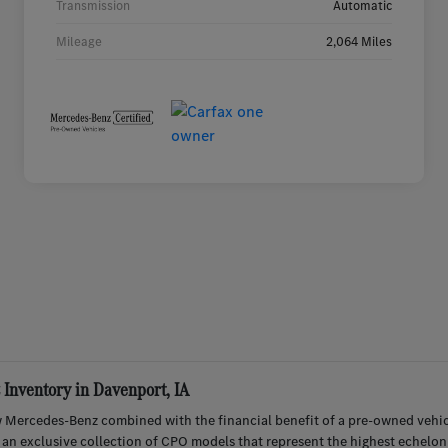
Transmission
Automatic
Mileage
2,064 Miles
Inventory in Davenport, IA
 Mercedes-Benz combined with the financial benefit of a pre-owned vehic
r an exclusive collection of CPO models that represent the highest echelon