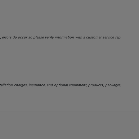
e, errors do occur so please verify information with a customer service rep.
stallation charges, insurance, and optional equipment, products, packages,