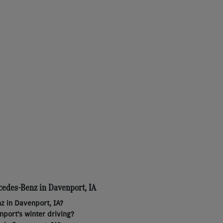
cedes-Benz in Davenport, IA
z in Davenport, IA?
port's winter driving?