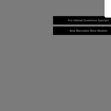
Pre-Owned Inventory Specials
New Mercedes-Benz Models