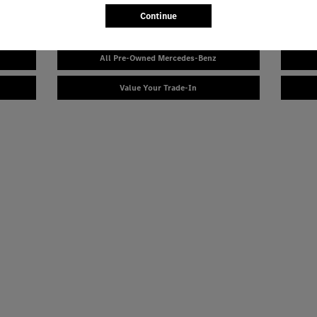
Continue
Explore Our Certified Pre-Owned Inventory & Financing
All Pre-Owned Mercedes-Benz
Value Your Trade-In