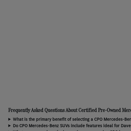
Frequently Asked Questions About Certified Pre-Owned Mer
What is the primary benefit of selecting a CPO Mercedes-Ben
Do CPO Mercedes-Benz SUVs include features ideal for Daven