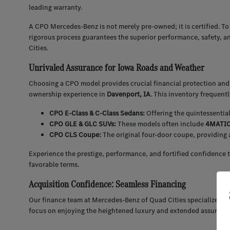
leading warranty.
A CPO Mercedes-Benz is not merely pre-owned; it is certified. To
rigorous process guarantees the superior performance, safety, a
Cities.
Unrivaled Assurance for Iowa Roads and Weather
Choosing a CPO model provides crucial financial protection and 
ownership experience in
Davenport, IA
. This inventory frequent
CPO E-Class & C-Class Sedans:
Offering the quintessentia
CPO GLE & GLC SUVs:
These models often include
4MATIC 
CPO CLS Coupe:
The original four-door coupe, providing 
Experience the prestige, performance, and fortified confidence 
favorable terms.
Acquisition Confidence: Seamless Financing
Our finance team at Mercedes-Benz of Quad Cities specializes in
focus on enjoying the heightened luxury and extended assuran