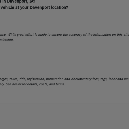
 in Davenport, IA?
 vehicle at your Davenport location?
icense. While great effort is made to ensure the accuracy of the information on this sit
ealership.
es, taxes, title, registration, preparation and documentary fees, tags, labor and in
ry. See dealer for details, costs, and terms.