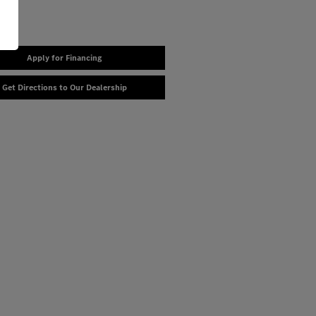
Apply for Financing
Get Directions to Our Dealership