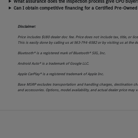
What assurance does the inspection process give CPO buyers
Can I obtain competitive financing for a Certified Pre-Owned
Disclaimer:
Price includes $180 dealer doc fee. Price does not include tax, title, or l
This is easily done by calling us at 563-794-6582 or by visiting us at the d
Bluetooth® is a registered mark of Bluetooth® SIG, Inc.
Android Auto® is a trademark of Google LLC.
Apple CarPlay® is a registered trademark of Apple Inc.
Base MSRP excludes transportation and handling charges, destination charg
and accessories. Options, model availability, and actual dealer price may va