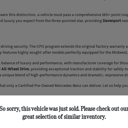
 earn this distinction, a vehicle must pass a comprehensive 165+ point ins
nd luxury you expect from the three-pointed star, providing
Davenport
res
driving security. The CPO program extends the original factory warranty 
ly features highly sought-after models perfectly equipped for the Midwest,
l balance of luxury and performance, with manufacturer coverage for thou
All-Wheel Drive
, providing exceptional traction and stability for safely
a unique blend of high-performance dynamics and dramatic, expressive styl
that only a Certified Pre-Owned Mercedes-Benz can deliver. Let us help you
So sorry, this vehicle was just sold. Please check out ou
 securing competitive financing for our Certified Pre-Owned inventory. We
great selection of similar inventory.
ce of your CPO Mercedes-Benz.