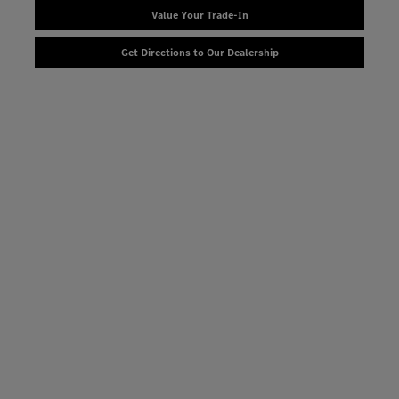
Value Your Trade-In
Get Directions to Our Dealership