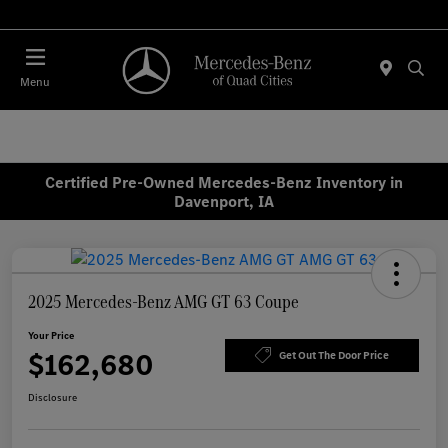
Today 7:30 AM - 1:00 PM
Menu
Certified Pre-Owned Mercedes-Benz Inventory in
Davenport, IA
2025 Mercedes-Benz AMG GT 63 Coupe
Your Price
$162,680
Get Out The Door Price
Disclosure