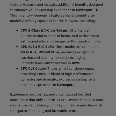
factory warranty and includes additional benefits designed
to enhance your ownership experience in
Davenport, IA
.
This inventory frequently features highly sought-after
models perfectly equipped for the Midwest, including:
CPO E-Class & C-Class Sedans:
Offering the
quintessential balance of luxury and performance,
with manufacturer coverage for thousands of miles.
CPO GLE & GLC SUVs:
These models often include
4MATIC All-Wheel Drive
, providing exceptional
traction and stability for safely managing
unpredictable winter weather in
Iowa
.
CPO CLS Coupe:
The original four-door coupe,
providing a unique blend of high-performance
dynamics and dramatic, expressive styling for a
distinctive presence in
Davenport
.
Experience the prestige, performance, and fortified
confidence that only a Certified Pre-Owned Mercedes-Benz
can deliver. Let us help you find your next acquisition with
transparent financing and favorable terms.