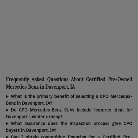
Frequently Asked Questions About Certified Pre-Owned
Mercedes-Benz in Davenport, IA
What is the primary benefit of selecting a CPO Mercedes-
Benz in Davenport, IA?
Do CPO Mercedes-Benz SUVs include features ideal for
Davenport's winter driving?
What assurance does the inspection process give CPO
buyers in Davenport, IA?
Can I obtain competitive financing for a Certified Pre-