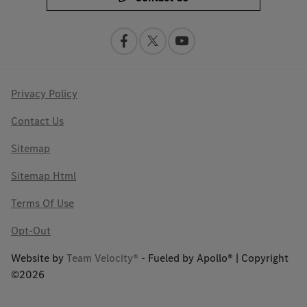
Privacy Policy
Contact Us
Sitemap
Sitemap Html
Terms Of Use
Opt-Out
Website by
Team Velocity®
- Fueled by Apollo® | Copyright
©2026