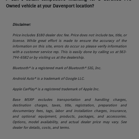
Owned vehicle at your Davenport location?
Disclaimer:
Price includes $180 dealer doc fee. Price does not include tax, title, or
license. While great effort is made to ensure the accuracy of the
information on this site, errors do occur so please verify information
with a customer service rep. This is easily done by calling us at 563-
794-6582 or by visiting us at the dealership.
Bluetooth® is a registered mark of Bluetooth® SIG, Inc.
Android Auto® is a trademark of Google LLC.
Apple CarPlay® is a registered trademark of Apple Inc.
Base MSRP excludes transportation and handling charges,
destination charges, taxes, title, registration, preparation and
documentary fees, tags, labor and installation charges, insurance,
and optional equipment, products, packages, and accessories.
Options, model availability, and actual dealer price may vary. See
dealer for details, costs, and terms.