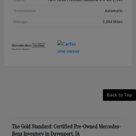
Transmission
Automatic
Mileage
2,064 Miles
Back to Top
The Gold Standard: Certified Pre-Owned Mercedes-
Benz Inventory in Davenport, IA