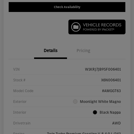
Check Availability
Details
Pricing
VIN
W1KRJ7JB9SF006401
Stock #
X6N006401
Model Code
#AMGGT63
Exterior
Moonlight White Magno
Interior
Black Nappa
Drivetrain
AWD
Engine
Twin Turbo Premium Gasoline V-8 4.0 L/243