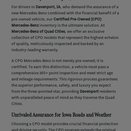
For drivers in
Davenport, IA
, who demand the assurance of a
new Mercedes-Benz combined with the financial benefit of a
pre-owned vehicle, our
Certified Pre-Owned (CPO)
Mercedes-Benz
inventory is the ultimate solution. At
Mercedes-Benz of Quad Cities
, we offer an exclusive
collection of CPO models that represent the highest echelon
of quality, meticulously inspected and backed by an
industry-leading warranty.
A CPO Mercedes-Benz is not merely pre-owned; it is
certified. To earn this distinction, a vehicle must pass a
comprehensive 165+ point inspection and meet strict age
and mileage requirements. This rigorous process guarantees
the superior performance, safety, and luxury you expect
from the three-pointed star, providing
Davenport
residents
with unparalleled peace of mind as they traverse the Quad
Cities.
Unrivaled Assurance for Iowa Roads and Weather
Choosing a CPO model provides crucial financial protection
and driving security. The CPO program extends the original