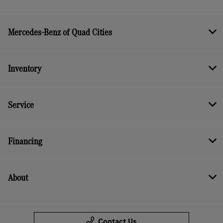
Mercedes-Benz of Quad Cities
Inventory
Service
Financing
About
Contact Us