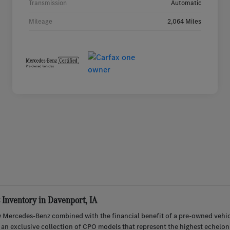
Transmission
Automatic
Mileage
2,064 Miles
Inventory in Davenport, IA
 Mercedes-Benz combined with the financial benefit of a pre-owned vehic
r an exclusive collection of CPO models that represent the highest echelon