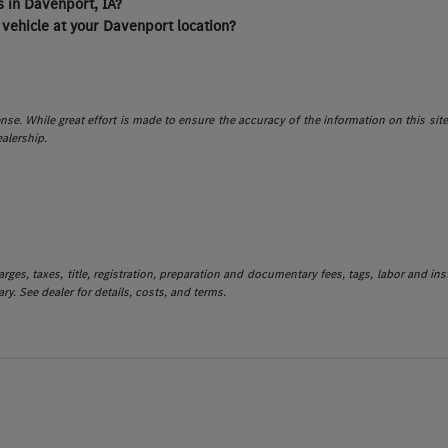
 in Davenport, IA?
 vehicle at your Davenport location?
icense. While great effort is made to ensure the accuracy of the information on this sit
ealership.
es, taxes, title, registration, preparation and documentary fees, tags, labor and in
ry. See dealer for details, costs, and terms.