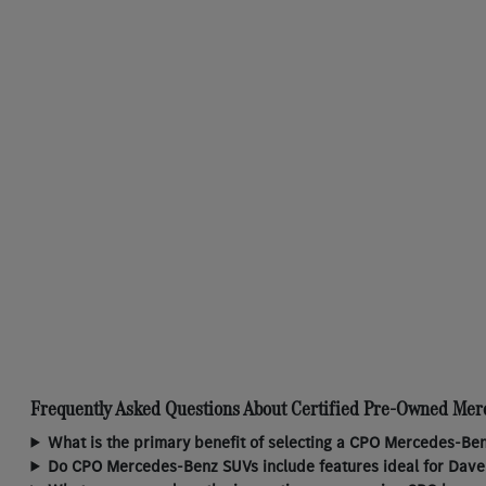
Frequently Asked Questions About Certified Pre-Owned Mer
What is the primary benefit of selecting a CPO Mercedes-Ben
Do CPO Mercedes-Benz SUVs include features ideal for Daven