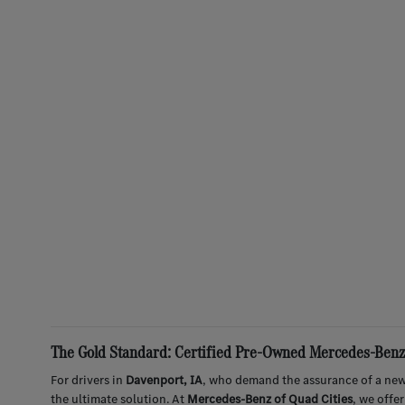
The Gold Standard: Certified Pre-Owned Mercedes-Benz 
For drivers in
Davenport, IA
, who demand the assurance of a new
the ultimate solution. At
Mercedes-Benz of Quad Cities
, we offe