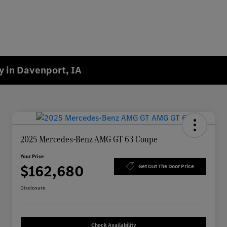
 in Davenport, IA
2025 Mercedes-Benz AMG GT 63 Coupe
Your Price
$162,680
Get Out The Door Price
Disclosure
Check Availability