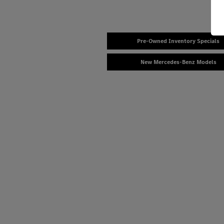
Pre-Owned Inventory Specials
New Mercedes-Benz Models