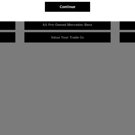
Continue
Explore Our Certified Pre-Owned Inventory & Financing
All Pre-Owned Mercedes-Benz
Value Your Trade-In