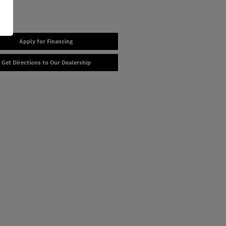
Apply for Financing
Get Directions to Our Dealership