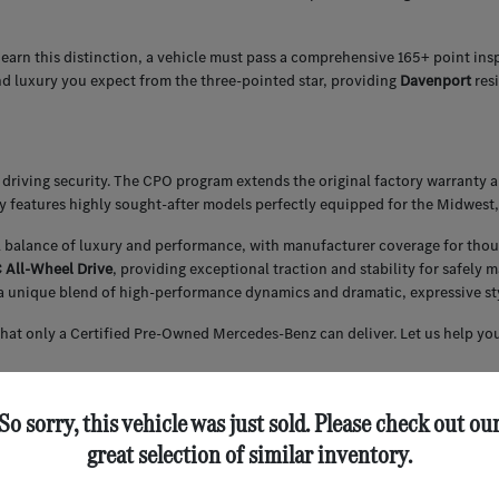
 earn this distinction, a vehicle must pass a comprehensive 165+ point ins
nd luxury you expect from the three-pointed star, providing
Davenport
res
driving security. The CPO program extends the original factory warranty 
ly features highly sought-after models perfectly equipped for the Midwest,
l balance of luxury and performance, with manufacturer coverage for thou
All-Wheel Drive
, providing exceptional traction and stability for safely
a unique blend of high-performance dynamics and dramatic, expressive styl
that only a Certified Pre-Owned Mercedes-Benz can deliver. Let us help you
So sorry, this vehicle was just sold. Please check out ou
 securing competitive financing for our Certified Pre-Owned inventory. We
great selection of similar inventory.
ce of your CPO Mercedes-Benz.