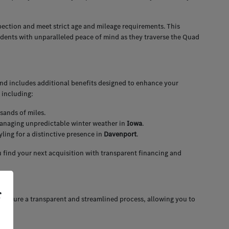
pection and meet strict age and mileage requirements. This
idents with unparalleled peace of mind as they traverse the Quad
and includes additional benefits designed to enhance your
 including:
sands of miles.
 managing unpredictable winter weather in
Iowa
.
ing for a distinctive presence in
Davenport
.
 find your next acquisition with transparent financing and
r
 ensure a transparent and streamlined process, allowing you to