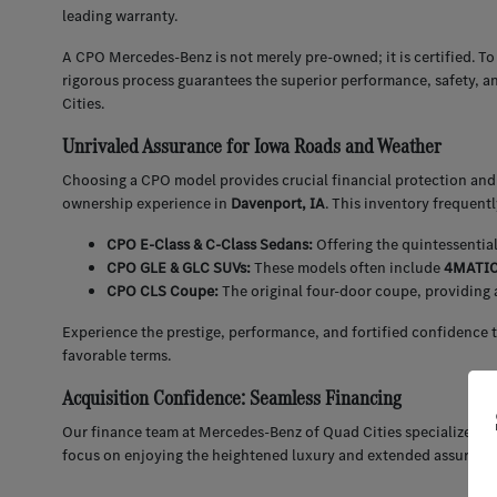
leading warranty.
A CPO Mercedes-Benz is not merely pre-owned; it is certified. To
rigorous process guarantees the superior performance, safety, a
Cities.
Unrivaled Assurance for Iowa Roads and Weather
Choosing a CPO model provides crucial financial protection and 
ownership experience in
Davenport, IA
. This inventory frequent
CPO E-Class & C-Class Sedans:
Offering the quintessentia
CPO GLE & GLC SUVs:
These models often include
4MATIC 
CPO CLS Coupe:
The original four-door coupe, providing 
Experience the prestige, performance, and fortified confidence 
favorable terms.
Acquisition Confidence: Seamless Financing
Our finance team at Mercedes-Benz of Quad Cities specializes in
focus on enjoying the heightened luxury and extended assuran