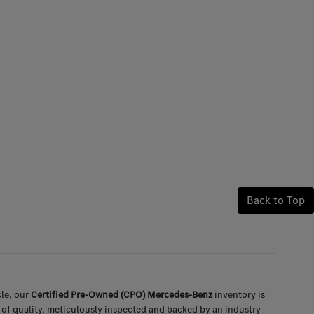
Back to Top
le, our
Certified Pre-Owned (CPO) Mercedes-Benz
inventory is
 of quality, meticulously inspected and backed by an industry-