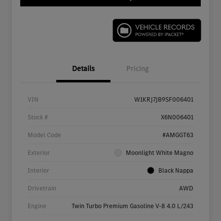
Details
Pricing
VIN
W1KRJ7JB9SF006401
Stock #
X6N006401
Model Code
#AMGGT63
Exterior
Moonlight White Magno
Interior
Black Nappa
Drivetrain
AWD
Engine
Twin Turbo Premium Gasoline V-8 4.0 L/243