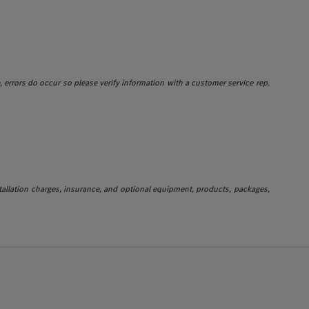
e, errors do occur so please verify information with a customer service rep.
stallation charges, insurance, and optional equipment, products, packages,