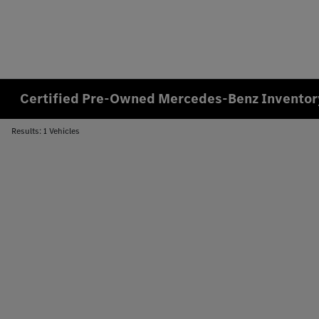
Certified Pre-Owned Mercedes-Benz Inventory
Results: 1 Vehicles