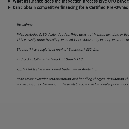
What assurance does the inspection process give CPO buyers
Can I obtain competitive financing for a Certified Pre-Owned
Disclaimer:
Price includes $180 dealer doc fee. Price does not include tax, title, or l
This is easily done by calling us at 563-794-6582 or by visiting us at the d
Bluetooth® is a registered mark of Bluetooth® SIG, Inc.
Android Auto® is a trademark of Google LLC.
Apple CarPlay® is a registered trademark of Apple Inc.
Base MSRP excludes transportation and handling charges, destination charg
and accessories. Options, model availability, and actual dealer price may va