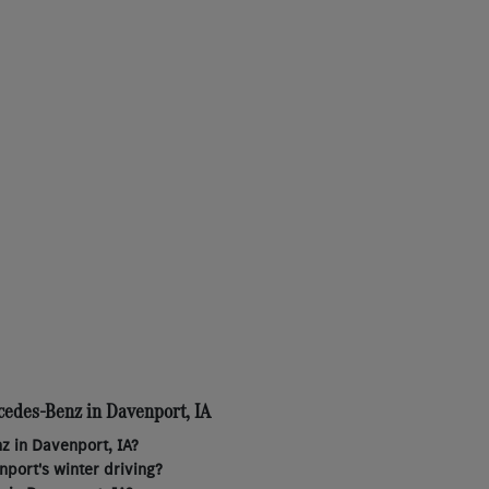
cedes-Benz in Davenport, IA
z in Davenport, IA?
port's winter driving?