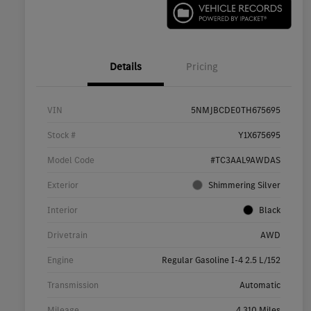
Details
Pricing
VIN
5NMJBCDE0TH675695
Stock #
Y1X675695
Model Code
#TC3AAL9AWDAS
Exterior
Shimmering Silver
Interior
Black
Drivetrain
AWD
Engine
Regular Gasoline I-4 2.5 L/152
Transmission
Automatic
Mileage
4,310 Miles