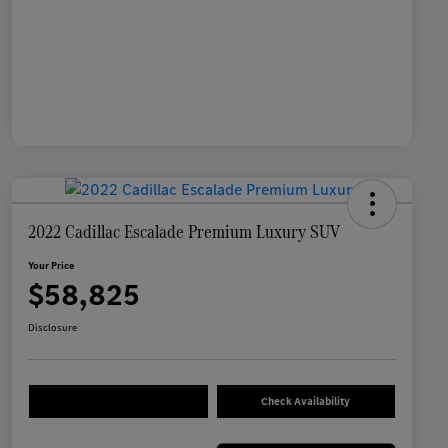
2022 Cadillac Escalade Premium Luxury SUV
Your Price
$58,825
Disclosure
Check Availability