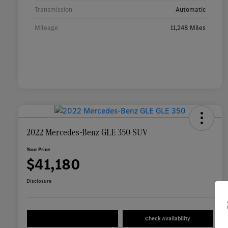
Transmission
Automatic
Mileage
11,248 Miles
2022 Mercedes-Benz GLE 350 SUV
Your Price
$41,180
Disclosure
Check Availability