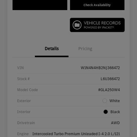
Check Availability
Details
Pricing
VIN
W1N4N4HB2NJ366472
Stock #
L6U366472
Model Code
#GLA250W4
Exterior
White
Interior
Black
Drivetrain
AWD
Engine
Intercooled Turbo Premium Unleaded I-4 2.0 L/121