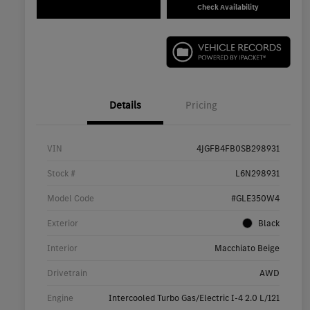
Check Availability
Details
Pricing
VIN
4JGFB4FB0SB298931
Stock #
L6N298931
Model Code
#GLE350W4
Exterior
Black
Interior
Macchiato Beige
Drivetrain
AWD
Engine
Intercooled Turbo Gas/Electric I-4 2.0 L/121