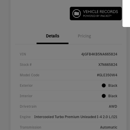
Details
Pricing
VIN
4JGFB4KB5NA665824
Stock #
X7N665824
Model Code
#GLE350W4
Exterior
Black
Interior
Black
Drivetrain
AWD
Engine
Intercooled Turbo Premium Unleaded I-4 2.0 L/121
Transmission
Automatic