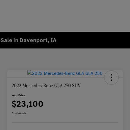
Sale in Davenport, IA
2022 Mercedes-Benz GLA 250 SUV
Your Price
$23,100
Disclosure