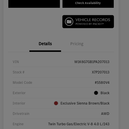
Check Availability
Details
Pricing
VIN
W1K6G7GB1PA207013
Stock #
X7P207013
Model Code
#S580V4
Exterior
Black
Interior
Exclusive Sienna Brown/Black
Drivetrain
AWD
Engine
Twin Turbo Gas/Electric V-8 4.0 L/243