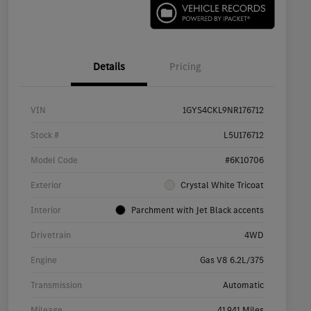
Details
Pricing
VIN
1GYS4CKL9NR176712
Stock #
L5U176712
Model Code
#6K10706
Exterior
Crystal White Tricoat
Interior
Parchment with Jet Black accents
Drivetrain
4WD
Engine
Gas V8 6.2L/375
Transmission
Automatic
Mileage
41,941 Miles