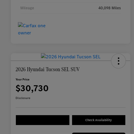
Mileage
40,098 Miles
2026 Hyundai Tucson SEL SUV
Your Price
$30,730
Disclosure
Check Availability