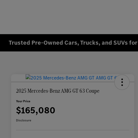
Trusted Pre-Owned Cars, Trucks, and SUVs for 
2025 Mercedes-Benz AMG GT 63 Coupe
Your Price
$165,080
Disclosure