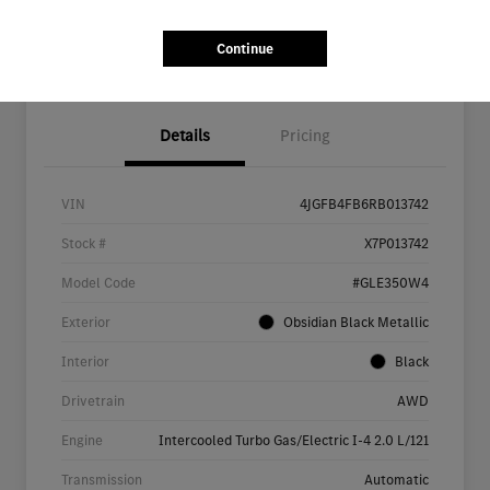
Continue
Details
Pricing
VIN
4JGFB4FB6RB013742
Stock #
X7P013742
Model Code
#GLE350W4
Exterior
Obsidian Black Metallic
Interior
Black
Drivetrain
AWD
Engine
Intercooled Turbo Gas/Electric I-4 2.0 L/121
Transmission
Automatic