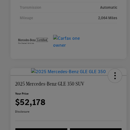
Transmission
Automatic
Mileage
2,064 Miles
2025 Mercedes-Benz GLE 350 SUV
Your Price
$52,178
Disclosure