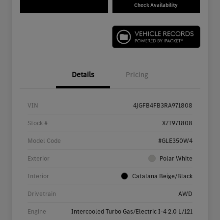
Check Availability
Details
Pricing
VIN
4JGFB4FB3RA971808
Stock #
X7T971808
Model Code
#GLE350W4
Exterior
Polar White
Interior
Catalana Beige/Black
Drivetrain
AWD
Engine
Intercooled Turbo Gas/Electric I-4 2.0 L/121