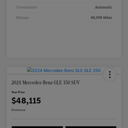
Transmission
Automatic
Mileage
60,598 Miles
2024 Mercedes-Benz GLE 350 SUV
Your Price
$48,115
Disclosure