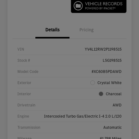
Details
Pricing
VIN
YV4L12RW2P1198515
Stock #
L5G198515
Model Code
#XC60B5PDAWD
Exterior
Crystal White
Interior
Charcoal
Drivetrain
AWD
Engine
Intercooled Turbo Gas/Electric I-4 2.0 L/120
Transmission
Automatic
Mileage
61,798 Miles