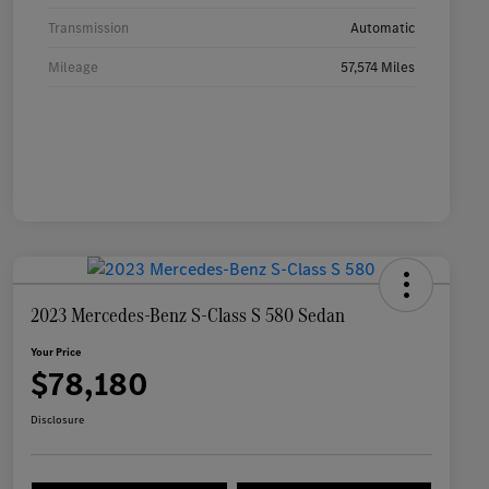
Transmission
Automatic
Mileage
57,574 Miles
2023 Mercedes-Benz S-Class S 580 Sedan
Your Price
$78,180
Disclosure