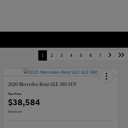
1
2
3
4
5
6
7
2020 Mercedes-Benz GLE 580 SUV
Your Price
$38,584
Disclosure