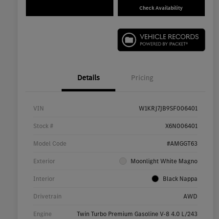
Check Availability
Details
Pricing
VIN
W1KRJ7JB9SF006401
Stock #
X6N006401
Model Code
#AMGGT63
Exterior
Moonlight White Magno
Interior
Black Nappa
Drivetrain
AWD
Engine
Twin Turbo Premium Gasoline V-8 4.0 L/243