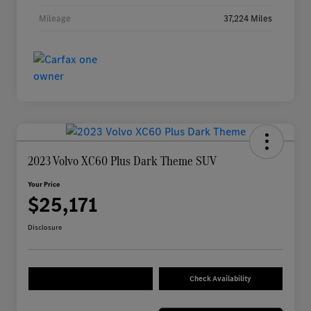
Mileage
37,224 Miles
2023 Volvo XC60 Plus Dark Theme SUV
Your Price
$25,171
Disclosure
Check Availability