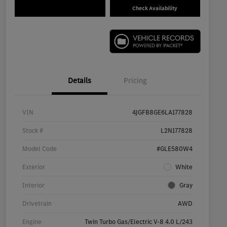
Check Availability
Details
Pricing
VIN
4JGFB8GE6LA177828
Stock #
L2N177828
Model Code
#GLE580W4
Exterior
White
Interior
Gray
Drivetrain
AWD
Engine
Twin Turbo Gas/Electric V-8 4.0 L/243