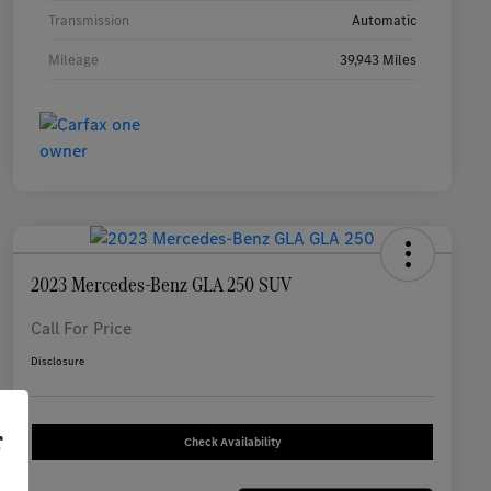
Transmission
Automatic
Mileage
39,943 Miles
2023 Mercedes-Benz GLA 250 SUV
Call For Price
Disclosure
r
Check Availability