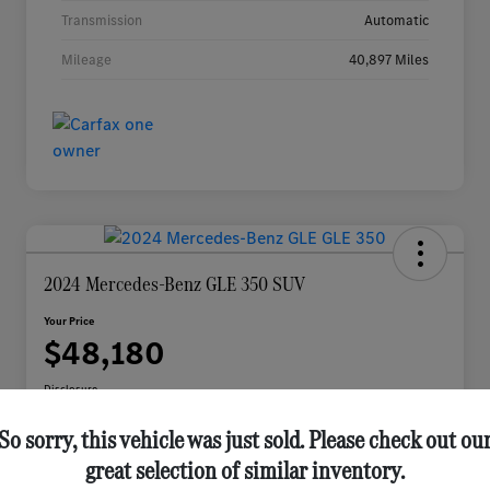
Transmission
Automatic
Mileage
40,897 Miles
2024 Mercedes-Benz GLE 350 SUV
Your Price
$48,180
Disclosure
So sorry, this vehicle was just sold. Please check out ou
great selection of similar inventory.
Check Availability