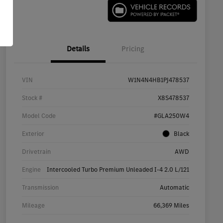
Details
Pricing
VIN
W1N4N4HB1PJ478537
Stock #
X8S478537
Model Code
#GLA250W4
Exterior
Black
Drivetrain
AWD
Engine
Intercooled Turbo Premium Unleaded I-4 2.0 L/121
Transmission
Automatic
Mileage
66,369 Miles