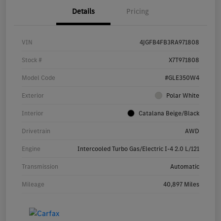
Details
Pricing
VIN
4JGFB4FB3RA971808
Stock #
X7T971808
Model Code
#GLE350W4
Exterior
Polar White
Interior
Catalana Beige/Black
Drivetrain
AWD
Engine
Intercooled Turbo Gas/Electric I-4 2.0 L/121
Transmission
Automatic
Mileage
40,897 Miles