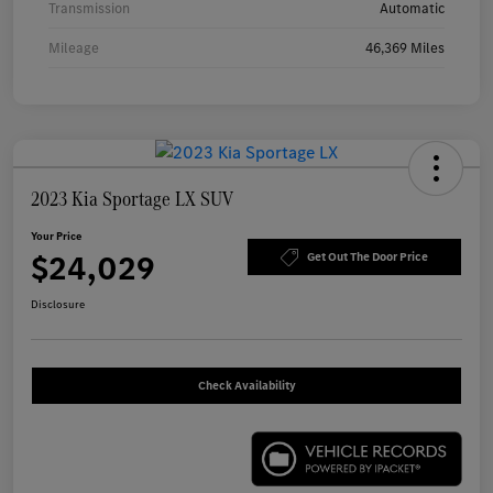
Transmission
Automatic
Mileage
46,369 Miles
2023 Kia Sportage LX SUV
Your Price
$24,029
Get Out The Door Price
Disclosure
Check Availability