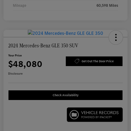
Mileage
60,598 Miles
2024 Mercedes-Benz GLE 350 SUV
Your Price
$48,080
Get Out The Door Price
Disclosure
Check Availability