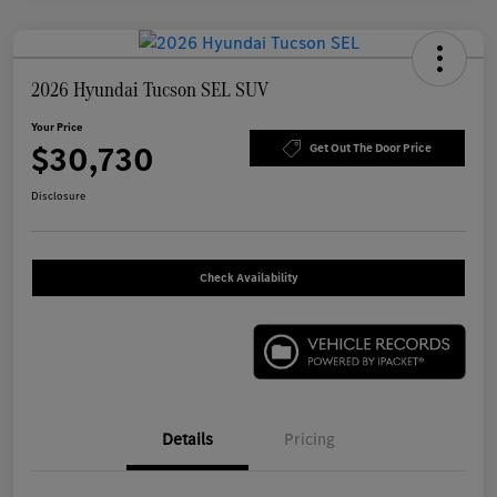
2026 Hyundai Tucson SEL SUV
Your Price
$30,730
Get Out The Door Price
Disclosure
Check Availability
Details
Pricing