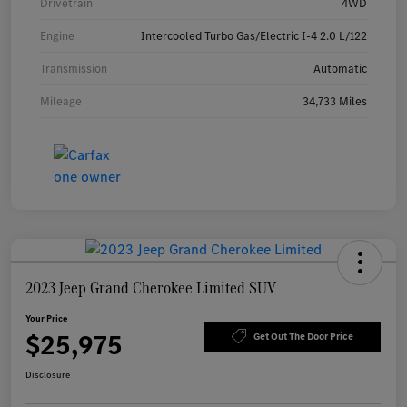
Drivetrain
4WD
Engine
Intercooled Turbo Gas/Electric I-4 2.0 L/122
Transmission
Automatic
Mileage
34,733 Miles
2023 Jeep Grand Cherokee Limited SUV
Your Price
$25,975
Get Out The Door Price
Disclosure