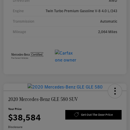
Drivetrain
AWD
Engine
Twin Turbo Premium Gasoline V-8 4.0 L/243
Transmission
Automatic
Mileage
2,064 Miles
2020 Mercedes-Benz GLE 580 SUV
Your Price
$38,584
Get Out The Door Price
Disclosure