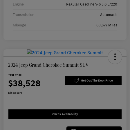
Engine
Regular Gasoline V-6 3.6 L/220
Transmission
Automatic
Mileage
60,697 Miles
2024 Jeep Grand Cherokee Summit SUV
Your Price
$38,528
Get Out The Door Price
Disclosure
Check Availability