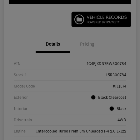
Details
Pricing
VIN
1C4PJXDN7RW300784
Stock #
L5R300784
Model Code
#JLJL74
Exterior
Black Clearcoat
Interior
Black
Drivetrain
4WD
Engine
Intercooled Turbo Premium Unleaded I-4 2.0 L/122