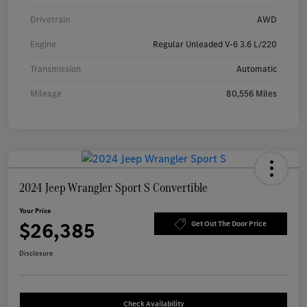
Drivetrain
AWD
Engine
Regular Unleaded V-6 3.6 L/220
Transmission
Automatic
Mileage
80,556 Miles
2024 Jeep Wrangler Sport S Convertible
Your Price
$26,385
Get Out The Door Price
Disclosure
Check Availability