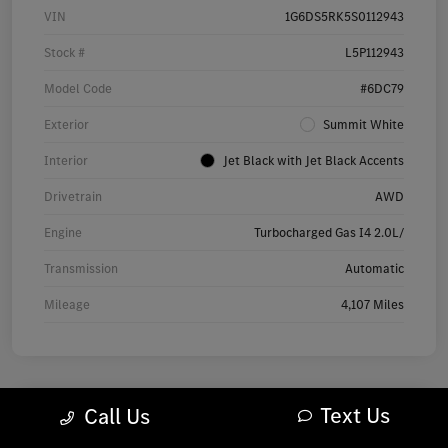
VIN
1G6DS5RK5S0112943
Stock #
L5P112943
Model Code
#6DC79
Exterior
Summit White
Interior
Jet Black with Jet Black Accents
Drivetrain
AWD
Engine
Turbocharged Gas I4 2.0L/
Transmission
Automatic
Mileage
4,107 Miles
Text Us
Call Us
2025 Audi Q7 Premium SUV