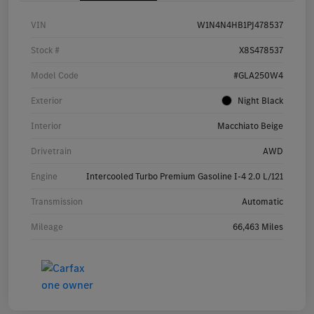
VIN
W1N4N4HB1PJ478537
Stock #
X8S478537
Model Code
#GLA250W4
Exterior
Night Black
Interior
Macchiato Beige
Drivetrain
AWD
Engine
Intercooled Turbo Premium Gasoline I-4 2.0 L/121
Transmission
Automatic
Mileage
66,463 Miles