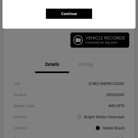
Continue
Check Availability
Details
Pricing
VIN
1C4RJYB69RC120167
Stock #
X5S120167
Model Code
#WLXP74
Exterior
Bright White Clearcoat
Interior
Global Black