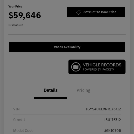
Your Price
$59,646
Get Out The Door Price
Disclosure
Check Availability
Details
Pricing
VIN
1GYS4CKL9NR176712
Stock #
L5U176712
Model Code
#6K10706