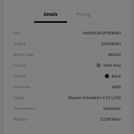
Details
Pricing
VIN
KNDPUCAF5P7158083
Stock #
Z5H158083
Model Code
#42422
Exterior
Steel Gray
Interior
Black
Drivetrain
AWD
Engine
Regular Unleaded I-4 2.5 L/152
Transmission
Automatic
Mileage
12,526 Miles