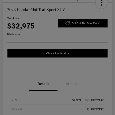
2023 Honda Pilot TrailSport SUV
Your Price
$32,975
Get Out The Door Price
Disclosure
Check Availability
Details
Pricing
VIN
5FNYG1H63PB022132
Stock #
Q5R022132