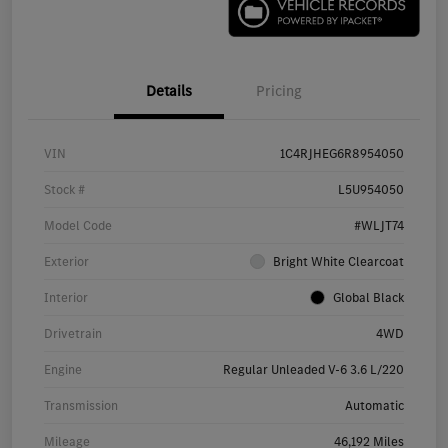
Details
Pricing
VIN
1C4RJHEG6R8954050
Stock #
L5U954050
Model Code
#WLJT74
Exterior
Bright White Clearcoat
Interior
Global Black
Drivetrain
4WD
Engine
Regular Unleaded V-6 3.6 L/220
Transmission
Automatic
Mileage
46,192 Miles