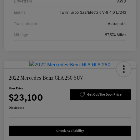
Drivetrain
AWD
Engine
Twin Turbo Gas/Electric V-8 4.0 L/243
Transmission
Automatic
Mileage
57,574 Miles
2022 Mercedes-Benz GLA 250 SUV
Your Price
$23,100
Get Out The Door Price
Disclosure
Check Availability