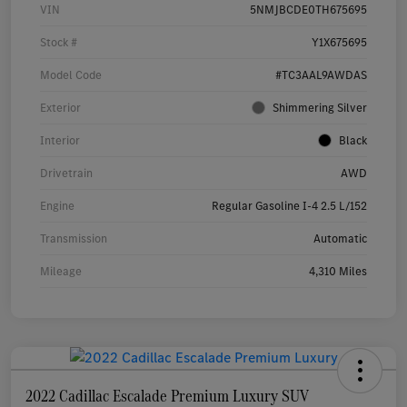
VIN
5NMJBCDE0TH675695
Stock #
Y1X675695
Model Code
#TC3AAL9AWDAS
Exterior
Shimmering Silver
Interior
Black
Drivetrain
AWD
Engine
Regular Gasoline I-4 2.5 L/152
Transmission
Automatic
Mileage
4,310 Miles
2022 Cadillac Escalade Premium Luxury SUV