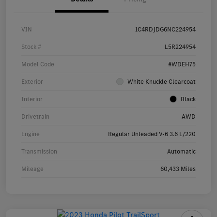
VIN
1C4RDJDG6NC224954
Stock #
L5R224954
Model Code
#WDEH75
Exterior
White Knuckle Clearcoat
Interior
Black
Drivetrain
AWD
Engine
Regular Unleaded V-6 3.6 L/220
Transmission
Automatic
Mileage
60,433 Miles