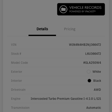
Details
Pricing
VIN
W1N4N4HB2NJ366472
Stock #
L6U366472
Model Code
#GLA250W4
Exterior
White
Interior
Black
Drivetrain
AWD
Engine
Intercooled Turbo Premium Gasoline I-4 2.0 L/121
Transmission
Automatic