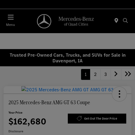
Today : Closed
Menu
Trusted Pre-Owned Cars, Trucks, and SUVs for Sale in
Davenport, IA
1
2
3
2025 Mercedes-Benz AMG GT 63 Coupe
Your Price
$162,680
Get Out The Door Price
Disclosure