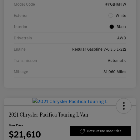
Model Code
#YG1H6PJW
Exterior
White
Interior
Black
Drivetrain
AWD
Engine
Regular Gasoline V-6 3.5 L/212
Transmission
Automatic
Mileage
81,060 Miles
2021 Chrysler Pacifica Touring L Van
Your Price
$21,610
Get Out The Door Price