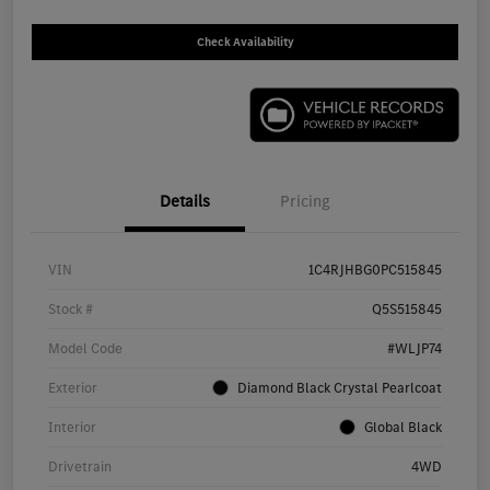
Check Availability
Details
Pricing
VIN
1C4RJHBG0PC515845
Stock #
Q5S515845
Model Code
#WLJP74
Exterior
Diamond Black Crystal Pearlcoat
Interior
Global Black
Drivetrain
4WD