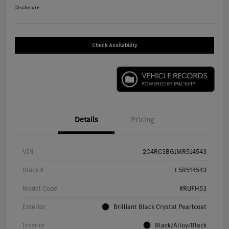
Disclosure
Check Availability
Details
Pricing
VIN
2C4RC3BG1MR514543
Stock #
L5R514543
Model Code
#RUFH53
Exterior
Brilliant Black Crystal Pearlcoat
Interior
Black/Alloy/Black