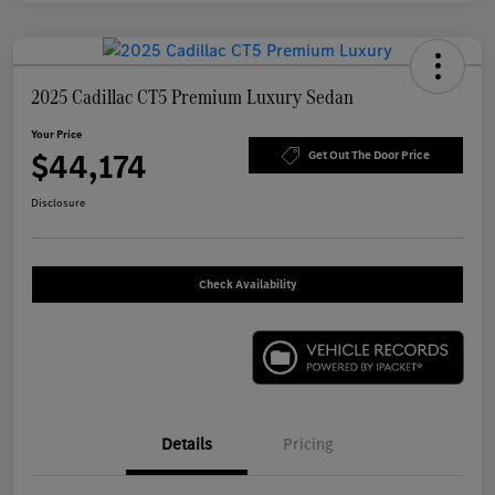
2025 Cadillac CT5 Premium Luxury Sedan
Your Price
$44,174
Get Out The Door Price
Disclosure
Check Availability
Details
Pricing