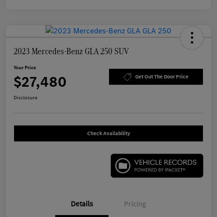
2023 Mercedes-Benz GLA 250 SUV
Your Price
$27,480
Get Out The Door Price
Disclosure
Check Availability
Details
Pricing