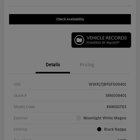
Check Availability
Details
Pricing
VIN
W1KRJ7JB9SF006401
Stock #
X6N006401
Model Code
#AMGGT63
Exterior
Moonlight White Magno
Interior
Black Nappa