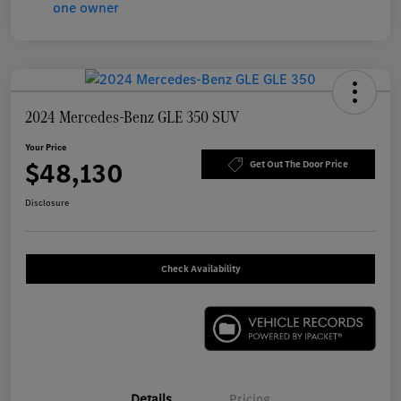
2024 Mercedes-Benz GLE 350 SUV
Your Price
$48,130
Get Out The Door Price
Disclosure
Check Availability
Details
Pricing