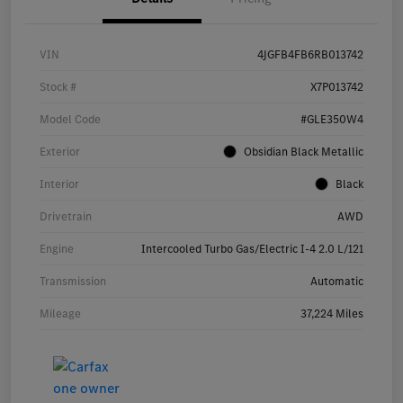
VIN
4JGFB4FB6RB013742
Stock #
X7P013742
Model Code
#GLE350W4
Exterior
Obsidian Black Metallic
Interior
Black
Drivetrain
AWD
Engine
Intercooled Turbo Gas/Electric I-4 2.0 L/121
Transmission
Automatic
Mileage
37,224 Miles