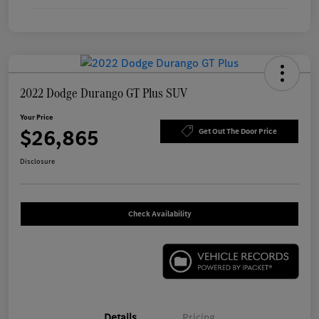
2022 Dodge Durango GT Plus SUV
Your Price
$26,865
Get Out The Door Price
Disclosure
Check Availability
Details
Pricing