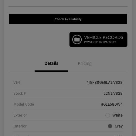
Check Availability
Details
Pricing
VIN
4JGFB8GE6LA177828
Stock #
L2N177828
Model Code
#GLE580W4
Exterior
White
Interior
Gray