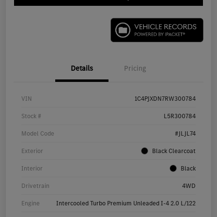
Details
Pricing
VIN
1C4PJXDN7RW300784
Stock #
L5R300784
Model Code
#JLJL74
Exterior
Black Clearcoat
Interior
Black
Drivetrain
4WD
Engine
Intercooled Turbo Premium Unleaded I-4 2.0 L/122