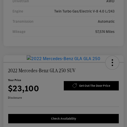
Drivetrain
AWD
Engine
Twin Turbo Gas/Electric V-8 4.0 L/243
Transmission
Automatic
Mileage
57,574 Miles
2022 Mercedes-Benz GLA 250 SUV
Your Price
$23,100
Get Out The Door Price
Disclosure
Check Availability