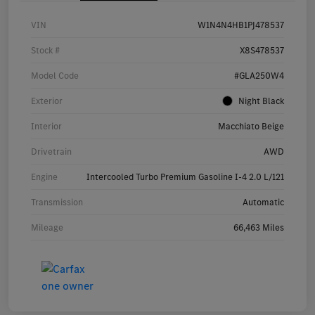
VIN
W1N4N4HB1PJ478537
Stock #
X8S478537
Model Code
#GLA250W4
Exterior
Night Black
Interior
Macchiato Beige
Drivetrain
AWD
Engine
Intercooled Turbo Premium Gasoline I-4 2.0 L/121
Transmission
Automatic
Mileage
66,463 Miles