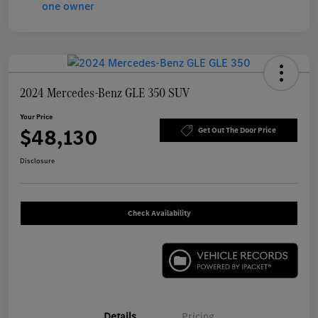
2024 Mercedes-Benz GLE 350 SUV
Your Price
$48,130
Get Out The Door Price
Disclosure
Check Availability
Details
Pricing