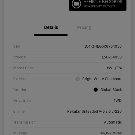
Details
Pricing
VIN
1C4RJHEG6R8954050
Stock #
L5U954050
Model Code
#WLJT74
Exterior
Bright White Clearcoat
Interior
Global Black
Drivetrain
4WD
Engine
Regular Unleaded V-6 3.6 L/220
Transmission
Automatic
Mileage
46,192 Miles