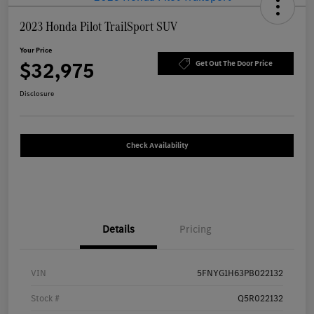
2023 Honda Pilot TrailSport SUV
Your Price
$32,975
Get Out The Door Price
Disclosure
Check Availability
Details
Pricing
VIN
5FNYG1H63PB022132
Stock #
Q5R022132