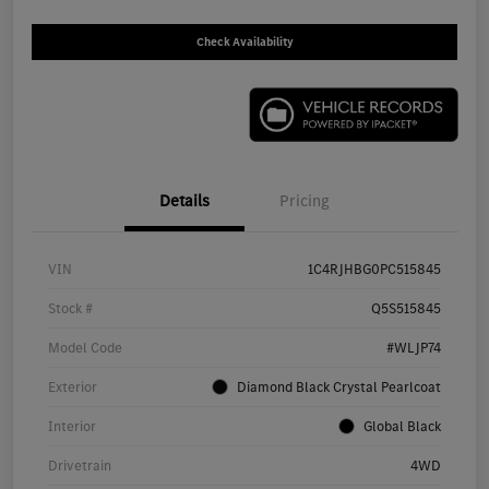
Check Availability
Details
Pricing
VIN
1C4RJHBG0PC515845
Stock #
Q5S515845
Model Code
#WLJP74
Exterior
Diamond Black Crystal Pearlcoat
Interior
Global Black
Drivetrain
4WD