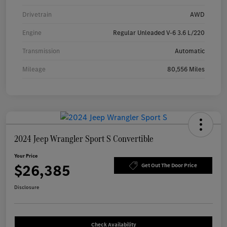
Drivetrain
AWD
Engine
Regular Unleaded V-6 3.6 L/220
Transmission
Automatic
Mileage
80,556 Miles
2024 Jeep Wrangler Sport S Convertible
Your Price
$26,385
Get Out The Door Price
Disclosure
Check Availability