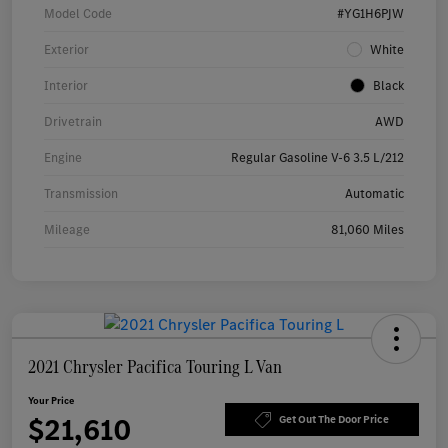
Model Code
#YG1H6PJW
Exterior
White
Interior
Black
Drivetrain
AWD
Engine
Regular Gasoline V-6 3.5 L/212
Transmission
Automatic
Mileage
81,060 Miles
2021 Chrysler Pacifica Touring L Van
Your Price
$21,610
Get Out The Door Price