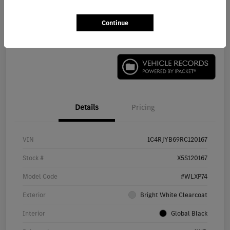
Continue
Check Availability
Details
Pricing
VIN
1C4RJYB69RC120167
Stock #
X5S120167
Model Code
#WLXP74
Exterior
Bright White Clearcoat
Interior
Global Black