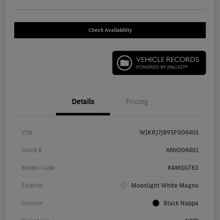
Check Availability
Details
Pricing
VIN
W1KRJ7JB9SF006401
Stock #
X6N006401
Model Code
#AMGGT63
Exterior
Moonlight White Magno
Interior
Black Nappa