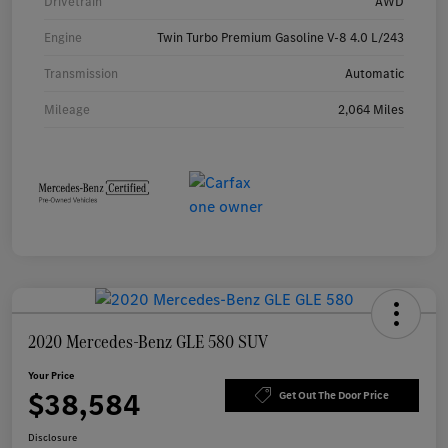
Drivetrain
AWD
Engine
Twin Turbo Premium Gasoline V-8 4.0 L/243
Transmission
Automatic
Mileage
2,064 Miles
2020 Mercedes-Benz GLE 580 SUV
Your Price
$38,584
Get Out The Door Price
Disclosure