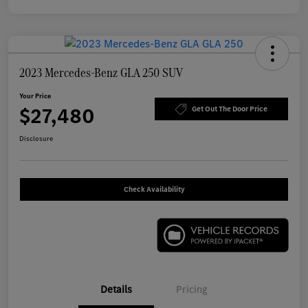
2023 Mercedes-Benz GLA 250 SUV
Your Price
$27,480
Get Out The Door Price
Disclosure
Check Availability
Details
Pricing