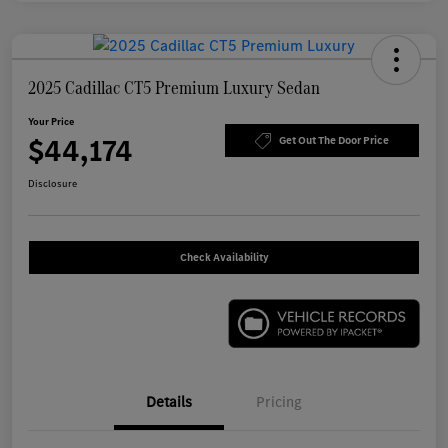
2025 Cadillac CT5 Premium Luxury Sedan
Your Price
$44,174
Get Out The Door Price
Disclosure
Check Availability
Details
Pricing