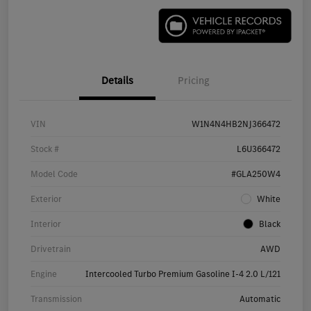
Details
Pricing
VIN
W1N4N4HB2NJ366472
Stock #
L6U366472
Model Code
#GLA250W4
Exterior
White
Interior
Black
Drivetrain
AWD
Engine
Intercooled Turbo Premium Gasoline I-4 2.0 L/121
Transmission
Automatic