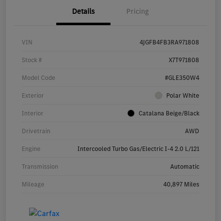
Details
Pricing
VIN
4JGFB4FB3RA971808
Stock #
X7T971808
Model Code
#GLE350W4
Exterior
Polar White
Interior
Catalana Beige/Black
Drivetrain
AWD
Engine
Intercooled Turbo Gas/Electric I-4 2.0 L/121
Transmission
Automatic
Mileage
40,897 Miles