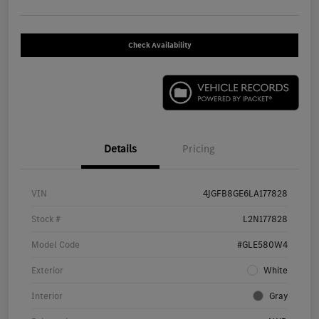
Check Availability
Details
Pricing
VIN
4JGFB8GE6LA177828
Stock #
L2N177828
Model Code
#GLE580W4
Exterior
White
Interior
Gray