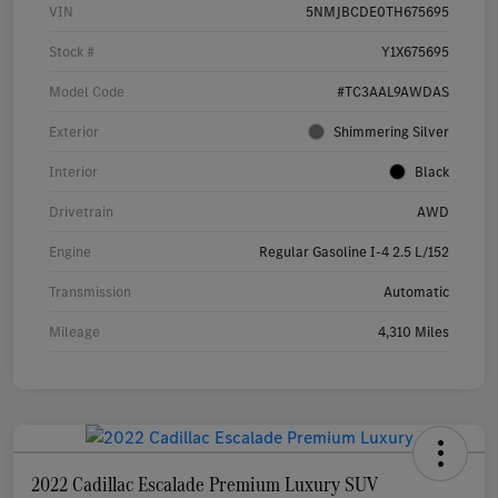
VIN
5NMJBCDE0TH675695
Stock #
Y1X675695
Model Code
#TC3AAL9AWDAS
Exterior
Shimmering Silver
Interior
Black
Drivetrain
AWD
Engine
Regular Gasoline I-4 2.5 L/152
Transmission
Automatic
Mileage
4,310 Miles
2022 Cadillac Escalade Premium Luxury SUV