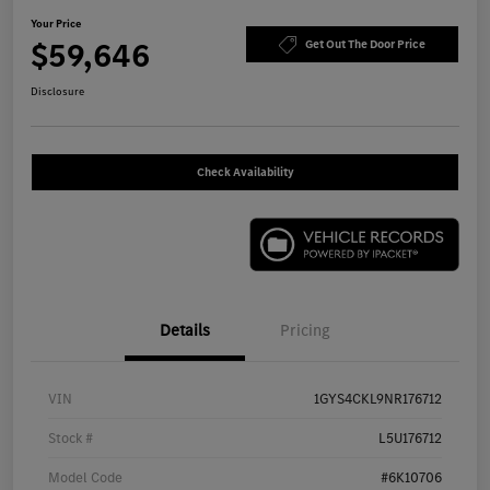
Your Price
$59,646
Get Out The Door Price
Disclosure
Check Availability
Details
Pricing
VIN
1GYS4CKL9NR176712
Stock #
L5U176712
Model Code
#6K10706