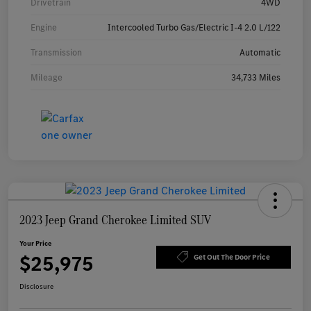
Drivetrain
4WD
Engine
Intercooled Turbo Gas/Electric I-4 2.0 L/122
Transmission
Automatic
Mileage
34,733 Miles
2023 Jeep Grand Cherokee Limited SUV
Your Price
$25,975
Get Out The Door Price
Disclosure