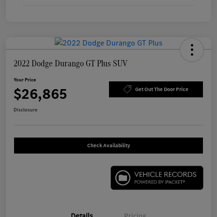
2022 Dodge Durango GT Plus SUV
Your Price
$26,865
Get Out The Door Price
Disclosure
Check Availability
Details
Pricing