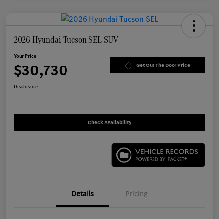
2026 Hyundai Tucson SEL SUV
Your Price
$30,730
Get Out The Door Price
Disclosure
Check Availability
Details
Pricing