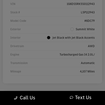
VIN
1G6DS5RK5S0112943
Stock #
L5P112943
Model Code
#6DC79
Exterior
Summit White
Interior
Jet Black with Jet Black Accents
Drivetrain
AWD
Engine
Turbocharged Gas I4 2.0L/
Transmission
Automatic
Mileage
4,107 Miles
Text Us
Call Us
2025 Audi Q7 Premium SUV