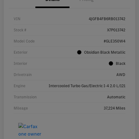
VIN
4JGFB4FB6RB013742
Stock #
X7P013742
Model Code
#GLE350W4
Exterior
Obsidian Black Metallic
Interior
Black
Drivetrain
AWD
Engine
Intercooled Turbo Gas/Electric I-4 2.0 L/121
Transmission
Automatic
Mileage
37,224 Miles