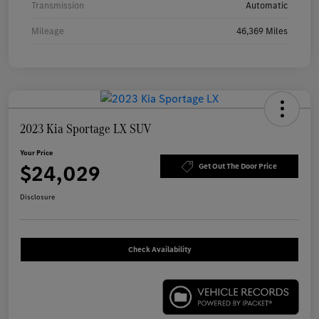
Transmission
Automatic
Mileage
46,369 Miles
2023 Kia Sportage LX SUV
Your Price
$24,029
Get Out The Door Price
Disclosure
Check Availability