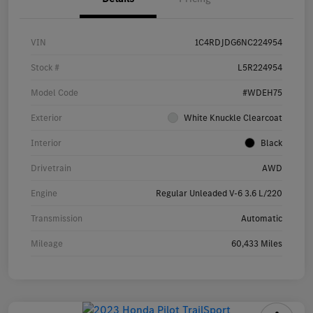
VIN
1C4RDJDG6NC224954
Stock #
L5R224954
Model Code
#WDEH75
Exterior
White Knuckle Clearcoat
Interior
Black
Drivetrain
AWD
Engine
Regular Unleaded V-6 3.6 L/220
Transmission
Automatic
Mileage
60,433 Miles