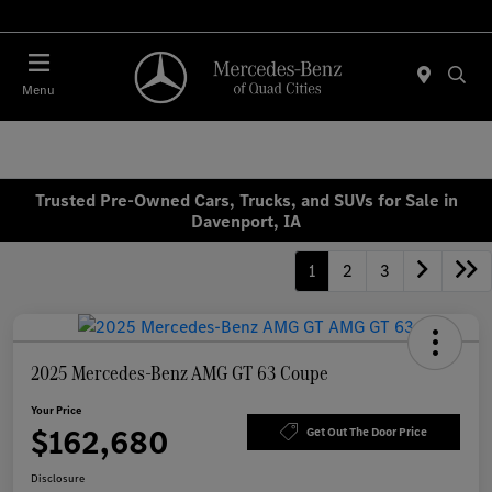
Today : Closed
Menu
Trusted Pre-Owned Cars, Trucks, and SUVs for Sale in
Davenport, IA
1
2
3
2025 Mercedes-Benz AMG GT 63 Coupe
Your Price
$162,680
Get Out The Door Price
Disclosure