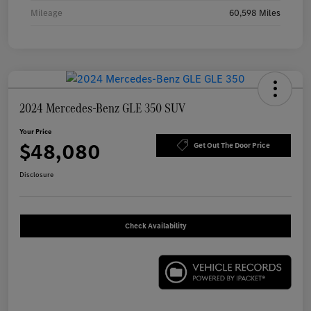
Mileage
60,598 Miles
2024 Mercedes-Benz GLE 350 SUV
Your Price
$48,080
Get Out The Door Price
Disclosure
Check Availability