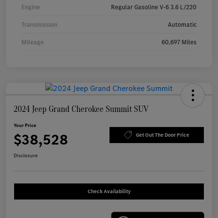
Engine
Regular Gasoline V-6 3.6 L/220
Transmission
Automatic
Mileage
60,697 Miles
2024 Jeep Grand Cherokee Summit SUV
Your Price
$38,528
Get Out The Door Price
Disclosure
Check Availability