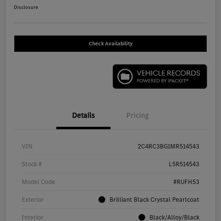
Disclosure
Check Availability
Details
Pricing
VIN
2C4RC3BG1MR514543
Stock #
L5R514543
Model Code
#RUFH53
Exterior
Brilliant Black Crystal Pearlcoat
Interior
Black/Alloy/Black