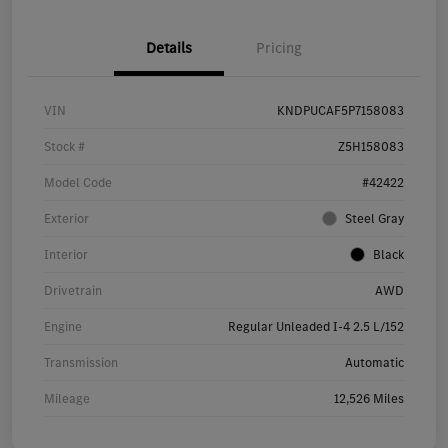
Details
Pricing
VIN
KNDPUCAF5P7158083
Stock #
Z5H158083
Model Code
#42422
Exterior
Steel Gray
Interior
Black
Drivetrain
AWD
Engine
Regular Unleaded I-4 2.5 L/152
Transmission
Automatic
Mileage
12,526 Miles