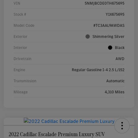
VIN
5NMJBCDE0TH675695
Stock #
Y1X675695
Model Code
#TC3AAL9AWDAS
Exterior
Shimmering Silver
Interior
Black
Drivetrain
AWD
Engine
Regular Gasoline I-4 2.5 L/152
Transmission
Automatic
Mileage
4,310 Miles
2022 Cadillac Escalade Premium Luxury SUV