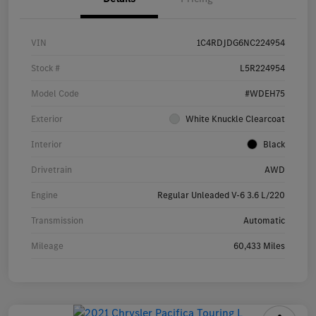
VIN
1C4RDJDG6NC224954
Stock #
L5R224954
Model Code
#WDEH75
Exterior
White Knuckle Clearcoat
Interior
Black
Drivetrain
AWD
Engine
Regular Unleaded V-6 3.6 L/220
Transmission
Automatic
Mileage
60,433 Miles