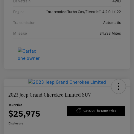
Drivetrain
4WD
Engine
Intercooled Turbo Gas/Electric I-4 2.0 L/122
Transmission
Automatic
Mileage
34,733 Miles
2023 Jeep Grand Cherokee Limited SUV
Your Price
$25,975
Get Out The Door Price
Disclosure