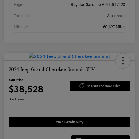
Engine
Regular Gasoline V-6 3.6 L/220
Transmission
Automatic
Mileage
60,697 Miles
2024 Jeep Grand Cherokee Summit SUV
Your Price
$38,528
Get Out The Door Price
Disclosure
Check Availability