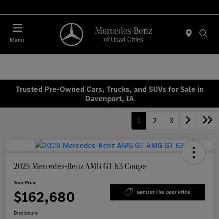
Today 7:00 AM - 6:00 PM
Menu
Trusted Pre-Owned Cars, Trucks, and SUVs for Sale in
Davenport, IA
1
2
3
2025 Mercedes-Benz AMG GT 63 Coupe
Your Price
$162,680
Get Out The Door Price
Disclosure