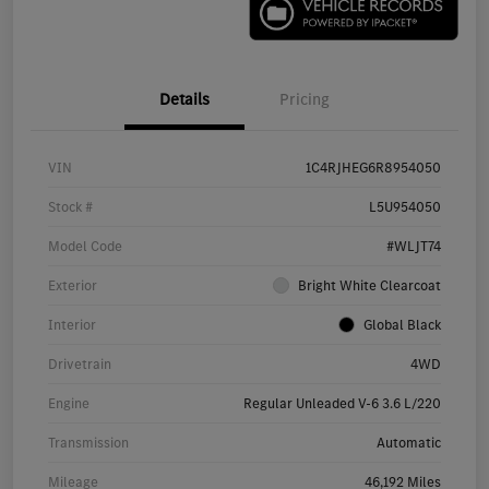
Details
Pricing
VIN
1C4RJHEG6R8954050
Stock #
L5U954050
Model Code
#WLJT74
Exterior
Bright White Clearcoat
Interior
Global Black
Drivetrain
4WD
Engine
Regular Unleaded V-6 3.6 L/220
Transmission
Automatic
Mileage
46,192 Miles