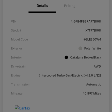
Details
Pricing
VIN
4JGFB4FB3RA971808
Stock #
X7T971808
Model Code
#GLE350W4
Exterior
Polar White
Interior
Catalana Beige/Black
Drivetrain
AWD
Engine
Intercooled Turbo Gas/Electric I-4 2.0 L/121
Transmission
Automatic
Mileage
40,897 Miles