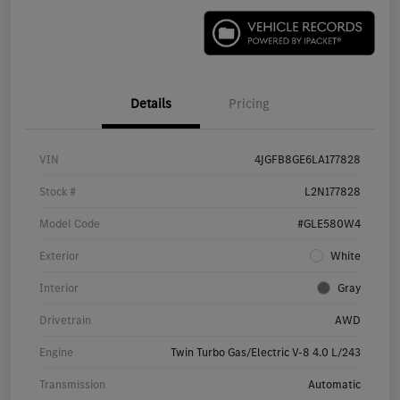
Details
Pricing
VIN
4JGFB8GE6LA177828
Stock #
L2N177828
Model Code
#GLE580W4
Exterior
White
Interior
Gray
Drivetrain
AWD
Engine
Twin Turbo Gas/Electric V-8 4.0 L/243
Transmission
Automatic