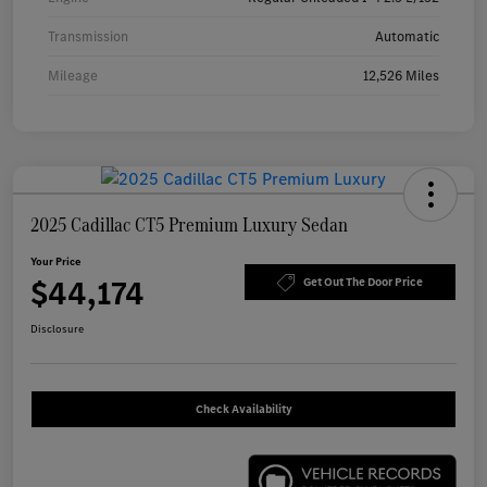
Transmission
Automatic
Mileage
12,526 Miles
2025 Cadillac CT5 Premium Luxury Sedan
Your Price
$44,174
Get Out The Door Price
Disclosure
Check Availability