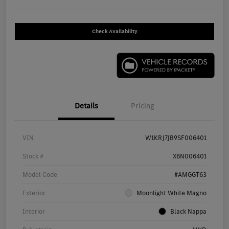
Check Availability
Details
Pricing
VIN
W1KRJ7JB9SF006401
Stock #
X6N006401
Model Code
#AMGGT63
Exterior
Moonlight White Magno
Interior
Black Nappa