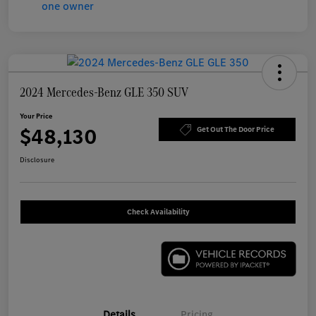
2024 Mercedes-Benz GLE 350 SUV
Your Price
$48,130
Get Out The Door Price
Disclosure
Check Availability
Details
Pricing