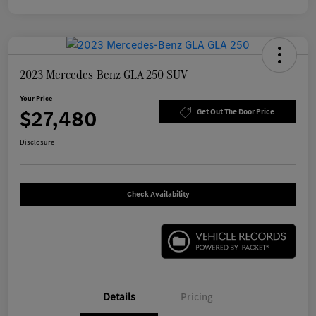
2023 Mercedes-Benz GLA 250 SUV
Your Price
$27,480
Get Out The Door Price
Disclosure
Check Availability
Details
Pricing