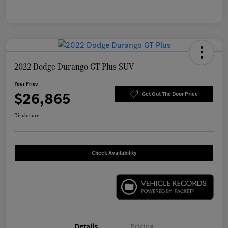
2022 Dodge Durango GT Plus SUV
Your Price
$26,865
Get Out The Door Price
Disclosure
Check Availability
Details
Pricing