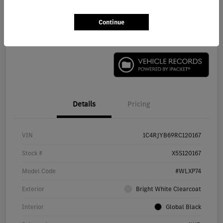
Continue
Check Availability
Details
Pricing
VIN
1C4RJYB69RC120167
Stock #
X5S120167
Model Code
#WLXP74
Exterior
Bright White Clearcoat
Interior
Global Black