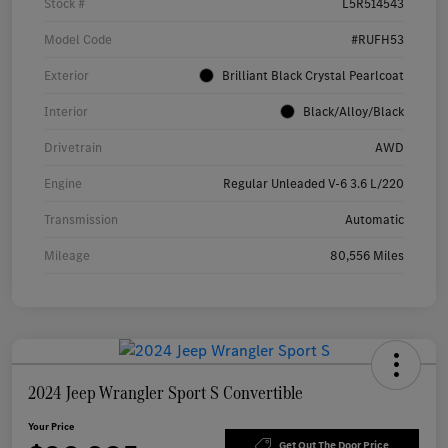
Stock #
L5R514543
Model Code
#RUFH53
Exterior
Brilliant Black Crystal Pearlcoat
Interior
Black/Alloy/Black
Drivetrain
AWD
Engine
Regular Unleaded V-6 3.6 L/220
Transmission
Automatic
Mileage
80,556 Miles
2024 Jeep Wrangler Sport S Convertible
Your Price
Get Out The Door Price