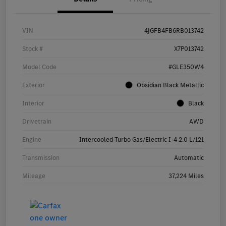
VIN
4JGFB4FB6RB013742
Stock #
X7P013742
Model Code
#GLE350W4
Exterior
Obsidian Black Metallic
Interior
Black
Drivetrain
AWD
Engine
Intercooled Turbo Gas/Electric I-4 2.0 L/121
Transmission
Automatic
Mileage
37,224 Miles