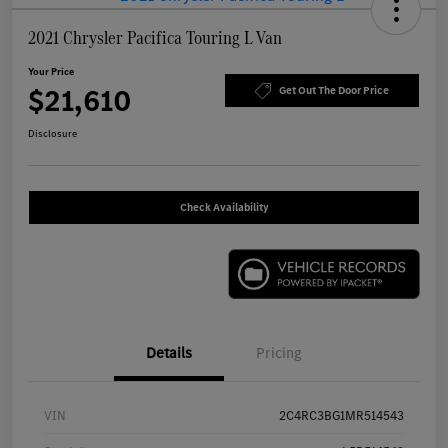
2021 Chrysler Pacifica Touring L Van
Your Price
$21,610
Get Out The Door Price
Disclosure
Check Availability
Details
Pricing
VIN
2C4RC3BG1MR514543