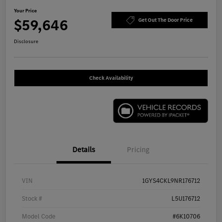
Your Price
$59,646
Get Out The Door Price
Disclosure
Check Availability
Details
Pricing
VIN
1GYS4CKL9NR176712
Stock #
L5U176712
Model Code
#6K10706