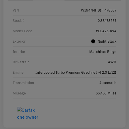
VIN
W1N4N4HB1PJ478537
Stock #
X8S478537
Model Code
#GLA250W4
Exterior
Night Black
Interior
Macchiato Beige
Drivetrain
AWD
Engine
Intercooled Turbo Premium Gasoline I-4 2.0 L/121
Transmission
Automatic
Mileage
66,463 Miles