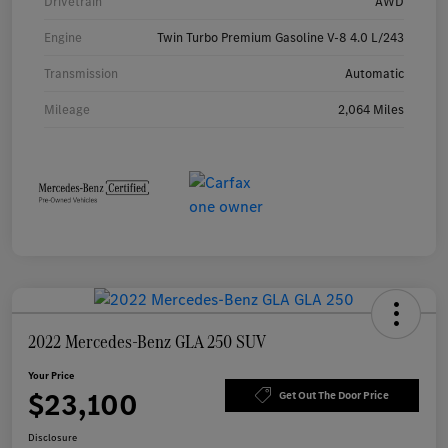
Drivetrain
AWD
Engine
Twin Turbo Premium Gasoline V-8 4.0 L/243
Transmission
Automatic
Mileage
2,064 Miles
2022 Mercedes-Benz GLA 250 SUV
Your Price
$23,100
Get Out The Door Price
Disclosure