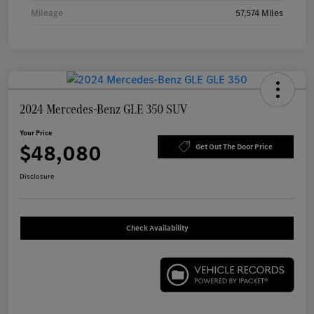
Mileage
57,574 Miles
2024 Mercedes-Benz GLE 350 SUV
Your Price
$48,080
Get Out The Door Price
Disclosure
Check Availability