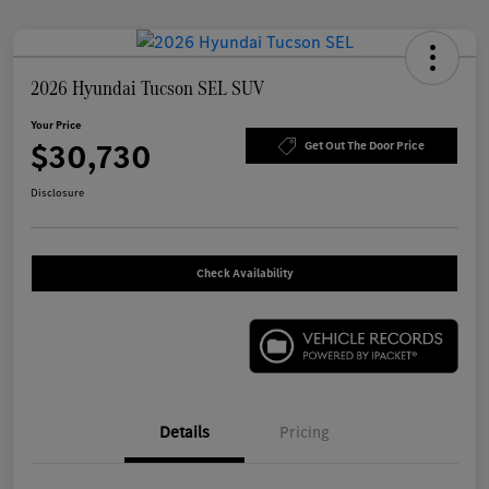
2026 Hyundai Tucson SEL SUV
Your Price
$30,730
Get Out The Door Price
Disclosure
Check Availability
Details
Pricing