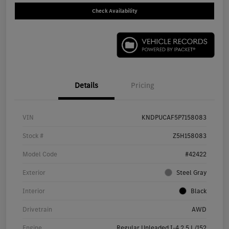
Check Availability
Details
Pricing
VIN
KNDPUCAF5P7158083
Stock #
Z5H158083
Model Code
#42422
Exterior
Steel Gray
Interior
Black
Drivetrain
AWD
Engine
Regular Unleaded I-4 2.5 L/152