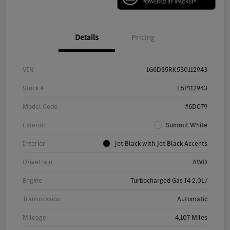
Details
Pricing
VIN
1G6DS5RK5S0112943
Stock #
L5P112943
Model Code
#6DC79
Exterior
Summit White
Interior
Jet Black with Jet Black Accents
Drivetrain
AWD
Engine
Turbocharged Gas I4 2.0L/
Transmission
Automatic
Mileage
4,107 Miles