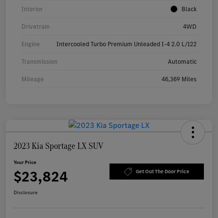
Interior
Black
Drivetrain
4WD
Engine
Intercooled Turbo Premium Unleaded I-4 2.0 L/122
Transmission
Automatic
Mileage
46,369 Miles
2023 Kia Sportage LX SUV
Your Price
$23,824
Get Out The Door Price
Disclosure