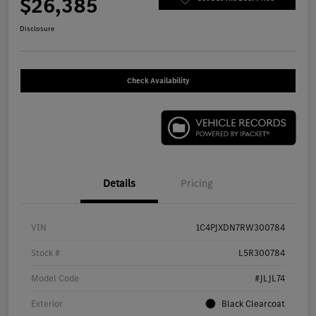
$26,385
Disclosure
Check Availability
Details
Pricing
VIN
1C4PJXDN7RW300784
Stock #
L5R300784
Model Code
#JLJL74
Exterior
Black Clearcoat