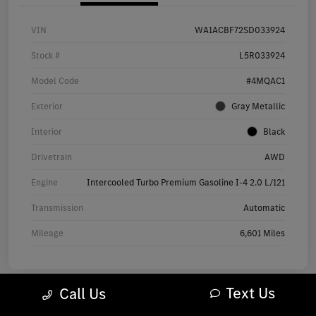
VIN
WA1ACBF72SD033924
Stock #
L5R033924
Model Code
#4MQAC1
Exterior
Gray Metallic
Interior
Black
Drivetrain
AWD
Engine
Intercooled Turbo Premium Gasoline I-4 2.0 L/121
Transmission
Automatic
Mileage
6,601 Miles
Text Us
Call Us