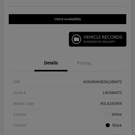
Check Availability
Details
Pricing
VIN
W1N4N4HB2NJ366472
Stock #
L6U366472
Model Code
#GLA250W4
Exterior
White
Interior
Black