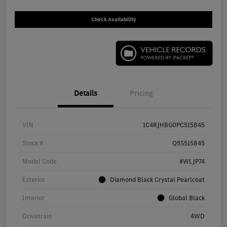
Check Availability
Details
Pricing
VIN
1C4RJHBG0PC515845
Stock #
Q5S515845
Model Code
#WLJP74
Exterior
Diamond Black Crystal Pearlcoat
Interior
Global Black
Drivetrain
4WD