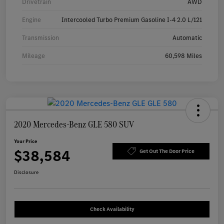
Drivetrain
AWD
Engine
Intercooled Turbo Premium Gasoline I-4 2.0 L/121
Transmission
Automatic
Mileage
60,598 Miles
2020 Mercedes-Benz GLE 580 SUV
Your Price
$38,584
Get Out The Door Price
Disclosure
Check Availability