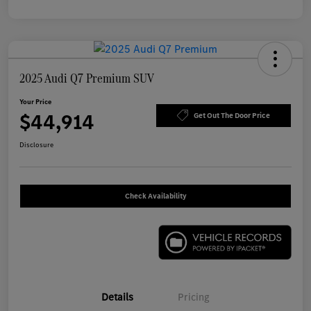
2025 Audi Q7 Premium SUV
Your Price
$44,914
Get Out The Door Price
Disclosure
Check Availability
Details
Pricing