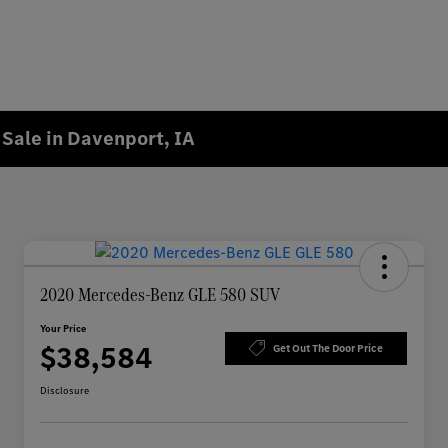
Sale in Davenport, IA
2020 Mercedes-Benz GLE 580 SUV
Your Price
$38,584
Get Out The Door Price
Disclosure