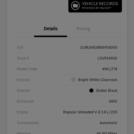
Details
Pricing
VIN
1C4RJHEG6R8954050
Stock #
L5U954050
Model Code
#WLJT74
Exterior
Bright White Clearcoat
Interior
Global Black
Drivetrain
4WD
Engine
Regular Unleaded V-6 3.6 L/220
Transmission
Automatic
Mileage
46,192 Miles