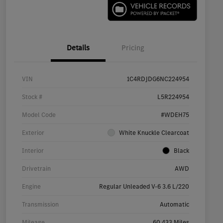
Details
Pricing
VIN
1C4RDJDG6NC224954
Stock #
L5R224954
Model Code
#WDEH75
Exterior
White Knuckle Clearcoat
Interior
Black
Drivetrain
AWD
Engine
Regular Unleaded V-6 3.6 L/220
Transmission
Automatic
Mileage
60,433 Miles