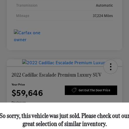
Transmission
Automatic
Mileage
37,224 Miles
2022 Cadillac Escalade Premium Luxury SUV
Your Price
$59,646
Get Out The Door Price
Disclosure
So sorry, this vehicle was just sold. Please check out ou
great selection of similar inventory.
Check Availability