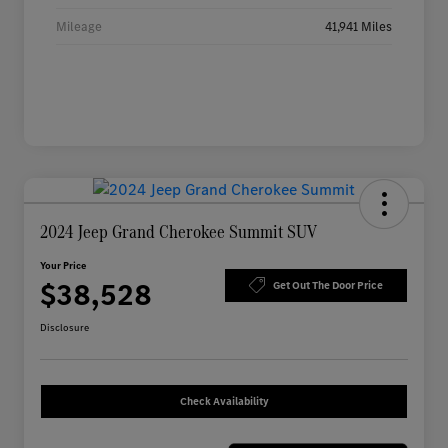
Mileage
41,941 Miles
2024 Jeep Grand Cherokee Summit SUV
Your Price
$38,528
Get Out The Door Price
Disclosure
Check Availability