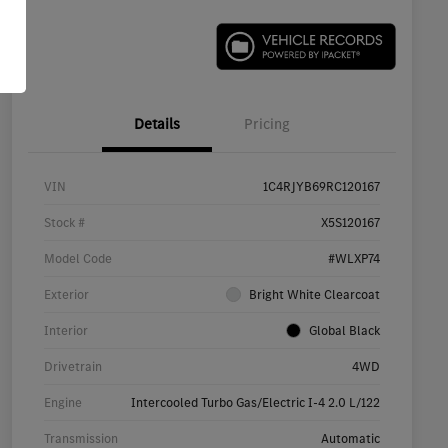
Details
Pricing
VIN
1C4RJYB69RC120167
Stock #
X5S120167
Model Code
#WLXP74
Exterior
Bright White Clearcoat
Interior
Global Black
Drivetrain
4WD
Engine
Intercooled Turbo Gas/Electric I-4 2.0 L/122
Transmission
Automatic