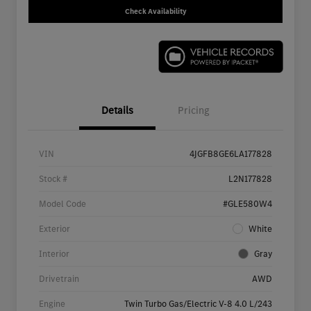
Check Availability
Details
Pricing
VIN
4JGFB8GE6LA177828
Stock #
L2N177828
Model Code
#GLE580W4
Exterior
White
Interior
Gray
Drivetrain
AWD
Engine
Twin Turbo Gas/Electric V-8 4.0 L/243