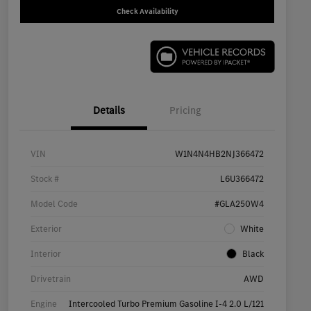
Check Availability
Details
Pricing
VIN
W1N4N4HB2NJ366472
Stock #
L6U366472
Model Code
#GLA250W4
Exterior
White
Interior
Black
Drivetrain
AWD
Engine
Intercooled Turbo Premium Gasoline I-4 2.0 L/121