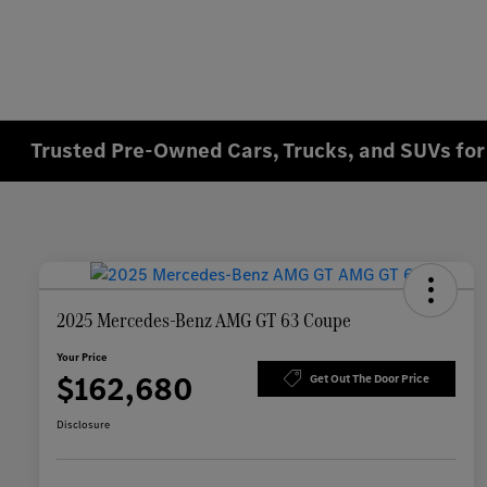
Trusted Pre-Owned Cars, Trucks, and SUVs for 
2025 Mercedes-Benz AMG GT 63 Coupe
Your Price
$162,680
Get Out The Door Price
Disclosure