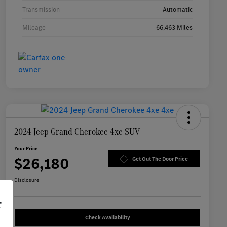
Transmission
Automatic
Mileage
66,463 Miles
2024 Jeep Grand Cherokee 4xe SUV
Your Price
$26,180
Get Out The Door Price
Disclosure
r
Check Availability