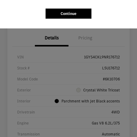
Continue
Details
Pricing
VIN
1GYS4CKL9NR176712
Stock #
L5U176712
Model Code
#6K10706
Exterior
Crystal White Tricoat
Interior
Parchment with Jet Black accents
Drivetrain
4WD
Engine
Gas V8 6.2L/375
Transmission
Automatic