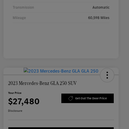
Transmission
Automatic
Mileage
60,598 Miles
2023 Mercedes-Benz GLA 250 SUV
Your Price
$27,480
Get Out The Door Price
Disclosure