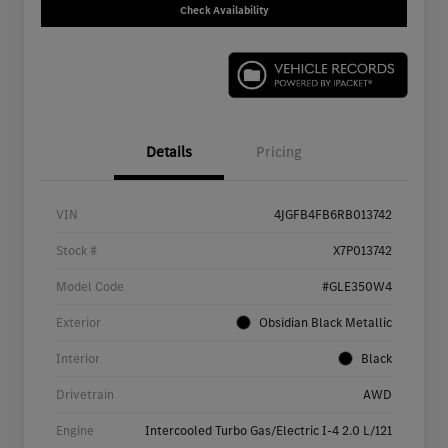
Check Availability
Details
Pricing
VIN
4JGFB4FB6RB013742
Stock #
X7P013742
Model Code
#GLE350W4
Exterior
Obsidian Black Metallic
Interior
Black
Drivetrain
AWD
Engine
Intercooled Turbo Gas/Electric I-4 2.0 L/121