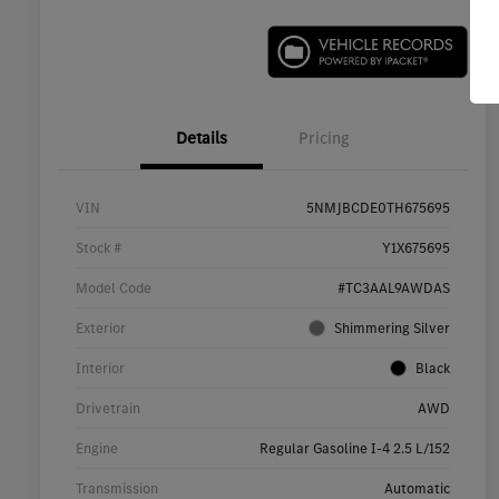
Details
Pricing
VIN
5NMJBCDE0TH675695
Stock #
Y1X675695
Model Code
#TC3AAL9AWDAS
Exterior
Shimmering Silver
Interior
Black
Drivetrain
AWD
Engine
Regular Gasoline I-4 2.5 L/152
Transmission
Automatic