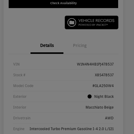
Check Availability
Details
Pricing
VIN
W1N4N4HB1PJ478537
Stock #
X8S478537
Model Code
#GLA250W4
Exterior
Night Black
Interior
Macchiato Beige
Drivetrain
AWD
Engine
Intercooled Turbo Premium Gasoline I-4 2.0 L/121