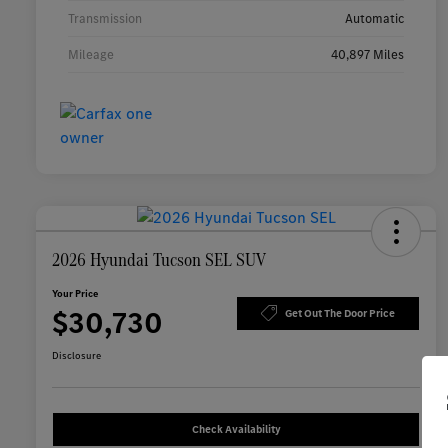
Transmission
Automatic
Mileage
40,897 Miles
2026 Hyundai Tucson SEL SUV
Your Price
$30,730
Get Out The Door Price
Disclosure
Check Availability