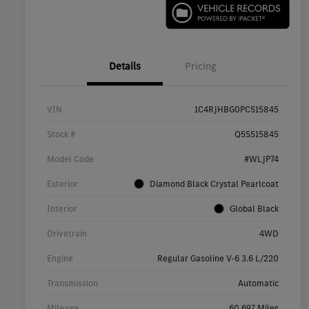
Details
Pricing
VIN
1C4RJHBG0PC515845
Stock #
Q5S515845
Model Code
#WLJP74
Exterior
Diamond Black Crystal Pearlcoat
Interior
Global Black
Drivetrain
4WD
Engine
Regular Gasoline V-6 3.6 L/220
Transmission
Automatic
Mileage
60,697 Miles