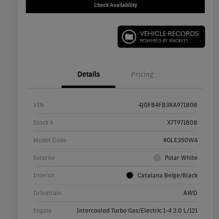
Check Availability
Details
Pricing
VIN
4JGFB4FB3RA971808
Stock #
X7T971808
Model Code
#GLE350W4
Exterior
Polar White
Interior
Catalana Beige/Black
Drivetrain
AWD
Engine
Intercooled Turbo Gas/Electric I-4 2.0 L/121