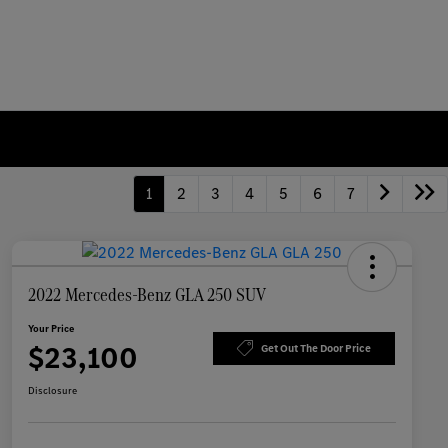
1
2
3
4
5
6
7
2022 Mercedes-Benz GLA 250 SUV
Your Price
$23,100
Get Out The Door Price
Disclosure