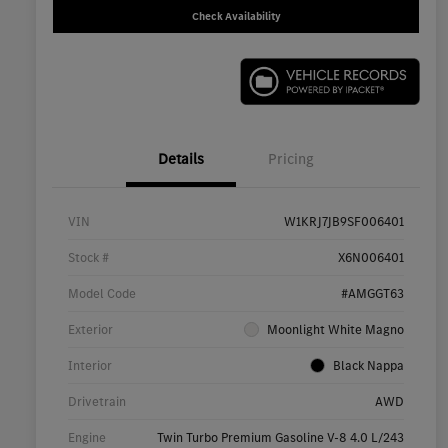
Check Availability
Details
Pricing
VIN
W1KRJ7JB9SF006401
Stock #
X6N006401
Model Code
#AMGGT63
Exterior
Moonlight White Magno
Interior
Black Nappa
Drivetrain
AWD
Engine
Twin Turbo Premium Gasoline V-8 4.0 L/243