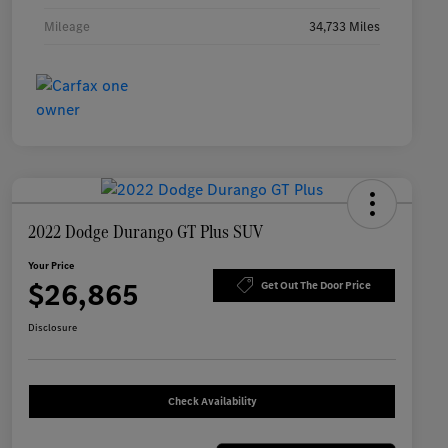
Mileage
34,733 Miles
2022 Dodge Durango GT Plus SUV
Your Price
$26,865
Get Out The Door Price
Disclosure
Check Availability