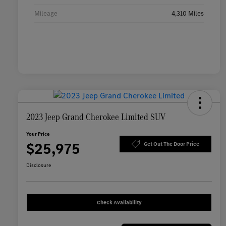
Mileage
4,310 Miles
2023 Jeep Grand Cherokee Limited SUV
Your Price
$25,975
Get Out The Door Price
Disclosure
Check Availability