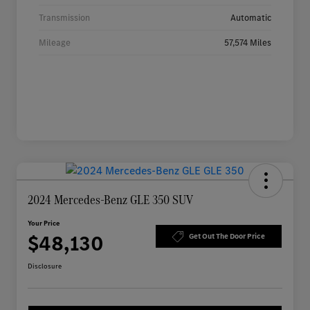
Transmission
Automatic
Mileage
57,574 Miles
2024 Mercedes-Benz GLE 350 SUV
Your Price
$48,130
Get Out The Door Price
Disclosure