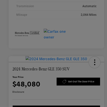
Transmission
Automatic
Mileage
2,064 Miles
2024 Mercedes-Benz GLE 350 SUV
Your Price
$48,080
Get Out The Door Price
Disclosure