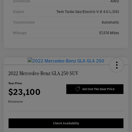
Drivetrain
AWD
Engine
Twin Turbo Gas/Electric V-8 4.0 L/243
Transmission
Automatic
Mileage
57,574 Miles
2022 Mercedes-Benz GLA 250 SUV
Your Price
$23,100
Get Out The Door Price
Disclosure
Check Availability