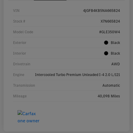
VIN
4JGFB4KB5NA665824
Stock #
X7N665824
Model Code
#GLE350W4
Exterior
Black
Interior
Black
Drivetrain
AWD
Engine
Intercooled Turbo Premium Unleaded I-4 2.0 L/121
Transmission
Automatic
Mileage
40,098 Miles