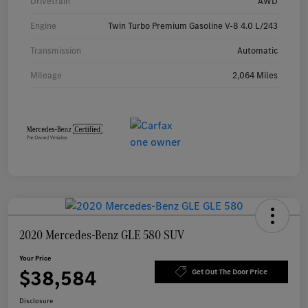
Drivetrain
AWD
Engine
Twin Turbo Premium Gasoline V-8 4.0 L/243
Transmission
Automatic
Mileage
2,064 Miles
2020 Mercedes-Benz GLE 580 SUV
Your Price
$38,584
Get Out The Door Price
Disclosure