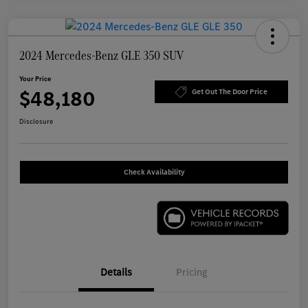
2024 Mercedes-Benz GLE 350 SUV
Your Price
$48,180
Get Out The Door Price
Disclosure
Check Availability
Details
Pricing