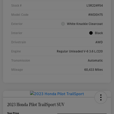
Stock #
L5R224954
Model Code
#WDEH75
Exterior
White Knuckle Clearcoat
Interior
Black
Drivetrain
AWD
Engine
Regular Unleaded V-6 3.6 L/220
Transmission
Automatic
Mileage
60,433 Miles
2023 Honda Pilot TrailSport SUV
Your Price