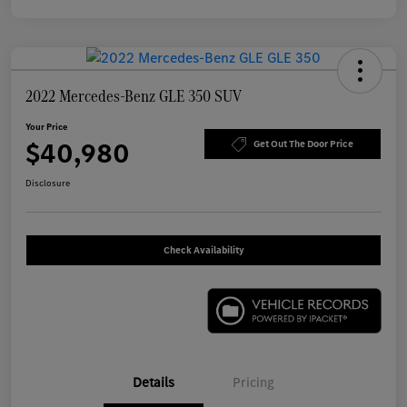
2022 Mercedes-Benz GLE 350 SUV
Your Price
$40,980
Get Out The Door Price
Disclosure
Check Availability
Details
Pricing