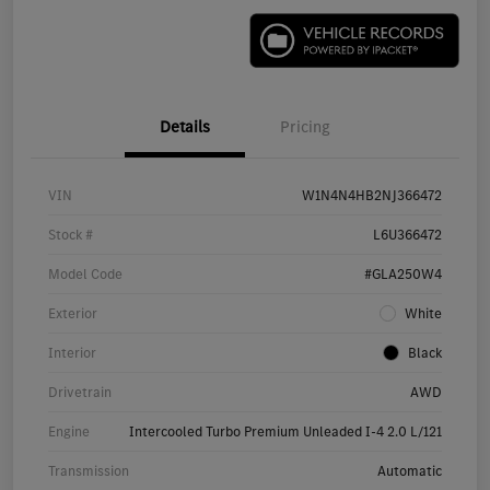
Details
Pricing
VIN
W1N4N4HB2NJ366472
Stock #
L6U366472
Model Code
#GLA250W4
Exterior
White
Interior
Black
Drivetrain
AWD
Engine
Intercooled Turbo Premium Unleaded I-4 2.0 L/121
Transmission
Automatic