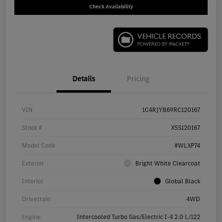
Check Availability
Details
Pricing
VIN
1C4RJYB69RC120167
Stock #
X5S120167
Model Code
#WLXP74
Exterior
Bright White Clearcoat
Interior
Global Black
Drivetrain
4WD
Engine
Intercooled Turbo Gas/Electric I-4 2.0 L/122