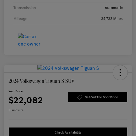
Transmission
Automatic
Mileage
34,733 Miles
2024 Volkswagen Tiguan S SUV
Your Price
$22,082
Get Out The Door Price
Disclosure
Check Availability