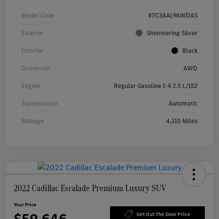
Model Code
#TC3AAL9AWDAS
Exterior
Shimmering Silver
Interior
Black
Drivetrain
AWD
Engine
Regular Gasoline I-4 2.5 L/152
Transmission
Automatic
Mileage
4,310 Miles
2022 Cadillac Escalade Premium Luxury SUV
Your Price
Get Out The Door Price