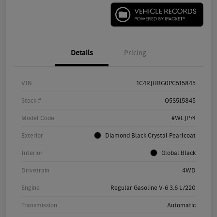
Details
Pricing
VIN
1C4RJHBG0PC515845
Stock #
Q5S515845
Model Code
#WLJP74
Exterior
Diamond Black Crystal Pearlcoat
Interior
Global Black
Drivetrain
4WD
Engine
Regular Gasoline V-6 3.6 L/220
Transmission
Automatic