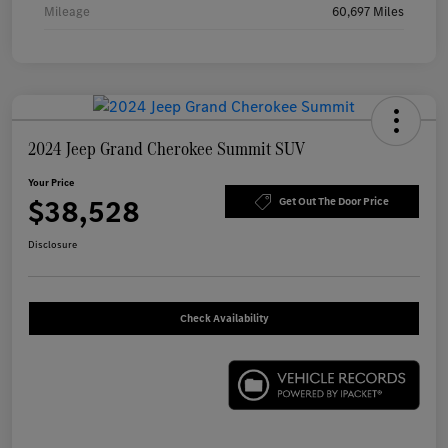
Mileage
60,697 Miles
2024 Jeep Grand Cherokee Summit SUV
Your Price
$38,528
Get Out The Door Price
Disclosure
Check Availability