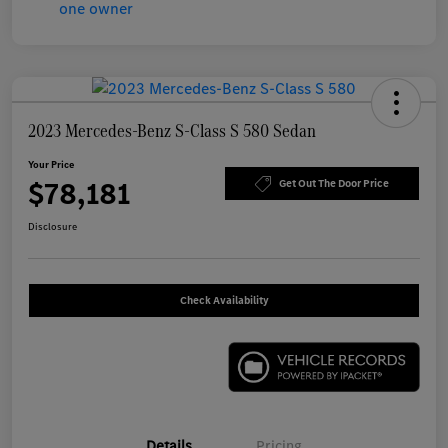
2023 Mercedes-Benz S-Class S 580 Sedan
Your Price
$78,181
Get Out The Door Price
Disclosure
Check Availability
Details
Pricing