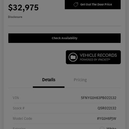
$32,975
Get Out The Door Price
Disclosure
Check Availability
Details
Pricing
VIN
5FNYG1H63PB022132
Stock #
Q5R022132
Model Code
#YG1H6PJW
Exterior
White