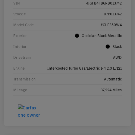
VIN
4JGFB4FB6RB013742
Stock #
X7P013742
Model Code
#GLE350W4
Exterior
Obsidian Black Metallic
Interior
Black
Drivetrain
AWD
Engine
Intercooled Turbo Gas/Electric I-4 2.0 L/121
Transmission
Automatic
Mileage
37,224 Miles