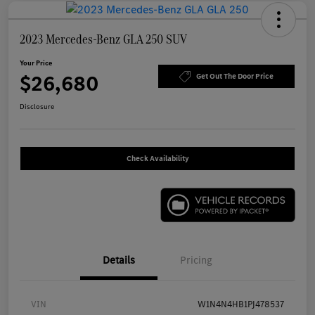
2023 Mercedes-Benz GLA 250 SUV
Your Price
$26,680
Get Out The Door Price
Disclosure
Check Availability
Details
Pricing
VIN
W1N4N4HB1PJ478537