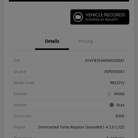
Details
Pricing
VIN
3VVFB7AX4RM050887
Stock #
X5P050887
Model Code
#BJ22VJ
Exterior
White
Interior
Gray
Drivetrain
AWD
Engine
Intercooled Turbo Regular Unleaded I-4 2.0 L/121