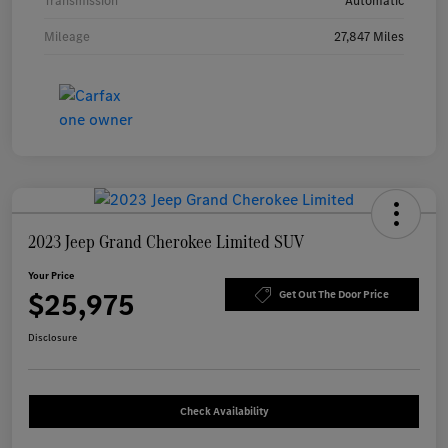
Transmission
Automatic
Mileage
27,847 Miles
2023 Jeep Grand Cherokee Limited SUV
Your Price
$25,975
Get Out The Door Price
Disclosure
Check Availability