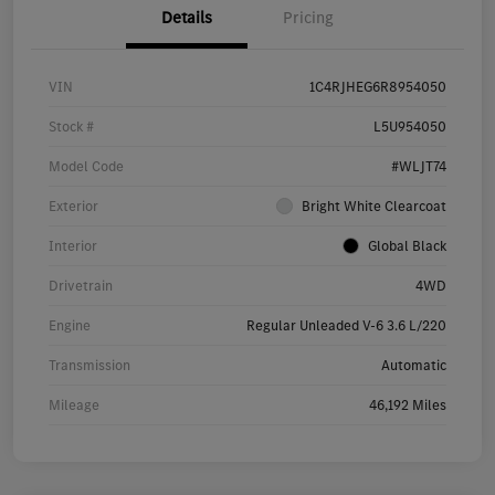
Details
Pricing
VIN
1C4RJHEG6R8954050
Stock #
L5U954050
Model Code
#WLJT74
Exterior
Bright White Clearcoat
Interior
Global Black
Drivetrain
4WD
Engine
Regular Unleaded V-6 3.6 L/220
Transmission
Automatic
Mileage
46,192 Miles