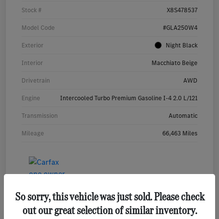
Stock #
X8S478537
Model Code
#GLA250W4
Exterior
Night Black
Interior
Macchiato Beige
Drivetrain
AWD
Engine
Intercooled Turbo Premium Gasoline I-4 2.0 L/121
Transmission
Automatic
Mileage
66,463 Miles
So sorry, this vehicle was just sold. Please check
out our great selection of similar inventory.