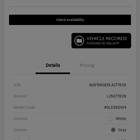
Check Availability
Details
Pricing
VIN
4JGFB8GE6LA177828
Stock #
L2N177828
Model Code
#GLE580W4
Exterior
White
Interior
Gray