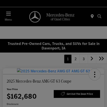
Today 7:30 AM - 1:00 PM
Menu
Trusted Pre-Owned Cars, Trucks, and SUVs for Sale in
Davenport, IA
1
2
3
2025 Mercedes-Benz AMG GT 63 Coupe
Your Price
$162,680
Get Out The Door Price
Disclosure