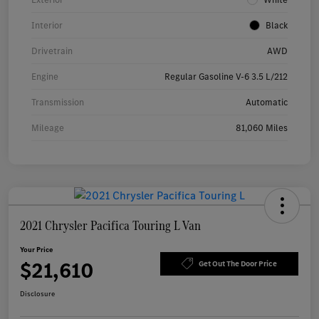
Interior
Black
Drivetrain
AWD
Engine
Regular Gasoline V-6 3.5 L/212
Transmission
Automatic
Mileage
81,060 Miles
2021 Chrysler Pacifica Touring L Van
Your Price
$21,610
Get Out The Door Price
Disclosure