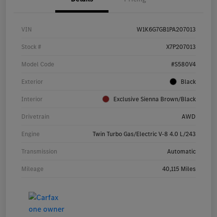
VIN
W1K6G7GB1PA207013
Stock #
X7P207013
Model Code
#S580V4
Exterior
Black
Interior
Exclusive Sienna Brown/Black
Drivetrain
AWD
Engine
Twin Turbo Gas/Electric V-8 4.0 L/243
Transmission
Automatic
Mileage
40,115 Miles