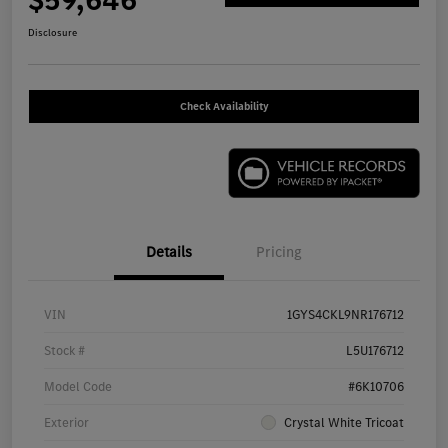
$59,646
Disclosure
Check Availability
Details
Pricing
VIN
1GYS4CKL9NR176712
Stock #
L5U176712
Model Code
#6K10706
Exterior
Crystal White Tricoat