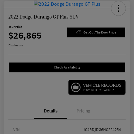
2022 Dodge Durango GT Plus SUV
Your Price
$26,865
Get Out The Door Price
Disclosure
Check Availability
Details
Pricing
VIN
1C4RDJDG6NC224954