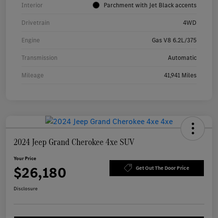
Interior
Parchment with Jet Black accents
Drivetrain
4WD
Engine
Gas V8 6.2L/375
Transmission
Automatic
Mileage
41,941 Miles
2024 Jeep Grand Cherokee 4xe SUV
Your Price
$26,180
Get Out The Door Price
Disclosure