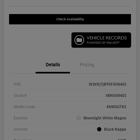
Check Availability
Details
Pricing
VIN
W1KRJ7JB9SF006401
Stock #
X6N006401
Model Code
#AMGGT63
Exterior
Moonlight White Magno
Interior
Black Nappa