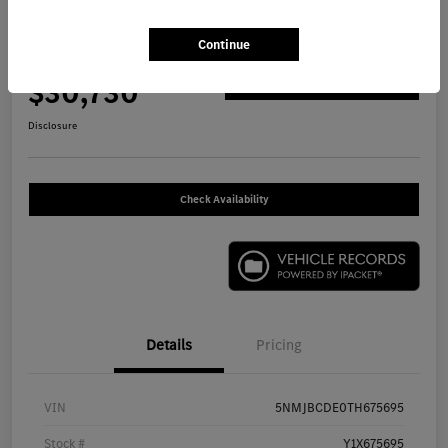
2026 Hyundai Tucson SEL SUV
Continue
Your Price
$30,730
Get Out The Door Price
Disclosure
Check Availability
Details
Pricing
VIN
5NMJBCDE0TH675695
Stock #
Y1X675695