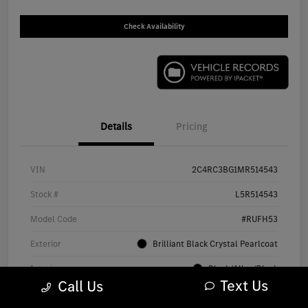
Check Availability
Details
Pricing
VIN
2C4RC3BG1MR514543
Stock #
L5R514543
Model Code
#RUFH53
Exterior
Brilliant Black Crystal Pearlcoat
Interior
Black/Alloy/Black
Text Us
Call Us
Drivetrain
AWD