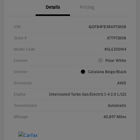
Details
Pricing
VIN
4JGFB4FB3RA971808
Stock #
X7T971808
Model Code
#GLE350W4
Exterior
Polar White
Interior
Catalana Beige/Black
Drivetrain
AWD
Engine
Intercooled Turbo Gas/Electric I-4 2.0 L/121
Transmission
Automatic
Mileage
40,897 Miles