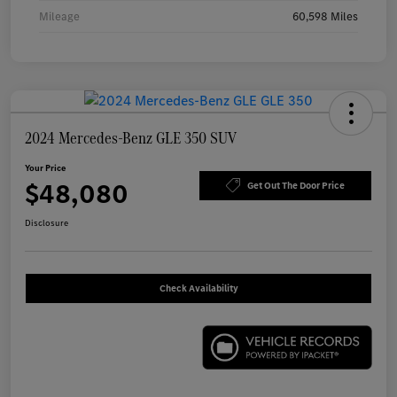
Mileage
60,598 Miles
2024 Mercedes-Benz GLE 350 SUV
Your Price
$48,080
Get Out The Door Price
Disclosure
Check Availability