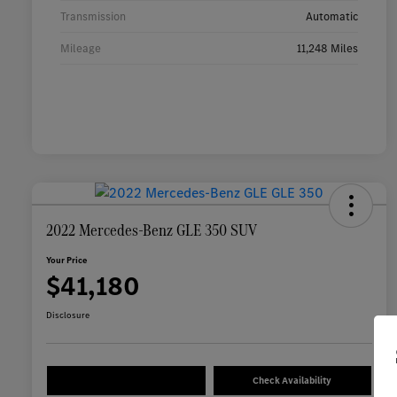
Transmission
Automatic
Mileage
11,248 Miles
2022 Mercedes-Benz GLE 350 SUV
Your Price
$41,180
Disclosure
Check Availability