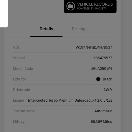
Details
Pricing
VIN
W1N4N4HB1PJ478537
Stock #
X8S478537
Model Code
#GLA250W4
Exterior
Black
Drivetrain
AWD
Engine
Intercooled Turbo Premium Unleaded I-4 2.0 L/121
Transmission
Automatic
Mileage
66,369 Miles