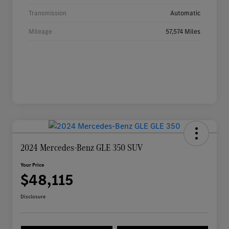
Transmission
Automatic
Mileage
57,574 Miles
2024 Mercedes-Benz GLE 350 SUV
Your Price
$48,115
Disclosure