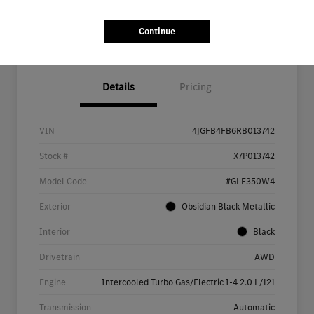
Continue
Details
Pricing
VIN
4JGFB4FB6RB013742
Stock #
X7P013742
Model Code
#GLE350W4
Exterior
Obsidian Black Metallic
Interior
Black
Drivetrain
AWD
Engine
Intercooled Turbo Gas/Electric I-4 2.0 L/121
Transmission
Automatic