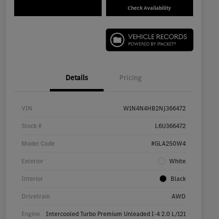
Check Availability
Details
Pricing
VIN
W1N4N4HB2NJ366472
Stock #
L6U366472
Model Code
#GLA250W4
Exterior
White
Interior
Black
Drivetrain
AWD
Engine
Intercooled Turbo Premium Unleaded I-4 2.0 L/121