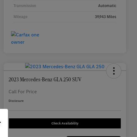
Transmission
Automatic
Mileage
39,943 Miles
2023 Mercedes-Benz GLA 250 SUV
Call For Price
Disclosure
r
Check Availability