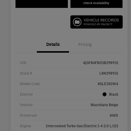
Check Availability
Details
Pricing
VIN
4JGFB4FB0SB298931
Stock #
L6N298931
Model Code
#GLE350W4
Exterior
Black
Interior
Macchiato Beige
Drivetrain
AWD
Engine
Intercooled Turbo Gas/Electric I-4 2.0 L/121