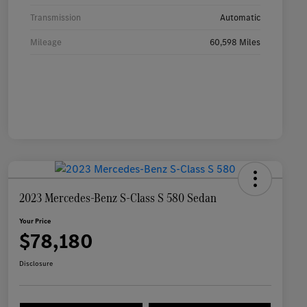
Transmission
Automatic
Mileage
60,598 Miles
2023 Mercedes-Benz S-Class S 580 Sedan
Your Price
$78,180
Disclosure