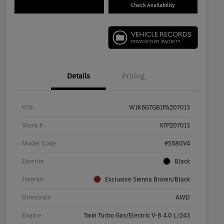
Check Availability
Details
Pricing
VIN
W1K6G7GB1PA207013
Stock #
X7P207013
Model Code
#S580V4
Exterior
Black
Interior
Exclusive Sienna Brown/Black
Drivetrain
AWD
Engine
Twin Turbo Gas/Electric V-8 4.0 L/243