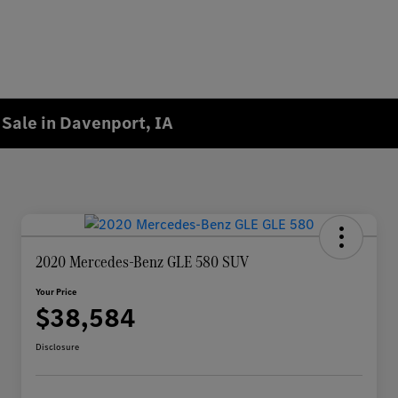
Sale in Davenport, IA
2020 Mercedes-Benz GLE 580 SUV
Your Price
$38,584
Disclosure