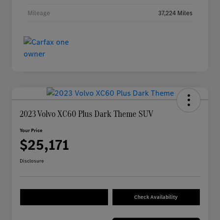
Mileage
37,224 Miles
2023 Volvo XC60 Plus Dark Theme SUV
Your Price
$25,171
Disclosure
Check Availability