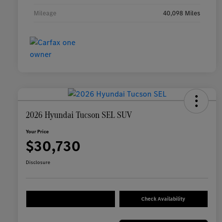
Mileage
40,098 Miles
2026 Hyundai Tucson SEL SUV
Your Price
$30,730
Disclosure
Check Availability