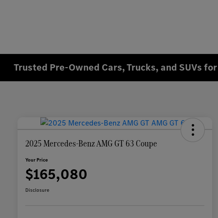
Trusted Pre-Owned Cars, Trucks, and SUVs for 
2025 Mercedes-Benz AMG GT 63 Coupe
Your Price
$165,080
Disclosure