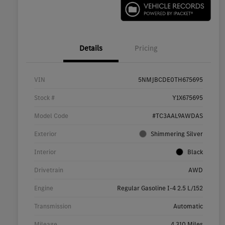
Details
Pricing
VIN
5NMJBCDE0TH675695
Stock #
Y1X675695
Model Code
#TC3AAL9AWDAS
Exterior
Shimmering Silver
Interior
Black
Drivetrain
AWD
Engine
Regular Gasoline I-4 2.5 L/152
Transmission
Automatic
Mileage
4,310 Miles