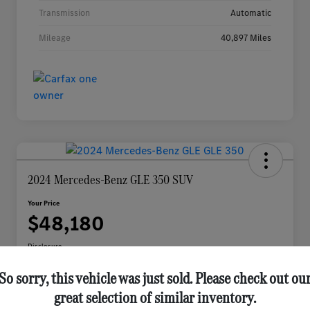
Transmission
Automatic
Mileage
40,897 Miles
2024 Mercedes-Benz GLE 350 SUV
Your Price
$48,180
Disclosure
So sorry, this vehicle was just sold. Please check out ou
great selection of similar inventory.
Check Availability