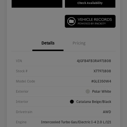
Check Availability
Details
Pricing
VIN
4JGFB4FB3RA971808
Stock #
X7T971808
Model Code
#GLE350W4
Exterior
Polar White
Interior
Catalana Beige/Black
Drivetrain
AWD
Engine
Intercooled Turbo Gas/Electric I-4 2.0 L/121