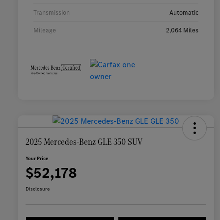
Transmission
Automatic
Mileage
2,064 Miles
2025 Mercedes-Benz GLE 350 SUV
Your Price
$52,178
Disclosure