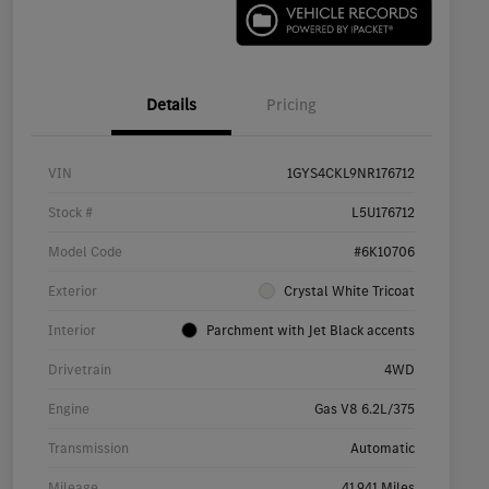
Details
Pricing
VIN
1GYS4CKL9NR176712
Stock #
L5U176712
Model Code
#6K10706
Exterior
Crystal White Tricoat
Interior
Parchment with Jet Black accents
Drivetrain
4WD
Engine
Gas V8 6.2L/375
Transmission
Automatic
Mileage
41,941 Miles