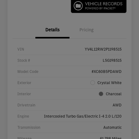
Details
Pricing
VIN
YV4L12RW2P1198515
Stock #
L5G198515
Model Code
#XC60B5PDAWD
Exterior
Crystal White
Interior
Charcoal
Drivetrain
AWD
Engine
Intercooled Turbo Gas/Electric I-4 2.0 L/120
Transmission
Automatic
Mileage
61,798 Miles