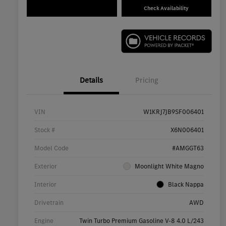
Check Availability
Details
Pricing
VIN
W1KRJ7JB9SF006401
Stock #
X6N006401
Model Code
#AMGGT63
Exterior
Moonlight White Magno
Interior
Black Nappa
Drivetrain
AWD
Engine
Twin Turbo Premium Gasoline V-8 4.0 L/243