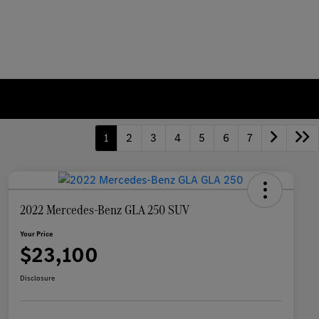
1
2
3
4
5
6
7
2022 Mercedes-Benz GLA 250 SUV
Your Price
$23,100
Disclosure