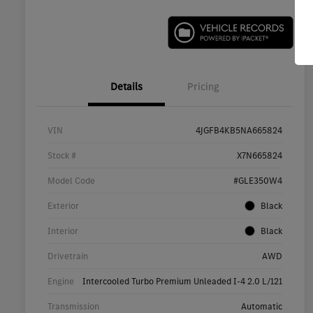
Details
Pricing
VIN
4JGFB4KB5NA665824
Stock #
X7N665824
Model Code
#GLE350W4
Exterior
Black
Interior
Black
Drivetrain
AWD
Engine
Intercooled Turbo Premium Unleaded I-4 2.0 L/121
Transmission
Automatic