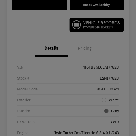
Check Availability
Details
Pricing
VIN
4JGFB8GE6LA177828
Stock #
L2N177828
Model Code
#GLE580W4
Exterior
White
Interior
Gray
Drivetrain
AWD
Engine
Twin Turbo Gas/Electric V-8 4.0 L/243