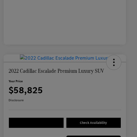
2022 Cadillac Escalade Premium Luxury SUV
Your Price
$58,825
Disclosure
Check Availability