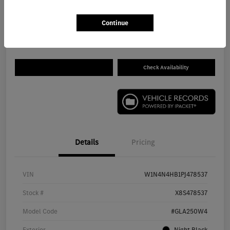
$26,680
Get Out The Door Price
Continue
Disclosure
Check Availability
Details
Pricing
VIN
W1N4N4HB1PJ478537
Stock #
X8S478537
Model Code
#GLA250W4
Exterior
Night Black