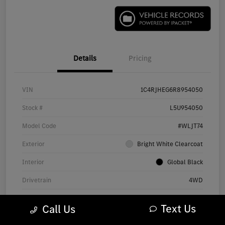
Details
Pricing
VIN
1C4RJHEG6R8954050
Stock #
L5U954050
Model Code
#WLJT74
Exterior
Bright White Clearcoat
Interior
Global Black
Drivetrain
4WD
Engine
Regular Unleaded V-6 3.6 L/220
Text Us
Call Us
Transmission
Automatic