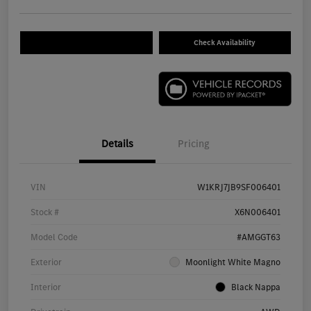
Check Availability
Details
Pricing
VIN
W1KRJ7JB9SF006401
Stock #
X6N006401
Model Code
#AMGGT63
Exterior
Moonlight White Magno
Interior
Black Nappa