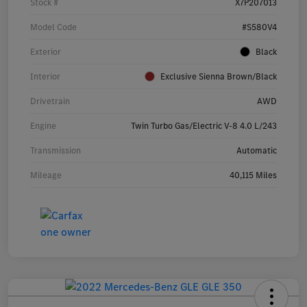
Stock #
X7P207013
Model Code
#S580V4
Exterior
Black
Interior
Exclusive Sienna Brown/Black
Drivetrain
AWD
Engine
Twin Turbo Gas/Electric V-8 4.0 L/243
Transmission
Automatic
Mileage
40,115 Miles