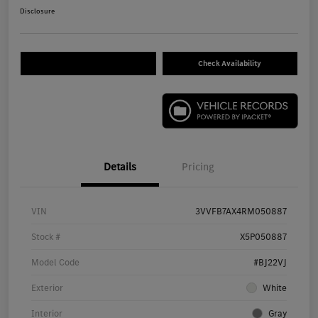
Disclosure
Check Availability
Details
Pricing
VIN
3VVFB7AX4RM050887
Stock #
X5P050887
Model Code
#BJ22VJ
Exterior
White
Interior
Gray