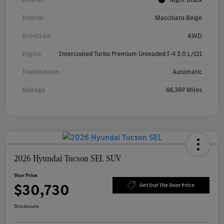
Interior
Macchiato Beige
Drivetrain
AWD
Engine
Intercooled Turbo Premium Unleaded I-4 2.0 L/121
Transmission
Automatic
Mileage
66,369 Miles
2026 Hyundai Tucson SEL SUV
Your Price
$30,730
Get Out The Door Price
Disclosure