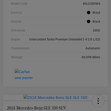
Model Code
#GLE350W4
Exterior
Black
Interior
Black
Drivetrain
AWD
Engine
Intercooled Turbo Premium Unleaded I-4 2.0 L/121
Transmission
Automatic
Mileage
40,098 Miles
2024 Mercedes-Benz GLE 350 SUV