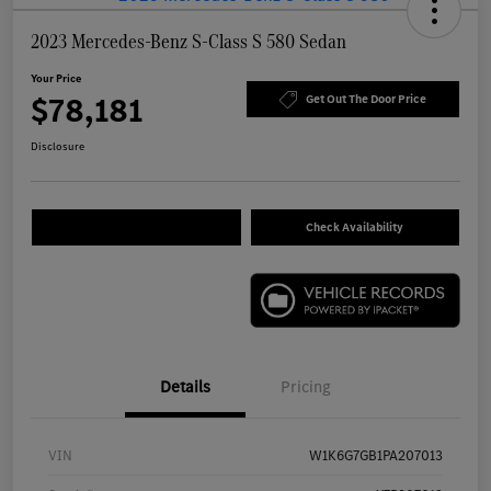
2023 Mercedes-Benz S-Class S 580 Sedan
Your Price
$78,181
Get Out The Door Price
Disclosure
Check Availability
Details
Pricing
VIN
W1K6G7GB1PA207013