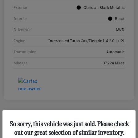
Exterior
Obsidian Black Metallic
Interior
Black
Drivetrain
AWD
Engine
Intercooled Turbo Gas/Electric I-4 2.0 L/121
Transmission
Automatic
Mileage
37,224 Miles
So sorry, this vehicle was just sold. Please check
2023 Mercedes-Benz GLA 250 SUV
out our great selection of similar inventory.
Your Price