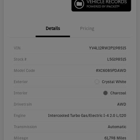
Details
Pricing
VIN
YV4L12RW2P1198515
Stock #
L5G198515
Model Code
#XC60B5PDAWD
Exterior
Crystal White
Interior
Charcoal
Drivetrain
AWD
Engine
Intercooled Turbo Gas/Electric I-4 2.0 L/120
Transmission
Automatic
Mileage
61,798 Miles