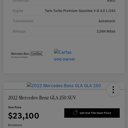
Drivetrain
AWD
Engine
Twin Turbo Premium Gasoline V-8 4.0 L/243
Transmission
Automatic
Mileage
2,064 Miles
2022 Mercedes-Benz GLA 250 SUV
Your Price
$23,100
Get Out The Door Price
Disclosure