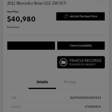
2022 Mercedes-Benz GLE 350 SUV
Your Price
$40,980
Get Out The Door Price
Disclosure
Check Availability
Details
Pricing
VIN
4JGFB4KB5NA665824
Stock #
X7N665824