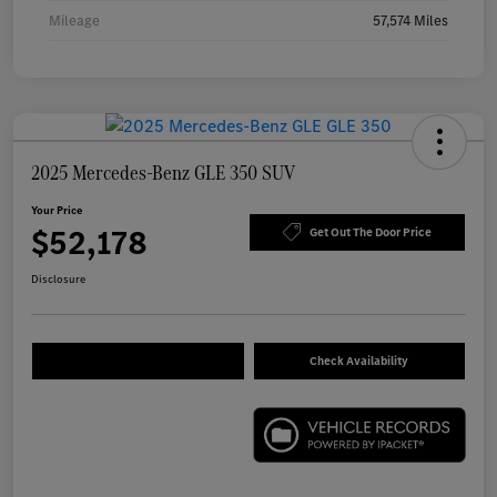
Mileage
57,574 Miles
2025 Mercedes-Benz GLE 350 SUV
Your Price
$52,178
Get Out The Door Price
Disclosure
Check Availability