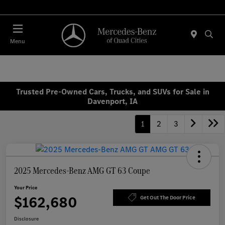
Today 7:00 AM - 6:00 PM
Menu
Trusted Pre-Owned Cars, Trucks, and SUVs for Sale in
Davenport, IA
1
2
3
2025 Mercedes-Benz AMG GT 63 Coupe
Your Price
$162,680
Get Out The Door Price
Disclosure