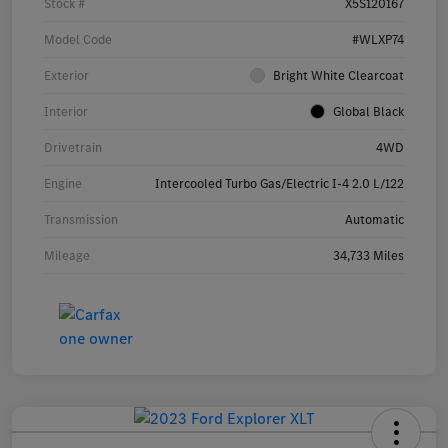
Stock #
X5S120167
Model Code
#WLXP74
Exterior
Bright White Clearcoat
Interior
Global Black
Drivetrain
4WD
Engine
Intercooled Turbo Gas/Electric I-4 2.0 L/122
Transmission
Automatic
Mileage
34,733 Miles