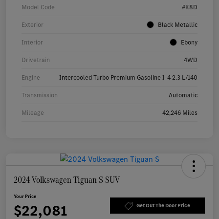
Model Code
#K8D
Exterior
Black Metallic
Interior
Ebony
Drivetrain
4WD
Engine
Intercooled Turbo Premium Gasoline I-4 2.3 L/140
Transmission
Automatic
Mileage
42,246 Miles
2024 Volkswagen Tiguan S SUV
Your Price
$22,081
Get Out The Door Price