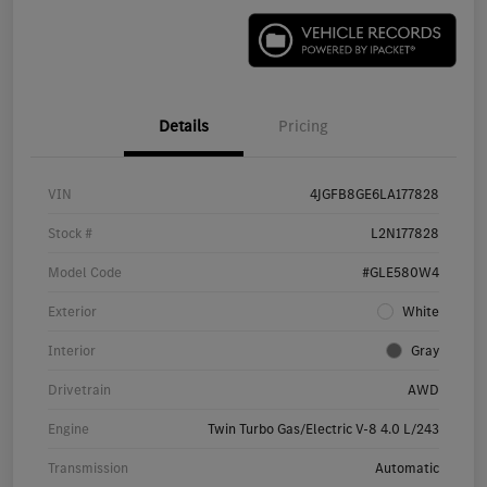
Details
Pricing
VIN
4JGFB8GE6LA177828
Stock #
L2N177828
Model Code
#GLE580W4
Exterior
White
Interior
Gray
Drivetrain
AWD
Engine
Twin Turbo Gas/Electric V-8 4.0 L/243
Transmission
Automatic