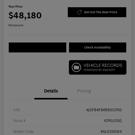
Your Price
$48,180
Get Out The Door Price
Disclosure
Check Availability
Details
Pricing
VIN
4JGFB4FB6RB013742
Stock #
X7P013742
Model Code
#GLE350W4