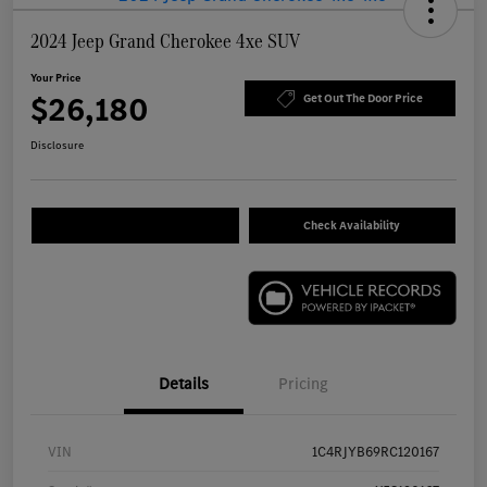
2024 Jeep Grand Cherokee 4xe SUV
Your Price
$26,180
Get Out The Door Price
Disclosure
Check Availability
Details
Pricing
VIN
1C4RJYB69RC120167