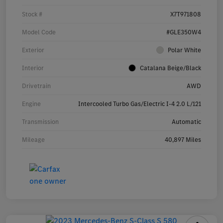
Stock #
X7T971808
Model Code
#GLE350W4
Exterior
Polar White
Interior
Catalana Beige/Black
Drivetrain
AWD
Engine
Intercooled Turbo Gas/Electric I-4 2.0 L/121
Transmission
Automatic
Mileage
40,897 Miles