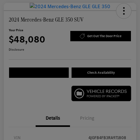
2024 Mercedes-Benz GLE 350 SUV
Your Price
$48,080
Get Out The Door Price
Disclosure
Check Availability
Details
Pricing
VIN
4JGFB4FB3RA971808