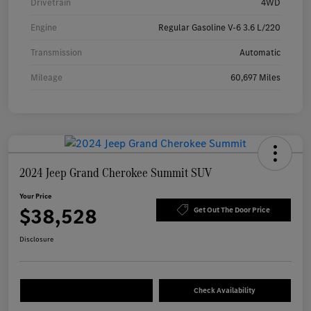
Drivetrain
4WD
Engine
Regular Gasoline V-6 3.6 L/220
Transmission
Automatic
Mileage
60,697 Miles
2024 Jeep Grand Cherokee Summit SUV
Your Price
$38,528
Get Out The Door Price
Disclosure
Check Availability