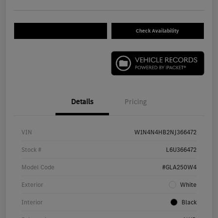
Check Availability
Details
Pricing
VIN
W1N4N4HB2NJ366472
Stock #
L6U366472
Model Code
#GLA250W4
Exterior
White
Interior
Black