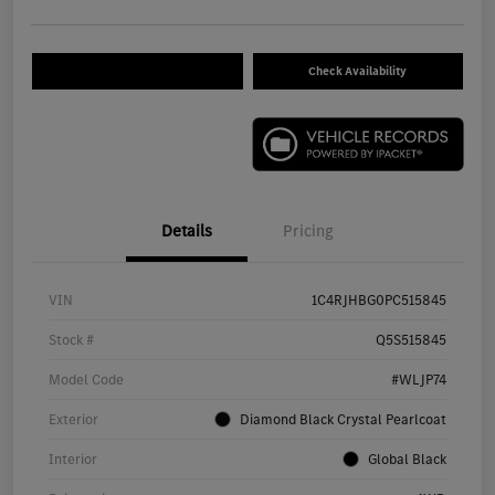
Check Availability
Details
Pricing
VIN
1C4RJHBG0PC515845
Stock #
Q5S515845
Model Code
#WLJP74
Exterior
Diamond Black Crystal Pearlcoat
Interior
Global Black