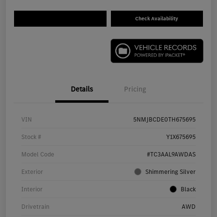
Check Availability
Details
Pricing
VIN
5NMJBCDE0TH675695
Stock #
Y1X675695
Model Code
#TC3AAL9AWDAS
Exterior
Shimmering Silver
Interior
Black
Drivetrain
AWD