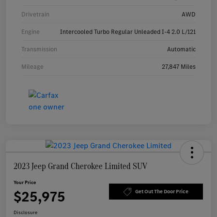
Drivetrain
AWD
Engine
Intercooled Turbo Regular Unleaded I-4 2.0 L/121
Transmission
Automatic
Mileage
27,847 Miles
2023 Jeep Grand Cherokee Limited SUV
Your Price
$25,975
Get Out The Door Price
Disclosure