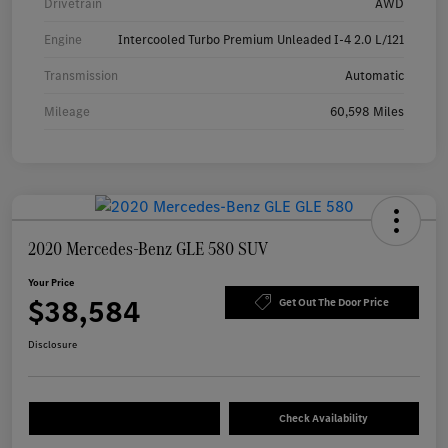
Drivetrain
AWD
Engine
Intercooled Turbo Premium Unleaded I-4 2.0 L/121
Transmission
Automatic
Mileage
60,598 Miles
2020 Mercedes-Benz GLE 580 SUV
Your Price
$38,584
Get Out The Door Price
Disclosure
Check Availability