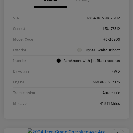
VIN
1GYS4CKL9NR176712
Stock #
L5U176712
Model Code
#6K10706
Exterior
Crystal White Tricoat
Interior
Parchment with Jet Black accents
Drivetrain
4WD
Engine
Gas V8 6.2L/375
Transmission
Automatic
Mileage
41,941 Miles