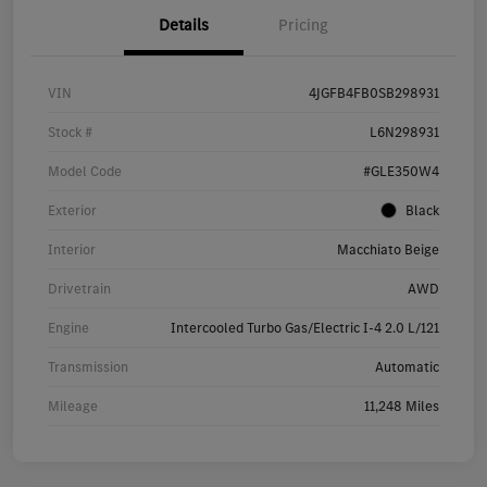
Details
Pricing
VIN
4JGFB4FB0SB298931
Stock #
L6N298931
Model Code
#GLE350W4
Exterior
Black
Interior
Macchiato Beige
Drivetrain
AWD
Engine
Intercooled Turbo Gas/Electric I-4 2.0 L/121
Transmission
Automatic
Mileage
11,248 Miles