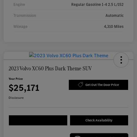
Engine
Regular Gasoline I-4 2.5 L/152
Transmission
Automatic
Mileage
4,310 Miles
2023 Volvo XC60 Plus Dark Theme SUV
Your Price
$25,171
Get Out The Door Price
Disclosure
Check Availability