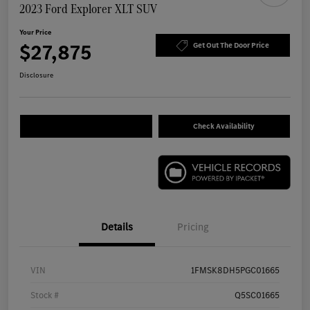
2023 Ford Explorer XLT SUV
Your Price
$27,875
Get Out The Door Price
Disclosure
Check Availability
Details
Pricing
VIN
1FMSK8DH5PGC01665
Stock #
Q5SC01665