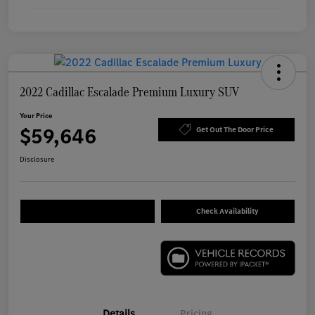
2022 Cadillac Escalade Premium Luxury SUV
Your Price
$59,646
Get Out The Door Price
Disclosure
Check Availability
Details
Pricing