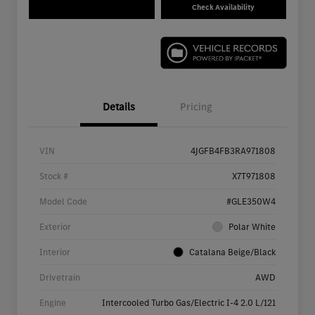
Check Availability
Details
Pricing
VIN
4JGFB4FB3RA971808
Stock #
X7T971808
Model Code
#GLE350W4
Exterior
Polar White
Interior
Catalana Beige/Black
Drivetrain
AWD
Engine
Intercooled Turbo Gas/Electric I-4 2.0 L/121