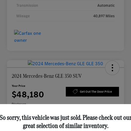
Transmission
Automatic
Mileage
40,897 Miles
2024 Mercedes-Benz GLE 350 SUV
Your Price
$48,180
Get Out The Door Price
Disclosure
So sorry, this vehicle was just sold. Please check out ou
great selection of similar inventory.
Check Availability