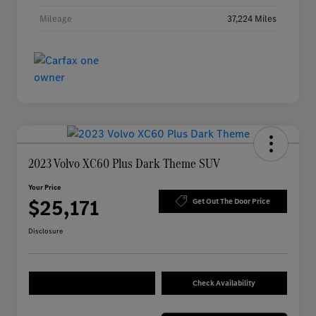
Mileage
37,224 Miles
2023 Volvo XC60 Plus Dark Theme SUV
Your Price
$25,171
Get Out The Door Price
Disclosure
Check Availability