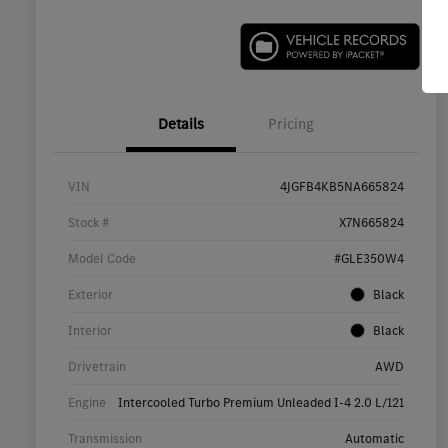
Details
Pricing
VIN
4JGFB4KB5NA665824
Stock #
X7N665824
Model Code
#GLE350W4
Exterior
Black
Interior
Black
Drivetrain
AWD
Engine
Intercooled Turbo Premium Unleaded I-4 2.0 L/121
Transmission
Automatic