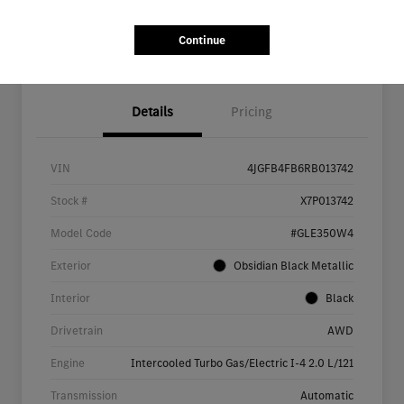
Continue
Details
Pricing
VIN
4JGFB4FB6RB013742
Stock #
X7P013742
Model Code
#GLE350W4
Exterior
Obsidian Black Metallic
Interior
Black
Drivetrain
AWD
Engine
Intercooled Turbo Gas/Electric I-4 2.0 L/121
Transmission
Automatic