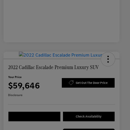
2022 Cadillac Escalade Premium Luxury SUV
Your Price
$59,646
Get Out The Door Price
Disclosure
Check Availability