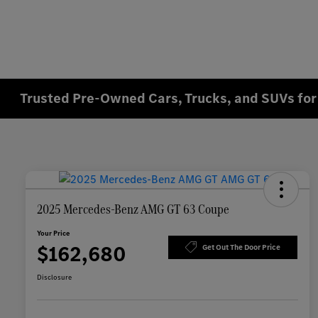
Trusted Pre-Owned Cars, Trucks, and SUVs for 
2025 Mercedes-Benz AMG GT 63 Coupe
Your Price
$162,680
Get Out The Door Price
Disclosure