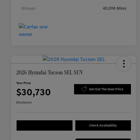
Mileage
40,098 Miles
2026 Hyundai Tucson SEL SUV
Your Price
$30,730
Get Out The Door Price
Disclosure
Check Availability