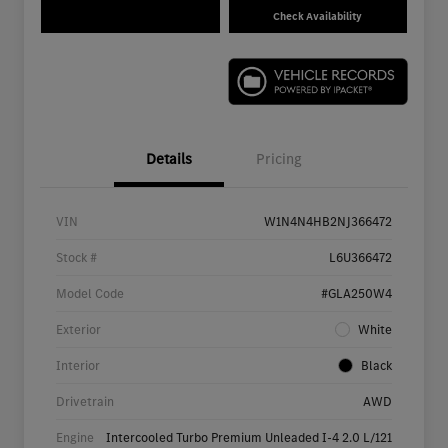
Check Availability
Details
Pricing
VIN
W1N4N4HB2NJ366472
Stock #
L6U366472
Model Code
#GLA250W4
Exterior
White
Interior
Black
Drivetrain
AWD
Engine
Intercooled Turbo Premium Unleaded I-4 2.0 L/121