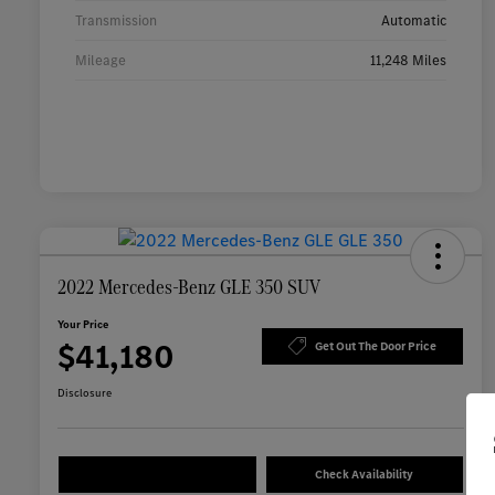
Transmission
Automatic
Mileage
11,248 Miles
2022 Mercedes-Benz GLE 350 SUV
Your Price
$41,180
Get Out The Door Price
Disclosure
Check Availability