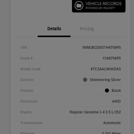
Details
Pricing
VIN
5NMJBCDE0TH675695
Stock #
Y1X675695
Model Code
#TC3AAL9AWDAS
Exterior
Shimmering Silver
Interior
Black
Drivetrain
AWD
Engine
Regular Gasoline I-4 2.5 L/152
Transmission
Automatic
Mileage
4,310 Miles