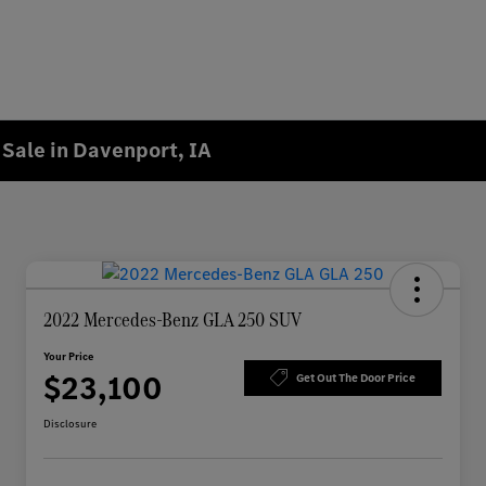
Sale in Davenport, IA
2022 Mercedes-Benz GLA 250 SUV
Your Price
$23,100
Get Out The Door Price
Disclosure