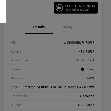
Details
Pricing
VIN
W1N4N4HB1PJ478537
Stock #
X8S478537
Model Code
#GLA250W4
Exterior
Black
Drivetrain
AWD
Engine
Intercooled Turbo Premium Unleaded I-4 2.0 L/121
Transmission
Automatic
Mileage
66,369 Miles