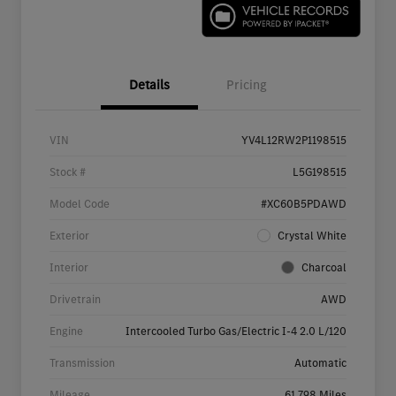
Details
Pricing
VIN
YV4L12RW2P1198515
Stock #
L5G198515
Model Code
#XC60B5PDAWD
Exterior
Crystal White
Interior
Charcoal
Drivetrain
AWD
Engine
Intercooled Turbo Gas/Electric I-4 2.0 L/120
Transmission
Automatic
Mileage
61,798 Miles