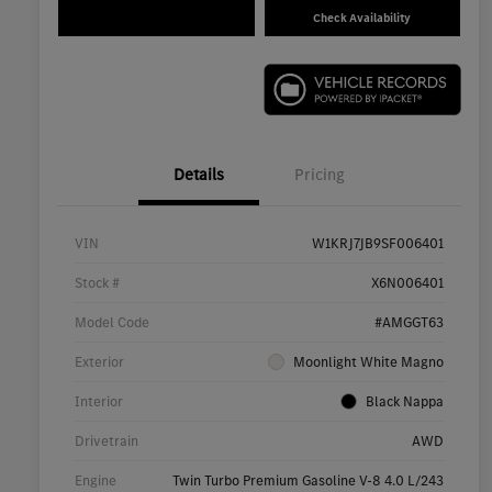
Check Availability
Details
Pricing
VIN
W1KRJ7JB9SF006401
Stock #
X6N006401
Model Code
#AMGGT63
Exterior
Moonlight White Magno
Interior
Black Nappa
Drivetrain
AWD
Engine
Twin Turbo Premium Gasoline V-8 4.0 L/243