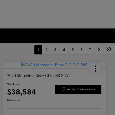
1
2
3
4
5
6
7
2020 Mercedes-Benz GLE 580 SUV
Your Price
$38,584
Get Out The Door Price
Disclosure