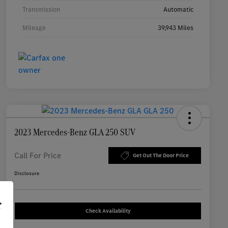
Transmission
Automatic
Mileage
39,943 Miles
2023 Mercedes-Benz GLA 250 SUV
Call For Price
Get Out The Door Price
Disclosure
r
Check Availability