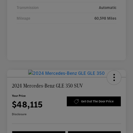
Transmission
Automatic
Mileage
60,598 Miles
2024 Mercedes-Benz GLE 350 SUV
Your Price
$48,115
Get Out The Door Price
Disclosure