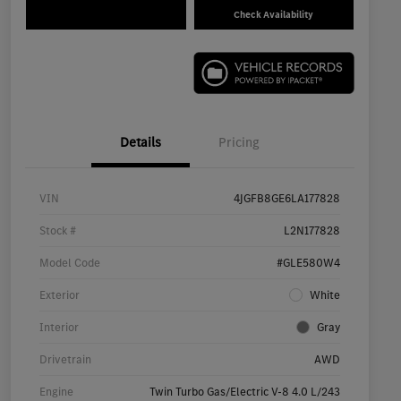
Check Availability
Details
Pricing
VIN
4JGFB8GE6LA177828
Stock #
L2N177828
Model Code
#GLE580W4
Exterior
White
Interior
Gray
Drivetrain
AWD
Engine
Twin Turbo Gas/Electric V-8 4.0 L/243