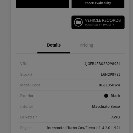
Check Availability
Details
Pricing
VIN
4JGFB4FB0SB298931
Stock #
L6N298931
Model Code
#GLE350W4
Exterior
Black
Interior
Macchiato Beige
Drivetrain
AWD
Engine
Intercooled Turbo Gas/Electric I-4 2.0 L/121