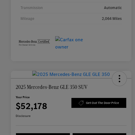
Transmission
Automatic
Mileage
2,064 Miles
2025 Mercedes-Benz GLE 350 SUV
Your Price
$52,178
Get Out The Door Price
Disclosure