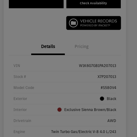
Check Availability
Details
Pricing
VIN
W1K6G7GB1PA207013
Stock #
X7P207013
Model Code
#S580V4
Exterior
Black
Interior
Exclusive Sienna Brown/Black
Drivetrain
AWD
Engine
Twin Turbo Gas/Electric V-8 4.0 L/243