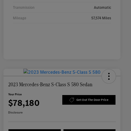
Transmission
Automatic
Mileage
57,574 Miles
2023 Mercedes-Benz S-Class S 580 Sedan
Your Price
$78,180
Get Out The Door Price
Disclosure