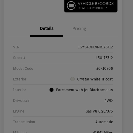
Details
Pricing
VIN
1GYS4CKL9NR176712
Stock #
L5U176712
Model Code
#6K10706
Exterior
Crystal White Tricoat
Interior
Parchment with Jet Black accents
Drivetrain
4WD
Engine
Gas V8 6.2L/375
Transmission
Automatic
Mileage
41,941 Miles