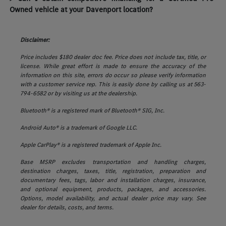
Owned vehicle at your Davenport location?
Disclaimer:
Price includes $180 dealer doc fee. Price does not include tax, title, or
license. While great effort is made to ensure the accuracy of the
information on this site, errors do occur so please verify information
with a customer service rep. This is easily done by calling us at 563-
794-6582 or by visiting us at the dealership.
Bluetooth® is a registered mark of Bluetooth® SIG, Inc.
Android Auto® is a trademark of Google LLC.
Apple CarPlay® is a registered trademark of Apple Inc.
Base MSRP excludes transportation and handling charges,
destination charges, taxes, title, registration, preparation and
documentary fees, tags, labor and installation charges, insurance,
and optional equipment, products, packages, and accessories.
Options, model availability, and actual dealer price may vary. See
dealer for details, costs, and terms.