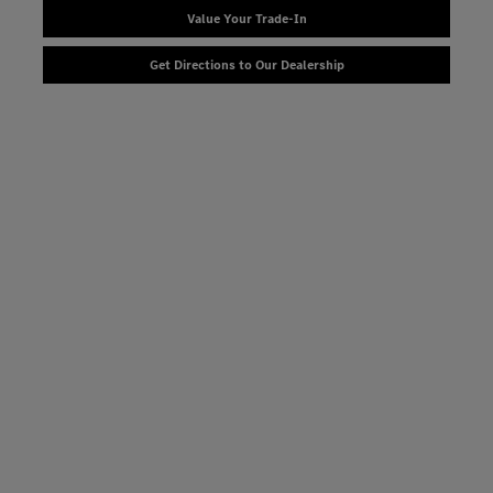
Value Your Trade-In
Get Directions to Our Dealership