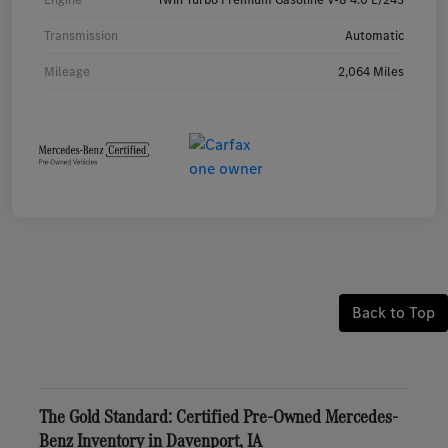
Transmission
Automatic
Mileage
2,064 Miles
Back to Top
The Gold Standard: Certified Pre-Owned Mercedes-
Benz Inventory in Davenport, IA