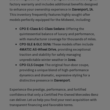
factory warranty and includes additional benefits designed
to enhance your ownership experience in
Davenport, IA
.
This inventory frequently features highly sought-after
models perfectly equipped for the Midwest, including:
CPO E-Class & C-Class Sedans:
Offering the
quintessential balance of luxury and performance,
with manufacturer coverage for thousands of miles.
CPO GLE & GLC SUVs:
These models often include
4MATIC All-Wheel Drive
, providing exceptional
traction and stability for safely managing
unpredictable winter weather in
Iowa
.
CPO CLS Coupe:
The original four-door coupe,
providing a unique blend of high-performance
dynamics and dramatic, expressive styling for a
distinctive presence in
Davenport
.
Experience the prestige, performance, and fortified
confidence that only a Certified Pre-Owned Mercedes-Benz
can deliver. Let us help you find your next acquisition with
transparent financing and favorable terms.