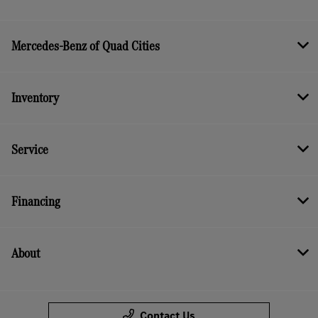
Mercedes-Benz of Quad Cities
Inventory
Service
Financing
About
Contact Us