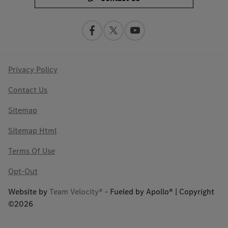
Privacy Policy
Contact Us
Sitemap
Sitemap Html
Terms Of Use
Opt-Out
Website by
Team Velocity®
- Fueled by Apollo® | Copyright
©2026