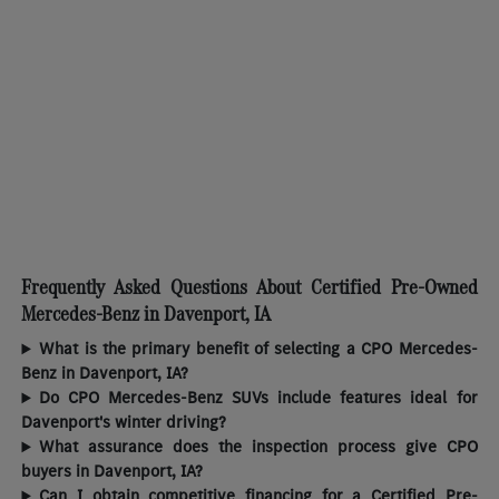
Frequently Asked Questions About Certified Pre-Owned
Mercedes-Benz in Davenport, IA
What is the primary benefit of selecting a CPO Mercedes-
Benz in Davenport, IA?
Do CPO Mercedes-Benz SUVs include features ideal for
Davenport's winter driving?
What assurance does the inspection process give CPO
buyers in Davenport, IA?
Can I obtain competitive financing for a Certified Pre-