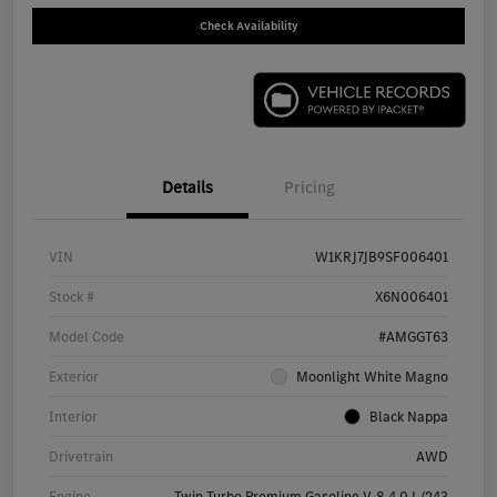
Check Availability
Details
Pricing
VIN
W1KRJ7JB9SF006401
Stock #
X6N006401
Model Code
#AMGGT63
Exterior
Moonlight White Magno
Interior
Black Nappa
Drivetrain
AWD
Engine
Twin Turbo Premium Gasoline V-8 4.0 L/243