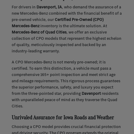
For drivers in
Davenport, IA
, who demand the assurance of a
new Mercedes-Benz combined with the financial benefit of a
pre-owned vehicle, our
Certified Pre-Owned (CPO)
Mercedes-Benz
inventory is the ultimate solution. At
Mercedes-Benz of Quad Cities
, we offer an exclusive
collection of CPO models that represent the highest echelon
of quality, meticulously inspected and backed by an
industry-leading warranty.
A CPO Mercedes-Benz is not merely pre-owned; it is
certified. To earn this distinction, a vehicle must pass a
comprehensive 165+ point inspection and meet strict age
and mileage requirements. This rigorous process guarantees
the superior performance, safety, and luxury you expect
from the three-pointed star, providing
Davenport
residents
with unparalleled peace of mind as they traverse the Quad
Cities.
Unrivaled Assurance for Iowa Roads and Weather
Choosing a CPO model provides crucial financial protection
and driving security. The CPO program extends the original