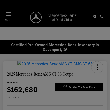
Today 7:30 AM - 1:00 PM
Menu
Certified Pre-Owned Mercedes-Benz Inventory in
Davenport, IA
2025 Mercedes-Benz AMG GT 63 Coupe
Your Price
$162,680
Get Out The Door Price
Disclosure