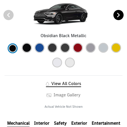
Obsidian Black Metallic
View All Colors
Image Gallery
Actual Vehicle Not Shown
Mechanical
Interior
Safety
Exterior
Entertainment