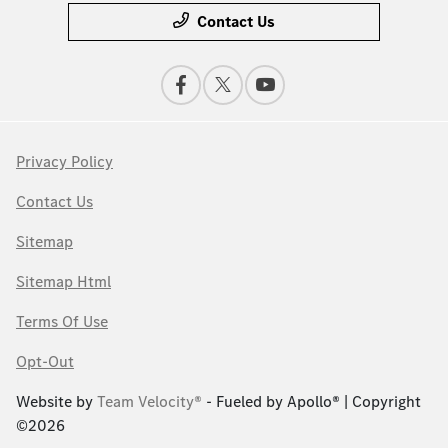
Contact Us
Privacy Policy
Contact Us
Sitemap
Sitemap Html
Terms Of Use
Opt-Out
Website by
Team Velocity®
- Fueled by Apollo® | Copyright
©2026