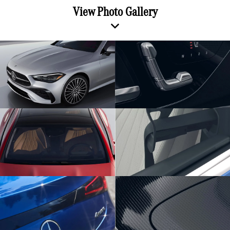
View Photo Gallery