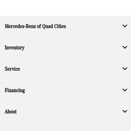
Mercedes-Benz of Quad Cities
Inventory
Service
Financing
About