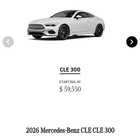
CLE 300
STARTING AT
$ 59,550
2026 Mercedes-Benz CLE CLE 300