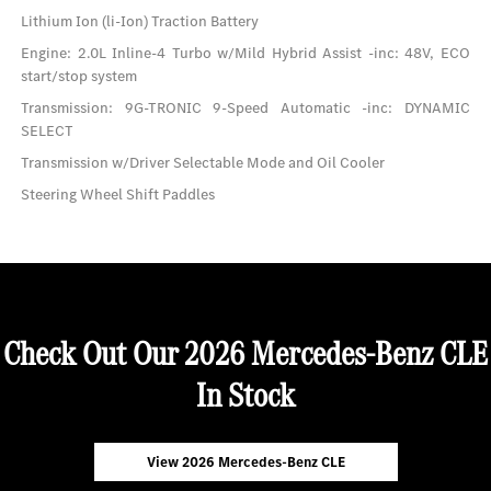
Lithium Ion (li-Ion) Traction Battery
Engine: 2.0L Inline-4 Turbo w/Mild Hybrid Assist -inc: 48V, ECO
start/stop system
Transmission: 9G-TRONIC 9-Speed Automatic -inc: DYNAMIC
SELECT
Transmission w/Driver Selectable Mode and Oil Cooler
Steering Wheel Shift Paddles
Check Out Our 2026 Mercedes-Benz CLE
In Stock
View 2026 Mercedes-Benz CLE