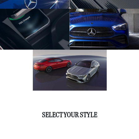
SELECT YOUR STYLE