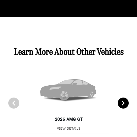
Learn More About Other Vehicles
2026 AMG GT
VIEW DETAILS