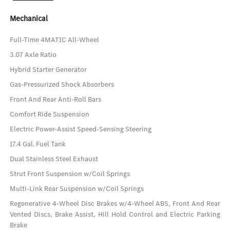
Mechanical
Full-Time 4MATIC All-Wheel
3.07 Axle Ratio
Hybrid Starter Generator
Gas-Pressurized Shock Absorbers
Front And Rear Anti-Roll Bars
Comfort Ride Suspension
Electric Power-Assist Speed-Sensing Steering
17.4 Gal. Fuel Tank
Dual Stainless Steel Exhaust
Strut Front Suspension w/Coil Springs
Multi-Link Rear Suspension w/Coil Springs
Regenerative 4-Wheel Disc Brakes w/4-Wheel ABS, Front And Rear
Vented Discs, Brake Assist, Hill Hold Control and Electric Parking
Brake