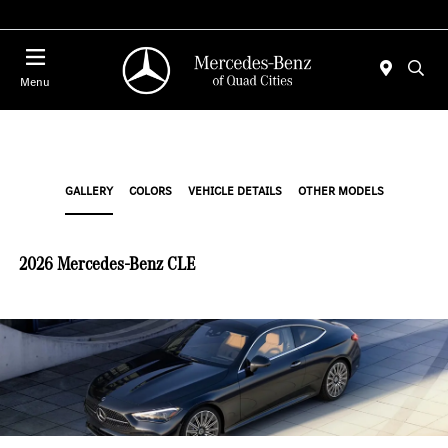
Today 7:30 AM - 1:00 PM
Menu
GALLERY
COLORS
VEHICLE DETAILS
OTHER MODELS
2026 Mercedes-Benz CLE