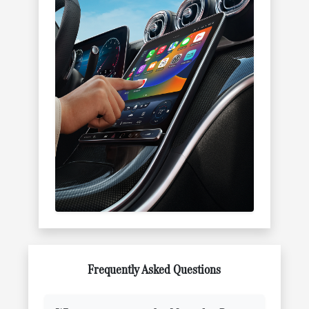
Frequently Asked Questions