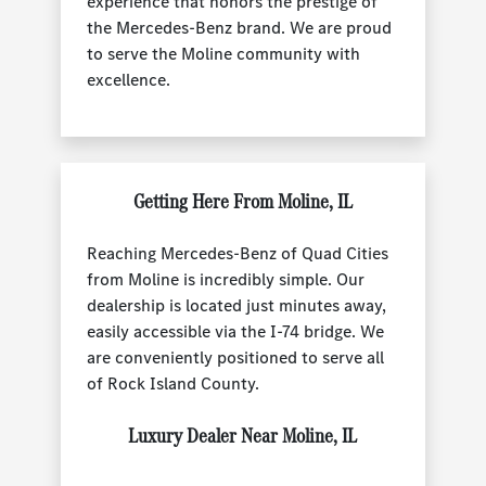
experience that honors the prestige of
the Mercedes-Benz brand. We are proud
to serve the Moline community with
excellence.
Getting Here From Moline, IL
Reaching Mercedes-Benz of Quad Cities
from Moline is incredibly simple. Our
dealership is located just minutes away,
easily accessible via the I-74 bridge. We
are conveniently positioned to serve all
of Rock Island County.
Luxury Dealer Near Moline, IL