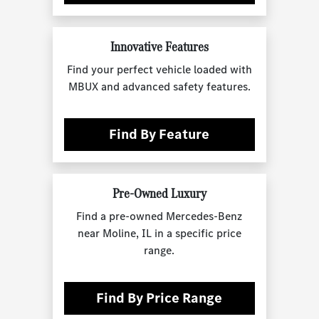
Innovative Features
Find your perfect vehicle loaded with
MBUX and advanced safety features.
Find By Feature
Pre-Owned Luxury
Find a pre-owned Mercedes-Benz
near Moline, IL in a specific price
range.
Find By Price Range