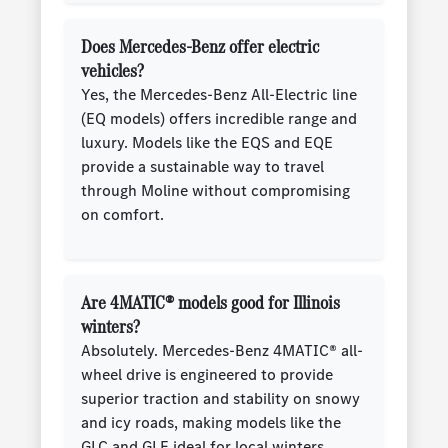
Does Mercedes-Benz offer electric
vehicles?
Yes, the Mercedes-Benz All-Electric line
(EQ models) offers incredible range and
luxury. Models like the EQS and EQE
provide a sustainable way to travel
through Moline without compromising
on comfort.
Are 4MATIC® models good for Illinois
winters?
Absolutely. Mercedes-Benz 4MATIC® all-
wheel drive is engineered to provide
superior traction and stability on snowy
and icy roads, making models like the
GLC and GLE ideal for local winters.