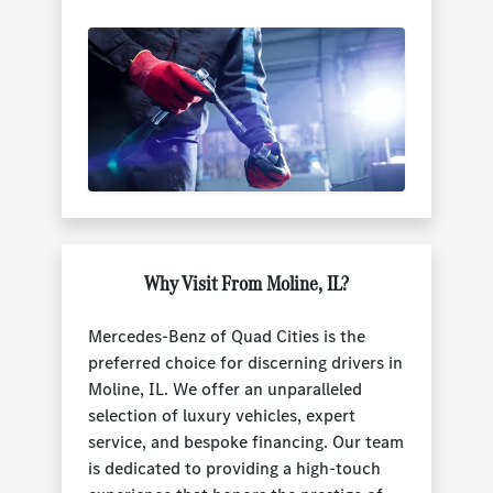
Why Visit From Moline, IL?
Mercedes-Benz of Quad Cities is the
preferred choice for discerning drivers in
Moline, IL. We offer an unparalleled
selection of luxury vehicles, expert
service, and bespoke financing. Our team
is dedicated to providing a high-touch