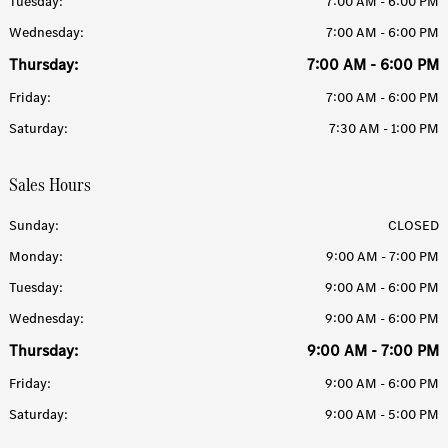
Tuesday:
7:00 AM - 6:00 PM
Wednesday:
7:00 AM - 6:00 PM
Thursday:
7:00 AM - 6:00 PM
Friday:
7:00 AM - 6:00 PM
Saturday:
7:30 AM - 1:00 PM
Sales Hours
Sunday:
CLOSED
Monday:
9:00 AM - 7:00 PM
Tuesday:
9:00 AM - 6:00 PM
Wednesday:
9:00 AM - 6:00 PM
Thursday:
9:00 AM - 7:00 PM
Friday:
9:00 AM - 6:00 PM
Saturday:
9:00 AM - 5:00 PM