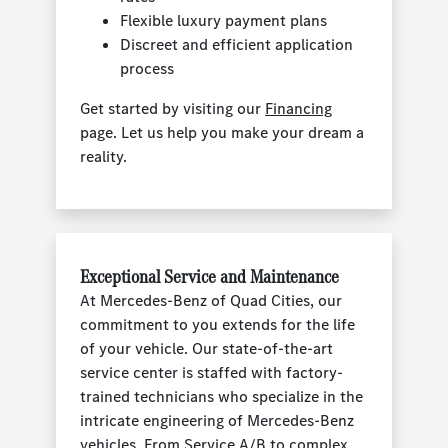
Flexible luxury payment plans
Discreet and efficient application
process
Get started by visiting our
Financing
page. Let us help you make your dream a
reality.
Exceptional Service and Maintenance
At Mercedes-Benz of Quad Cities, our
commitment to you extends for the life
of your vehicle. Our state-of-the-art
service center is staffed with factory-
trained technicians who specialize in the
intricate engineering of Mercedes-Benz
vehicles. From Service A/B to complex