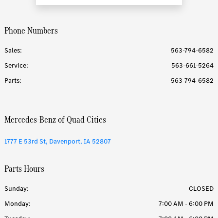
Phone Numbers
Sales:
563-794-6582
Service
:
563-661-5264
Parts
:
563-794-6582
Mercedes-Benz of Quad Cities
1777 E 53rd St, Davenport, IA 52807
Parts Hours
Sunday:
CLOSED
Monday:
7:00 AM - 6:00 PM