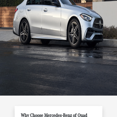
Why Choose Mercedes-Benz of Quad