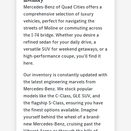
Mercedes-Benz of Quad Cities offers a
comprehensive selection of luxury
vehicles, perfect for navigating the
streets of Moline or commuting across
the I-74 bridge. Whether you desire a
refined sedan for your daily drive, a
versatile SUV for weekend getaways, or a
high-performance coupe, you'll find it
here.
Our inventory is constantly updated with
the latest engineering marvels from
Mercedes-Benz. We stock popular
models like the C-Class, GLE SUV, and
the flagship S-Class, ensuring you have
the finest options available. Imagine
yourself behind the wheel of a brand-
new Mercedes-Benz, cruising past the
Vibrant Arena or through the hills of