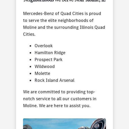
Mercedes-Benz of Quad Cities is proud
to serve the elite neighborhoods of
Moline and the surrounding Illinois Quad
Cities.
Overlook
Hamilton Ridge
Prospect Park
Wildwood
Molette
Rock Island Arsenal
We are committed to providing top-
notch service to all our customers in
Moline. We are here to assist you.