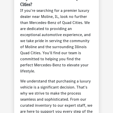
Cities?
If you're searching for a premier luxury
dealer near Moline, IL, look no further
than Mercedes-Benz of Quad Cities. We
are dedicated to providing an
exceptional automotive experience, and
we take pride in serving the community
of Moline and the surrounding Illinois
Quad Cities. You'll find our team is
committed to helping you find the
perfect Mercedes-Benz to elevate your
lifestyle.
We understand that purchasing a luxury
vehicle is a significant decision. That's
why we strive to make the process
seamless and sophisticated. From our
curated inventory to our expert staff, we
are here to support you every step of the