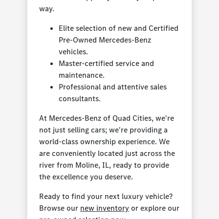
way.
Elite selection of new and Certified
Pre-Owned Mercedes-Benz
vehicles.
Master-certified service and
maintenance.
Professional and attentive sales
consultants.
At Mercedes-Benz of Quad Cities, we're
not just selling cars; we're providing a
world-class ownership experience. We
are conveniently located just across the
river from Moline, IL, ready to provide
the excellence you deserve.
Ready to find your next luxury vehicle?
Browse our
new inventory
or explore our