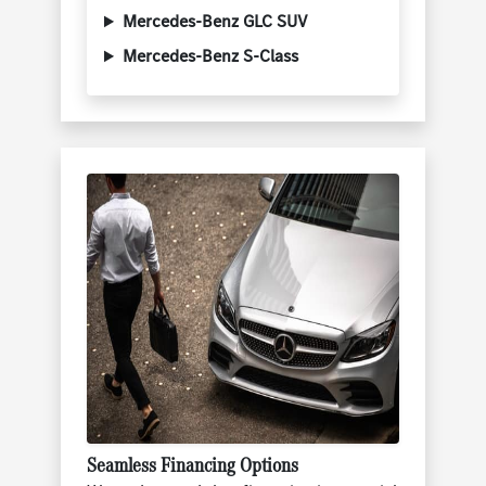
Mercedes-Benz GLC SUV
Mercedes-Benz S-Class
Seamless Financing Options