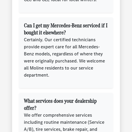
Can I get my Mercedes-Benz serviced if I
bought it elsewhere?
Certainly. Our certified technicians
provide expert care for all Mercedes-
Benz models, regardless of where they
were originally purchased. We welcome
all Moline residents to our service
department.
What services does your dealership
offer?
We offer comprehensive services
including routine maintenance (Service
A/B), tire services, brake repair, and