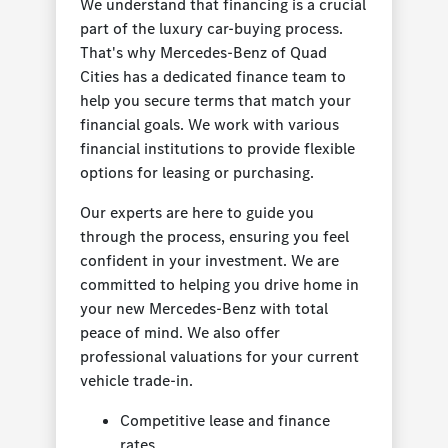
We understand that financing is a crucial
part of the luxury car-buying process.
That's why Mercedes-Benz of Quad
Cities has a dedicated finance team to
help you secure terms that match your
financial goals. We work with various
financial institutions to provide flexible
options for leasing or purchasing.
Our experts are here to guide you
through the process, ensuring you feel
confident in your investment. We are
committed to helping you drive home in
your new Mercedes-Benz with total
peace of mind. We also offer
professional valuations for your current
vehicle trade-in.
Competitive lease and finance
rates