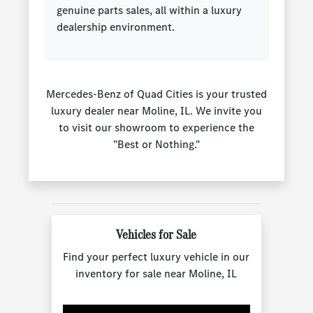
genuine parts sales, all within a luxury
dealership environment.
Mercedes-Benz of Quad Cities is your trusted
luxury dealer near Moline, IL. We invite you
to visit our showroom to experience the
"Best or Nothing."
Vehicles for Sale
Find your perfect luxury vehicle in our
inventory for sale near Moline, IL