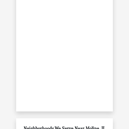
Neighborhoods We Serve Near Moline, IL