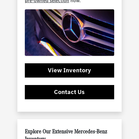
pre-owned selection
now.
View Inventory
Contact Us
Explore Our Extensive Mercedes-Benz
Inventory