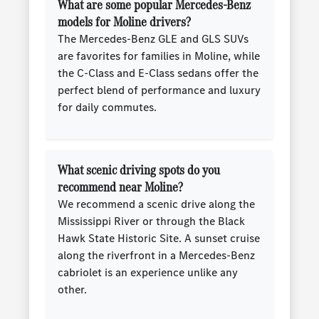
What are some popular Mercedes-Benz
models for Moline drivers?
The Mercedes-Benz GLE and GLS SUVs
are favorites for families in Moline, while
the C-Class and E-Class sedans offer the
perfect blend of performance and luxury
for daily commutes.
What scenic driving spots do you
recommend near Moline?
We recommend a scenic drive along the
Mississippi River or through the Black
Hawk State Historic Site. A sunset cruise
along the riverfront in a Mercedes-Benz
cabriolet is an experience unlike any
other.