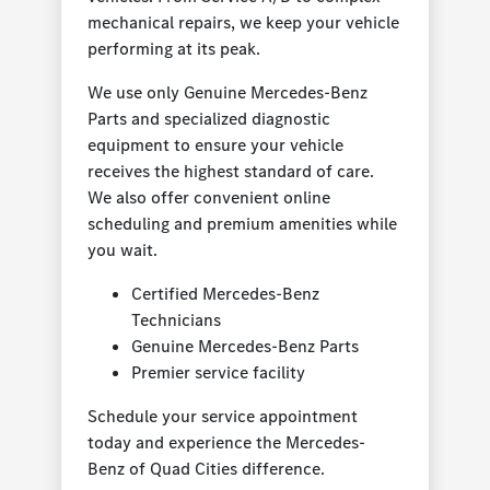
mechanical repairs, we keep your vehicle
performing at its peak.
We use only Genuine Mercedes-Benz
Parts and specialized diagnostic
equipment to ensure your vehicle
receives the highest standard of care.
We also offer convenient online
scheduling and premium amenities while
you wait.
Certified Mercedes-Benz
Technicians
Genuine Mercedes-Benz Parts
Premier service facility
Schedule your service appointment
today and experience the Mercedes-
Benz of Quad Cities difference.