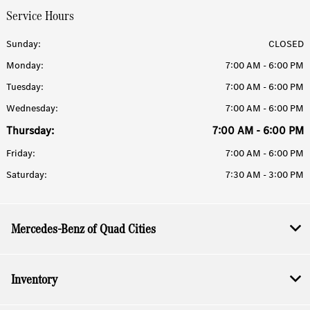
Service Hours
Sunday:
CLOSED
Monday:
7:00 AM - 6:00 PM
Tuesday:
7:00 AM - 6:00 PM
Wednesday:
7:00 AM - 6:00 PM
Thursday:
7:00 AM - 6:00 PM
Friday:
7:00 AM - 6:00 PM
Saturday:
7:30 AM - 3:00 PM
Mercedes-Benz of Quad Cities
Inventory