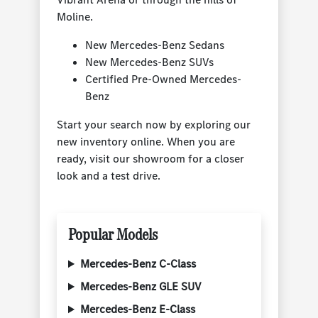
Moline.
New Mercedes-Benz Sedans
New Mercedes-Benz SUVs
Certified Pre-Owned Mercedes-
Benz
Start your search now by exploring our
new inventory online. When you are
ready, visit our showroom for a closer
look and a test drive.
Popular Models
Mercedes-Benz C-Class
Mercedes-Benz GLE SUV
Mercedes-Benz E-Class