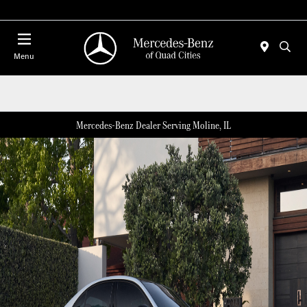
Today 7:00 AM - 6:00 PM
Menu
Mercedes-Benz Dealer Serving Moline, IL