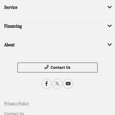
Service
Financing
About
Contact Us
Privacy Policy
Contact Us