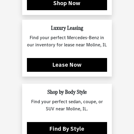
Shop Now
Luxury Leasing
Find your perfect Mercedes-Benz in
our inventory for lease near Moline, IL
Lease Now
Shop by Body Style
Find your perfect sedan, coupe, or
SUV near Moline, IL.
Find By Style