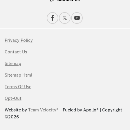
Privacy Policy
Contact Us
Sitemap
Sitemap Html
Terms Of Use
Opt-Out
Website by
Team Velocity®
- Fueled by Apollo® | Copyright
©2026