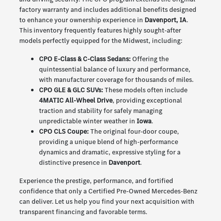
factory warranty and includes additional benefits designed
to enhance your ownership experience in
Davenport, IA
.
This inventory frequently features highly sought-after
models perfectly equipped for the Midwest, including:
CPO E-Class & C-Class Sedans:
Offering the
quintessential balance of luxury and performance,
with manufacturer coverage for thousands of miles.
CPO GLE & GLC SUVs:
These models often include
4MATIC All-Wheel Drive
, providing exceptional
traction and stability for safely managing
unpredictable winter weather in
Iowa
.
CPO CLS Coupe:
The original four-door coupe,
providing a unique blend of high-performance
dynamics and dramatic, expressive styling for a
distinctive presence in
Davenport
.
Experience the prestige, performance, and fortified
confidence that only a Certified Pre-Owned Mercedes-Benz
can deliver. Let us help you find your next acquisition with
transparent financing and favorable terms.