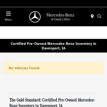
Today 7:00 AM - 6:00 PM
Menu
Certified Pre-Owned Mercedes-Benz Inventory in
Davenport, IA
No Vehicles Found
The Gold Standard: Certified Pre-Owned Mercedes-
Benz Inventory in Davenport, IA