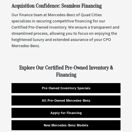
Acquisition Confidence: Seamless Financing
Our finance team at Mercedes-Benz of Quad Cities
specializes in securing competitive financing for our
Certified Pre-Owned inventory. We ensure a transparent and
streamlined process, allowing you to focus on enjoying the
heightened luxury and extended assurance of your CPO
Mercedes-Benz.
Explore Our Certified Pre-Owned Inventory &
Financing
Pre-Owned Inventory Specials
All Pre-Owned Mercedes-Benz
Apply for Financing
New Mercedes-Benz Models