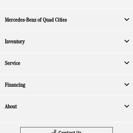
Mercedes-Benz of Quad Cities
Inventory
Service
Financing
About
Contact Us