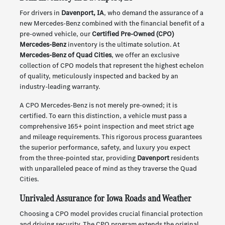
For drivers in
Davenport, IA
, who demand the assurance of a
new Mercedes-Benz combined with the financial benefit of a
pre-owned vehicle, our
Certified Pre-Owned (CPO)
Mercedes-Benz
inventory is the ultimate solution. At
Mercedes-Benz of Quad Cities
, we offer an exclusive
collection of CPO models that represent the highest echelon
of quality, meticulously inspected and backed by an
industry-leading warranty.
A CPO Mercedes-Benz is not merely pre-owned; it is
certified. To earn this distinction, a vehicle must pass a
comprehensive 165+ point inspection and meet strict age
and mileage requirements. This rigorous process guarantees
the superior performance, safety, and luxury you expect
from the three-pointed star, providing
Davenport
residents
with unparalleled peace of mind as they traverse the Quad
Cities.
Unrivaled Assurance for Iowa Roads and Weather
Choosing a CPO model provides crucial financial protection
and driving security. The CPO program extends the original