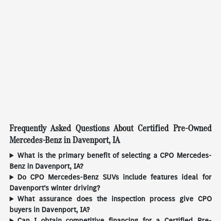
Frequently Asked Questions About Certified Pre-Owned
Mercedes-Benz in Davenport, IA
What is the primary benefit of selecting a CPO Mercedes-
Benz in Davenport, IA?
Do CPO Mercedes-Benz SUVs include features ideal for
Davenport's winter driving?
What assurance does the inspection process give CPO
buyers in Davenport, IA?
Can I obtain competitive financing for a Certified Pre-