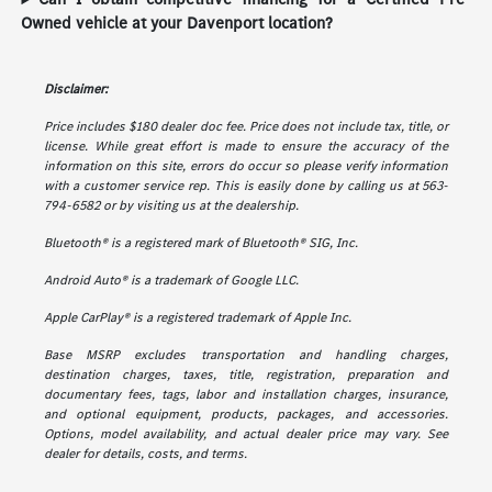
Owned vehicle at your Davenport location?
Disclaimer:
Price includes $180 dealer doc fee. Price does not include tax, title, or
license. While great effort is made to ensure the accuracy of the
information on this site, errors do occur so please verify information
with a customer service rep. This is easily done by calling us at 563-
794-6582 or by visiting us at the dealership.
Bluetooth® is a registered mark of Bluetooth® SIG, Inc.
Android Auto® is a trademark of Google LLC.
Apple CarPlay® is a registered trademark of Apple Inc.
Base MSRP excludes transportation and handling charges,
destination charges, taxes, title, registration, preparation and
documentary fees, tags, labor and installation charges, insurance,
and optional equipment, products, packages, and accessories.
Options, model availability, and actual dealer price may vary. See
dealer for details, costs, and terms.