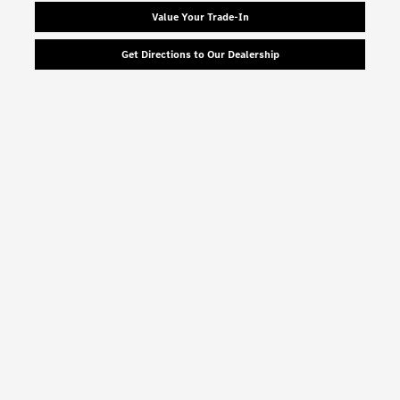
Value Your Trade-In
Get Directions to Our Dealership