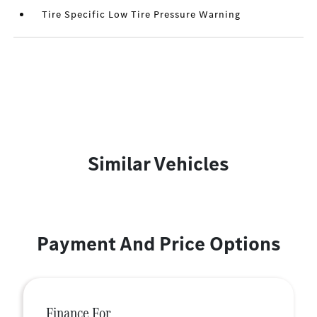
Tire Specific Low Tire Pressure Warning
Similar Vehicles
Payment And Price Options
Finance For