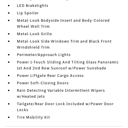
LED Brakelights
Lip Spoiler
Metal-Look Bodyside Insert and Body-Colored
Wheel Well Trim
Metal-Look Grille
Metal-Look Side Windows Trim and Black Front
Windshield Trim
Perimeter/Approach Lights
Power 1-Touch Sliding And Tilting Glass Panoramic
1st And 2nd Row Sunroof w/Power Sunshade
Power Liftgate Rear Cargo Access
Power Soft-Closing Doors
Rain Detecting Variable Intermittent Wipers
w/Heated Jets
Tailgate/Rear Door Lock Included w/Power Door
Locks
Tire Mobility Kit