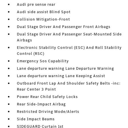
Audi pre sense rear
Audi side assist Blind Spot
Collision Mitigation-Front
Dual Stage Driver And Passenger Front Airbags
Dual Stage Driver And Passenger Seat-Mounted Side
Airbags
Electronic Stability Control (ESC) And Roll Stability
Control (RSC)
Emergency Sos Capability
Lane departure warning Lane Departure Warning
Lane departure warning Lane Keeping Assist
Outboard Front Lap And Shoulder Safety Belts -inc:
Rear Center 3 Point
Power Rear Child Safety Locks
Rear Side-Impact Airbag
Restricted Driving Mode/Alerts
Side Impact Beams
SIDEGUARD Curtain 1st