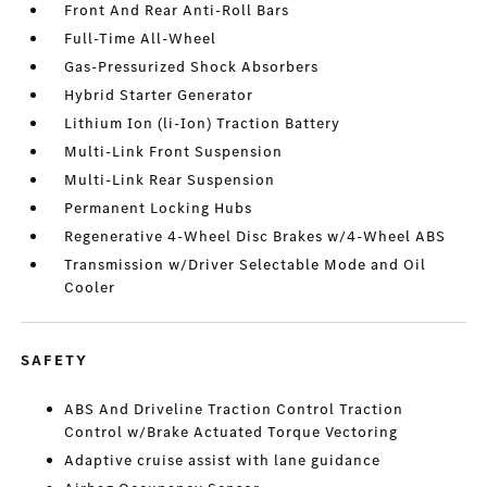
Front And Rear Anti-Roll Bars
Full-Time All-Wheel
Gas-Pressurized Shock Absorbers
Hybrid Starter Generator
Lithium Ion (li-Ion) Traction Battery
Multi-Link Front Suspension
Multi-Link Rear Suspension
Permanent Locking Hubs
Regenerative 4-Wheel Disc Brakes w/4-Wheel ABS
Transmission w/Driver Selectable Mode and Oil
Cooler
SAFETY
ABS And Driveline Traction Control Traction
Control w/Brake Actuated Torque Vectoring
Adaptive cruise assist with lane guidance