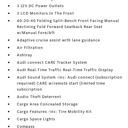
3 12V DC Power Outlets
3 LCD Monitors In The Front
40-20-40 Folding Split-Bench Front Facing Manual
Reclining Fold Forward Seatback Rear Seat
w/Manual Fore/Aft
Adaptive cruise assist with lane guidance
Air Filtration
Ashtray
Audi connect CARE Tracker System
Audi Real-Time Traffic Real-Time Traffic Display
Audi Sound System -inc: Audi connect (subscription
required) CARE w/remote start (limited time
subscription
Audio Theft Deterrent
Cargo Area Concealed Storage
Cargo Features -inc: Tire Mobility Kit
Cargo Space Lights
Compass