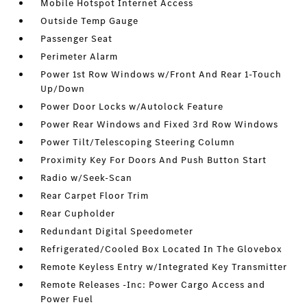
Mobile Hotspot Internet Access
Outside Temp Gauge
Passenger Seat
Perimeter Alarm
Power 1st Row Windows w/Front And Rear 1-Touch
Up/Down
Power Door Locks w/Autolock Feature
Power Rear Windows and Fixed 3rd Row Windows
Power Tilt/Telescoping Steering Column
Proximity Key For Doors And Push Button Start
Radio w/Seek-Scan
Rear Carpet Floor Trim
Rear Cupholder
Redundant Digital Speedometer
Refrigerated/Cooled Box Located In The Glovebox
Remote Keyless Entry w/Integrated Key Transmitter
Remote Releases -Inc: Power Cargo Access and
Power Fuel