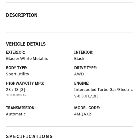
DESCRIPTION
VEHICLE DETAILS
EXTERIOR:
INTERIOR:
Glacier White Metallic
Black
BODY TYPE:
DRIVE TYPE:
Sport Utility
AWD
HIGHWAY/CITY MPG:
ENGINE:
23 / 18
[3]
Intercooled Turbo Gas/Electric
*EPA ESTIMATED
V-6 3.0 L/183
TRANSMISSION:
MODEL CODE:
Automatic
4MQAX2
SPECIFICATIONS