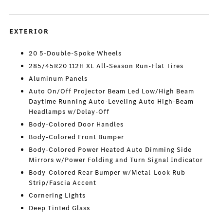
EXTERIOR
20 5-Double-Spoke Wheels
285/45R20 112H XL All-Season Run-Flat Tires
Aluminum Panels
Auto On/Off Projector Beam Led Low/High Beam
Daytime Running Auto-Leveling Auto High-Beam
Headlamps w/Delay-Off
Body-Colored Door Handles
Body-Colored Front Bumper
Body-Colored Power Heated Auto Dimming Side
Mirrors w/Power Folding and Turn Signal Indicator
Body-Colored Rear Bumper w/Metal-Look Rub
Strip/Fascia Accent
Cornering Lights
Deep Tinted Glass