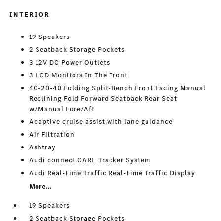
INTERIOR
19 Speakers
2 Seatback Storage Pockets
3 12V DC Power Outlets
3 LCD Monitors In The Front
40-20-40 Folding Split-Bench Front Facing Manual
Reclining Fold Forward Seatback Rear Seat
w/Manual Fore/Aft
Adaptive cruise assist with lane guidance
Air Filtration
Ashtray
Audi connect CARE Tracker System
Audi Real-Time Traffic Real-Time Traffic Display
More...
19 Speakers
2 Seatback Storage Pockets