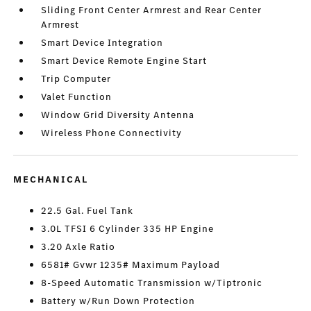
Sliding Front Center Armrest and Rear Center
Armrest
Smart Device Integration
Smart Device Remote Engine Start
Trip Computer
Valet Function
Window Grid Diversity Antenna
Wireless Phone Connectivity
MECHANICAL
22.5 Gal. Fuel Tank
3.0L TFSI 6 Cylinder 335 HP Engine
3.20 Axle Ratio
6581# Gvwr 1235# Maximum Payload
8-Speed Automatic Transmission w/Tiptronic
Battery w/Run Down Protection