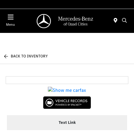
Today : Closed
Menu
BACK TO INVENTORY
Text Link