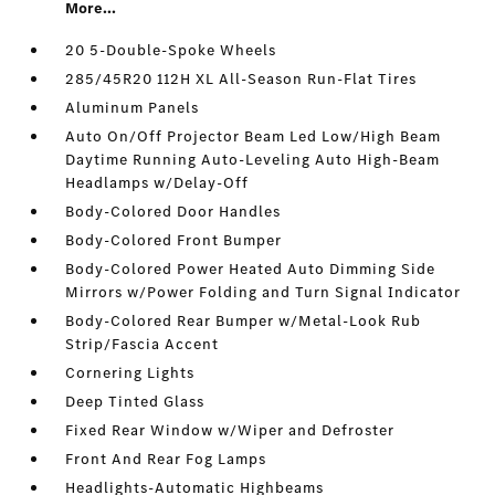
More...
20 5-Double-Spoke Wheels
285/45R20 112H XL All-Season Run-Flat Tires
Aluminum Panels
Auto On/Off Projector Beam Led Low/High Beam
Daytime Running Auto-Leveling Auto High-Beam
Headlamps w/Delay-Off
Body-Colored Door Handles
Body-Colored Front Bumper
Body-Colored Power Heated Auto Dimming Side
Mirrors w/Power Folding and Turn Signal Indicator
Body-Colored Rear Bumper w/Metal-Look Rub
Strip/Fascia Accent
Cornering Lights
Deep Tinted Glass
Fixed Rear Window w/Wiper and Defroster
Front And Rear Fog Lamps
Headlights-Automatic Highbeams