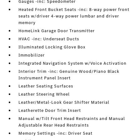
Gauges -inc: Speedometer
Heated Front Bucket Seats -inc: 8-way power front
seats w/driver 4-way power lumbar and driver
memory
HomeLink Garage Door Transmitter
HVAC -inc: Underseat Ducts
Illuminated Locking Glove Box
Immobilizer
Integrated Navigation System w/Voice Activation
Interior Trim -inc: Genuine Wood/Piano Black
Instrument Panel Insert
Leather Seating Surfaces
Leather Steering Wheel
Leather/Metal-Look Gear Shifter Material
Leatherette Door Trim Insert
Manual w/Tilt Front Head Restraints and Manual
Adjustable Rear Head Restraints
Memory Settings -inc: Driver Seat