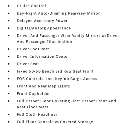
Cruise Control
Day-Night Auto-Dimming Rearview Mirror
Delayed Accessory Power
Digital/Analog Appearance
Driver And Passenger Visor Vanity Mirrors w/Driver
And Passenger Illumination
Driver Foot Rest
Driver Information Center
Driver Seat
Fixed 50-50 Bench 3rd Row Seat Front
FOB Controls -inc: Keyfob Cargo Access
Front And Rear Map Lights
Front Cupholder
Full Carpet Floor Covering -inc: Carpet Front And
Rear Floor Mats
Full Cloth Headliner
Full Floor Console w/Covered Storage