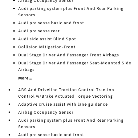
Airbag Occupancy Sensor
Audi parking system plus Front And Rear Parking
Sensors
Audi pre sense basic and front
Audi pre sense rear
Audi side assist Blind Spot
Collision Mitigation-Front
Dual Stage Driver And Passenger Front Airbags
Dual Stage Driver And Passenger Seat-Mounted Side
Airbags
More...
ABS And Driveline Traction Control Traction
Control w/Brake Actuated Torque Vectoring
Adaptive cruise assist with lane guidance
Airbag Occupancy Sensor
Audi parking system plus Front And Rear Parking
Sensors
Audi pre sense basic and front