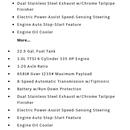
Dual Stainless Steel Exhaust w/Chrome Tailpipe
Finisher
Electric Power-Assist Speed-Sensing Steering
Engine Auto Stop-Start Feature
Engine Oil Cooler
More...
22.5 Gal. Fuel Tank
3.0L TFSI 6 Cylinder 335 HP Engine
3.20 Axle Ratio
6581# Gvwr 1235# Maximum Payload
8-Speed Automatic Transmission w/Tiptronic
Battery w/Run Down Protection
Dual Stainless Steel Exhaust w/Chrome Tailpipe
Finisher
Electric Power-Assist Speed-Sensing Steering
Engine Auto Stop-Start Feature
Engine Oil Cooler