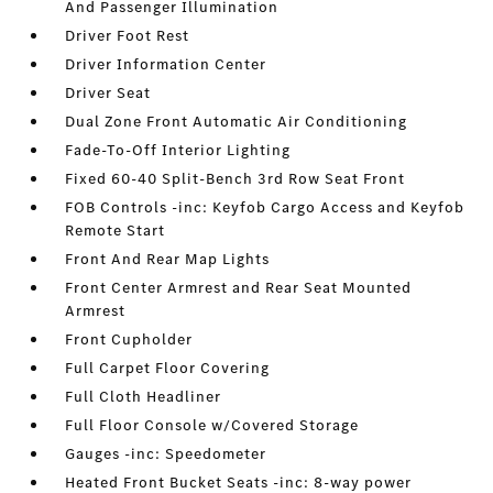
And Passenger Illumination
Driver Foot Rest
Driver Information Center
Driver Seat
Dual Zone Front Automatic Air Conditioning
Fade-To-Off Interior Lighting
Fixed 60-40 Split-Bench 3rd Row Seat Front
FOB Controls -inc: Keyfob Cargo Access and Keyfob
Remote Start
Front And Rear Map Lights
Front Center Armrest and Rear Seat Mounted
Armrest
Front Cupholder
Full Carpet Floor Covering
Full Cloth Headliner
Full Floor Console w/Covered Storage
Gauges -inc: Speedometer
Heated Front Bucket Seats -inc: 8-way power