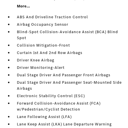
More...
ABS And Driveline Traction Control
Airbag Occupancy Sensor
Blind-Spot Collision-Avoidance Assist (BCA) Blind
Spot
Collision Mitigation-Front
Curtain 1st And 2nd Row Airbags
Driver Knee Airbag
Driver Monitoring-Alert
Dual Stage Driver And Passenger Front Airbags
Dual Stage Driver And Passenger Seat-Mounted Side
Airbags
Electronic Stability Control (ESC)
Forward Collision-Avoidance Assist (FCA)
w/Pedestrian/Cyclist Detection
Lane Following Assist (LFA)
Lane Keep Assist (LKA) Lane Departure Warning