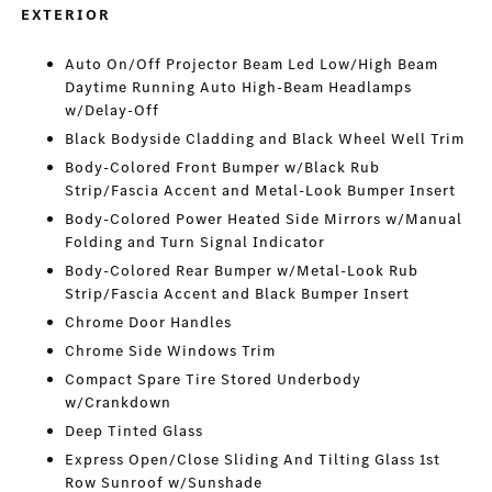
EXTERIOR
Auto On/Off Projector Beam Led Low/High Beam
Daytime Running Auto High-Beam Headlamps
w/Delay-Off
Black Bodyside Cladding and Black Wheel Well Trim
Body-Colored Front Bumper w/Black Rub
Strip/Fascia Accent and Metal-Look Bumper Insert
Body-Colored Power Heated Side Mirrors w/Manual
Folding and Turn Signal Indicator
Body-Colored Rear Bumper w/Metal-Look Rub
Strip/Fascia Accent and Black Bumper Insert
Chrome Door Handles
Chrome Side Windows Trim
Compact Spare Tire Stored Underbody
w/Crankdown
Deep Tinted Glass
Express Open/Close Sliding And Tilting Glass 1st
Row Sunroof w/Sunshade