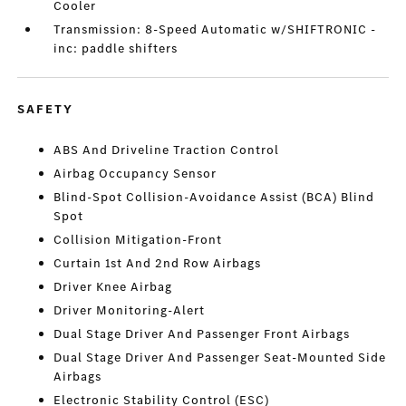
Cooler
Transmission: 8-Speed Automatic w/SHIFTRONIC -
inc: paddle shifters
SAFETY
ABS And Driveline Traction Control
Airbag Occupancy Sensor
Blind-Spot Collision-Avoidance Assist (BCA) Blind
Spot
Collision Mitigation-Front
Curtain 1st And 2nd Row Airbags
Driver Knee Airbag
Driver Monitoring-Alert
Dual Stage Driver And Passenger Front Airbags
Dual Stage Driver And Passenger Seat-Mounted Side
Airbags
Electronic Stability Control (ESC)