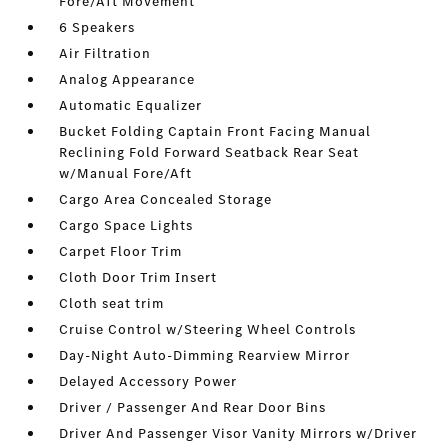
Fore/Aft Movement
6 Speakers
Air Filtration
Analog Appearance
Automatic Equalizer
Bucket Folding Captain Front Facing Manual
Reclining Fold Forward Seatback Rear Seat
w/Manual Fore/Aft
Cargo Area Concealed Storage
Cargo Space Lights
Carpet Floor Trim
Cloth Door Trim Insert
Cloth seat trim
Cruise Control w/Steering Wheel Controls
Day-Night Auto-Dimming Rearview Mirror
Delayed Accessory Power
Driver / Passenger And Rear Door Bins
Driver And Passenger Visor Vanity Mirrors w/Driver