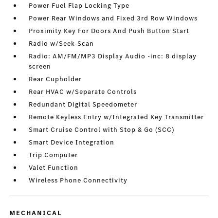
Power Fuel Flap Locking Type
Power Rear Windows and Fixed 3rd Row Windows
Proximity Key For Doors And Push Button Start
Radio w/Seek-Scan
Radio: AM/FM/MP3 Display Audio -inc: 8 display
screen
Rear Cupholder
Rear HVAC w/Separate Controls
Redundant Digital Speedometer
Remote Keyless Entry w/Integrated Key Transmitter
Smart Cruise Control with Stop & Go (SCC)
Smart Device Integration
Trip Computer
Valet Function
Wireless Phone Connectivity
MECHANICAL