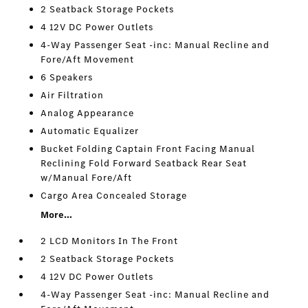
2 Seatback Storage Pockets
4 12V DC Power Outlets
4-Way Passenger Seat -inc: Manual Recline and
Fore/Aft Movement
6 Speakers
Air Filtration
Analog Appearance
Automatic Equalizer
Bucket Folding Captain Front Facing Manual
Reclining Fold Forward Seatback Rear Seat
w/Manual Fore/Aft
Cargo Area Concealed Storage
More...
2 LCD Monitors In The Front
2 Seatback Storage Pockets
4 12V DC Power Outlets
4-Way Passenger Seat -inc: Manual Recline and