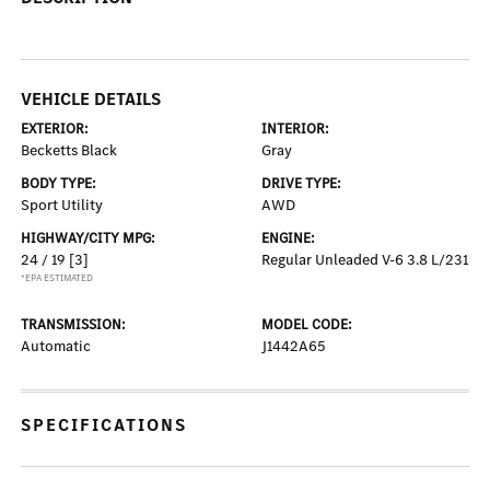
VEHICLE DETAILS
EXTERIOR:
INTERIOR:
Becketts Black
Gray
BODY TYPE:
DRIVE TYPE:
Sport Utility
AWD
HIGHWAY/CITY MPG:
ENGINE:
24 / 19
[3]
Regular Unleaded V-6 3.8 L/231
*EPA ESTIMATED
TRANSMISSION:
MODEL CODE:
Automatic
J1442A65
SPECIFICATIONS