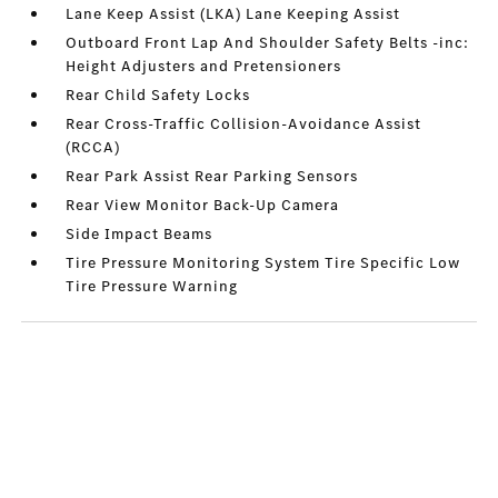
Lane Keep Assist (LKA) Lane Keeping Assist
Outboard Front Lap And Shoulder Safety Belts -inc:
Height Adjusters and Pretensioners
Rear Child Safety Locks
Rear Cross-Traffic Collision-Avoidance Assist
(RCCA)
Rear Park Assist Rear Parking Sensors
Rear View Monitor Back-Up Camera
Side Impact Beams
Tire Pressure Monitoring System Tire Specific Low
Tire Pressure Warning