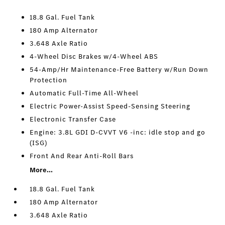
18.8 Gal. Fuel Tank
180 Amp Alternator
3.648 Axle Ratio
4-Wheel Disc Brakes w/4-Wheel ABS
54-Amp/Hr Maintenance-Free Battery w/Run Down
Protection
Automatic Full-Time All-Wheel
Electric Power-Assist Speed-Sensing Steering
Electronic Transfer Case
Engine: 3.8L GDI D-CVVT V6 -inc: idle stop and go
(ISG)
Front And Rear Anti-Roll Bars
More...
18.8 Gal. Fuel Tank
180 Amp Alternator
3.648 Axle Ratio