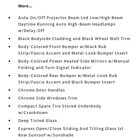
More...
Auto On/Off Projector Beam Led Low/High Beam
Daytime Running Auto High-Beam Headlamps
w/Delay-Off
Black Bodyside Cladding and Black Wheel Well Trim
Body-Colored Front Bumper w/Black Rub
Strip/Fascia Accent and Metal-Look Bumper Insert
Body-Colored Power Heated Side Mirrors w/Manual
Folding and Turn Signal Indicator
Body-Colored Rear Bumper w/Metal-Look Rub
Strip/Fascia Accent and Black Bumper Insert
Chrome Door Handles
Chrome Side Windows Trim
Compact Spare Tire Stored Underbody
w/Crankdown
Deep Tinted Glass
Express Open/Close Sliding And Tilting Glass 1st
Row Sunroof w/Sunshade