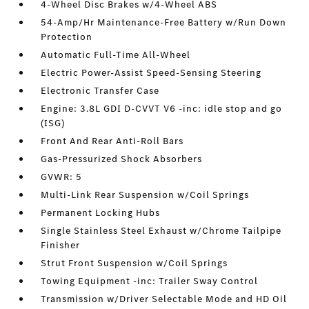
4-Wheel Disc Brakes w/4-Wheel ABS
54-Amp/Hr Maintenance-Free Battery w/Run Down
Protection
Automatic Full-Time All-Wheel
Electric Power-Assist Speed-Sensing Steering
Electronic Transfer Case
Engine: 3.8L GDI D-CVVT V6 -inc: idle stop and go
(ISG)
Front And Rear Anti-Roll Bars
Gas-Pressurized Shock Absorbers
GVWR: 5
Multi-Link Rear Suspension w/Coil Springs
Permanent Locking Hubs
Single Stainless Steel Exhaust w/Chrome Tailpipe
Finisher
Strut Front Suspension w/Coil Springs
Towing Equipment -inc: Trailer Sway Control
Transmission w/Driver Selectable Mode and HD Oil