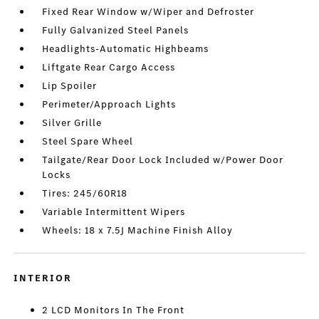
Fixed Rear Window w/Wiper and Defroster
Fully Galvanized Steel Panels
Headlights-Automatic Highbeams
Liftgate Rear Cargo Access
Lip Spoiler
Perimeter/Approach Lights
Silver Grille
Steel Spare Wheel
Tailgate/Rear Door Lock Included w/Power Door
Locks
Tires: 245/60R18
Variable Intermittent Wipers
Wheels: 18 x 7.5J Machine Finish Alloy
INTERIOR
2 LCD Monitors In The Front