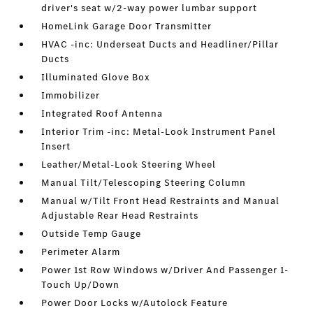
driver's seat w/2-way power lumbar support
HomeLink Garage Door Transmitter
HVAC -inc: Underseat Ducts and Headliner/Pillar
Ducts
Illuminated Glove Box
Immobilizer
Integrated Roof Antenna
Interior Trim -inc: Metal-Look Instrument Panel
Insert
Leather/Metal-Look Steering Wheel
Manual Tilt/Telescoping Steering Column
Manual w/Tilt Front Head Restraints and Manual
Adjustable Rear Head Restraints
Outside Temp Gauge
Perimeter Alarm
Power 1st Row Windows w/Driver And Passenger 1-
Touch Up/Down
Power Door Locks w/Autolock Feature