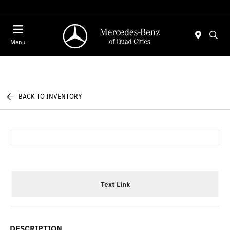
Today 7:00 AM - 6:00 PM
Menu
BACK TO INVENTORY
Text Link
DESCRIPTION