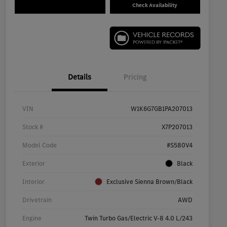
Check Availability
Details
Pricing
VIN
W1K6G7GB1PA207013
Stock #
X7P207013
Model Code
#S580V4
Exterior
Black
Interior
Exclusive Sienna Brown/Black
Drivetrain
AWD
Engine
Twin Turbo Gas/Electric V-8 4.0 L/243