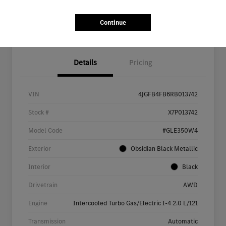
Continue
Details
Pricing
VIN
4JGFB4FB6RB013742
Stock #
X7P013742
Model Code
#GLE350W4
Exterior
Obsidian Black Metallic
Interior
Black
Drivetrain
AWD
Engine
Intercooled Turbo Gas/Electric I-4 2.0 L/121
Transmission
Automatic