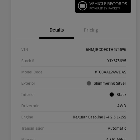
Details
Pricing
VIN
5NMJBCDE0TH675695
Stock #
Y1X675695
Model Code
#TC3AAL9AWDAS
Exterior
Shimmering Silver
Interior
Black
Drivetrain
AWD
Engine
Regular Gasoline I-4 2.5 L/152
Transmission
Automatic
Mileage
4,310 Miles