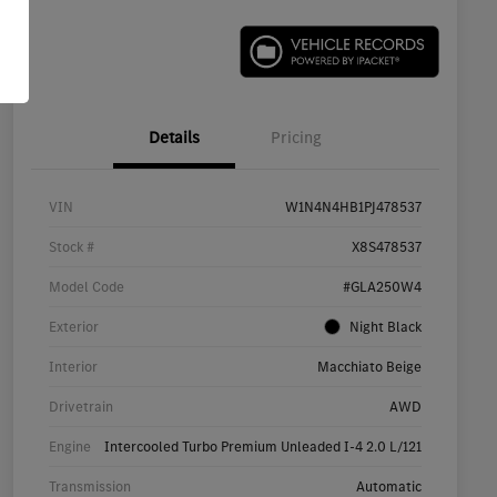
Details
Pricing
VIN
W1N4N4HB1PJ478537
Stock #
X8S478537
Model Code
#GLA250W4
Exterior
Night Black
Interior
Macchiato Beige
Drivetrain
AWD
Engine
Intercooled Turbo Premium Unleaded I-4 2.0 L/121
Transmission
Automatic