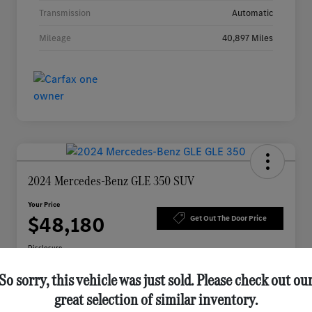
Transmission
Automatic
Mileage
40,897 Miles
2024 Mercedes-Benz GLE 350 SUV
Your Price
$48,180
Get Out The Door Price
Disclosure
So sorry, this vehicle was just sold. Please check out ou
great selection of similar inventory.
Check Availability