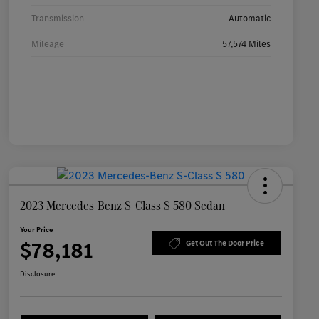
Transmission
Automatic
Mileage
57,574 Miles
2023 Mercedes-Benz S-Class S 580 Sedan
Your Price
$78,181
Get Out The Door Price
Disclosure