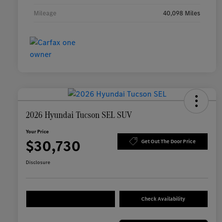
Mileage
40,098 Miles
2026 Hyundai Tucson SEL SUV
Your Price
$30,730
Get Out The Door Price
Disclosure
Check Availability