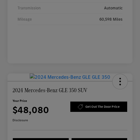
Transmission
Automatic
Mileage
60,598 Miles
2024 Mercedes-Benz GLE 350 SUV
Your Price
$48,080
Get Out The Door Price
Disclosure