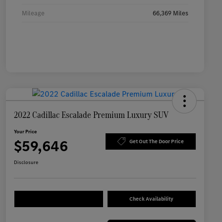
Mileage
66,369 Miles
2022 Cadillac Escalade Premium Luxury SUV
Your Price
$59,646
Get Out The Door Price
Disclosure
Check Availability