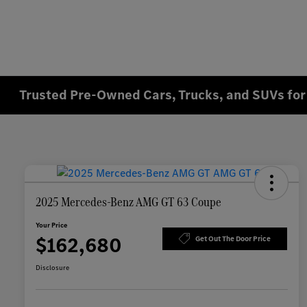
Trusted Pre-Owned Cars, Trucks, and SUVs for 
2025 Mercedes-Benz AMG GT 63 Coupe
Your Price
$162,680
Get Out The Door Price
Disclosure