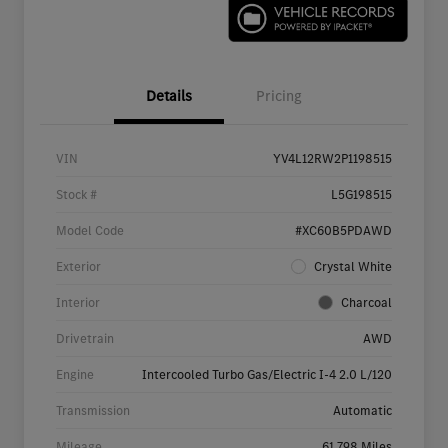
Details
Pricing
VIN
YV4L12RW2P1198515
Stock #
L5G198515
Model Code
#XC60B5PDAWD
Exterior
Crystal White
Interior
Charcoal
Drivetrain
AWD
Engine
Intercooled Turbo Gas/Electric I-4 2.0 L/120
Transmission
Automatic
Mileage
61,798 Miles