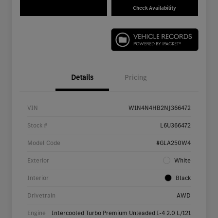
Check Availability
Details
Pricing
VIN
W1N4N4HB2NJ366472
Stock #
L6U366472
Model Code
#GLA250W4
Exterior
White
Interior
Black
Drivetrain
AWD
Engine
Intercooled Turbo Premium Unleaded I-4 2.0 L/121