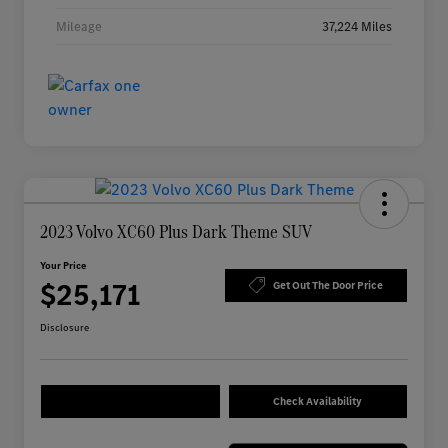
Mileage
37,224 Miles
2023 Volvo XC60 Plus Dark Theme SUV
Your Price
$25,171
Get Out The Door Price
Disclosure
Check Availability