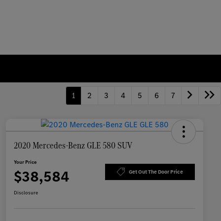
1
2
3
4
5
6
7
2020 Mercedes-Benz GLE 580 SUV
Your Price
$38,584
Get Out The Door Price
Disclosure