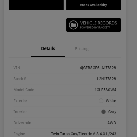
Check Availability
Details
Pricing
VIN
4JGFB8GE6LA177828
Stock #
L2N177828
Model Code
#GLE580W4
Exterior
White
Interior
Gray
Drivetrain
AWD
Engine
Twin Turbo Gas/Electric V-8 4.0 L/243