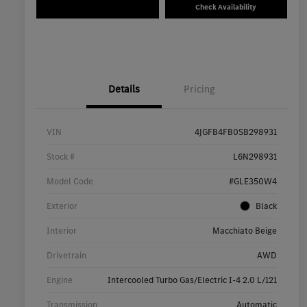
Check Availability
Details
Pricing
VIN
4JGFB4FB0SB298931
Stock #
L6N298931
Model Code
#GLE350W4
Exterior
Black
Interior
Macchiato Beige
Drivetrain
AWD
Engine
Intercooled Turbo Gas/Electric I-4 2.0 L/121
Transmission
Automatic