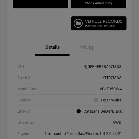
Check Availability
Details
Pricing
VIN
4JGFB4FB3RA971808
Stock #
X7T971808
Model Code
#GLE350W4
Exterior
Polar White
Interior
Catalana Beige/Black
Drivetrain
AWD
Engine
Intercooled Turbo Gas/Electric I-4 2.0 L/121