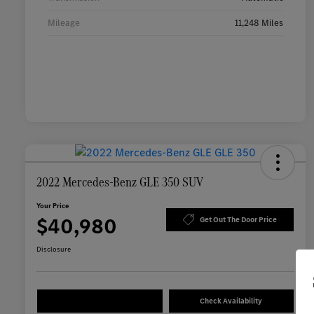
Mileage
11,248 Miles
2022 Mercedes-Benz GLE 350 SUV
Your Price
$40,980
Get Out The Door Price
Disclosure
Check Availability