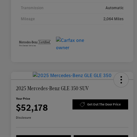
Transmission
Automatic
Mileage
2,064 Miles
2025 Mercedes-Benz GLE 350 SUV
Your Price
$52,178
Get Out The Door Price
Disclosure