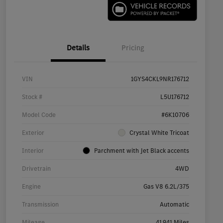
Details
Pricing
VIN
1GYS4CKL9NR176712
Stock #
L5U176712
Model Code
#6K10706
Exterior
Crystal White Tricoat
Interior
Parchment with Jet Black accents
Drivetrain
4WD
Engine
Gas V8 6.2L/375
Transmission
Automatic
Mileage
41,941 Miles