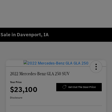
Sale in Davenport, IA
2022 Mercedes-Benz GLA 250 SUV
Your Price
$23,100
Get Out The Door Price
Disclosure