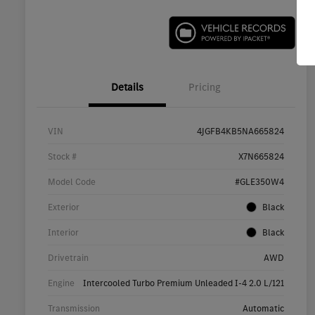
Details
Pricing
VIN
4JGFB4KB5NA665824
Stock #
X7N665824
Model Code
#GLE350W4
Exterior
Black
Interior
Black
Drivetrain
AWD
Engine
Intercooled Turbo Premium Unleaded I-4 2.0 L/121
Transmission
Automatic