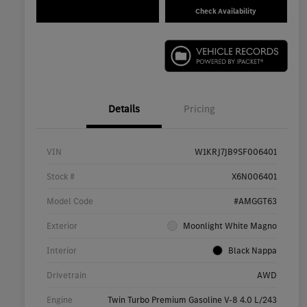
Check Availability
Details
Pricing
VIN
W1KRJ7JB9SF006401
Stock #
X6N006401
Model Code
#AMGGT63
Exterior
Moonlight White Magno
Interior
Black Nappa
Drivetrain
AWD
Engine
Twin Turbo Premium Gasoline V-8 4.0 L/243