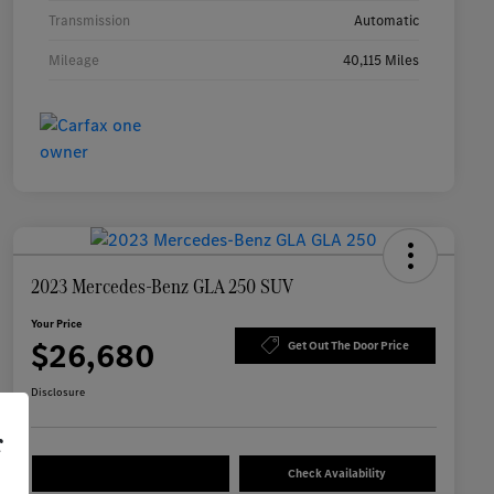
Transmission
Automatic
Mileage
40,115 Miles
2023 Mercedes-Benz GLA 250 SUV
Your Price
$26,680
Get Out The Door Price
Disclosure
r
Check Availability