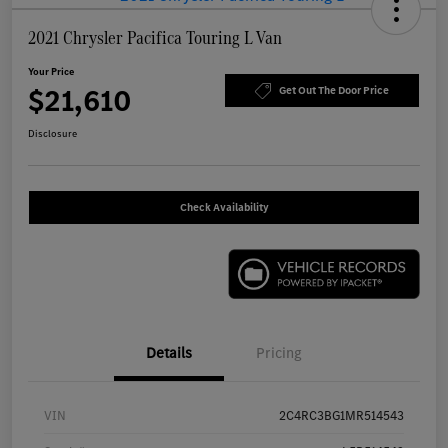
2021 Chrysler Pacifica Touring L Van
Your Price
$21,610
Get Out The Door Price
Disclosure
Check Availability
Details
Pricing
VIN
2C4RC3BG1MR514543