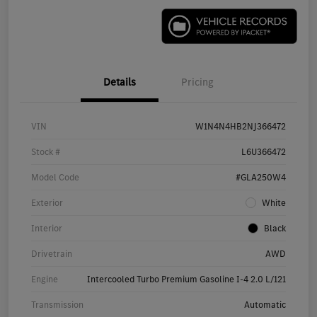
Details
Pricing
VIN
W1N4N4HB2NJ366472
Stock #
L6U366472
Model Code
#GLA250W4
Exterior
White
Interior
Black
Drivetrain
AWD
Engine
Intercooled Turbo Premium Gasoline I-4 2.0 L/121
Transmission
Automatic