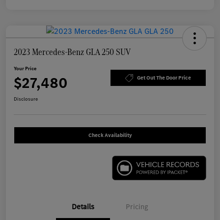
2023 Mercedes-Benz GLA 250 SUV
Your Price
$27,480
Get Out The Door Price
Disclosure
Check Availability
Details
Pricing