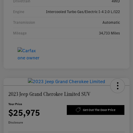
Drivetrain
4WD
Engine
Intercooled Turbo Gas/Electric I-4 2.0 L/122
Transmission
Automatic
Mileage
34,733 Miles
2023 Jeep Grand Cherokee Limited SUV
Your Price
$25,975
Get Out The Door Price
Disclosure