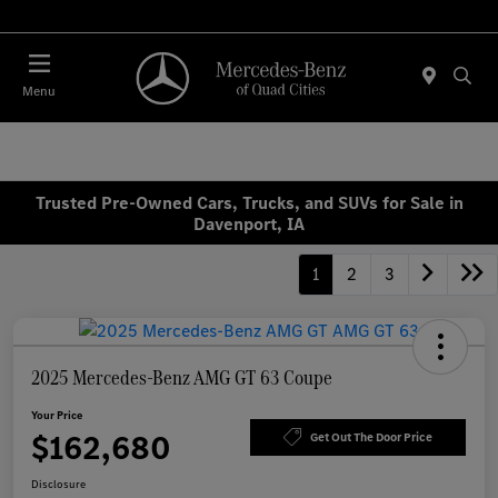
Today : Closed
Menu
Trusted Pre-Owned Cars, Trucks, and SUVs for Sale in
Davenport, IA
1
2
3
2025 Mercedes-Benz AMG GT 63 Coupe
Your Price
$162,680
Get Out The Door Price
Disclosure