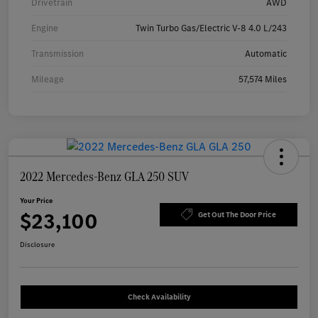
Drivetrain
AWD
Engine
Twin Turbo Gas/Electric V-8 4.0 L/243
Transmission
Automatic
Mileage
57,574 Miles
2022 Mercedes-Benz GLA 250 SUV
Your Price
$23,100
Get Out The Door Price
Disclosure
Check Availability