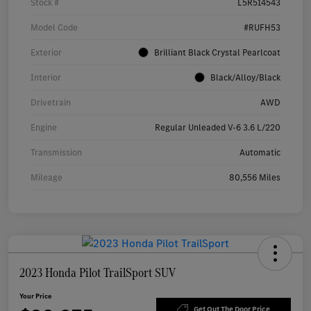
Stock #
L5R514543
Model Code
#RUFH53
Exterior
Brilliant Black Crystal Pearlcoat
Interior
Black/Alloy/Black
Drivetrain
AWD
Engine
Regular Unleaded V-6 3.6 L/220
Transmission
Automatic
Mileage
80,556 Miles
2023 Honda Pilot TrailSport SUV
Your Price
Get Out The Door Price