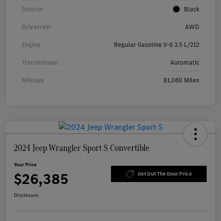
Interior
Black
Drivetrain
AWD
Engine
Regular Gasoline V-6 3.5 L/212
Transmission
Automatic
Mileage
81,060 Miles
2024 Jeep Wrangler Sport S Convertible
Your Price
$26,385
Get Out The Door Price
Disclosure