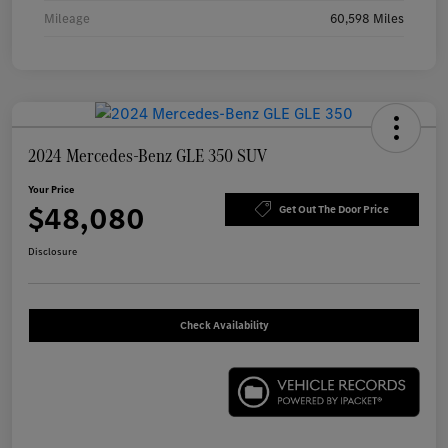
Mileage
60,598 Miles
2024 Mercedes-Benz GLE 350 SUV
Your Price
$48,080
Get Out The Door Price
Disclosure
Check Availability