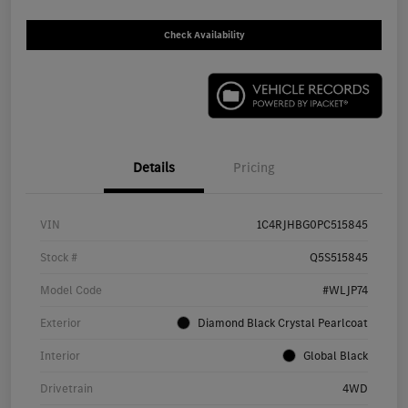
Check Availability
Details
Pricing
VIN
1C4RJHBG0PC515845
Stock #
Q5S515845
Model Code
#WLJP74
Exterior
Diamond Black Crystal Pearlcoat
Interior
Global Black
Drivetrain
4WD