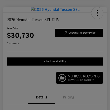
2026 Hyundai Tucson SEL SUV
Your Price
$30,730
Get Out The Door Price
Disclosure
Check Availability
Details
Pricing