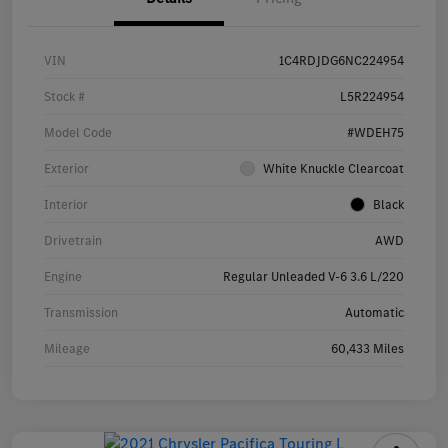
VIN
1C4RDJDG6NC224954
Stock #
L5R224954
Model Code
#WDEH75
Exterior
White Knuckle Clearcoat
Interior
Black
Drivetrain
AWD
Engine
Regular Unleaded V-6 3.6 L/220
Transmission
Automatic
Mileage
60,433 Miles