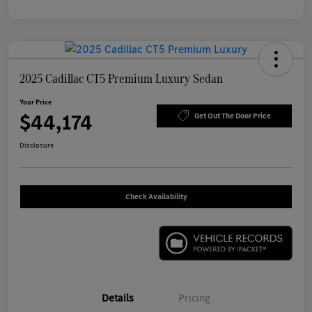
2025 Cadillac CT5 Premium Luxury Sedan
Your Price
$44,174
Get Out The Door Price
Disclosure
Check Availability
Details
Pricing