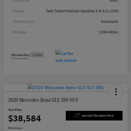
Drivetrain
AWD
Engine
Twin Turbo Premium Gasoline V-8 4.0 L/243
Transmission
Automatic
Mileage
2,064 Miles
2020 Mercedes-Benz GLE 580 SUV
Your Price
$38,584
Get Out The Door Price
Disclosure