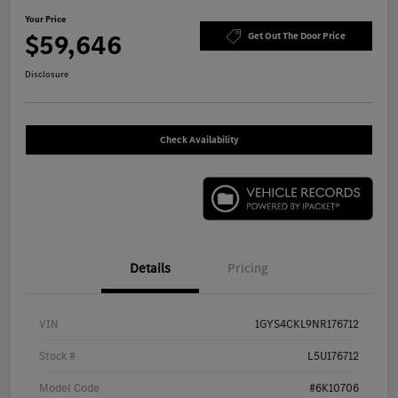
Your Price
$59,646
Get Out The Door Price
Disclosure
Check Availability
Details
Pricing
VIN
1GYS4CKL9NR176712
Stock #
L5U176712
Model Code
#6K10706