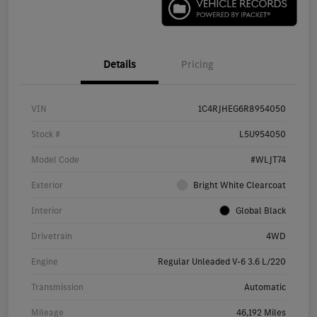
Details
Pricing
VIN
1C4RJHEG6R8954050
Stock #
L5U954050
Model Code
#WLJT74
Exterior
Bright White Clearcoat
Interior
Global Black
Drivetrain
4WD
Engine
Regular Unleaded V-6 3.6 L/220
Transmission
Automatic
Mileage
46,192 Miles