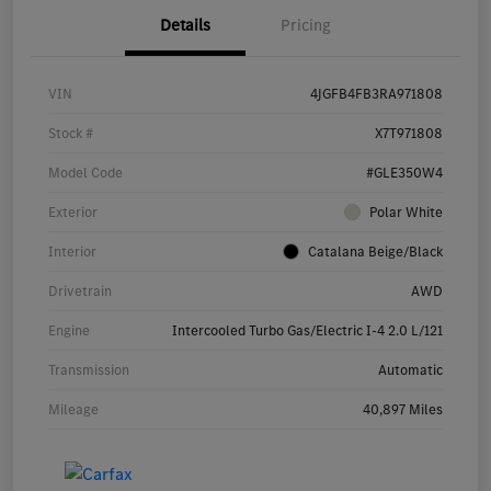
Details
Pricing
VIN
4JGFB4FB3RA971808
Stock #
X7T971808
Model Code
#GLE350W4
Exterior
Polar White
Interior
Catalana Beige/Black
Drivetrain
AWD
Engine
Intercooled Turbo Gas/Electric I-4 2.0 L/121
Transmission
Automatic
Mileage
40,897 Miles