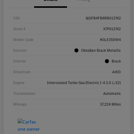
VIN
4JGFB4FB6RB013742
Stock #
X7P013742
Model Code
#GLE350W4
Exterior
Obsidian Black Metallic
Interior
Black
Drivetrain
AWD
Engine
Intercooled Turbo Gas/Electric I-4 2.0 L/121
Transmission
Automatic
Mileage
37,224 Miles