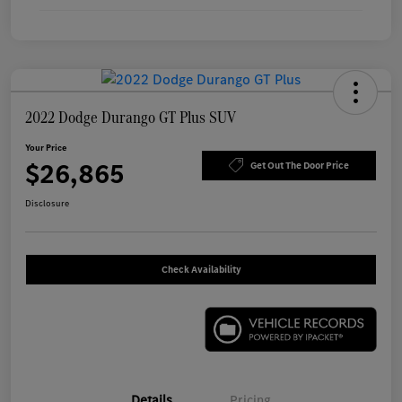
2022 Dodge Durango GT Plus SUV
Your Price
$26,865
Get Out The Door Price
Disclosure
Check Availability
Details
Pricing