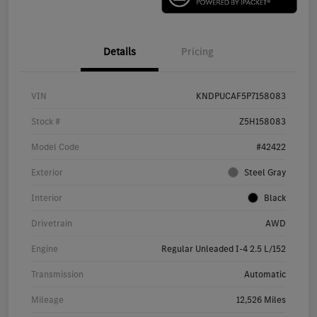
Details
Pricing
VIN
KNDPUCAF5P7158083
Stock #
Z5H158083
Model Code
#42422
Exterior
Steel Gray
Interior
Black
Drivetrain
AWD
Engine
Regular Unleaded I-4 2.5 L/152
Transmission
Automatic
Mileage
12,526 Miles