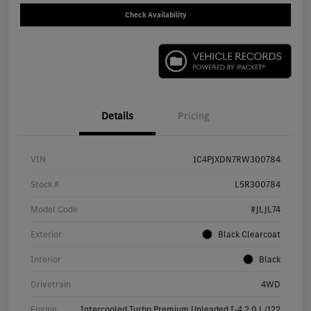
Check Availability
Details
Pricing
VIN
1C4PJXDN7RW300784
Stock #
L5R300784
Model Code
#JLJL74
Exterior
Black Clearcoat
Interior
Black
Drivetrain
4WD
Engine
Intercooled Turbo Premium Unleaded I-4 2.0 L/122