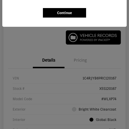
Continue
Check Availability
Details
Pricing
VIN
1C4RJYB69RC120167
Stock #
X5S120167
Model Code
#WLXP74
Exterior
Bright White Clearcoat
Interior
Global Black