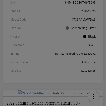
VIN
5NMJBCDE0TH675695
Stock #
Y1X675695
Model Code
#TC3AAL9AWDAS
Exterior
Shimmering Silver
Interior
Black
Drivetrain
AWD
Engine
Regular Gasoline I-4 2.5 L/152
Transmission
Automatic
Mileage
4,310 Miles
2022 Cadillac Escalade Premium Luxury SUV