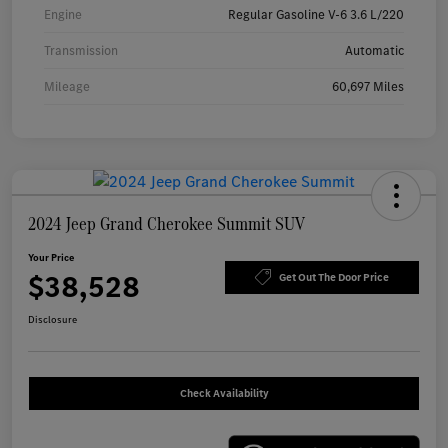
Engine
Regular Gasoline V-6 3.6 L/220
Transmission
Automatic
Mileage
60,697 Miles
2024 Jeep Grand Cherokee Summit SUV
Your Price
$38,528
Get Out The Door Price
Disclosure
Check Availability