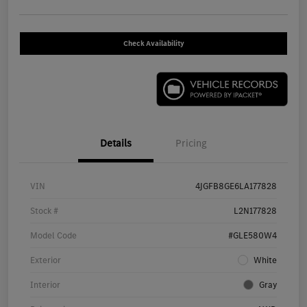
Check Availability
Details
Pricing
VIN
4JGFB8GE6LA177828
Stock #
L2N177828
Model Code
#GLE580W4
Exterior
White
Interior
Gray