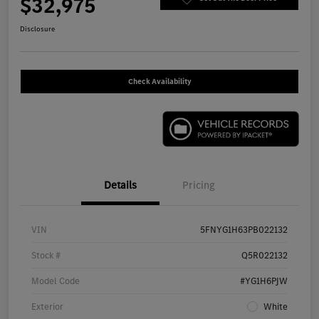
$32,975
Disclosure
Check Availability
Details
Pricing
VIN
5FNYG1H63PB022132
Stock #
Q5R022132
Model Code
#YG1H6PJW
Exterior
White