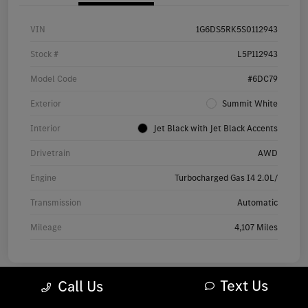
VIN
1G6DS5RK5S0112943
Stock #
L5P112943
Model Code
#6DC79
Exterior
Summit White
Interior
Jet Black with Jet Black Accents
Drivetrain
AWD
Engine
Turbocharged Gas I4 2.0L/
Transmission
Automatic
Mileage
4,107 Miles
Text Us
Call Us