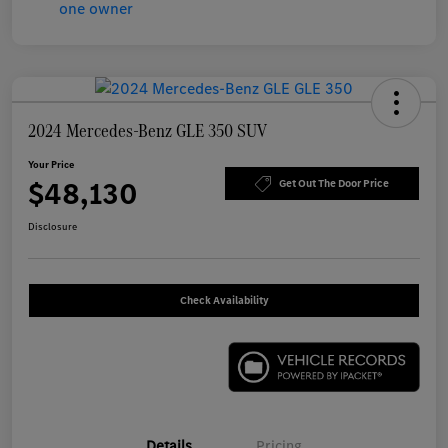
2024 Mercedes-Benz GLE 350 SUV
Your Price
$48,130
Get Out The Door Price
Disclosure
Check Availability
Details
Pricing