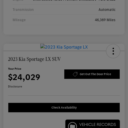
Transmission
Automatic
Mileage
46,369 Miles
2023 Kia Sportage LX SUV
Your Price
$24,029
Get Out The Door Price
Disclosure
Check Availability