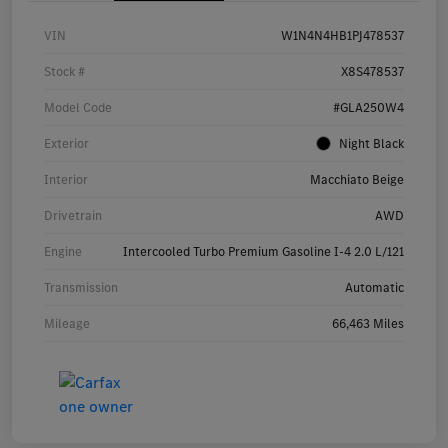
VIN
W1N4N4HB1PJ478537
Stock #
X8S478537
Model Code
#GLA250W4
Exterior
Night Black
Interior
Macchiato Beige
Drivetrain
AWD
Engine
Intercooled Turbo Premium Gasoline I-4 2.0 L/121
Transmission
Automatic
Mileage
66,463 Miles