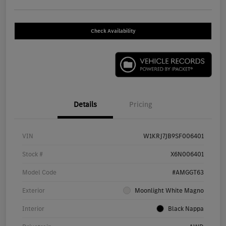
Check Availability
Details
Pricing
VIN
W1KRJ7JB9SF006401
Stock #
X6N006401
Model Code
#AMGGT63
Exterior
Moonlight White Magno
Interior
Black Nappa