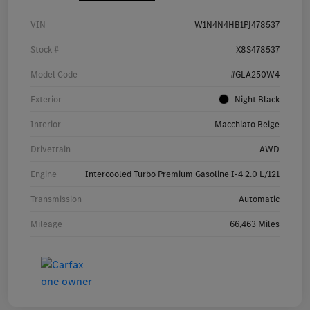
VIN
W1N4N4HB1PJ478537
Stock #
X8S478537
Model Code
#GLA250W4
Exterior
Night Black
Interior
Macchiato Beige
Drivetrain
AWD
Engine
Intercooled Turbo Premium Gasoline I-4 2.0 L/121
Transmission
Automatic
Mileage
66,463 Miles