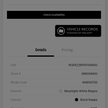
Check Availability
Details
Pricing
VIN
W1KRJ7JB9SF006401
Stock #
X6N006401
Model Code
#AMGGT63
Exterior
Moonlight White Magno
Interior
Black Nappa