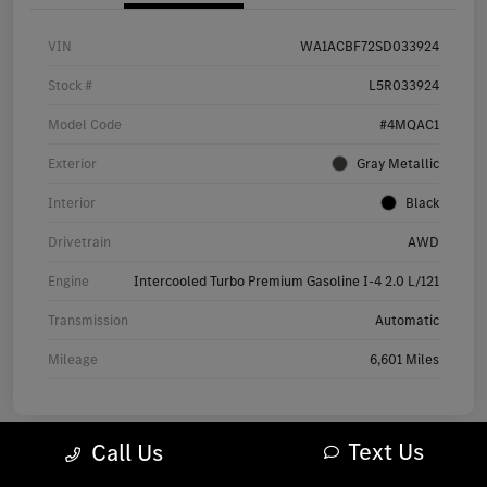
VIN
WA1ACBF72SD033924
Stock #
L5R033924
Model Code
#4MQAC1
Exterior
Gray Metallic
Interior
Black
Drivetrain
AWD
Engine
Intercooled Turbo Premium Gasoline I-4 2.0 L/121
Transmission
Automatic
Mileage
6,601 Miles
Text Us
Call Us