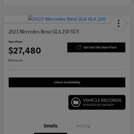
2023 Mercedes-Benz GLA 250 SUV
Your Price
$27,480
Get Out The Door Price
Disclosure
Check Availability
Details
Pricing