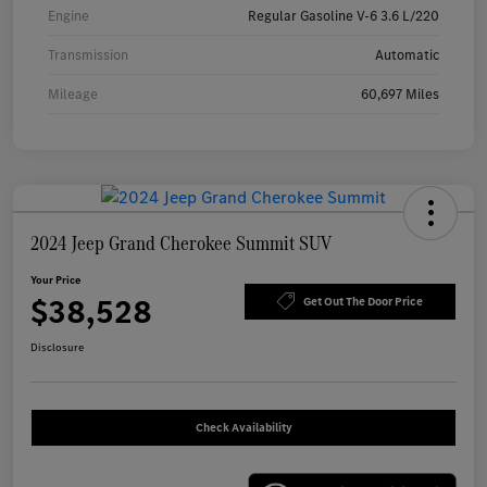
Engine
Regular Gasoline V-6 3.6 L/220
Transmission
Automatic
Mileage
60,697 Miles
2024 Jeep Grand Cherokee Summit SUV
Your Price
$38,528
Get Out The Door Price
Disclosure
Check Availability