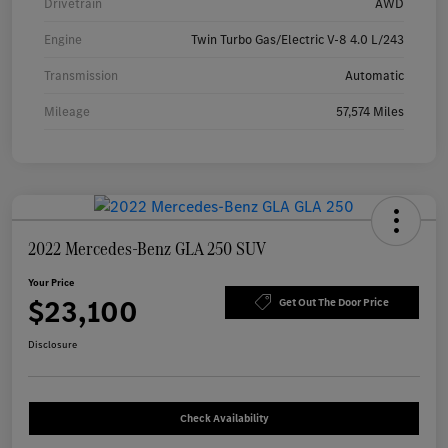
Drivetrain
AWD
Engine
Twin Turbo Gas/Electric V-8 4.0 L/243
Transmission
Automatic
Mileage
57,574 Miles
2022 Mercedes-Benz GLA 250 SUV
Your Price
$23,100
Get Out The Door Price
Disclosure
Check Availability