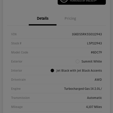
Details
Pricing
VIN
1G6DS5RK5S0112943
Stock #
L5P112943
Model Code
#6DC79
Exterior
Summit White
Interior
Jet Black with Jet Black Accents
Drivetrain
AWD
Engine
Turbocharged Gas I4 2.0L/
Transmission
Automatic
Mileage
4,107 Miles