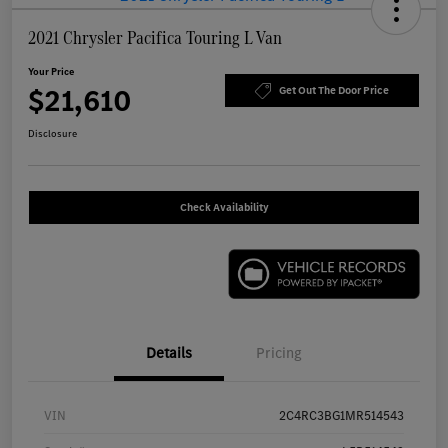
2021 Chrysler Pacifica Touring L Van
Your Price
$21,610
Get Out The Door Price
Disclosure
Check Availability
Details
Pricing
VIN
2C4RC3BG1MR514543