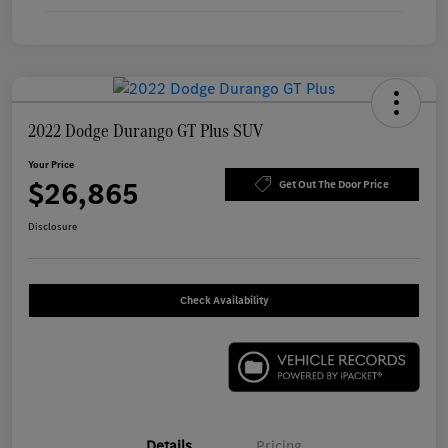
2022 Dodge Durango GT Plus SUV
Your Price
$26,865
Get Out The Door Price
Disclosure
Check Availability
Details
Pricing