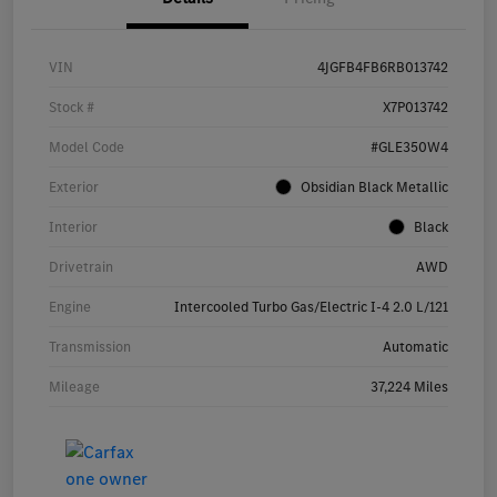
VIN
4JGFB4FB6RB013742
Stock #
X7P013742
Model Code
#GLE350W4
Exterior
Obsidian Black Metallic
Interior
Black
Drivetrain
AWD
Engine
Intercooled Turbo Gas/Electric I-4 2.0 L/121
Transmission
Automatic
Mileage
37,224 Miles