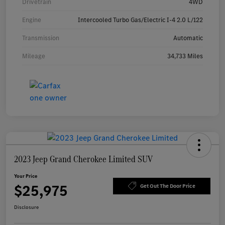
Drivetrain
4WD
Engine
Intercooled Turbo Gas/Electric I-4 2.0 L/122
Transmission
Automatic
Mileage
34,733 Miles
2023 Jeep Grand Cherokee Limited SUV
Your Price
$25,975
Get Out The Door Price
Disclosure