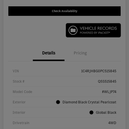
Check Availability
Details
Pricing
VIN
1C4RJHBG0PC515845
Stock #
Q5S515845
Model Code
#WLJP74
Exterior
Diamond Black Crystal Pearlcoat
Interior
Global Black
Drivetrain
4WD