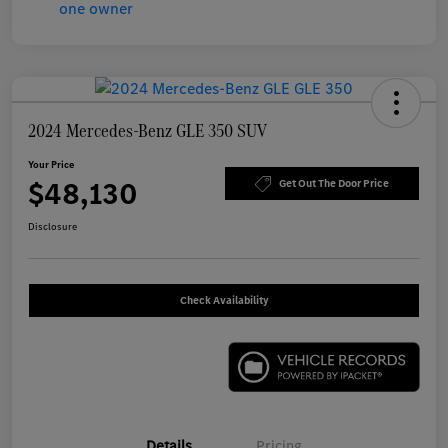
2024 Mercedes-Benz GLE 350 SUV
Your Price
$48,130
Get Out The Door Price
Disclosure
Check Availability
Details
Pricing