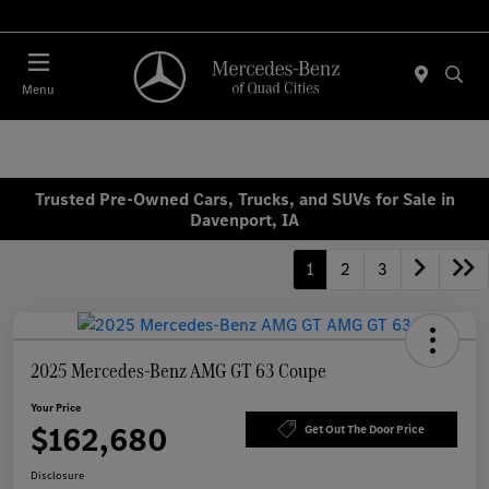
Today 7:00 AM - 6:00 PM
Menu
Trusted Pre-Owned Cars, Trucks, and SUVs for Sale in
Davenport, IA
1
2
3
2025 Mercedes-Benz AMG GT 63 Coupe
Your Price
$162,680
Get Out The Door Price
Disclosure