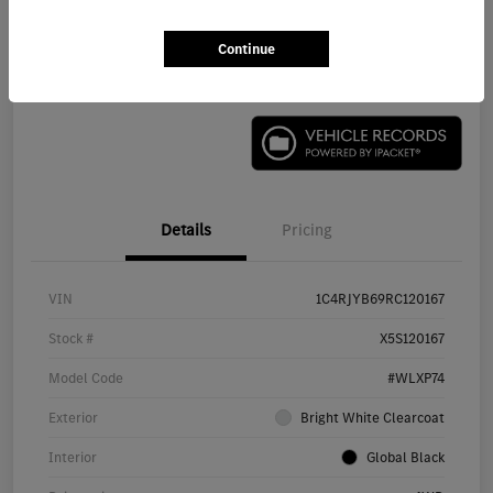
Continue
Check Availability
Details
Pricing
VIN
1C4RJYB69RC120167
Stock #
X5S120167
Model Code
#WLXP74
Exterior
Bright White Clearcoat
Interior
Global Black