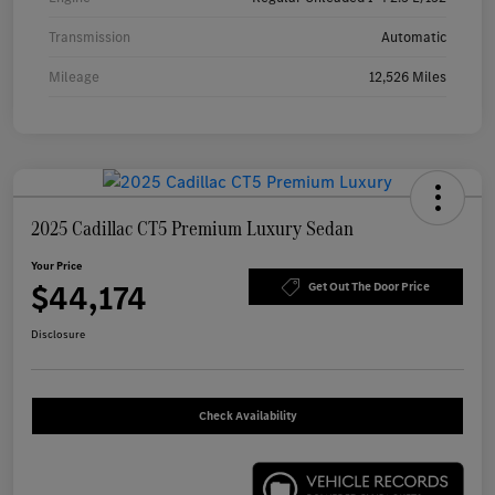
Transmission
Automatic
Mileage
12,526 Miles
2025 Cadillac CT5 Premium Luxury Sedan
Your Price
$44,174
Get Out The Door Price
Disclosure
Check Availability