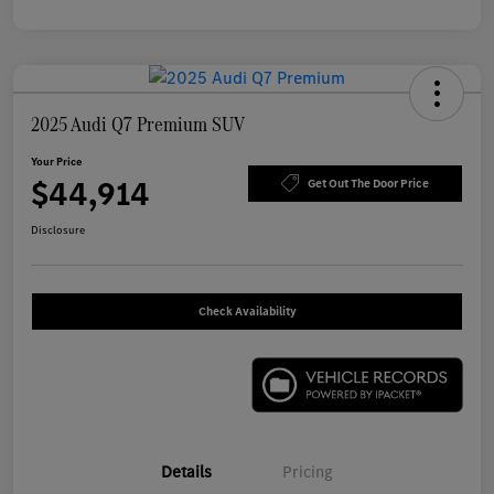
2025 Audi Q7 Premium SUV
Your Price
$44,914
Get Out The Door Price
Disclosure
Check Availability
Details
Pricing