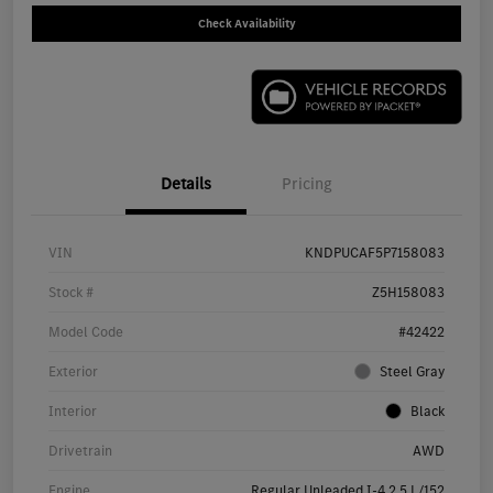
Check Availability
Details
Pricing
VIN
KNDPUCAF5P7158083
Stock #
Z5H158083
Model Code
#42422
Exterior
Steel Gray
Interior
Black
Drivetrain
AWD
Engine
Regular Unleaded I-4 2.5 L/152