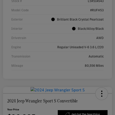
Stock #
L5R514543
Model Code
#RUFH53
Exterior
Brilliant Black Crystal Pearlcoat
Interior
Black/Alloy/Black
Drivetrain
AWD
Engine
Regular Unleaded V-6 3.6 L/220
Transmission
Automatic
Mileage
80,556 Miles
2024 Jeep Wrangler Sport S Convertible
Your Price
Get Out The Door Price