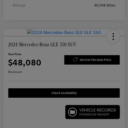
Mileage
60,598 Miles
2024 Mercedes-Benz GLE 350 SUV
Your Price
$48,080
Get Out The Door Price
Disclosure
Check Availability