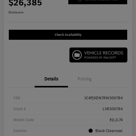
$26,385
Disclosure
Check Availability
Details
Pricing
VIN
1C4PJXDN7RW300784
Stock #
L5R300784
Model Code
#JLJL74
Exterior
Black Clearcoat