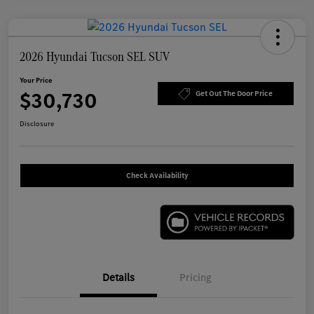
2026 Hyundai Tucson SEL SUV
Your Price
$30,730
Get Out The Door Price
Disclosure
Check Availability
Details
Pricing