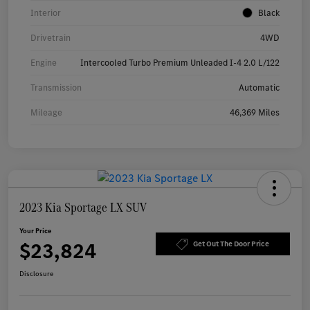
Interior
Black
Drivetrain
4WD
Engine
Intercooled Turbo Premium Unleaded I-4 2.0 L/122
Transmission
Automatic
Mileage
46,369 Miles
2023 Kia Sportage LX SUV
Your Price
$23,824
Get Out The Door Price
Disclosure