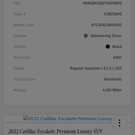
VIN
5NMJBCDE0TH675695
Stock #
Y1X675695
Model Code
#TC3AAL9AWDAS
Exterior
Shimmering Silver
Interior
Black
Drivetrain
AWD
Engine
Regular Gasoline I-4 2.5 L/152
Transmission
Automatic
Mileage
4,310 Miles
2022 Cadillac Escalade Premium Luxury SUV