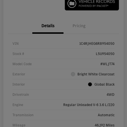
Details
Pricing
VIN
1C4RJHEG6R8954050
Stock #
L5U954050
Model Code
#WLJT74
Exterior
Bright White Clearcoat
Interior
Global Black
Drivetrain
4WD
Engine
Regular Unleaded V-6 3.6 L/220
Transmission
Automatic
Mileage
46,192 Miles