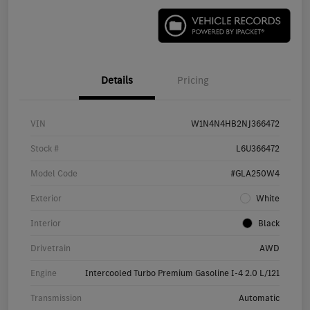
Details
Pricing
VIN
W1N4N4HB2NJ366472
Stock #
L6U366472
Model Code
#GLA250W4
Exterior
White
Interior
Black
Drivetrain
AWD
Engine
Intercooled Turbo Premium Gasoline I-4 2.0 L/121
Transmission
Automatic