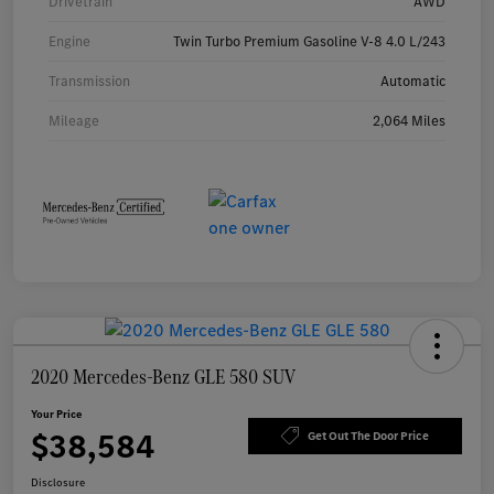
Drivetrain
AWD
Engine
Twin Turbo Premium Gasoline V-8 4.0 L/243
Transmission
Automatic
Mileage
2,064 Miles
2020 Mercedes-Benz GLE 580 SUV
Your Price
$38,584
Get Out The Door Price
Disclosure