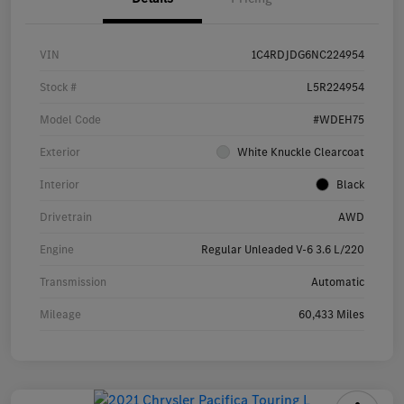
VIN
1C4RDJDG6NC224954
Stock #
L5R224954
Model Code
#WDEH75
Exterior
White Knuckle Clearcoat
Interior
Black
Drivetrain
AWD
Engine
Regular Unleaded V-6 3.6 L/220
Transmission
Automatic
Mileage
60,433 Miles