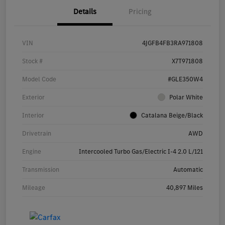
Details
Pricing
VIN
4JGFB4FB3RA971808
Stock #
X7T971808
Model Code
#GLE350W4
Exterior
Polar White
Interior
Catalana Beige/Black
Drivetrain
AWD
Engine
Intercooled Turbo Gas/Electric I-4 2.0 L/121
Transmission
Automatic
Mileage
40,897 Miles