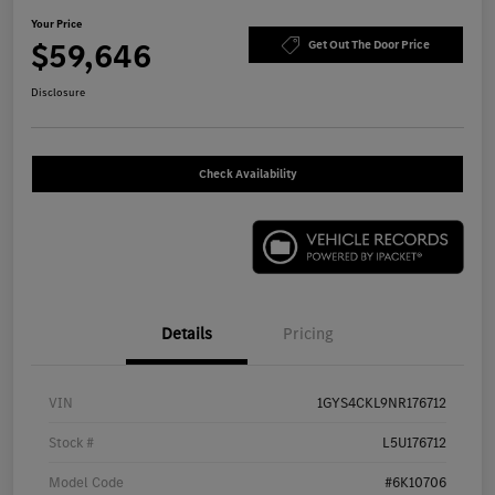
Your Price
$59,646
Get Out The Door Price
Disclosure
Check Availability
Details
Pricing
VIN
1GYS4CKL9NR176712
Stock #
L5U176712
Model Code
#6K10706