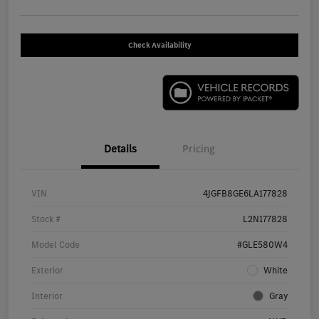
Check Availability
Details
Pricing
VIN
4JGFB8GE6LA177828
Stock #
L2N177828
Model Code
#GLE580W4
Exterior
White
Interior
Gray