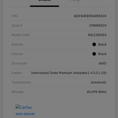
VIN
4JGFB4KB5NA665824
Stock #
X7N665824
Model Code
#GLE350W4
Exterior
Black
Interior
Black
Drivetrain
AWD
Engine
Intercooled Turbo Premium Unleaded I-4 2.0 L/121
Transmission
Automatic
Mileage
40,098 Miles