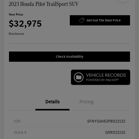
2023 Honda Pilot TrailSport SUV
Your Price
$32,975
Get Out The Door Price
Disclosure
Check Availability
Details
Pricing
VIN
5FNYG1H63PB022132
Stock #
Q5R022132