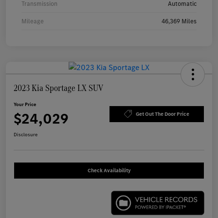
Transmission
Automatic
Mileage
46,369 Miles
2023 Kia Sportage LX SUV
Your Price
$24,029
Get Out The Door Price
Disclosure
Check Availability