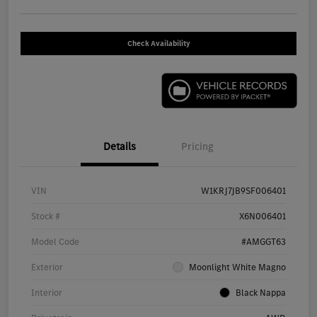
Check Availability
Details
Pricing
VIN
W1KRJ7JB9SF006401
Stock #
X6N006401
Model Code
#AMGGT63
Exterior
Moonlight White Magno
Interior
Black Nappa