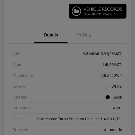
Details
Pricing
VIN
W1N4N4HB2NJ366472
Stock #
L6U366472
Model Code
#GLA250W4
Exterior
White
Interior
Black
Drivetrain
AWD
Engine
Intercooled Turbo Premium Gasoline I-4 2.0 L/121
Transmission
Automatic