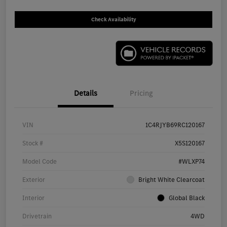
Check Availability
Details
Pricing
VIN
1C4RJYB69RC120167
Stock #
X5S120167
Model Code
#WLXP74
Exterior
Bright White Clearcoat
Interior
Global Black
Drivetrain
4WD