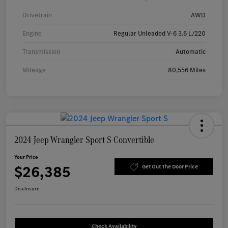
Drivetrain
AWD
Engine
Regular Unleaded V-6 3.6 L/220
Transmission
Automatic
Mileage
80,556 Miles
2024 Jeep Wrangler Sport S Convertible
Your Price
$26,385
Get Out The Door Price
Disclosure
Check Availability