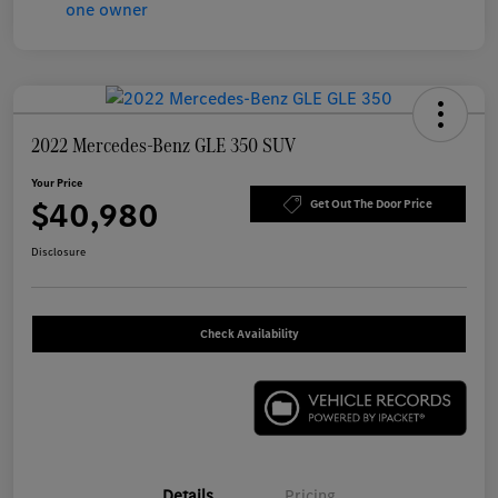
2022 Mercedes-Benz GLE 350 SUV
Your Price
$40,980
Get Out The Door Price
Disclosure
Check Availability
Details
Pricing