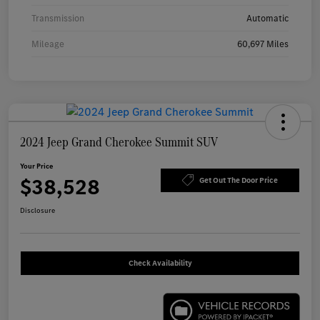
Transmission
Automatic
Mileage
60,697 Miles
2024 Jeep Grand Cherokee Summit SUV
Your Price
$38,528
Get Out The Door Price
Disclosure
Check Availability