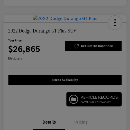
2022 Dodge Durango GT Plus SUV
Your Price
$26,865
Get Out The Door Price
Disclosure
Check Availability
Details
Pricing