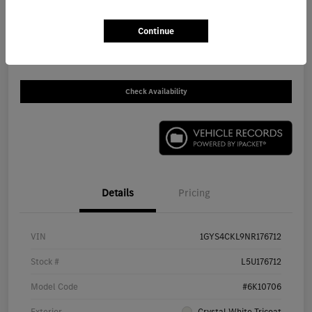
$59,646
Get Out The Door Price
Continue
Disclosure
Check Availability
Details
Pricing
VIN
1GYS4CKL9NR176712
Stock #
L5U176712
Model Code
#6K10706
Exterior
Crystal White Tricoat