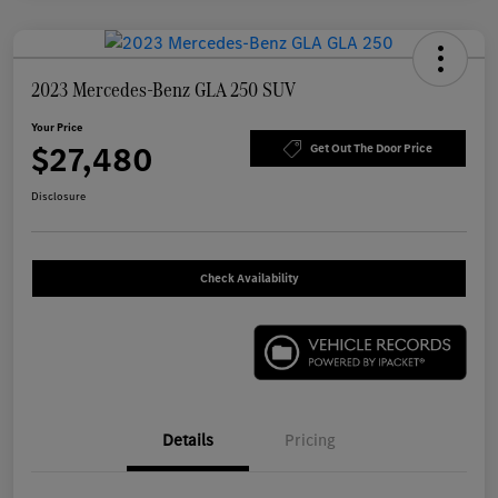
2023 Mercedes-Benz GLA 250 SUV
Your Price
$27,480
Get Out The Door Price
Disclosure
Check Availability
Details
Pricing