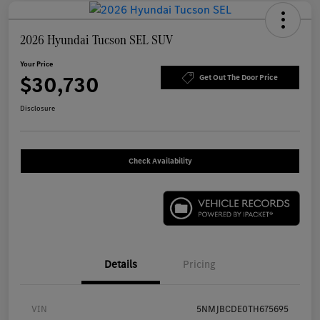
2026 Hyundai Tucson SEL SUV
Your Price
$30,730
Get Out The Door Price
Disclosure
Check Availability
Details
Pricing
VIN
5NMJBCDE0TH675695