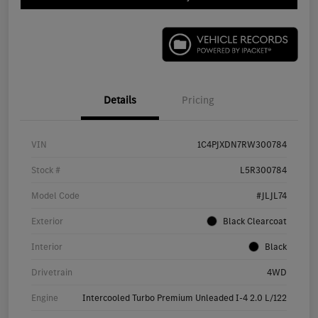
Details
Pricing
VIN
1C4PJXDN7RW300784
Stock #
L5R300784
Model Code
#JLJL74
Exterior
Black Clearcoat
Interior
Black
Drivetrain
4WD
Engine
Intercooled Turbo Premium Unleaded I-4 2.0 L/122