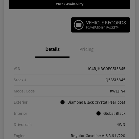
Check Availability
Details
Pricing
VIN
1C4RJHBG0PC515845
Stock #
Q5S515845
Model Code
#WLJP74
Exterior
Diamond Black Crystal Pearlcoat
Interior
Global Black
Drivetrain
4WD
Engine
Regular Gasoline V-6 3.6 L/220