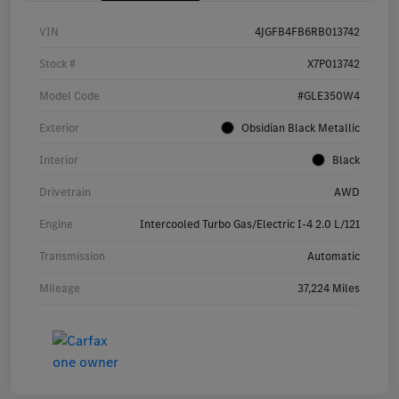
VIN
4JGFB4FB6RB013742
Stock #
X7P013742
Model Code
#GLE350W4
Exterior
Obsidian Black Metallic
Interior
Black
Drivetrain
AWD
Engine
Intercooled Turbo Gas/Electric I-4 2.0 L/121
Transmission
Automatic
Mileage
37,224 Miles