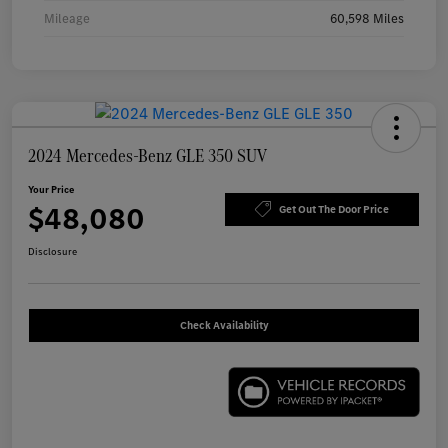
Mileage
60,598 Miles
2024 Mercedes-Benz GLE 350 SUV
Your Price
$48,080
Get Out The Door Price
Disclosure
Check Availability