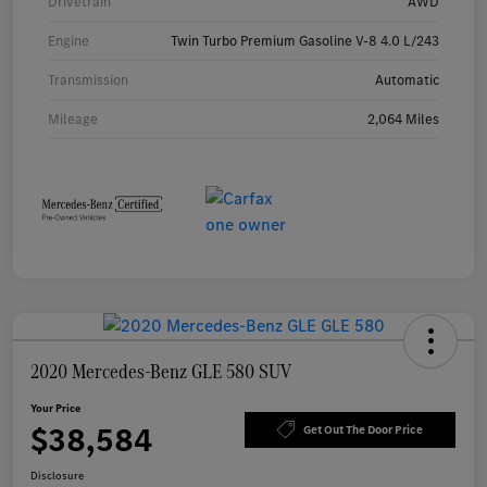
Drivetrain
AWD
Engine
Twin Turbo Premium Gasoline V-8 4.0 L/243
Transmission
Automatic
Mileage
2,064 Miles
2020 Mercedes-Benz GLE 580 SUV
Your Price
$38,584
Get Out The Door Price
Disclosure