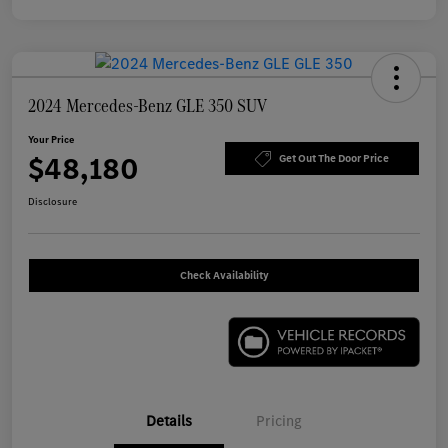
2024 Mercedes-Benz GLE 350 SUV
Your Price
$48,180
Get Out The Door Price
Disclosure
Check Availability
Details
Pricing