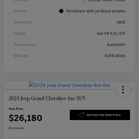
Interior
Parchment with Jet Black accents
Drivetrain
4WD
Engine
Gas V8 6.2L/375
Transmission
Automatic
Mileage
41,941 Miles
2024 Jeep Grand Cherokee 4xe SUV
Your Price
$26,180
Get Out The Door Price
Disclosure