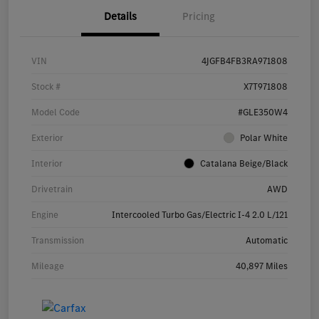
Details
Pricing
VIN
4JGFB4FB3RA971808
Stock #
X7T971808
Model Code
#GLE350W4
Exterior
Polar White
Interior
Catalana Beige/Black
Drivetrain
AWD
Engine
Intercooled Turbo Gas/Electric I-4 2.0 L/121
Transmission
Automatic
Mileage
40,897 Miles