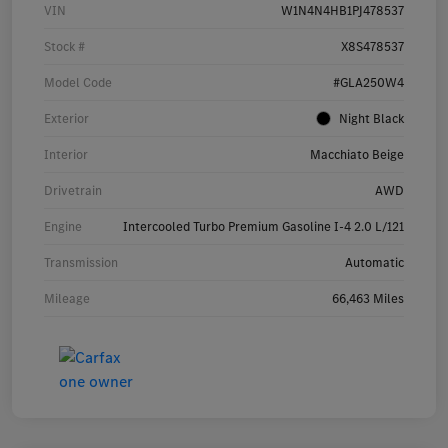
VIN
W1N4N4HB1PJ478537
Stock #
X8S478537
Model Code
#GLA250W4
Exterior
Night Black
Interior
Macchiato Beige
Drivetrain
AWD
Engine
Intercooled Turbo Premium Gasoline I-4 2.0 L/121
Transmission
Automatic
Mileage
66,463 Miles