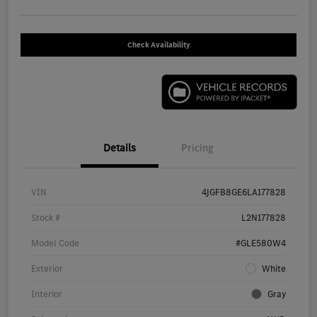
Check Availability
Details
Pricing
VIN
4JGFB8GE6LA177828
Stock #
L2N177828
Model Code
#GLE580W4
Exterior
White
Interior
Gray