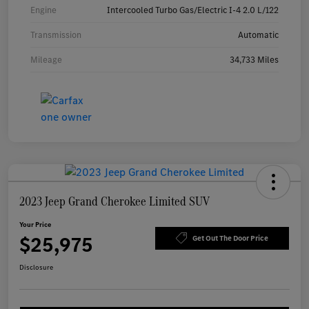
Engine
Intercooled Turbo Gas/Electric I-4 2.0 L/122
Transmission
Automatic
Mileage
34,733 Miles
2023 Jeep Grand Cherokee Limited SUV
Your Price
$25,975
Get Out The Door Price
Disclosure