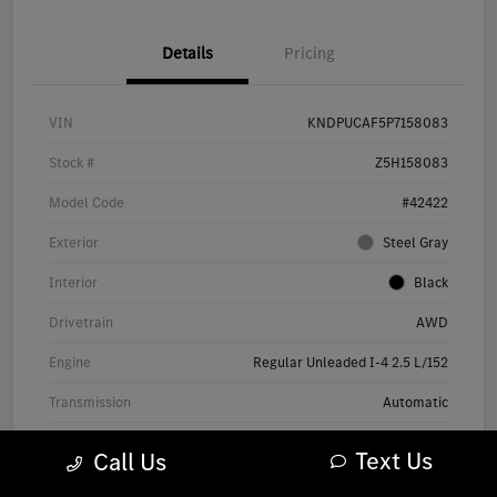
Details
Pricing
VIN
KNDPUCAF5P7158083
Stock #
Z5H158083
Model Code
#42422
Exterior
Steel Gray
Interior
Black
Drivetrain
AWD
Engine
Regular Unleaded I-4 2.5 L/152
Transmission
Automatic
Mileage
12,526 Miles
Text Us
Call Us