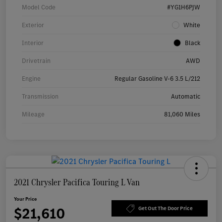
Model Code
#YG1H6PJW
Exterior
White
Interior
Black
Drivetrain
AWD
Engine
Regular Gasoline V-6 3.5 L/212
Transmission
Automatic
Mileage
81,060 Miles
2021 Chrysler Pacifica Touring L Van
Your Price
$21,610
Get Out The Door Price