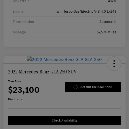
Drivetrain
AWD
Engine
Twin Turbo Gas/Electric V-8 4.0 L/243
Transmission
Automatic
Mileage
57,574 Miles
2022 Mercedes-Benz GLA 250 SUV
Your Price
$23,100
Get Out The Door Price
Disclosure
Check Availability