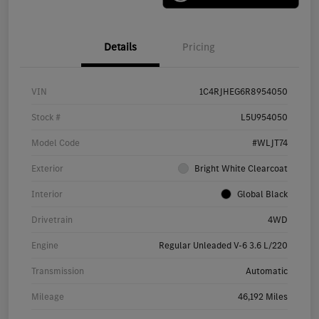
Details
Pricing
VIN
1C4RJHEG6R8954050
Stock #
L5U954050
Model Code
#WLJT74
Exterior
Bright White Clearcoat
Interior
Global Black
Drivetrain
4WD
Engine
Regular Unleaded V-6 3.6 L/220
Transmission
Automatic
Mileage
46,192 Miles