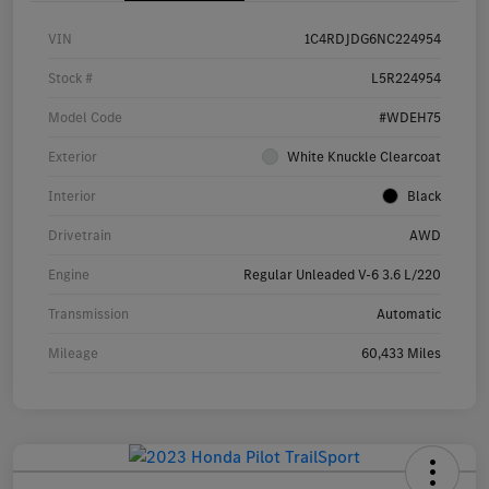
VIN
1C4RDJDG6NC224954
Stock #
L5R224954
Model Code
#WDEH75
Exterior
White Knuckle Clearcoat
Interior
Black
Drivetrain
AWD
Engine
Regular Unleaded V-6 3.6 L/220
Transmission
Automatic
Mileage
60,433 Miles