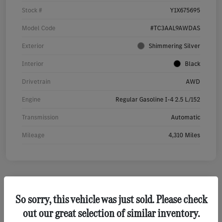
Stock #
Y1X675695
Model Code
#TC3AAL9AWDAS
Exterior
Shimmering Silver
Interior
Black
Drivetrain
AWD
Engine
Regular Gasoline I-4 2.5 L/152
Transmission
Automatic
Mileage
4,310 Miles
So sorry, this vehicle was just sold. Please check
2022 Cadillac Escalade Premium Luxury SUV
out our great selection of similar inventory.
Your Price