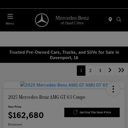
Today 7:30 AM - 1:00 PM
Menu
Trusted Pre-Owned Cars, Trucks, and SUVs for Sale in
Davenport, IA
1
2
3
2025 Mercedes-Benz AMG GT 63 Coupe
Your Price
$162,680
Get Out The Door Price
Disclosure