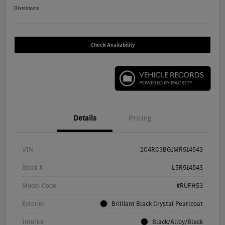
Disclosure
Check Availability
Details
Pricing
VIN
2C4RC3BG1MR514543
Stock #
L5R514543
Model Code
#RUFH53
Exterior
Brilliant Black Crystal Pearlcoat
Interior
Black/Alloy/Black