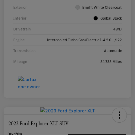
Exterior
Bright White Clearcoat
Interior
Global Black
Drivetrain
4WD
Engine
Intercooled Turbo Gas/Electric I-4 2.0 L/122
Transmission
Automatic
Mileage
34,733 Miles
2023 Ford Explorer XLT SUV
Your Price