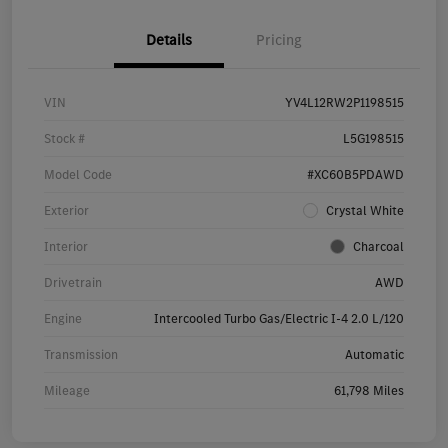
Details
Pricing
VIN
YV4L12RW2P1198515
Stock #
L5G198515
Model Code
#XC60B5PDAWD
Exterior
Crystal White
Interior
Charcoal
Drivetrain
AWD
Engine
Intercooled Turbo Gas/Electric I-4 2.0 L/120
Transmission
Automatic
Mileage
61,798 Miles