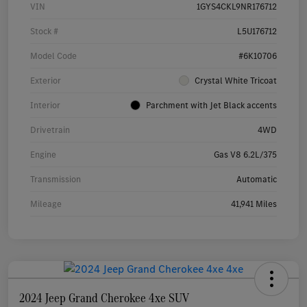
VIN
1GYS4CKL9NR176712
Stock #
L5U176712
Model Code
#6K10706
Exterior
Crystal White Tricoat
Interior
Parchment with Jet Black accents
Drivetrain
4WD
Engine
Gas V8 6.2L/375
Transmission
Automatic
Mileage
41,941 Miles
2024 Jeep Grand Cherokee 4xe SUV