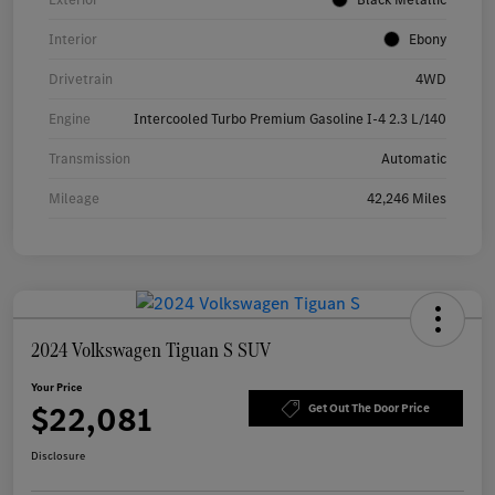
Interior
Ebony
Drivetrain
4WD
Engine
Intercooled Turbo Premium Gasoline I-4 2.3 L/140
Transmission
Automatic
Mileage
42,246 Miles
2024 Volkswagen Tiguan S SUV
Your Price
$22,081
Get Out The Door Price
Disclosure