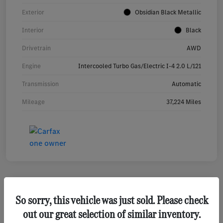
Exterior
Obsidian Black Metallic
Interior
Black
Drivetrain
AWD
Engine
Intercooled Turbo Gas/Electric I-4 2.0 L/121
Transmission
Automatic
Mileage
37,224 Miles
So sorry, this vehicle was just sold. Please check
2023 Mercedes-Benz GLA 250 SUV
out our great selection of similar inventory.