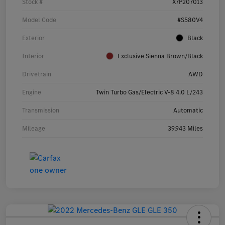
Stock #
X7P207013
Model Code
#S580V4
Exterior
Black
Interior
Exclusive Sienna Brown/Black
Drivetrain
AWD
Engine
Twin Turbo Gas/Electric V-8 4.0 L/243
Transmission
Automatic
Mileage
39,943 Miles