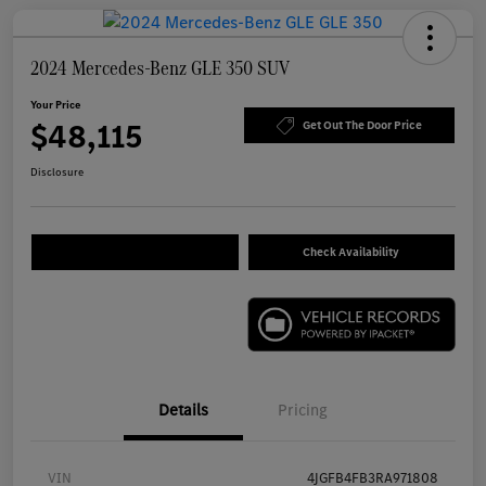
2024 Mercedes-Benz GLE 350 SUV
Your Price
$48,115
Get Out The Door Price
Disclosure
Check Availability
Details
Pricing
VIN
4JGFB4FB3RA971808