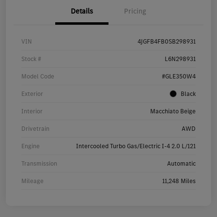
Details
Pricing
VIN
4JGFB4FB0SB298931
Stock #
L6N298931
Model Code
#GLE350W4
Exterior
Black
Interior
Macchiato Beige
Drivetrain
AWD
Engine
Intercooled Turbo Gas/Electric I-4 2.0 L/121
Transmission
Automatic
Mileage
11,248 Miles