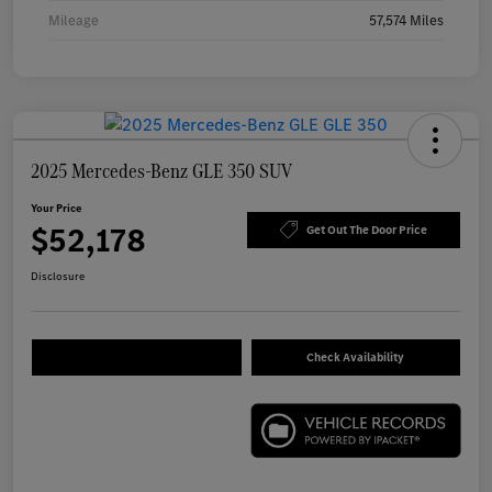
Mileage
57,574 Miles
2025 Mercedes-Benz GLE 350 SUV
Your Price
$52,178
Get Out The Door Price
Disclosure
Check Availability