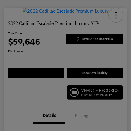
2022 Cadillac Escalade Premium Luxury SUV
Your Price
$59,646
Get Out The Door Price
Disclosure
Check Availability
Details
Pricing