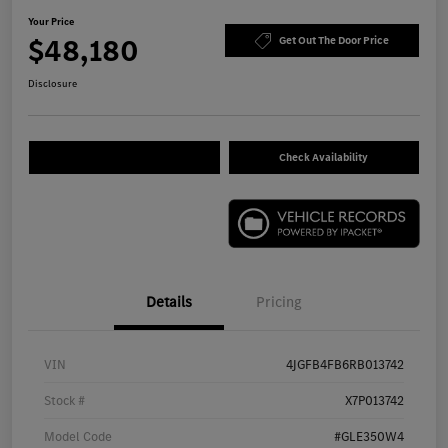
Your Price
$48,180
Get Out The Door Price
Disclosure
Check Availability
Details
Pricing
VIN
4JGFB4FB6RB013742
Stock #
X7P013742
Model Code
#GLE350W4