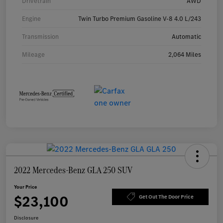
Drivetrain
AWD
Engine
Twin Turbo Premium Gasoline V-8 4.0 L/243
Transmission
Automatic
Mileage
2,064 Miles
2022 Mercedes-Benz GLA 250 SUV
Your Price
$23,100
Get Out The Door Price
Disclosure