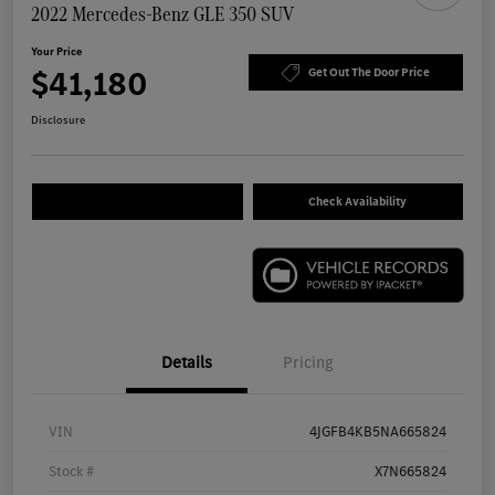
2022 Mercedes-Benz GLE 350 SUV
Your Price
$41,180
Get Out The Door Price
Disclosure
Check Availability
Details
Pricing
VIN
4JGFB4KB5NA665824
Stock #
X7N665824