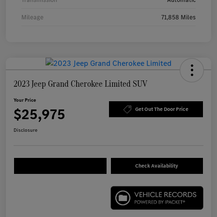
Mileage
71,858 Miles
2023 Jeep Grand Cherokee Limited SUV
Your Price
$25,975
Get Out The Door Price
Disclosure
Check Availability