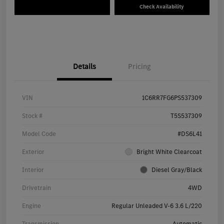
Check Availability
Details
Pricing
VIN
1C6RR7FG6PS537309
Stock #
T5S537309
Model Code
#DS6L41
Exterior
Bright White Clearcoat
Interior
Diesel Gray/Black
Drivetrain
4WD
Engine
Regular Unleaded V-6 3.6 L/220
Transmission
Automatic