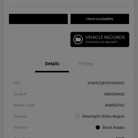
Check Availability
Details
Pricing
VIN
W1KRJ7JB9SF006401
Stock #
X6N006401
Model Code
#AMGGT63
Exterior
Moonlight White Magno
Interior
Black Nappa