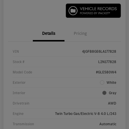
Details
Pricing
VIN
4JGFB8GE6LA177828
Stock #
L2N177828
Model Code
#GLE580W4
Exterior
White
Interior
Gray
Drivetrain
AWD
Engine
Twin Turbo Gas/Electric V-8 4.0 L/243
Transmission
Automatic