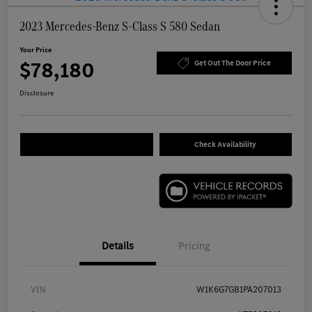
2023 Mercedes-Benz S-Class S 580 Sedan
Your Price
$78,180
Get Out The Door Price
Disclosure
Check Availability
Details
Pricing
VIN
W1K6G7GB1PA207013