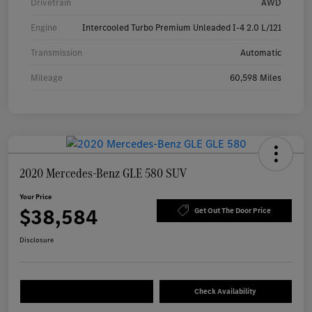
Drivetrain
AWD
Engine
Intercooled Turbo Premium Unleaded I-4 2.0 L/121
Transmission
Automatic
Mileage
60,598 Miles
2020 Mercedes-Benz GLE 580 SUV
Your Price
$38,584
Get Out The Door Price
Disclosure
Check Availability