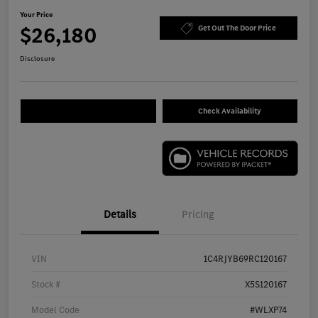
Your Price
$26,180
Get Out The Door Price
Disclosure
Check Availability
Details
Pricing
VIN
1C4RJYB69RC120167
Stock #
X5S120167
Model Code
#WLXP74