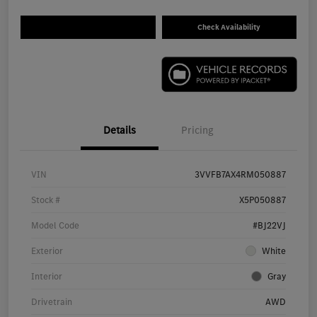
Check Availability
Details
Pricing
VIN
3VVFB7AX4RM050887
Stock #
X5P050887
Model Code
#BJ22VJ
Exterior
White
Interior
Gray
Drivetrain
AWD