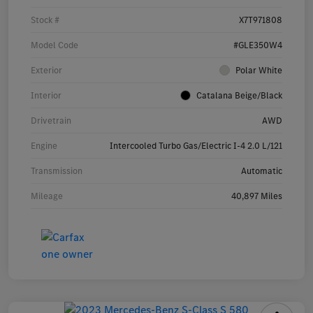
Stock #
X7T971808
Model Code
#GLE350W4
Exterior
Polar White
Interior
Catalana Beige/Black
Drivetrain
AWD
Engine
Intercooled Turbo Gas/Electric I-4 2.0 L/121
Transmission
Automatic
Mileage
40,897 Miles