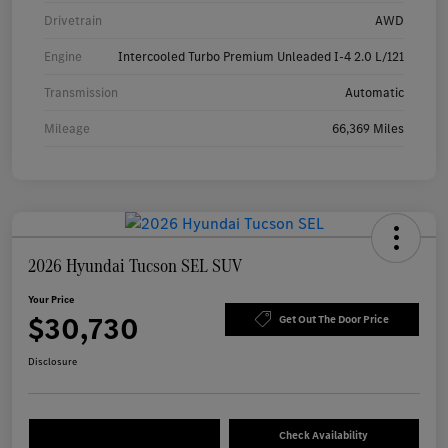
Drivetrain
AWD
Engine
Intercooled Turbo Premium Unleaded I-4 2.0 L/121
Transmission
Automatic
Mileage
66,369 Miles
2026 Hyundai Tucson SEL SUV
Your Price
$30,730
Get Out The Door Price
Disclosure
Check Availability