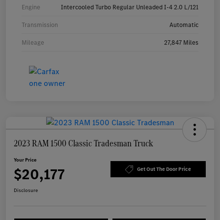
Engine
Intercooled Turbo Regular Unleaded I-4 2.0 L/121
Transmission
Automatic
Mileage
27,847 Miles
2023 RAM 1500 Classic Tradesman Truck
Your Price
$20,177
Get Out The Door Price
Disclosure