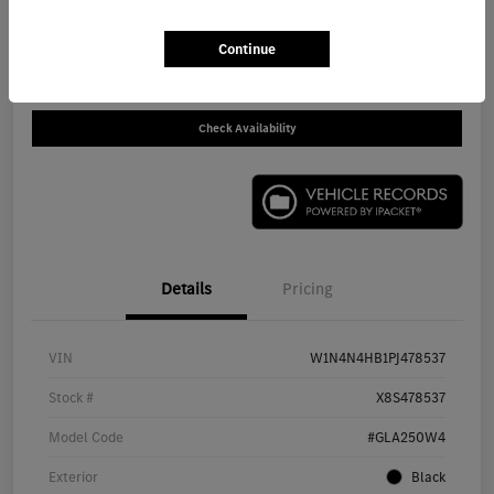
Call For Price
Get Out The Door Price
Continue
Disclosure
Check Availability
Details
Pricing
VIN
W1N4N4HB1PJ478537
Stock #
X8S478537
Model Code
#GLA250W4
Exterior
Black