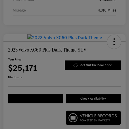
Mileage
4,310 Miles
2023 Volvo XC60 Plus Dark Theme SUV
Your Price
$25,171
Get Out The Door Price
Disclosure
Check Availability