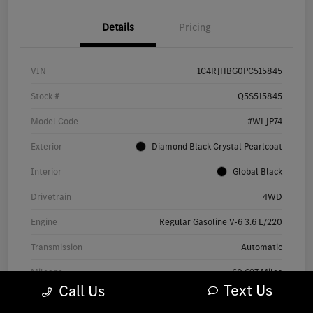
Details
Pricing
VIN
1C4RJHBG0PC515845
Stock #
Q5S515845
Model Code
#WLJP74
Exterior
Diamond Black Crystal Pearlcoat
Interior
Global Black
Drivetrain
4WD
Engine
Regular Gasoline V-6 3.6 L/220
Transmission
Automatic
Mileage
60,697 Miles
Text Us
Call Us