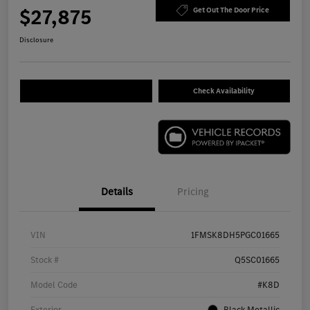
$27,875
Get Out The Door Price
Disclosure
Check Availability
Details
Pricing
VIN
1FMSK8DH5PGC01665
Stock #
Q5SC01665
Model Code
#K8D
Exterior
Black Metallic