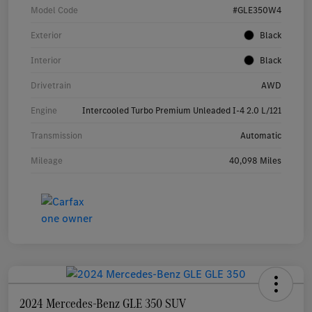
Model Code
#GLE350W4
Exterior
Black
Interior
Black
Drivetrain
AWD
Engine
Intercooled Turbo Premium Unleaded I-4 2.0 L/121
Transmission
Automatic
Mileage
40,098 Miles
2024 Mercedes-Benz GLE 350 SUV