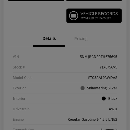
Details
Pricing
VIN
5NMJBCDE0TH675695
Stock #
Y1X675695
Model Code
#TC3AAL9AWDAS
Exterior
Shimmering Silver
Interior
Black
Drivetrain
AWD
Engine
Regular Gasoline I-4 2.5 L/152
Transmission
Automatic