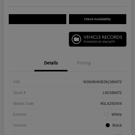
Check Availability
Details
Pricing
VIN
W1N4N4HB2NJ366472
Stock #
L6U366472
Model Code
#GLA250W4
Exterior
White
Interior
Black