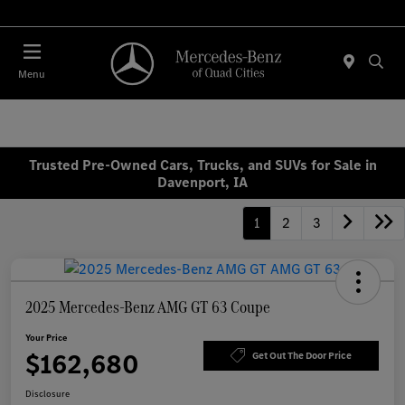
Today 7:00 AM - 6:00 PM
Menu
Trusted Pre-Owned Cars, Trucks, and SUVs for Sale in
Davenport, IA
1
2
3
2025 Mercedes-Benz AMG GT 63 Coupe
Your Price
$162,680
Get Out The Door Price
Disclosure