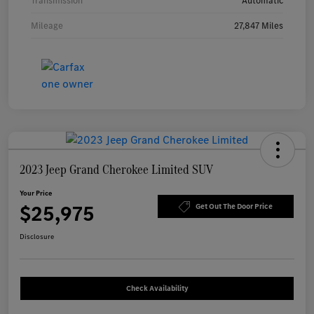
Transmission
Automatic
Mileage
27,847 Miles
2023 Jeep Grand Cherokee Limited SUV
Your Price
$25,975
Get Out The Door Price
Disclosure
Check Availability