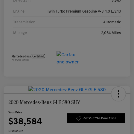
Drivetrain
AWD
Engine
Twin Turbo Premium Gasoline V-8 4.0 L/243
Transmission
Automatic
Mileage
2,064 Miles
2020 Mercedes-Benz GLE 580 SUV
Your Price
$38,584
Get Out The Door Price
Disclosure