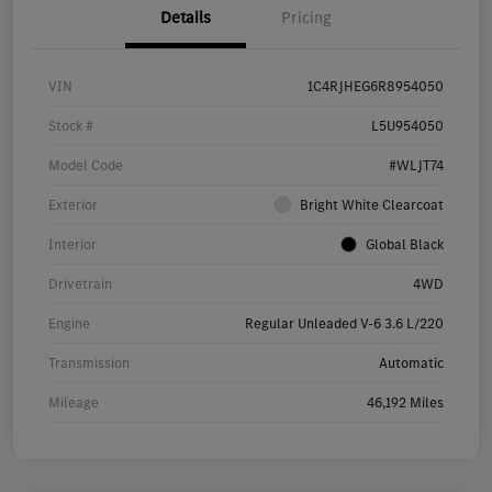
Details
Pricing
VIN
1C4RJHEG6R8954050
Stock #
L5U954050
Model Code
#WLJT74
Exterior
Bright White Clearcoat
Interior
Global Black
Drivetrain
4WD
Engine
Regular Unleaded V-6 3.6 L/220
Transmission
Automatic
Mileage
46,192 Miles