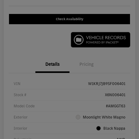
Check Availability
Details
Pricing
VIN
W1KRJ7JB9SF006401
Stock #
X6N006401
Model Code
#AMGGT63
Exterior
Moonlight White Magno
Interior
Black Nappa