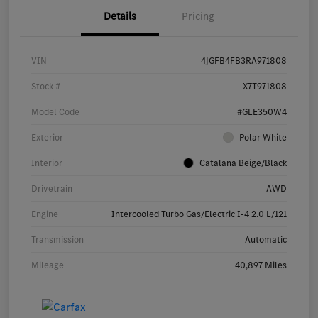
Details
Pricing
VIN
4JGFB4FB3RA971808
Stock #
X7T971808
Model Code
#GLE350W4
Exterior
Polar White
Interior
Catalana Beige/Black
Drivetrain
AWD
Engine
Intercooled Turbo Gas/Electric I-4 2.0 L/121
Transmission
Automatic
Mileage
40,897 Miles