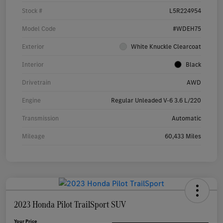
Stock #
L5R224954
Model Code
#WDEH75
Exterior
White Knuckle Clearcoat
Interior
Black
Drivetrain
AWD
Engine
Regular Unleaded V-6 3.6 L/220
Transmission
Automatic
Mileage
60,433 Miles
2023 Honda Pilot TrailSport SUV
Your Price