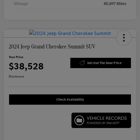
Mileage
60,697 Miles
2024 Jeep Grand Cherokee Summit SUV
Your Price
$38,528
Get Out The Door Price
Disclosure
Check Availability