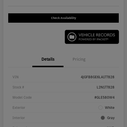
Check Availability
Details
Pricing
VIN
4JGFB8GE6LA177828
Stock #
L2N177828
Model Code
#GLE580W4
Exterior
White
Interior
Gray