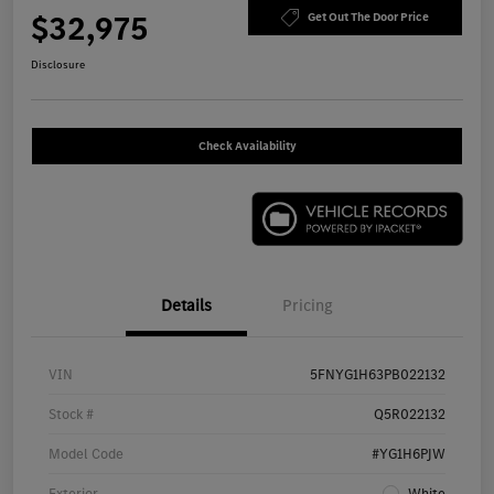
$32,975
Get Out The Door Price
Disclosure
Check Availability
Details
Pricing
VIN
5FNYG1H63PB022132
Stock #
Q5R022132
Model Code
#YG1H6PJW
Exterior
White