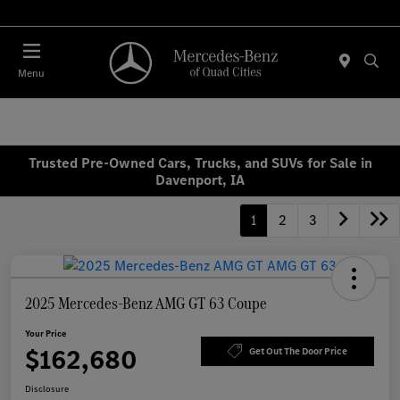
Today 7:30 AM - 1:00 PM
Menu
Trusted Pre-Owned Cars, Trucks, and SUVs for Sale in
Davenport, IA
1
2
3
2025 Mercedes-Benz AMG GT 63 Coupe
Your Price
$162,680
Get Out The Door Price
Disclosure