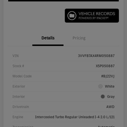
Details
Pricing
VIN
3VVFB7AX4RM050887
Stock #
X5P050887
Model Code
#BJ22VJ
Exterior
White
Interior
Gray
Drivetrain
AWD
Engine
Intercooled Turbo Regular Unleaded I-4 2.0 L/121