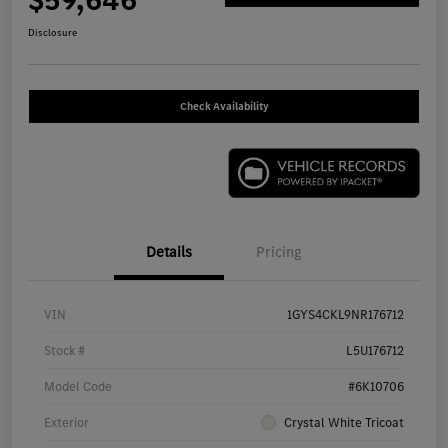
$59,646
Disclosure
Check Availability
Details
Pricing
VIN
1GYS4CKL9NR176712
Stock #
L5U176712
Model Code
#6K10706
Exterior
Crystal White Tricoat