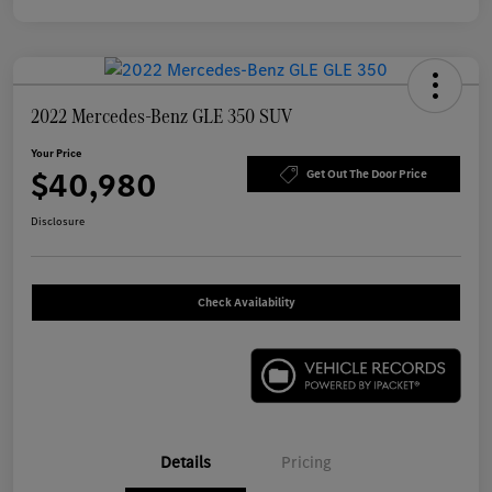
2022 Mercedes-Benz GLE 350 SUV
Your Price
$40,980
Get Out The Door Price
Disclosure
Check Availability
Details
Pricing