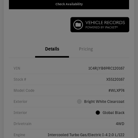
Check Availability
Details
Pricing
VIN
1C4RJYB69RC120167
Stock #
X5S120167
Model Code
#WLXP74
Exterior
Bright White Clearcoat
Interior
Global Black
Drivetrain
4WD
Engine
Intercooled Turbo Gas/Electric I-4 2.0 L/122