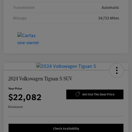
Transmission
Automatic
Mileage
34,733 Miles
2024 Volkswagen Tiguan S SUV
Your Price
$22,082
Get Out The Door Price
Disclosure
Check Availability