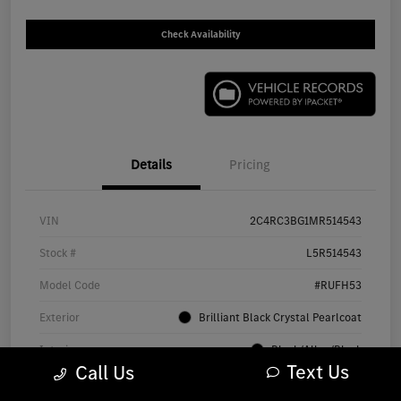
Check Availability
Details
Pricing
VIN
2C4RC3BG1MR514543
Stock #
L5R514543
Model Code
#RUFH53
Exterior
Brilliant Black Crystal Pearlcoat
Interior
Black/Alloy/Black
Text Us
Call Us
Drivetrain
AWD