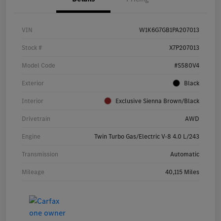
VIN
W1K6G7GB1PA207013
Stock #
X7P207013
Model Code
#S580V4
Exterior
Black
Interior
Exclusive Sienna Brown/Black
Drivetrain
AWD
Engine
Twin Turbo Gas/Electric V-8 4.0 L/243
Transmission
Automatic
Mileage
40,115 Miles