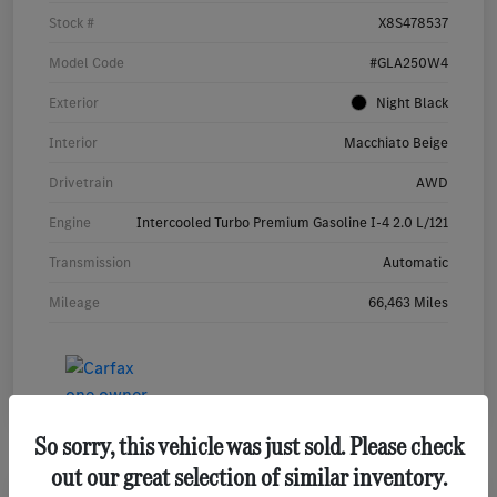
Stock #
X8S478537
Model Code
#GLA250W4
Exterior
Night Black
Interior
Macchiato Beige
Drivetrain
AWD
Engine
Intercooled Turbo Premium Gasoline I-4 2.0 L/121
Transmission
Automatic
Mileage
66,463 Miles
So sorry, this vehicle was just sold. Please check
out our great selection of similar inventory.