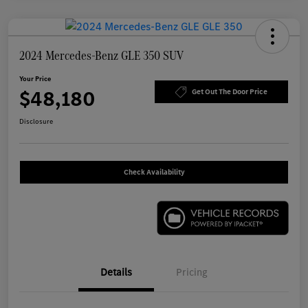
2024 Mercedes-Benz GLE 350 SUV
Your Price
$48,180
Get Out The Door Price
Disclosure
Check Availability
Details
Pricing