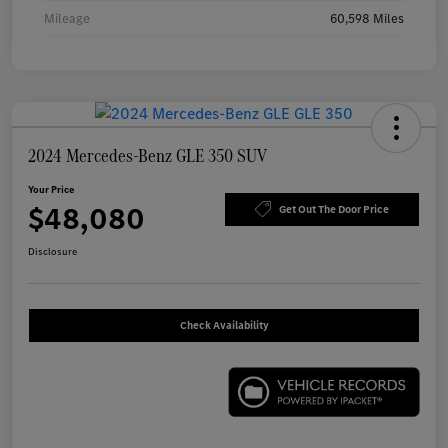
Mileage
60,598 Miles
2024 Mercedes-Benz GLE 350 SUV
Your Price
$48,080
Get Out The Door Price
Disclosure
Check Availability