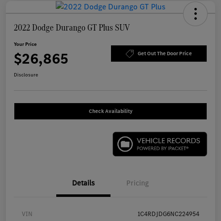
2022 Dodge Durango GT Plus SUV
Your Price
$26,865
Get Out The Door Price
Disclosure
Check Availability
Details
Pricing
VIN
1C4RDJDG6NC224954