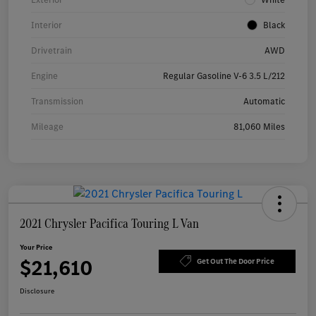
Interior
Black
Drivetrain
AWD
Engine
Regular Gasoline V-6 3.5 L/212
Transmission
Automatic
Mileage
81,060 Miles
2021 Chrysler Pacifica Touring L Van
Your Price
$21,610
Get Out The Door Price
Disclosure