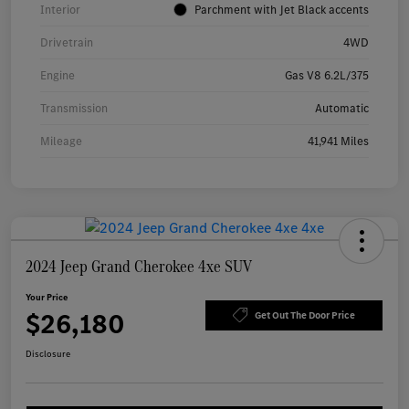
Interior
Parchment with Jet Black accents
Drivetrain
4WD
Engine
Gas V8 6.2L/375
Transmission
Automatic
Mileage
41,941 Miles
2024 Jeep Grand Cherokee 4xe SUV
Your Price
$26,180
Get Out The Door Price
Disclosure