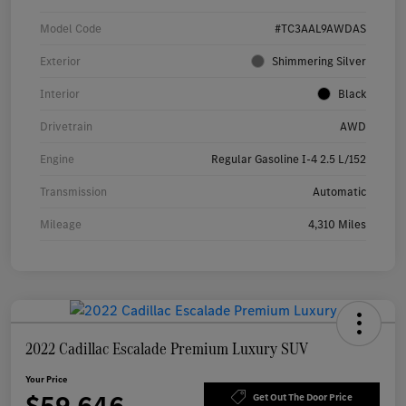
Model Code
#TC3AAL9AWDAS
Exterior
Shimmering Silver
Interior
Black
Drivetrain
AWD
Engine
Regular Gasoline I-4 2.5 L/152
Transmission
Automatic
Mileage
4,310 Miles
2022 Cadillac Escalade Premium Luxury SUV
Your Price
Get Out The Door Price