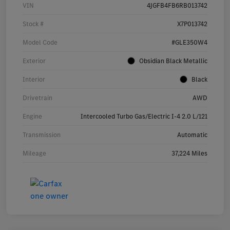
VIN
4JGFB4FB6RB013742
Stock #
X7P013742
Model Code
#GLE350W4
Exterior
Obsidian Black Metallic
Interior
Black
Drivetrain
AWD
Engine
Intercooled Turbo Gas/Electric I-4 2.0 L/121
Transmission
Automatic
Mileage
37,224 Miles