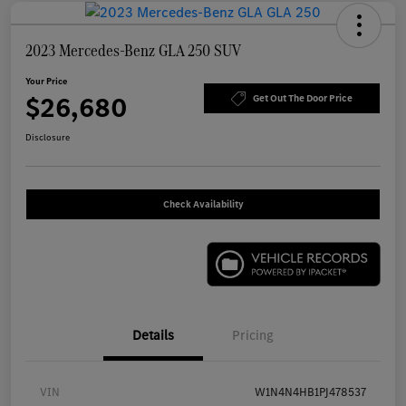
2023 Mercedes-Benz GLA 250 SUV
Your Price
$26,680
Get Out The Door Price
Disclosure
Check Availability
Details
Pricing
VIN
W1N4N4HB1PJ478537