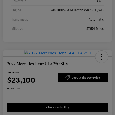
Drivetrain
AWD
Engine
Twin Turbo Gas/Electric V-8 4.0 L/243
Transmission
Automatic
Mileage
57,574 Miles
2022 Mercedes-Benz GLA 250 SUV
Your Price
$23,100
Get Out The Door Price
Disclosure
Check Availability