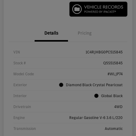
Details
Pricing
VIN
1C4RJHBG0PC515845
Stock #
Q5S515845
Model Code
#WLJP74
Exterior
Diamond Black Crystal Pearlcoat
Interior
Global Black
Drivetrain
4WD
Engine
Regular Gasoline V-6 3.6 L/220
Transmission
Automatic