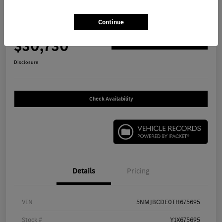
2026 Hyundai Tucson SEL SUV
Continue
Your Price
$30,730
Get Out The Door Price
Disclosure
Check Availability
Details
Pricing
VIN
5NMJBCDE0TH675695
Stock #
Y1X675695