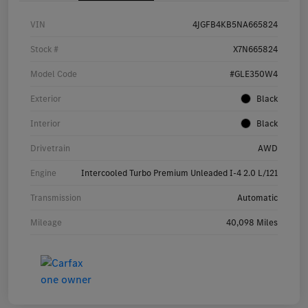
VIN
4JGFB4KB5NA665824
Stock #
X7N665824
Model Code
#GLE350W4
Exterior
Black
Interior
Black
Drivetrain
AWD
Engine
Intercooled Turbo Premium Unleaded I-4 2.0 L/121
Transmission
Automatic
Mileage
40,098 Miles