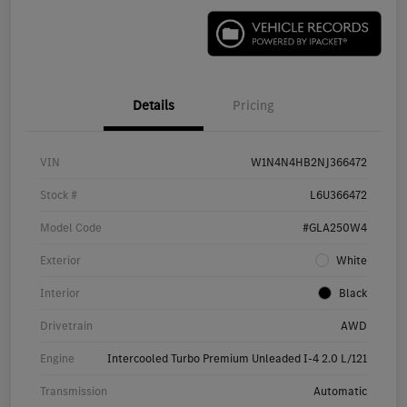
Details
Pricing
VIN
W1N4N4HB2NJ366472
Stock #
L6U366472
Model Code
#GLA250W4
Exterior
White
Interior
Black
Drivetrain
AWD
Engine
Intercooled Turbo Premium Unleaded I-4 2.0 L/121
Transmission
Automatic