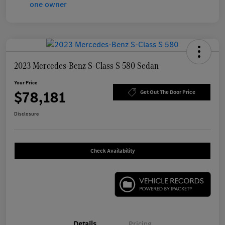
2023 Mercedes-Benz S-Class S 580 Sedan
Your Price
$78,181
Get Out The Door Price
Disclosure
Check Availability
Details
Pricing