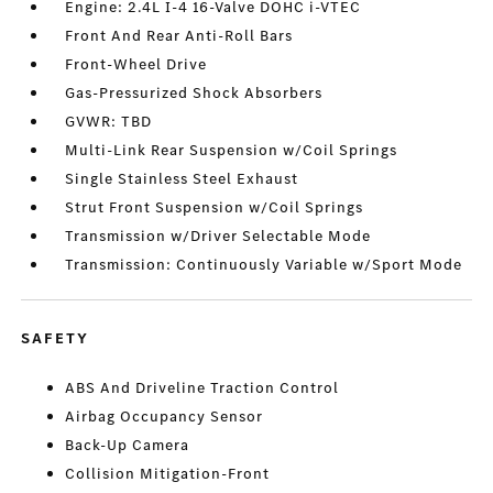
Engine: 2.4L I-4 16-Valve DOHC i-VTEC
Front And Rear Anti-Roll Bars
Front-Wheel Drive
Gas-Pressurized Shock Absorbers
GVWR: TBD
Multi-Link Rear Suspension w/Coil Springs
Single Stainless Steel Exhaust
Strut Front Suspension w/Coil Springs
Transmission w/Driver Selectable Mode
Transmission: Continuously Variable w/Sport Mode
SAFETY
ABS And Driveline Traction Control
Airbag Occupancy Sensor
Back-Up Camera
Collision Mitigation-Front