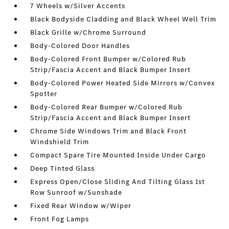
7 Wheels w/Silver Accents
Black Bodyside Cladding and Black Wheel Well Trim
Black Grille w/Chrome Surround
Body-Colored Door Handles
Body-Colored Front Bumper w/Colored Rub
Strip/Fascia Accent and Black Bumper Insert
Body-Colored Power Heated Side Mirrors w/Convex
Spotter
Body-Colored Rear Bumper w/Colored Rub
Strip/Fascia Accent and Black Bumper Insert
Chrome Side Windows Trim and Black Front
Windshield Trim
Compact Spare Tire Mounted Inside Under Cargo
Deep Tinted Glass
Express Open/Close Sliding And Tilting Glass 1st
Row Sunroof w/Sunshade
Fixed Rear Window w/Wiper
Front Fog Lamps