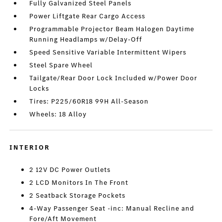
Fully Galvanized Steel Panels
Power Liftgate Rear Cargo Access
Programmable Projector Beam Halogen Daytime
Running Headlamps w/Delay-Off
Speed Sensitive Variable Intermittent Wipers
Steel Spare Wheel
Tailgate/Rear Door Lock Included w/Power Door
Locks
Tires: P225/60R18 99H All-Season
Wheels: 18 Alloy
INTERIOR
2 12V DC Power Outlets
2 LCD Monitors In The Front
2 Seatback Storage Pockets
4-Way Passenger Seat -inc: Manual Recline and
Fore/Aft Movement