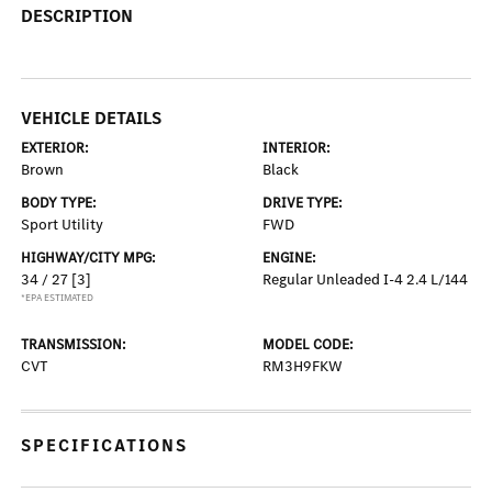
DESCRIPTION
VEHICLE DETAILS
EXTERIOR:
INTERIOR:
Brown
Black
BODY TYPE:
DRIVE TYPE:
Sport Utility
FWD
HIGHWAY/CITY MPG:
ENGINE:
34 / 27
[3]
Regular Unleaded I-4 2.4 L/144
*EPA ESTIMATED
TRANSMISSION:
MODEL CODE:
CVT
RM3H9FKW
SPECIFICATIONS