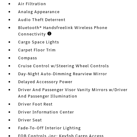
Air Filtration
Analog Appearance
Audio Theft Deterrent
Bluetooth® Handsfreelink Wireless Phone
Connectivity
Cargo Space Lights
Carpet Floor Trim
Compass
Cruise Control w/Steering Wheel Controls
Day-Night Auto-Dimming Rearview Mirror
Delayed Accessory Power
Driver And Passenger Visor Vanity Mirrors w/Driver
And Passenger Illumination
Driver Foot Rest
Driver Information Center
Driver Seat
Fade-To-Off Interior Lighting
FOB Controls -inc: Keyfob Cargo Access