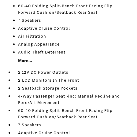
60-40 Folding Split-Bench Front Facing Flip
Forward Cushion/Seatback Rear Seat
7 Speakers
Adaptive Cruise Control
Air Filtration
Analog Appearance
Audio Theft Deterrent
More...
2 12V DC Power Outlets
2 LCD Monitors In The Front
2 Seatback Storage Pockets
4-Way Passenger Seat -inc: Manual Recline and
Fore/Aft Movement
60-40 Folding Split-Bench Front Facing Flip
Forward Cushion/Seatback Rear Seat
7 Speakers
Adaptive Cruise Control