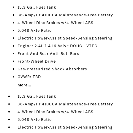
15.3 Gal. Fuel Tank
36-Amp/Hr 410CCA Maintenance-Free Battery
4-Wheel Disc Brakes w/4-Wheel ABS
5.048 Axle Ratio
Electric Power-Assist Speed-Sensing Steering
Engine: 2.4L I-4 16-Valve DOHC i-VTEC
Front And Rear Anti-Roll Bars
Front-Wheel Drive
Gas-Pressurized Shock Absorbers
GVWR: TBD
More...
15.3 Gal. Fuel Tank
36-Amp/Hr 410CCA Maintenance-Free Battery
4-Wheel Disc Brakes w/4-Wheel ABS
5.048 Axle Ratio
Electric Power-Assist Speed-Sensing Steering