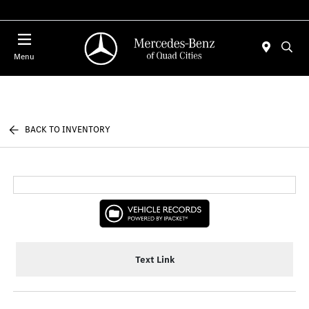
Today 7:00 AM - 6:00 PM
Menu
BACK TO INVENTORY
Text Link