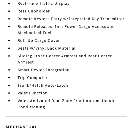
Real-Time Traffic Display
Rear Cupholder
Remote Keyless Entry w/Integrated Key Transmitter
Remote Releases -Inc: Power Cargo Access and
Mechanical Fuel
Roll-Up Cargo Cover
Seats w/Vinyl Back Material
Sliding Front Center Armrest and Rear Center
Armrest
Smart Device Integration
Trip Computer
Trunk/Hatch Auto-Latch
Valet Function
Voice Activated Dual Zone Front Automatic Air
Conditioning
MECHANICAL