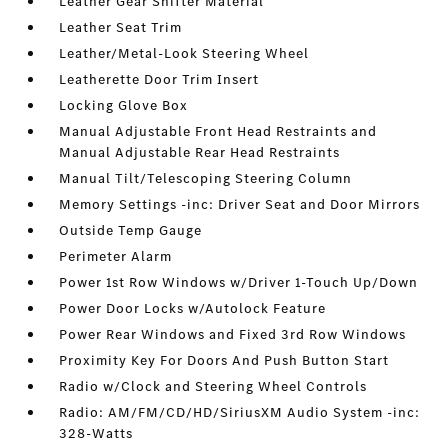
Leather Gear Shifter Material
Leather Seat Trim
Leather/Metal-Look Steering Wheel
Leatherette Door Trim Insert
Locking Glove Box
Manual Adjustable Front Head Restraints and
Manual Adjustable Rear Head Restraints
Manual Tilt/Telescoping Steering Column
Memory Settings -inc: Driver Seat and Door Mirrors
Outside Temp Gauge
Perimeter Alarm
Power 1st Row Windows w/Driver 1-Touch Up/Down
Power Door Locks w/Autolock Feature
Power Rear Windows and Fixed 3rd Row Windows
Proximity Key For Doors And Push Button Start
Radio w/Clock and Steering Wheel Controls
Radio: AM/FM/CD/HD/SiriusXM Audio System -inc:
328-Watts