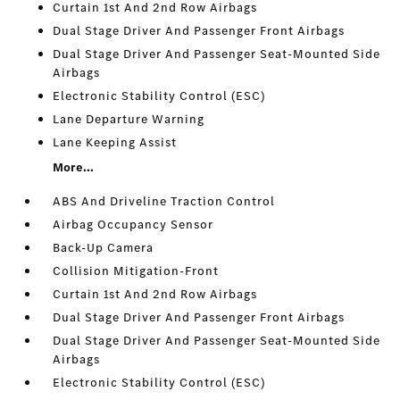
Curtain 1st And 2nd Row Airbags
Dual Stage Driver And Passenger Front Airbags
Dual Stage Driver And Passenger Seat-Mounted Side
Airbags
Electronic Stability Control (ESC)
Lane Departure Warning
Lane Keeping Assist
More...
ABS And Driveline Traction Control
Airbag Occupancy Sensor
Back-Up Camera
Collision Mitigation-Front
Curtain 1st And 2nd Row Airbags
Dual Stage Driver And Passenger Front Airbags
Dual Stage Driver And Passenger Seat-Mounted Side
Airbags
Electronic Stability Control (ESC)