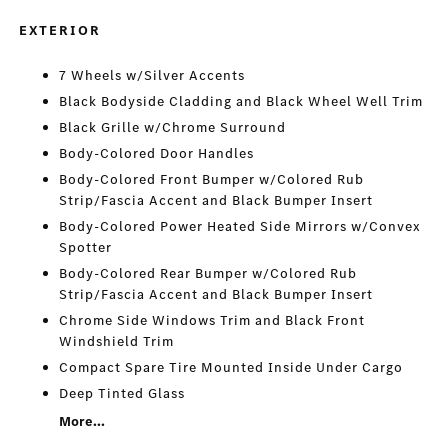
EXTERIOR
7 Wheels w/Silver Accents
Black Bodyside Cladding and Black Wheel Well Trim
Black Grille w/Chrome Surround
Body-Colored Door Handles
Body-Colored Front Bumper w/Colored Rub
Strip/Fascia Accent and Black Bumper Insert
Body-Colored Power Heated Side Mirrors w/Convex
Spotter
Body-Colored Rear Bumper w/Colored Rub
Strip/Fascia Accent and Black Bumper Insert
Chrome Side Windows Trim and Black Front
Windshield Trim
Compact Spare Tire Mounted Inside Under Cargo
Deep Tinted Glass
More...