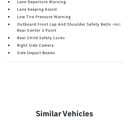
Lane Departure Warning
Lane Keeping Assist
Low Tire Pressure Warning
Outboard Front Lap And Shoulder Safety Belts -inc:
Rear Center 3 Point
Rear Child Safety Locks
Right Side Camera
Side Impact Beams
Similar Vehicles