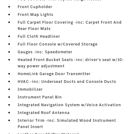
Front Cupholder
Front Map Lights
Full Carpet Floor Covering -inc: Carpet Front And
Rear Floor Mats
Full Cloth Headliner
Full Floor Console w/Covered Storage
Gauges -inc: Speedometer
Heated Front Bucket Seats -inc: driver's seat w/10-
way power adjustment
HomeLink Garage Door Transmitter
HVAC -inc: Underseat Ducts and Console Ducts
Immobilizer
Instrument Panel Bin
Integrated Navigation System w/Voice Activation
Integrated Roof Antenna
Interior Trim -inc: Simulated Wood Instrument
Panel Insert