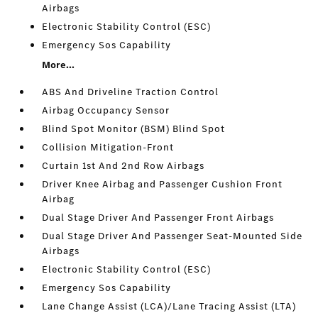
Airbags
Electronic Stability Control (ESC)
Emergency Sos Capability
More...
ABS And Driveline Traction Control
Airbag Occupancy Sensor
Blind Spot Monitor (BSM) Blind Spot
Collision Mitigation-Front
Curtain 1st And 2nd Row Airbags
Driver Knee Airbag and Passenger Cushion Front
Airbag
Dual Stage Driver And Passenger Front Airbags
Dual Stage Driver And Passenger Seat-Mounted Side
Airbags
Electronic Stability Control (ESC)
Emergency Sos Capability
Lane Change Assist (LCA)/Lane Tracing Assist (LTA)