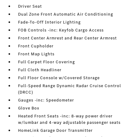
Driver Seat
Dual Zone Front Automatic Air Conditioning
Fade-To-Off Interior Lighting
FOB Controls -inc: Keyfob Cargo Access
Front Center Armrest and Rear Center Armrest
Front Cupholder
Front Map Lights
Full Carpet Floor Covering
Full Cloth Headliner
Full Floor Console w/Covered Storage
Full-Speed Range Dynamic Radar Cruise Control
(DRCC)
Gauges -inc: Speedometer
Glove Box
Heated Front Seats -inc: 8-way power driver
w/lumbar and 4-way adjustable passenger seats
HomeLink Garage Door Transmitter