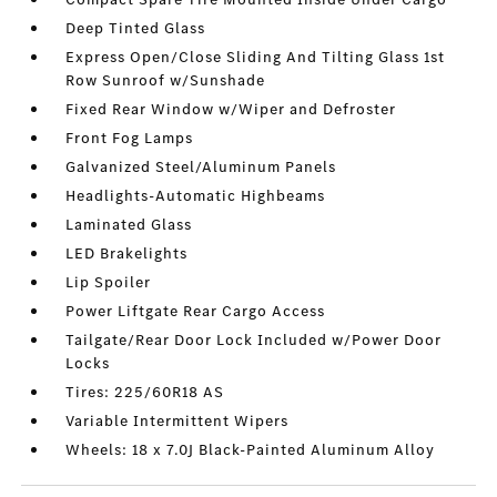
Deep Tinted Glass
Express Open/Close Sliding And Tilting Glass 1st
Row Sunroof w/Sunshade
Fixed Rear Window w/Wiper and Defroster
Front Fog Lamps
Galvanized Steel/Aluminum Panels
Headlights-Automatic Highbeams
Laminated Glass
LED Brakelights
Lip Spoiler
Power Liftgate Rear Cargo Access
Tailgate/Rear Door Lock Included w/Power Door
Locks
Tires: 225/60R18 AS
Variable Intermittent Wipers
Wheels: 18 x 7.0J Black-Painted Aluminum Alloy