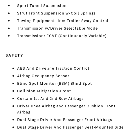
Sport Tuned Suspension
Strut Front Suspension w/Coil Springs
Towing Equipment -inc: Trailer Sway Control
Transmission w/Driver Selectable Mode
Transmission: ECVT (Continuously Variable)
SAFETY
ABS And Driveline Traction Control
Airbag Occupancy Sensor
Blind Spot Monitor (BSM) Blind Spot
Collision Mitigation-Front
Curtain 1st And 2nd Row Airbags
Driver Knee Airbag and Passenger Cushion Front
Airbag
Dual Stage Driver And Passenger Front Airbags
Dual Stage Driver And Passenger Seat-Mounted Side