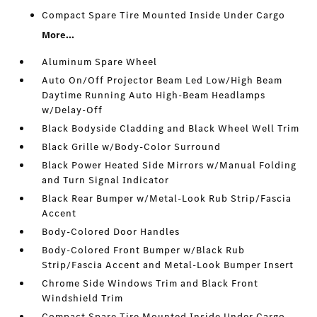
Compact Spare Tire Mounted Inside Under Cargo
More...
Aluminum Spare Wheel
Auto On/Off Projector Beam Led Low/High Beam
Daytime Running Auto High-Beam Headlamps
w/Delay-Off
Black Bodyside Cladding and Black Wheel Well Trim
Black Grille w/Body-Color Surround
Black Power Heated Side Mirrors w/Manual Folding
and Turn Signal Indicator
Black Rear Bumper w/Metal-Look Rub Strip/Fascia
Accent
Body-Colored Door Handles
Body-Colored Front Bumper w/Black Rub
Strip/Fascia Accent and Metal-Look Bumper Insert
Chrome Side Windows Trim and Black Front
Windshield Trim
Compact Spare Tire Mounted Inside Under Cargo