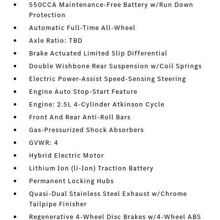
550CCA Maintenance-Free Battery w/Run Down
Protection
Automatic Full-Time All-Wheel
Axle Ratio: TBD
Brake Actuated Limited Slip Differential
Double Wishbone Rear Suspension w/Coil Springs
Electric Power-Assist Speed-Sensing Steering
Engine Auto Stop-Start Feature
Engine: 2.5L 4-Cylinder Atkinson Cycle
Front And Rear Anti-Roll Bars
Gas-Pressurized Shock Absorbers
GVWR: 4
Hybrid Electric Motor
Lithium Ion (li-Ion) Traction Battery
Permanent Locking Hubs
Quasi-Dual Stainless Steel Exhaust w/Chrome
Tailpipe Finisher
Regenerative 4-Wheel Disc Brakes w/4-Wheel ABS