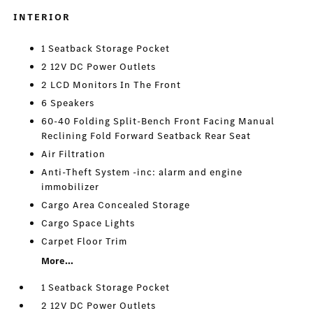
INTERIOR
1 Seatback Storage Pocket
2 12V DC Power Outlets
2 LCD Monitors In The Front
6 Speakers
60-40 Folding Split-Bench Front Facing Manual
Reclining Fold Forward Seatback Rear Seat
Air Filtration
Anti-Theft System -inc: alarm and engine
immobilizer
Cargo Area Concealed Storage
Cargo Space Lights
Carpet Floor Trim
More...
1 Seatback Storage Pocket
2 12V DC Power Outlets