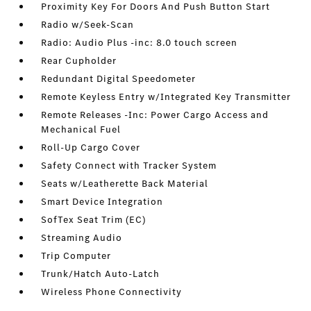
Proximity Key For Doors And Push Button Start
Radio w/Seek-Scan
Radio: Audio Plus -inc: 8.0 touch screen
Rear Cupholder
Redundant Digital Speedometer
Remote Keyless Entry w/Integrated Key Transmitter
Remote Releases -Inc: Power Cargo Access and
Mechanical Fuel
Roll-Up Cargo Cover
Safety Connect with Tracker System
Seats w/Leatherette Back Material
Smart Device Integration
SofTex Seat Trim (EC)
Streaming Audio
Trip Computer
Trunk/Hatch Auto-Latch
Wireless Phone Connectivity