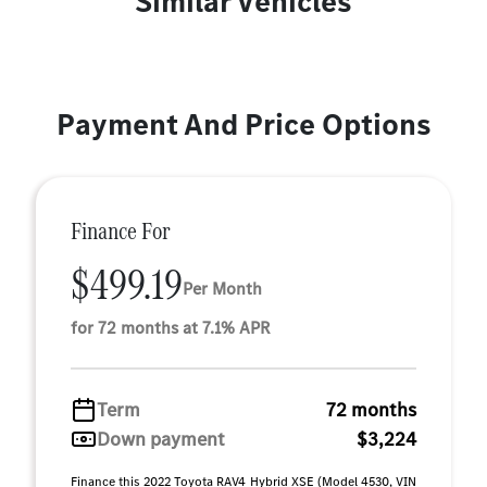
Similar Vehicles
Payment And Price Options
Finance For
$499.19
Per Month
for 72 months at 7.1% APR
Term
72 months
Down payment
$3,224
Finance this 2022 Toyota RAV4 Hybrid XSE (Model 4530, VIN