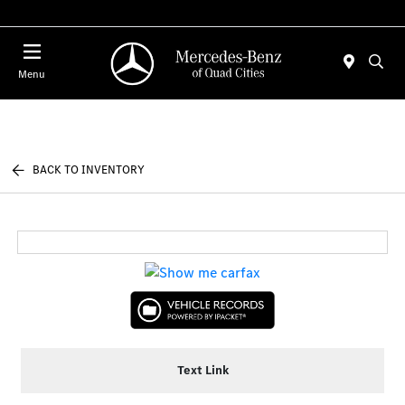
Today 7:00 AM - 6:00 PM
Menu
BACK TO INVENTORY
Text Link