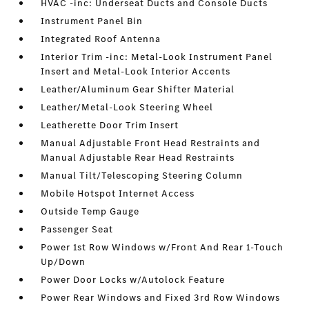
HVAC -inc: Underseat Ducts and Console Ducts
Instrument Panel Bin
Integrated Roof Antenna
Interior Trim -inc: Metal-Look Instrument Panel
Insert and Metal-Look Interior Accents
Leather/Aluminum Gear Shifter Material
Leather/Metal-Look Steering Wheel
Leatherette Door Trim Insert
Manual Adjustable Front Head Restraints and
Manual Adjustable Rear Head Restraints
Manual Tilt/Telescoping Steering Column
Mobile Hotspot Internet Access
Outside Temp Gauge
Passenger Seat
Power 1st Row Windows w/Front And Rear 1-Touch
Up/Down
Power Door Locks w/Autolock Feature
Power Rear Windows and Fixed 3rd Row Windows