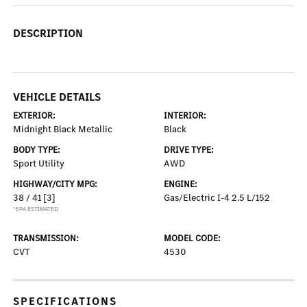
DESCRIPTION
VEHICLE DETAILS
EXTERIOR:
INTERIOR:
Midnight Black Metallic
Black
BODY TYPE:
DRIVE TYPE:
Sport Utility
AWD
HIGHWAY/CITY MPG:
ENGINE:
38 / 41
[3]
Gas/Electric I-4 2.5 L/152
*EPA ESTIMATED
TRANSMISSION:
MODEL CODE:
CVT
4530
SPECIFICATIONS