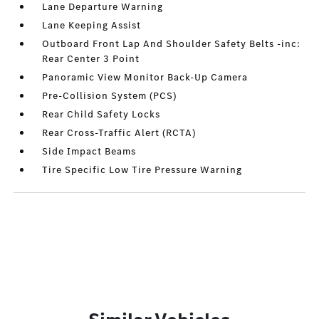
Lane Departure Warning
Lane Keeping Assist
Outboard Front Lap And Shoulder Safety Belts -inc:
Rear Center 3 Point
Panoramic View Monitor Back-Up Camera
Pre-Collision System (PCS)
Rear Child Safety Locks
Rear Cross-Traffic Alert (RCTA)
Side Impact Beams
Tire Specific Low Tire Pressure Warning