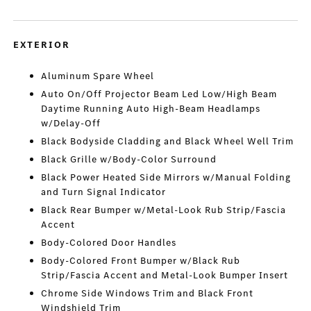
EXTERIOR
Aluminum Spare Wheel
Auto On/Off Projector Beam Led Low/High Beam
Daytime Running Auto High-Beam Headlamps
w/Delay-Off
Black Bodyside Cladding and Black Wheel Well Trim
Black Grille w/Body-Color Surround
Black Power Heated Side Mirrors w/Manual Folding
and Turn Signal Indicator
Black Rear Bumper w/Metal-Look Rub Strip/Fascia
Accent
Body-Colored Door Handles
Body-Colored Front Bumper w/Black Rub
Strip/Fascia Accent and Metal-Look Bumper Insert
Chrome Side Windows Trim and Black Front
Windshield Trim