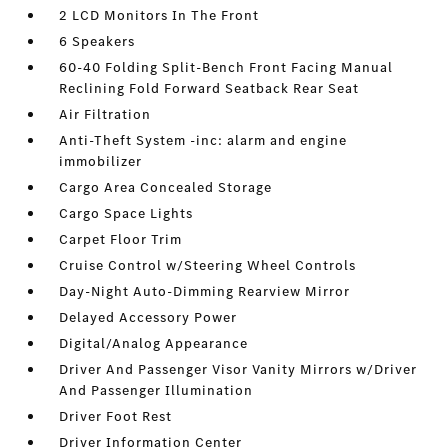
2 LCD Monitors In The Front
6 Speakers
60-40 Folding Split-Bench Front Facing Manual
Reclining Fold Forward Seatback Rear Seat
Air Filtration
Anti-Theft System -inc: alarm and engine
immobilizer
Cargo Area Concealed Storage
Cargo Space Lights
Carpet Floor Trim
Cruise Control w/Steering Wheel Controls
Day-Night Auto-Dimming Rearview Mirror
Delayed Accessory Power
Digital/Analog Appearance
Driver And Passenger Visor Vanity Mirrors w/Driver
And Passenger Illumination
Driver Foot Rest
Driver Information Center