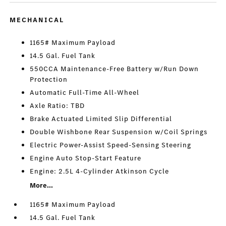
MECHANICAL
1165# Maximum Payload
14.5 Gal. Fuel Tank
550CCA Maintenance-Free Battery w/Run Down
Protection
Automatic Full-Time All-Wheel
Axle Ratio: TBD
Brake Actuated Limited Slip Differential
Double Wishbone Rear Suspension w/Coil Springs
Electric Power-Assist Speed-Sensing Steering
Engine Auto Stop-Start Feature
Engine: 2.5L 4-Cylinder Atkinson Cycle
More...
1165# Maximum Payload
14.5 Gal. Fuel Tank