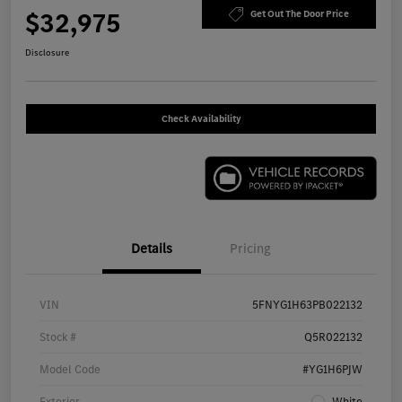
$32,975
Get Out The Door Price
Disclosure
Check Availability
Details
Pricing
VIN
5FNYG1H63PB022132
Stock #
Q5R022132
Model Code
#YG1H6PJW
Exterior
White