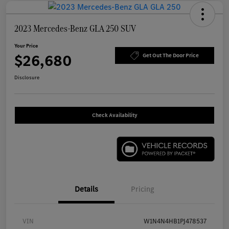
2023 Mercedes-Benz GLA 250 SUV
Your Price
$26,680
Get Out The Door Price
Disclosure
Check Availability
Details
Pricing
VIN
W1N4N4HB1PJ478537