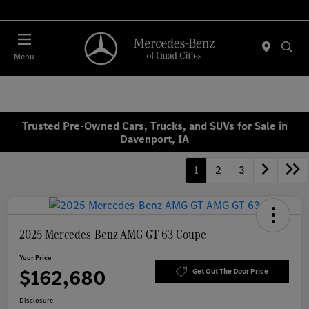
Today 7:30 AM - 1:00 PM
Menu
Trusted Pre-Owned Cars, Trucks, and SUVs for Sale in
Davenport, IA
1
2
3
2025 Mercedes-Benz AMG GT 63 Coupe
Your Price
$162,680
Get Out The Door Price
Disclosure