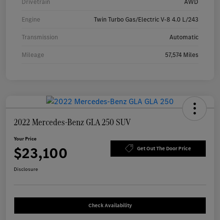
Drivetrain
AWD
Engine
Twin Turbo Gas/Electric V-8 4.0 L/243
Transmission
Automatic
Mileage
57,574 Miles
2022 Mercedes-Benz GLA 250 SUV
Your Price
$23,100
Get Out The Door Price
Disclosure
Check Availability