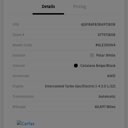
Details
Pricing
VIN
4JGFB4FB3RA971808
Stock #
X7T971808
Model Code
#GLE350W4
Exterior
Polar White
Interior
Catalana Beige/Black
Drivetrain
AWD
Engine
Intercooled Turbo Gas/Electric I-4 2.0 L/121
Transmission
Automatic
Mileage
40,897 Miles