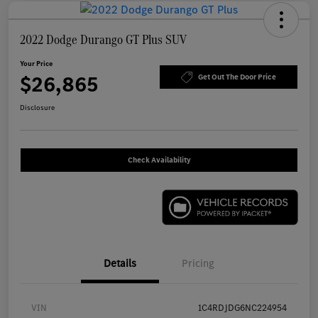
2022 Dodge Durango GT Plus SUV
Your Price
$26,865
Get Out The Door Price
Disclosure
Check Availability
Details
Pricing
VIN
1C4RDJDG6NC224954