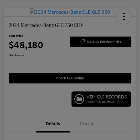
2024 Mercedes-Benz GLE 350 SUV
Your Price
$48,180
Get Out The Door Price
Disclosure
Check Availability
Details
Pricing