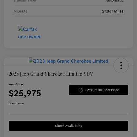
Transmission
Automatic
Mileage
27,847 Miles
2023 Jeep Grand Cherokee Limited SUV
Your Price
$25,975
Get Out The Door Price
Disclosure
Check Availability