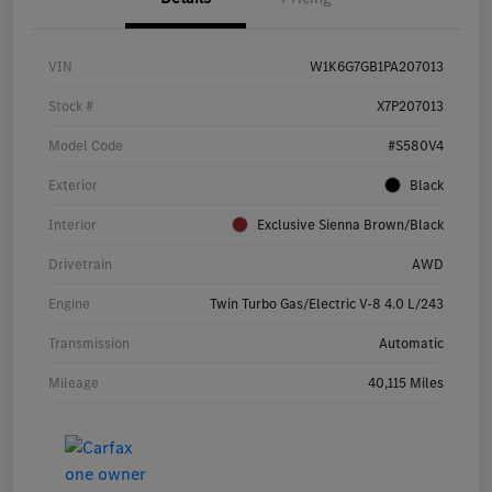
VIN
W1K6G7GB1PA207013
Stock #
X7P207013
Model Code
#S580V4
Exterior
Black
Interior
Exclusive Sienna Brown/Black
Drivetrain
AWD
Engine
Twin Turbo Gas/Electric V-8 4.0 L/243
Transmission
Automatic
Mileage
40,115 Miles