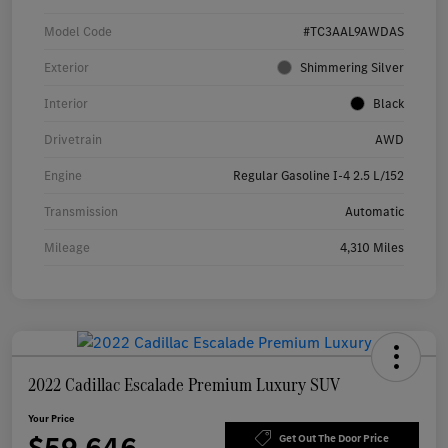
Model Code
#TC3AAL9AWDAS
Exterior
Shimmering Silver
Interior
Black
Drivetrain
AWD
Engine
Regular Gasoline I-4 2.5 L/152
Transmission
Automatic
Mileage
4,310 Miles
2022 Cadillac Escalade Premium Luxury SUV
Your Price
Get Out The Door Price