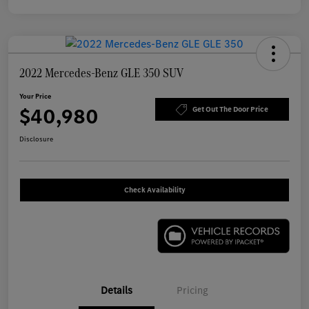
2022 Mercedes-Benz GLE 350 SUV
Your Price
$40,980
Get Out The Door Price
Disclosure
Check Availability
Details
Pricing