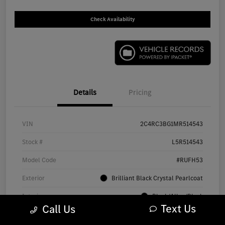
Check Availability
Details
Pricing
VIN
2C4RC3BG1MR514543
Stock #
L5R514543
Model Code
#RUFH53
Exterior
Brilliant Black Crystal Pearlcoat
Interior
Black/Alloy/Black
Text Us
Call Us
Drivetrain
AWD