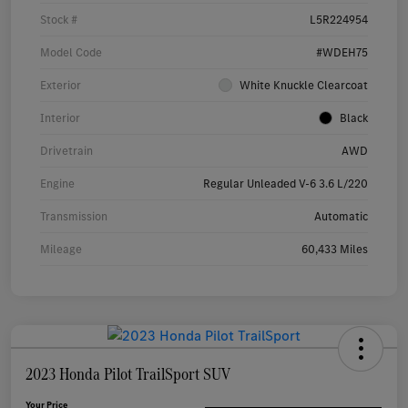
Stock #
L5R224954
Model Code
#WDEH75
Exterior
White Knuckle Clearcoat
Interior
Black
Drivetrain
AWD
Engine
Regular Unleaded V-6 3.6 L/220
Transmission
Automatic
Mileage
60,433 Miles
2023 Honda Pilot TrailSport SUV
Your Price