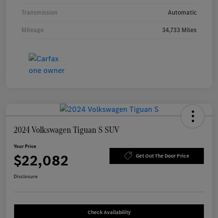
Transmission
Automatic
Mileage
34,733 Miles
2024 Volkswagen Tiguan S SUV
Your Price
$22,082
Get Out The Door Price
Disclosure
Check Availability