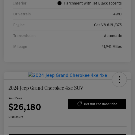
Interior
Parchment with Jet Black accents
Drivetrain
4WD
Engine
Gas V8 6.2L/375
Transmission
Automatic
Mileage
41,941 Miles
2024 Jeep Grand Cherokee 4xe SUV
Your Price
$26,180
Get Out The Door Price
Disclosure