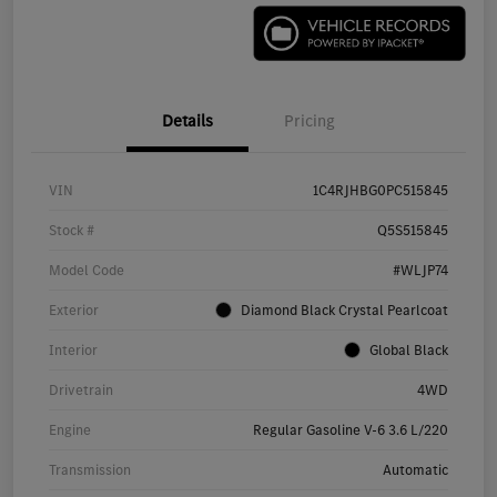
Details
Pricing
VIN
1C4RJHBG0PC515845
Stock #
Q5S515845
Model Code
#WLJP74
Exterior
Diamond Black Crystal Pearlcoat
Interior
Global Black
Drivetrain
4WD
Engine
Regular Gasoline V-6 3.6 L/220
Transmission
Automatic