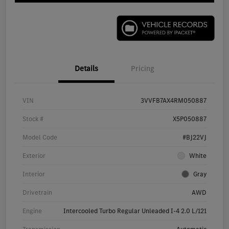
Details
Pricing
VIN
3VVFB7AX4RM050887
Stock #
X5P050887
Model Code
#BJ22VJ
Exterior
White
Interior
Gray
Drivetrain
AWD
Engine
Intercooled Turbo Regular Unleaded I-4 2.0 L/121