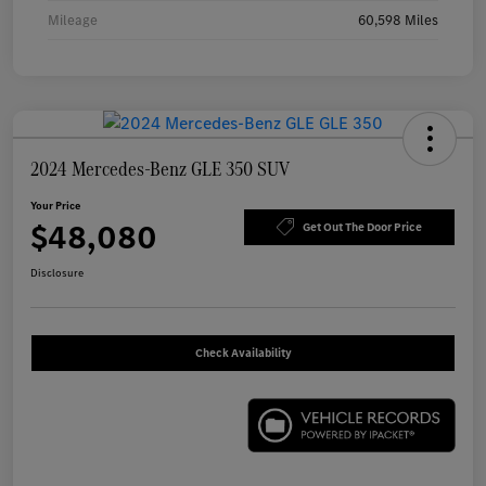
Mileage
60,598 Miles
2024 Mercedes-Benz GLE 350 SUV
Your Price
$48,080
Get Out The Door Price
Disclosure
Check Availability