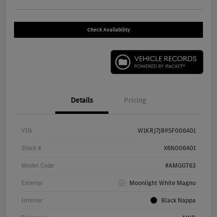
Check Availability
Details
Pricing
VIN
W1KRJ7JB9SF006401
Stock #
X6N006401
Model Code
#AMGGT63
Exterior
Moonlight White Magno
Interior
Black Nappa