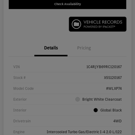
Check Availability
Details
Pricing
VIN
1C4RJYB69RC120167
Stock #
X5S120167
Model Code
#WLXP74
Exterior
Bright White Clearcoat
Interior
Global Black
Drivetrain
4WD
Engine
Intercooled Turbo Gas/Electric I-4 2.0 L/122