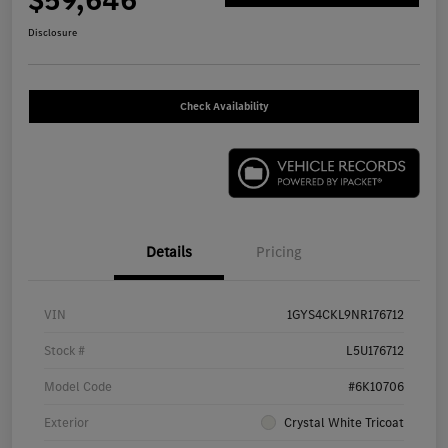
$59,646
Disclosure
Check Availability
Details
Pricing
VIN
1GYS4CKL9NR176712
Stock #
L5U176712
Model Code
#6K10706
Exterior
Crystal White Tricoat