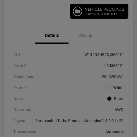
Details
Pricing
VIN
W1N4N4HB2NJ366472
Stock #
L6U366472
Model Code
#GLA250W4
Exterior
White
Interior
Black
Drivetrain
AWD
Engine
Intercooled Turbo Premium Unleaded I-4 2.0 L/121
Transmission
Automatic