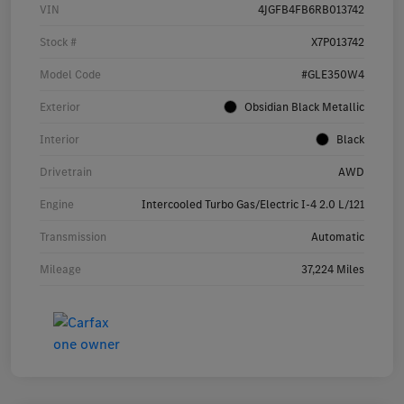
VIN
4JGFB4FB6RB013742
Stock #
X7P013742
Model Code
#GLE350W4
Exterior
Obsidian Black Metallic
Interior
Black
Drivetrain
AWD
Engine
Intercooled Turbo Gas/Electric I-4 2.0 L/121
Transmission
Automatic
Mileage
37,224 Miles