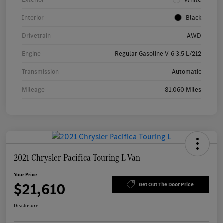
Interior
Black
Drivetrain
AWD
Engine
Regular Gasoline V-6 3.5 L/212
Transmission
Automatic
Mileage
81,060 Miles
2021 Chrysler Pacifica Touring L Van
Your Price
$21,610
Get Out The Door Price
Disclosure