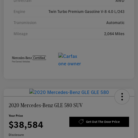
Drivetrain
AWD
Engine
Twin Turbo Premium Gasoline V-8 4.0 L/243
Transmission
Automatic
Mileage
2,064 Miles
2020 Mercedes-Benz GLE 580 SUV
Your Price
$38,584
Get Out The Door Price
Disclosure