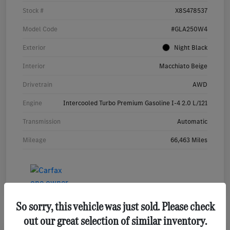
Stock #
X8S478537
Model Code
#GLA250W4
Exterior
Night Black
Interior
Macchiato Beige
Drivetrain
AWD
Engine
Intercooled Turbo Premium Gasoline I-4 2.0 L/121
Transmission
Automatic
Mileage
66,463 Miles
So sorry, this vehicle was just sold. Please check
out our great selection of similar inventory.