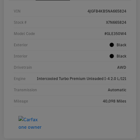
VIN
4JGFB4KB5NA665824
Stock #
X7N665824
Model Code
#GLE350W4
Exterior
Black
Interior
Black
Drivetrain
AWD
Engine
Intercooled Turbo Premium Unleaded I-4 2.0 L/121
Transmission
Automatic
Mileage
40,098 Miles