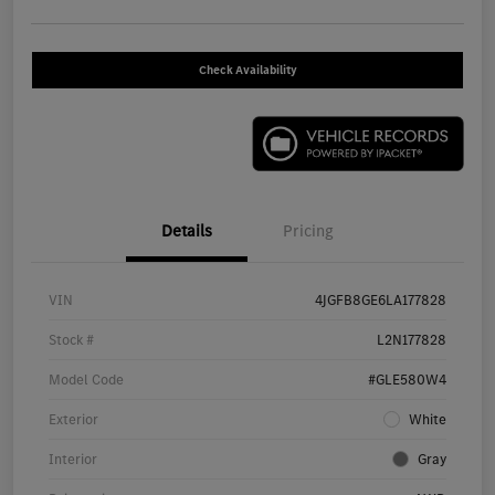
Check Availability
Details
Pricing
VIN
4JGFB8GE6LA177828
Stock #
L2N177828
Model Code
#GLE580W4
Exterior
White
Interior
Gray