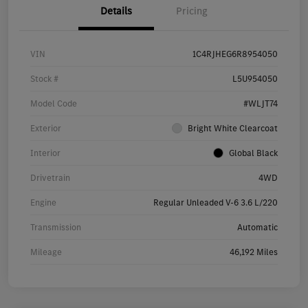
Details
Pricing
VIN
1C4RJHEG6R8954050
Stock #
L5U954050
Model Code
#WLJT74
Exterior
Bright White Clearcoat
Interior
Global Black
Drivetrain
4WD
Engine
Regular Unleaded V-6 3.6 L/220
Transmission
Automatic
Mileage
46,192 Miles