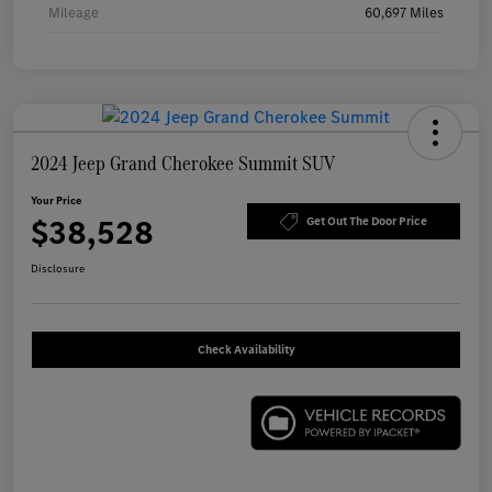
Mileage
60,697 Miles
2024 Jeep Grand Cherokee Summit SUV
Your Price
$38,528
Get Out The Door Price
Disclosure
Check Availability