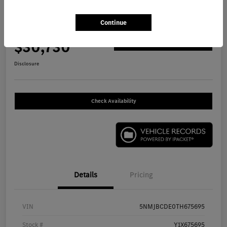
2026 Hyundai Tucson SEL SUV
Continue
Your Price
$30,730
Get Out The Door Price
Disclosure
Check Availability
Details
Pricing
VIN
5NMJBCDE0TH675695
Stock #
Y1X675695