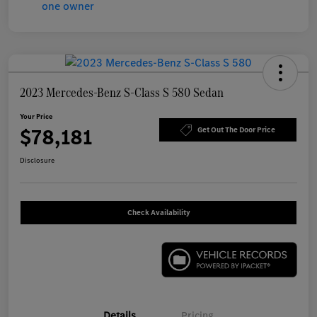
2023 Mercedes-Benz S-Class S 580 Sedan
Your Price
$78,181
Get Out The Door Price
Disclosure
Check Availability
Details
Pricing