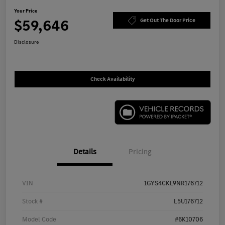
Your Price
$59,646
Get Out The Door Price
Disclosure
Check Availability
Details
Pricing
VIN
1GYS4CKL9NR176712
Stock #
L5U176712
Model Code
#6K10706