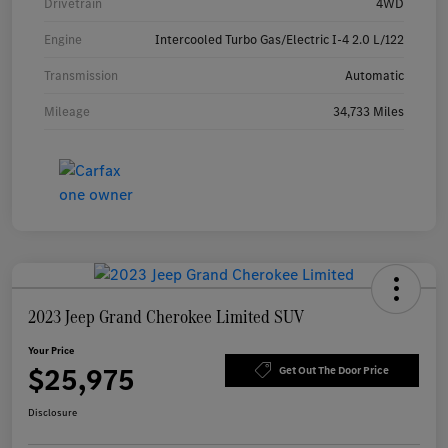
Drivetrain
4WD
Engine
Intercooled Turbo Gas/Electric I-4 2.0 L/122
Transmission
Automatic
Mileage
34,733 Miles
2023 Jeep Grand Cherokee Limited SUV
Your Price
$25,975
Get Out The Door Price
Disclosure