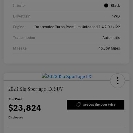
Interior
Black
Drivetrain
4WD
Engine
Intercooled Turbo Premium Unleaded I-4 2.0 L/122
Transmission
Automatic
Mileage
46,369 Miles
2023 Kia Sportage LX SUV
Your Price
$23,824
Get Out The Door Price
Disclosure