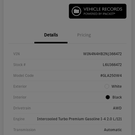
Details
Pricing
VIN
W1N4N4HB2NJ366472
Stock #
L6U366472
Model Code
#GLA250W4
Exterior
White
Interior
Black
Drivetrain
AWD
Engine
Intercooled Turbo Premium Gasoline I-4 2.0 L/121
Transmission
Automatic