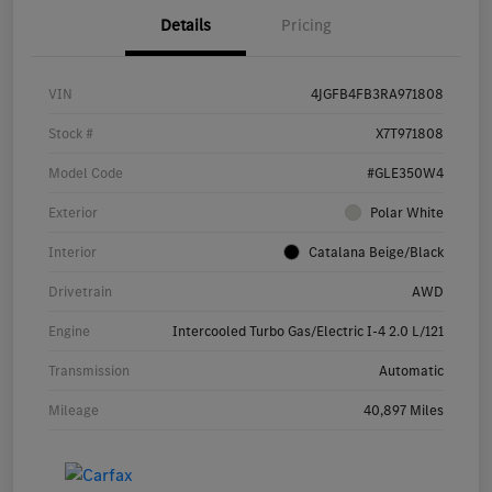
Details
Pricing
VIN
4JGFB4FB3RA971808
Stock #
X7T971808
Model Code
#GLE350W4
Exterior
Polar White
Interior
Catalana Beige/Black
Drivetrain
AWD
Engine
Intercooled Turbo Gas/Electric I-4 2.0 L/121
Transmission
Automatic
Mileage
40,897 Miles