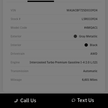
VIN
WA1ACBF72SD033924
Stock #
L5R033924
Model Code
#4MQAC1
Exterior
Gray Metallic
Interior
Black
Drivetrain
AWD
Engine
Intercooled Turbo Premium Gasoline I-4 2.0 L/121
Transmission
Automatic
Mileage
6,601 Miles
Text Us
Call Us