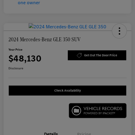
2024 Mercedes-Benz GLE 350 SUV
Your Price
$48,130
Get Out The Door Price
Disclosure
Check Availability
Details
Pricing