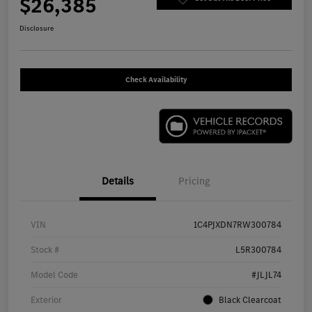
$26,385
Disclosure
Check Availability
Details
Pricing
VIN
1C4PJXDN7RW300784
Stock #
L5R300784
Model Code
#JLJL74
Exterior
Black Clearcoat