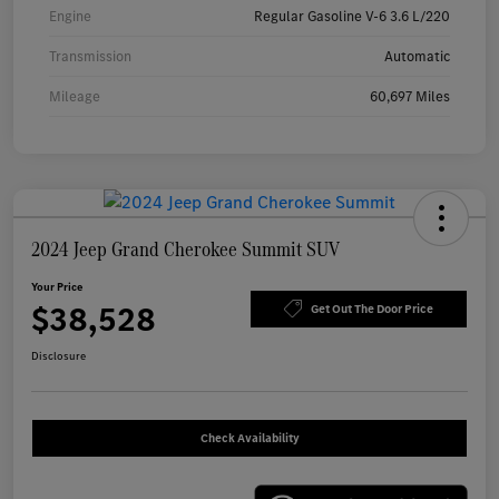
Engine
Regular Gasoline V-6 3.6 L/220
Transmission
Automatic
Mileage
60,697 Miles
2024 Jeep Grand Cherokee Summit SUV
Your Price
$38,528
Get Out The Door Price
Disclosure
Check Availability