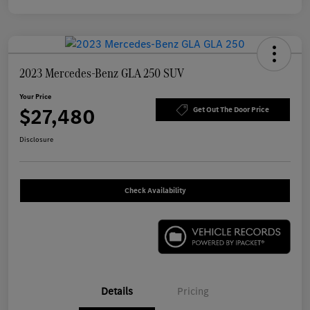
2023 Mercedes-Benz GLA 250 SUV
Your Price
$27,480
Get Out The Door Price
Disclosure
Check Availability
Details
Pricing