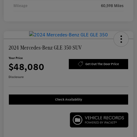
Mileage
60,598 Miles
2024 Mercedes-Benz GLE 350 SUV
Your Price
$48,080
Get Out The Door Price
Disclosure
Check Availability