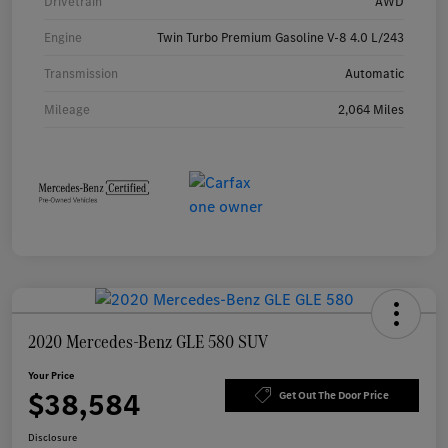
Drivetrain
AWD
Engine
Twin Turbo Premium Gasoline V-8 4.0 L/243
Transmission
Automatic
Mileage
2,064 Miles
2020 Mercedes-Benz GLE 580 SUV
Your Price
$38,584
Get Out The Door Price
Disclosure