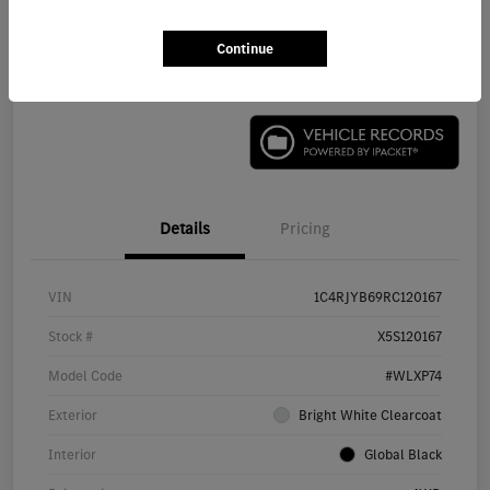
Continue
Check Availability
Details
Pricing
VIN
1C4RJYB69RC120167
Stock #
X5S120167
Model Code
#WLXP74
Exterior
Bright White Clearcoat
Interior
Global Black