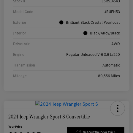
Stock #
L5R514543
Model Code
#RUFH53
Exterior
Brilliant Black Crystal Pearlcoat
Interior
Black/Alloy/Black
Drivetrain
AWD
Engine
Regular Unleaded V-6 3.6 L/220
Transmission
Automatic
Mileage
80,556 Miles
2024 Jeep Wrangler Sport S Convertible
Your Price
Get Out The Door Price