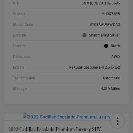
VIN
5NMJBCDE0TH675695
Stock #
Y1X675695
Model Code
#TC3AAL9AWDAS
Exterior
Shimmering Silver
Interior
Black
Drivetrain
AWD
Engine
Regular Gasoline I-4 2.5 L/152
Transmission
Automatic
Mileage
4,310 Miles
2022 Cadillac Escalade Premium Luxury SUV