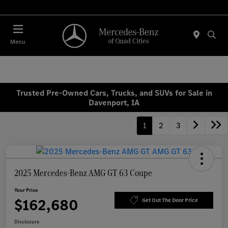
Today 7:00 AM - 6:00 PM
Menu
Trusted Pre-Owned Cars, Trucks, and SUVs for Sale in
Davenport, IA
1
2
3
2025 Mercedes-Benz AMG GT 63 Coupe
Your Price
$162,680
Get Out The Door Price
Disclosure