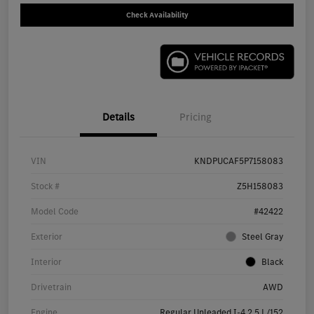
Check Availability
Details
Pricing
VIN
KNDPUCAF5P7158083
Stock #
Z5H158083
Model Code
#42422
Exterior
Steel Gray
Interior
Black
Drivetrain
AWD
Engine
Regular Unleaded I-4 2.5 L/152