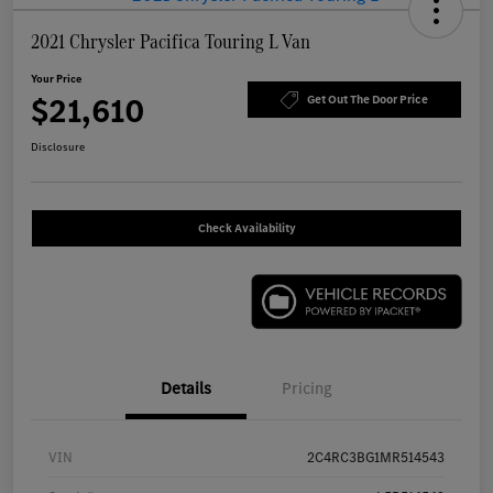
2021 Chrysler Pacifica Touring L Van
Your Price
$21,610
Get Out The Door Price
Disclosure
Check Availability
Details
Pricing
VIN
2C4RC3BG1MR514543