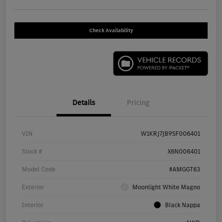
Check Availability
Details
Pricing
VIN
W1KRJ7JB9SF006401
Stock #
X6N006401
Model Code
#AMGGT63
Exterior
Moonlight White Magno
Interior
Black Nappa