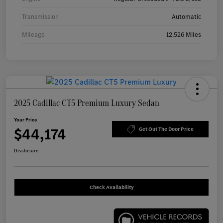
Transmission
Automatic
Mileage
12,526 Miles
2025 Cadillac CT5 Premium Luxury Sedan
Your Price
$44,174
Get Out The Door Price
Disclosure
Check Availability