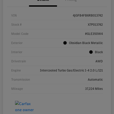
VIN
4JGFB4FB6RB013742
Stock #
X7P013742
Model Code
#GLE350W4
Exterior
Obsidian Black Metallic
Interior
Black
Drivetrain
AWD
Engine
Intercooled Turbo Gas/Electric I-4 2.0 L/121
Transmission
Automatic
Mileage
37,224 Miles