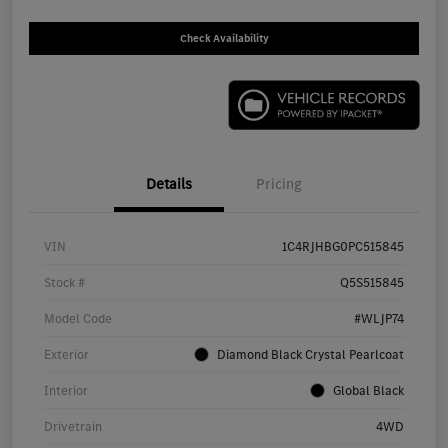
Check Availability
Details
Pricing
VIN
1C4RJHBG0PC515845
Stock #
Q5S515845
Model Code
#WLJP74
Exterior
Diamond Black Crystal Pearlcoat
Interior
Global Black
Drivetrain
4WD