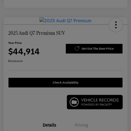
2025 Audi Q7 Premium SUV
Your Price
$44,914
Get Out The Door Price
Disclosure
Check Availability
Details
Pricing