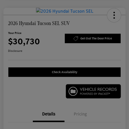
2026 Hyundai Tucson SEL SUV
Your Price
$30,730
Get Out The Door Price
Disclosure
Check Availability
Details
Pricing