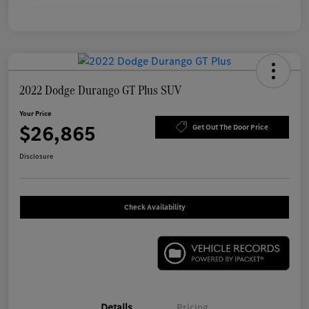
2022 Dodge Durango GT Plus SUV
Your Price
$26,865
Get Out The Door Price
Disclosure
Check Availability
Details
Pricing