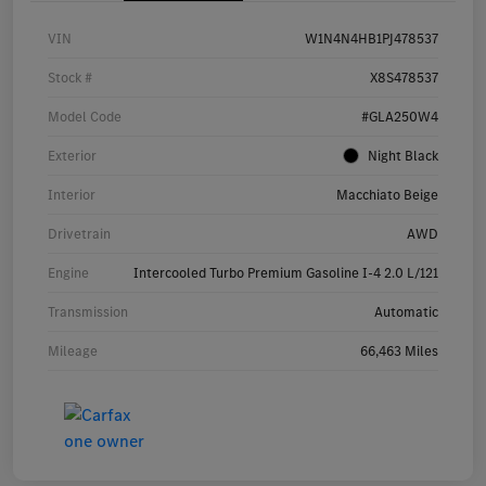
VIN
W1N4N4HB1PJ478537
Stock #
X8S478537
Model Code
#GLA250W4
Exterior
Night Black
Interior
Macchiato Beige
Drivetrain
AWD
Engine
Intercooled Turbo Premium Gasoline I-4 2.0 L/121
Transmission
Automatic
Mileage
66,463 Miles