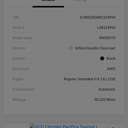
VIN
1C4RDJDG6NC224954
Stock #
L5R224954
Model Code
#WDEH75
Exterior
White Knuckle Clearcoat
Interior
Black
Drivetrain
AWD
Engine
Regular Unleaded V-6 3.6 L/220
Transmission
Automatic
Mileage
60,433 Miles