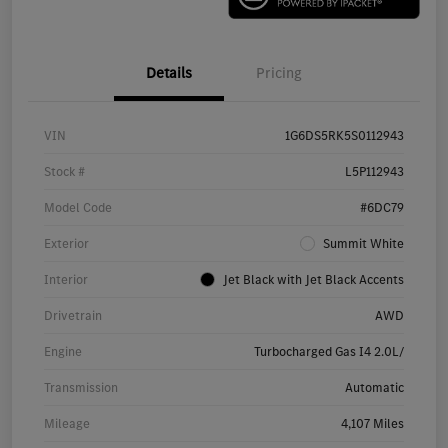
Details
Pricing
VIN
1G6DS5RK5S0112943
Stock #
L5P112943
Model Code
#6DC79
Exterior
Summit White
Interior
Jet Black with Jet Black Accents
Drivetrain
AWD
Engine
Turbocharged Gas I4 2.0L/
Transmission
Automatic
Mileage
4,107 Miles