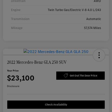
Drivetrain
AWD
Engine
Twin Turbo Gas/Electric V-8 4.0 L/243
Transmission
Automatic
Mileage
57,574 Miles
2022 Mercedes-Benz GLA 250 SUV
Your Price
$23,100
Get Out The Door Price
Disclosure
Check Availability