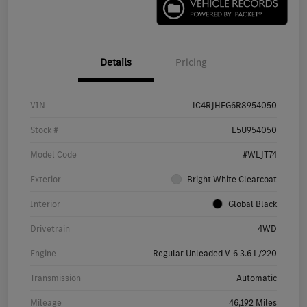
Details
Pricing
VIN
1C4RJHEG6R8954050
Stock #
L5U954050
Model Code
#WLJT74
Exterior
Bright White Clearcoat
Interior
Global Black
Drivetrain
4WD
Engine
Regular Unleaded V-6 3.6 L/220
Transmission
Automatic
Mileage
46,192 Miles