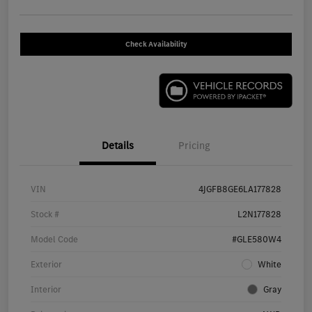
Check Availability
Details
Pricing
VIN
4JGFB8GE6LA177828
Stock #
L2N177828
Model Code
#GLE580W4
Exterior
White
Interior
Gray