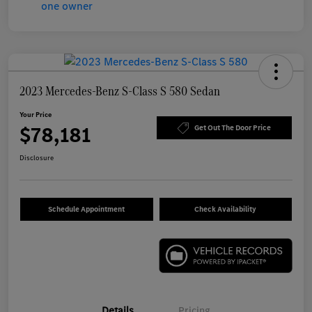
2023 Mercedes-Benz S-Class S 580 Sedan
Your Price
$78,181
Get Out The Door Price
Disclosure
Schedule Appointment
Check Availability
Details
Pricing