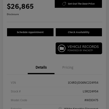
$26,865
Get Out The Door Price
Disclosure
Schedule Appointment
Check Availability
Details
Pricing
VIN
1C4RDJDG6NC224954
Stock #
L5R224954
Model Code
#WDEH75
Exterior
White Knuckle Clearcoat