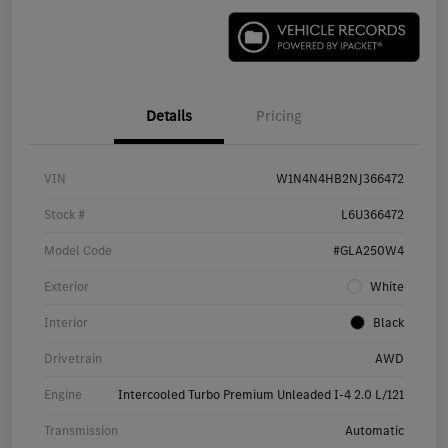
Details
Pricing
VIN
W1N4N4HB2NJ366472
Stock #
L6U366472
Model Code
#GLA250W4
Exterior
White
Interior
Black
Drivetrain
AWD
Engine
Intercooled Turbo Premium Unleaded I-4 2.0 L/121
Transmission
Automatic