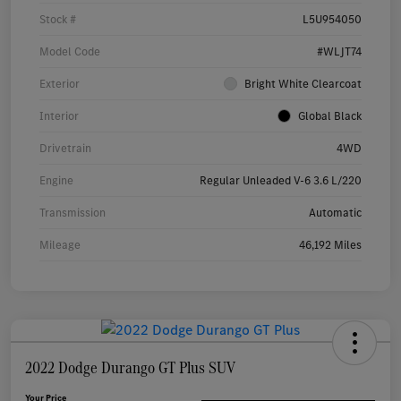
Stock #
L5U954050
Model Code
#WLJT74
Exterior
Bright White Clearcoat
Interior
Global Black
Drivetrain
4WD
Engine
Regular Unleaded V-6 3.6 L/220
Transmission
Automatic
Mileage
46,192 Miles
2022 Dodge Durango GT Plus SUV
Your Price