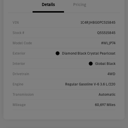
Details
Pricing
VIN
1C4RJHBG0PC515845
Stock #
Q5S515845
Model Code
#WLJP74
Exterior
Diamond Black Crystal Pearlcoat
Interior
Global Black
Drivetrain
4WD
Engine
Regular Gasoline V-6 3.6 L/220
Transmission
Automatic
Mileage
60,697 Miles