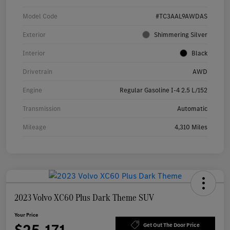
Model Code
#TC3AAL9AWDAS
Exterior
Shimmering Silver
Interior
Black
Drivetrain
AWD
Engine
Regular Gasoline I-4 2.5 L/152
Transmission
Automatic
Mileage
4,310 Miles
2023 Volvo XC60 Plus Dark Theme SUV
Your Price
Get Out The Door Price