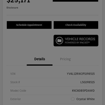
$25,171
Disclosure
Schedule Appointment
Check Availability
Details
Pricing
VIN
YV4L12RW2P1198515
Stock #
L5G198515
Model Code
#XC60B5PDAWD
Exterior
Crystal White