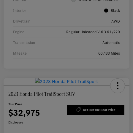
Interior
Black
Drivetrain
AWD
Engine
Regular Unleaded V-6 3.6 L/220
Transmission
Automatic
Mileage
60,433 Miles
2023 Honda Pilot TrailSport SUV
Your Price
$32,975
Get Out The Door Price
Disclosure