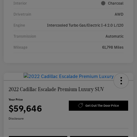
Interior
Charcoal
Drivetrain
AWD
Engine
Intercooled Turbo Gas/Electric I-4 2.0 L/120
Transmission
Automatic
Mileage
61,798 Miles
2022 Cadillac Escalade Premium Luxury SUV
Your Price
$59,646
Get Out The Door Price
Disclosure