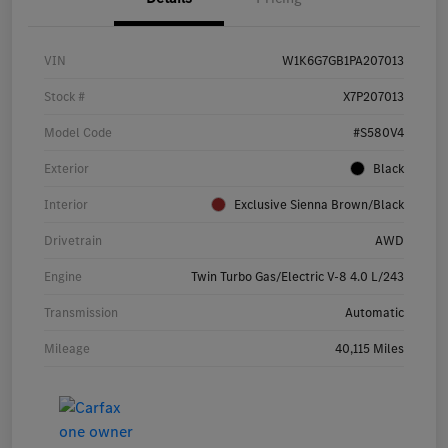
VIN
W1K6G7GB1PA207013
Stock #
X7P207013
Model Code
#S580V4
Exterior
Black
Interior
Exclusive Sienna Brown/Black
Drivetrain
AWD
Engine
Twin Turbo Gas/Electric V-8 4.0 L/243
Transmission
Automatic
Mileage
40,115 Miles