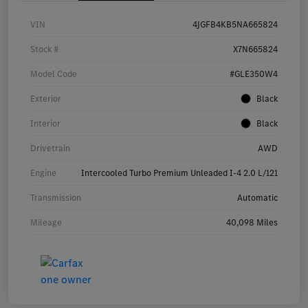
VIN
4JGFB4KB5NA665824
Stock #
X7N665824
Model Code
#GLE350W4
Exterior
Black
Interior
Black
Drivetrain
AWD
Engine
Intercooled Turbo Premium Unleaded I-4 2.0 L/121
Transmission
Automatic
Mileage
40,098 Miles