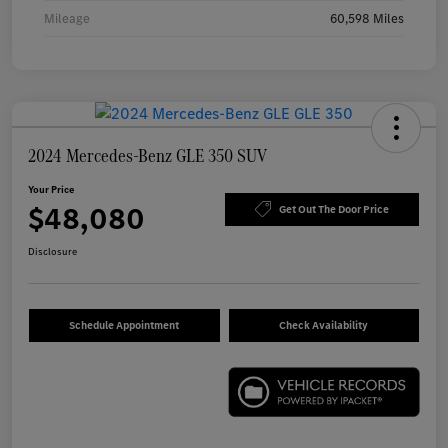
Mileage
60,598 Miles
2024 Mercedes-Benz GLE 350 SUV
Your Price
$48,080
Get Out The Door Price
Disclosure
Schedule Appointment
Check Availability