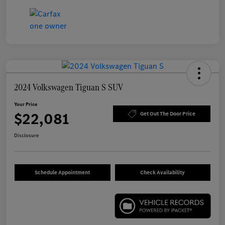
2024 Volkswagen Tiguan S SUV
Your Price
$22,081
Get Out The Door Price
Disclosure
Schedule Appointment
Check Availability