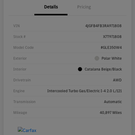
Details
Pricing
VIN
4JGFB4FB3RA971808
Stock #
X7T971808
Model Code
#GLE350W4
Exterior
Polar White
Interior
Catalana Beige/Black
Drivetrain
AWD
Engine
Intercooled Turbo Gas/Electric I-4 2.0 L/121
Transmission
Automatic
Mileage
40,897 Miles