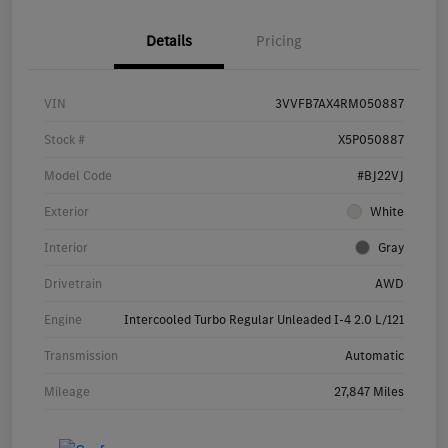
Details
Pricing
VIN
3VVFB7AX4RM050887
Stock #
X5P050887
Model Code
#BJ22VJ
Exterior
White
Interior
Gray
Drivetrain
AWD
Engine
Intercooled Turbo Regular Unleaded I-4 2.0 L/121
Transmission
Automatic
Mileage
27,847 Miles