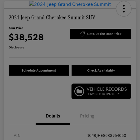
2024 Jeep Grand Cherokee Summit SUV
Your Price
$38,528
Get Out The Door Price
Disclosure
Schedule Appointment
Check Availability
Details
Pricing
VIN
1C4RJHEG6R8954050