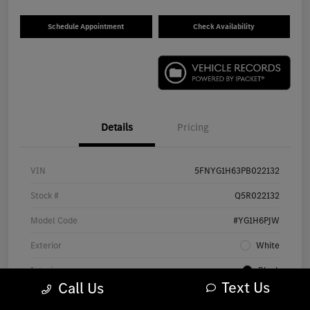
Schedule Appointment
Check Availability
Details
Pricing
VIN
5FNYG1H63PB022132
Stock #
Q5R022132
Model Code
#YG1H6PJW
Exterior
White
Interior
Black
Text Us
Call Us
Drivetrain
AWD