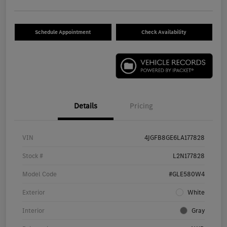
Schedule Appointment
Check Availability
Details
Pricing
VIN
4JGFB8GE6LA177828
Stock #
L2N177828
Model Code
#GLE580W4
Exterior
White
Interior
Gray