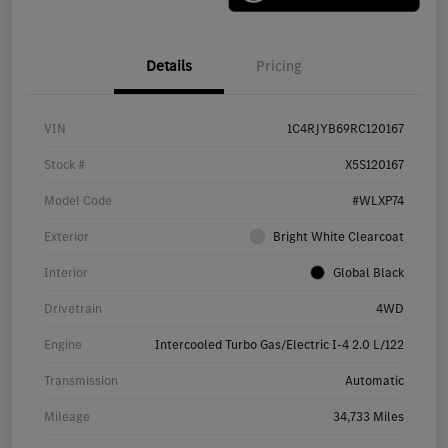
Details
Pricing
VIN
1C4RJYB69RC120167
Stock #
X5S120167
Model Code
#WLXP74
Exterior
Bright White Clearcoat
Interior
Global Black
Drivetrain
4WD
Engine
Intercooled Turbo Gas/Electric I-4 2.0 L/122
Transmission
Automatic
Mileage
34,733 Miles