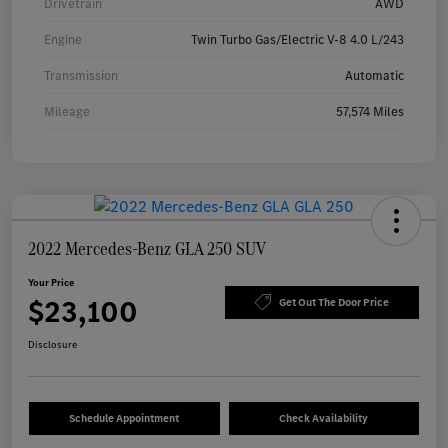
Drivetrain
AWD
Engine
Twin Turbo Gas/Electric V-8 4.0 L/243
Transmission
Automatic
Mileage
57,574 Miles
2022 Mercedes-Benz GLA 250 SUV
Your Price
$23,100
Get Out The Door Price
Disclosure
Schedule Appointment
Check Availability