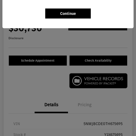
2026 Hyundai Tucson SEL SUV
Continue
Your Price
$30,730
Get Out The Door Price
Disclosure
Schedule Appointment
Check Availability
Details
Pricing
VIN
5NMJBCDE0TH675695
Stock #
Y1X675695