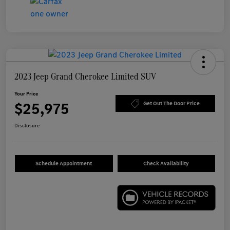
2023 Jeep Grand Cherokee Limited SUV
Your Price
$25,975
Get Out The Door Price
Disclosure
Schedule Appointment
Check Availability