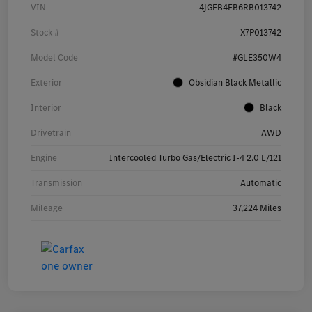
VIN
4JGFB4FB6RB013742
Stock #
X7P013742
Model Code
#GLE350W4
Exterior
Obsidian Black Metallic
Interior
Black
Drivetrain
AWD
Engine
Intercooled Turbo Gas/Electric I-4 2.0 L/121
Transmission
Automatic
Mileage
37,224 Miles