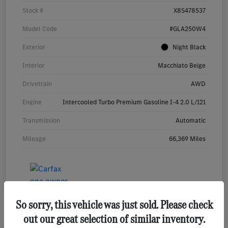
Stock #
X8S478537
Model Code
#GLA250W4
Exterior
Night Black
Interior
Macchiato Beige
Drivetrain
AWD
Engine
Intercooled Turbo Premium Gasoline I-4 2.0 L/121
Transmission
Automatic
Mileage
66,369 Miles
So sorry, this vehicle was just sold. Please check
out our great selection of similar inventory.