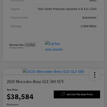
Drivetrain
AWD
Engine
Twin Turbo Premium Gasoline V-8 4.0 L/243
Transmission
Automatic
Mileage
2,064 Miles
2020 Mercedes-Benz GLE 580 SUV
Your Price
$38,584
Get Out The Door Price
Disclosure