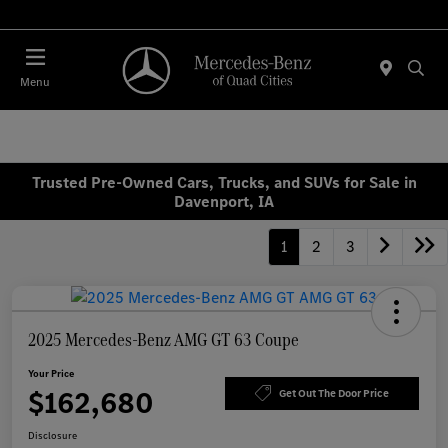
Today 7:00 AM - 6:00 PM
Menu
Trusted Pre-Owned Cars, Trucks, and SUVs for Sale in
Davenport, IA
1
2
3
2025 Mercedes-Benz AMG GT 63 Coupe
Your Price
$162,680
Get Out The Door Price
Disclosure