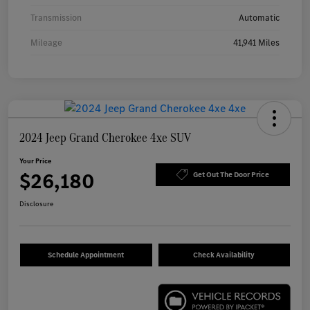
Transmission
Automatic
Mileage
41,941 Miles
2024 Jeep Grand Cherokee 4xe SUV
Your Price
$26,180
Get Out The Door Price
Disclosure
Schedule Appointment
Check Availability