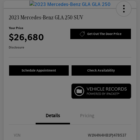
2023 Mercedes-Benz GLA 250 SUV
Your Price
$26,680
Get Out The Door Price
Disclosure
Schedule Appointment
Check Availability
Details
Pricing
VIN
W1N4N4HB1PJ478537