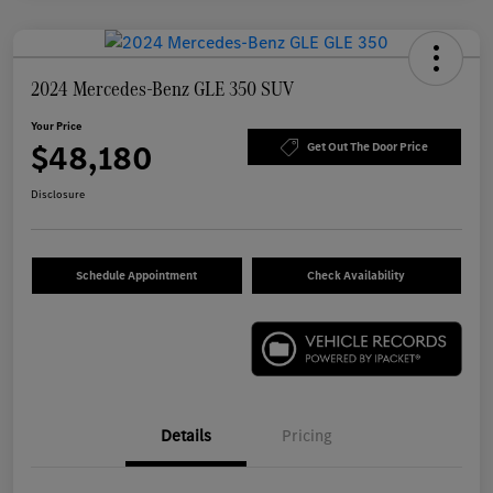
2024 Mercedes-Benz GLE 350 SUV
Your Price
$48,180
Get Out The Door Price
Disclosure
Schedule Appointment
Check Availability
Details
Pricing