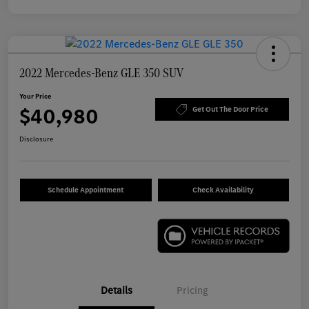
2022 Mercedes-Benz GLE 350 SUV
Your Price
$40,980
Get Out The Door Price
Disclosure
Schedule Appointment
Check Availability
Details
Pricing