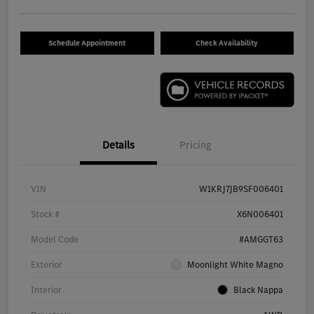
Schedule Appointment
Check Availability
Details
Pricing
VIN
W1KRJ7JB9SF006401
Stock #
X6N006401
Model Code
#AMGGT63
Exterior
Moonlight White Magno
Interior
Black Nappa