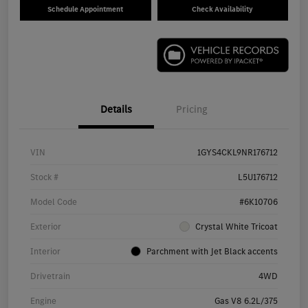
Schedule Appointment
Check Availability
Details
Pricing
VIN
1GYS4CKL9NR176712
Stock #
L5U176712
Model Code
#6K10706
Exterior
Crystal White Tricoat
Interior
Parchment with Jet Black accents
Drivetrain
4WD
Engine
Gas V8 6.2L/375