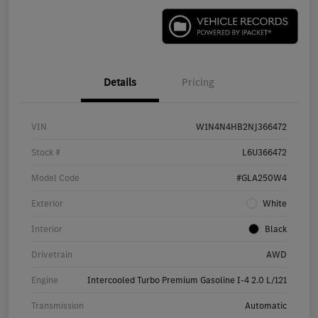
Details
Pricing
VIN
W1N4N4HB2NJ366472
Stock #
L6U366472
Model Code
#GLA250W4
Exterior
White
Interior
Black
Drivetrain
AWD
Engine
Intercooled Turbo Premium Gasoline I-4 2.0 L/121
Transmission
Automatic