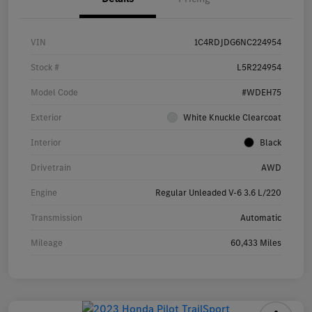
VIN
1C4RDJDG6NC224954
Stock #
L5R224954
Model Code
#WDEH75
Exterior
White Knuckle Clearcoat
Interior
Black
Drivetrain
AWD
Engine
Regular Unleaded V-6 3.6 L/220
Transmission
Automatic
Mileage
60,433 Miles