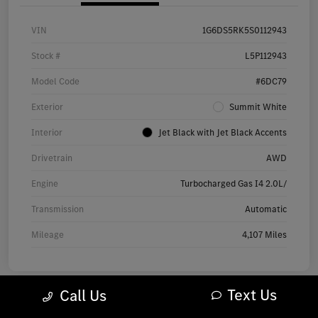
VIN
1G6DS5RK5S0112943
Stock #
L5P112943
Model Code
#6DC79
Exterior
Summit White
Interior
Jet Black with Jet Black Accents
Drivetrain
AWD
Engine
Turbocharged Gas I4 2.0L/
Transmission
Automatic
Mileage
4,107 Miles
Text Us
Call Us