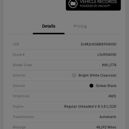
Details
Pricing
VIN
1C4RJHEG6R8954050
Stock #
L5U954050
Model Code
#WLJT74
Exterior
Bright White Clearcoat
Interior
Global Black
Drivetrain
4WD
Engine
Regular Unleaded V-6 3.6 L/220
Transmission
Automatic
Mileage
46,192 Miles