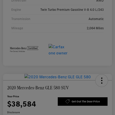
Drivetrain
AWD
Engine
Twin Turbo Premium Gasoline V-8 4.0 L/243
Transmission
Automatic
Mileage
2,064 Miles
2020 Mercedes-Benz GLE 580 SUV
Your Price
$38,584
Get Out The Door Price
Disclosure