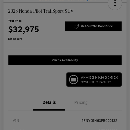
2023 Honda Pilot TrailSport SUV
Your Price
$32,975
Get Out The Door Price
Disclosure
Check Availability
Details
Pricing
VIN
5FNYG1H63PB022132