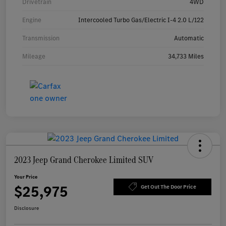
Drivetrain
4WD
Engine
Intercooled Turbo Gas/Electric I-4 2.0 L/122
Transmission
Automatic
Mileage
34,733 Miles
2023 Jeep Grand Cherokee Limited SUV
Your Price
$25,975
Get Out The Door Price
Disclosure