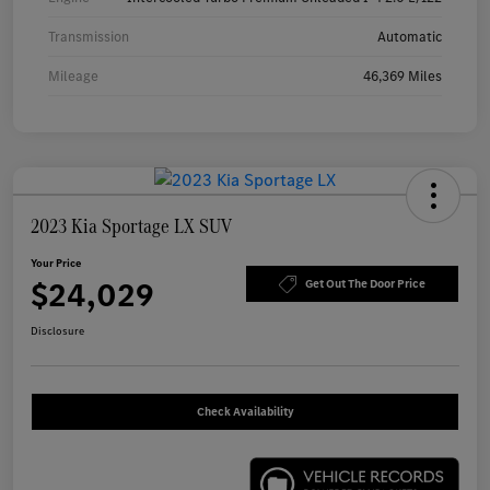
Transmission
Automatic
Mileage
46,369 Miles
2023 Kia Sportage LX SUV
Your Price
$24,029
Get Out The Door Price
Disclosure
Check Availability