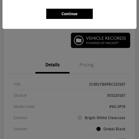
Continue
Check Availability
Details
Pricing
VIN
1C4RJYB69RC120167
Stock #
X5S120167
Model Code
#WLXP74
Exterior
Bright White Clearcoat
Interior
Global Black