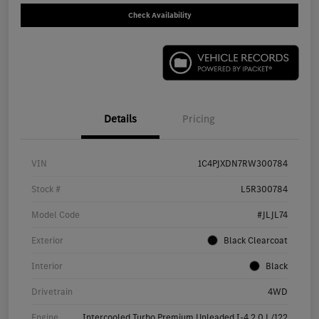
Check Availability
Details
Pricing
VIN
1C4PJXDN7RW300784
Stock #
L5R300784
Model Code
#JLJL74
Exterior
Black Clearcoat
Interior
Black
Drivetrain
4WD
Engine
Intercooled Turbo Premium Unleaded I-4 2.0 L/122