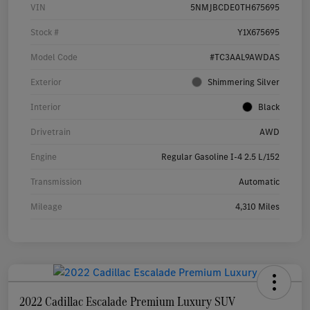
VIN
5NMJBCDE0TH675695
Stock #
Y1X675695
Model Code
#TC3AAL9AWDAS
Exterior
Shimmering Silver
Interior
Black
Drivetrain
AWD
Engine
Regular Gasoline I-4 2.5 L/152
Transmission
Automatic
Mileage
4,310 Miles
2022 Cadillac Escalade Premium Luxury SUV