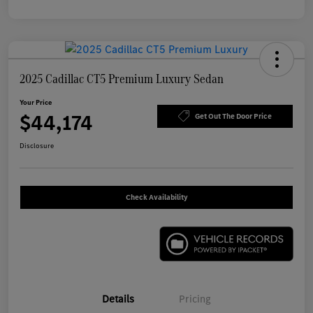
2025 Cadillac CT5 Premium Luxury Sedan
Your Price
$44,174
Get Out The Door Price
Disclosure
Check Availability
Details
Pricing