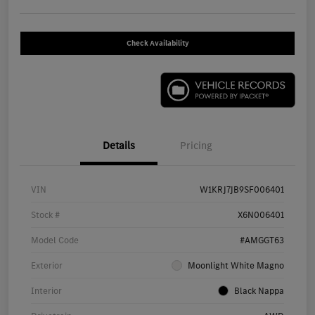
Check Availability
Details
Pricing
VIN
W1KRJ7JB9SF006401
Stock #
X6N006401
Model Code
#AMGGT63
Exterior
Moonlight White Magno
Interior
Black Nappa