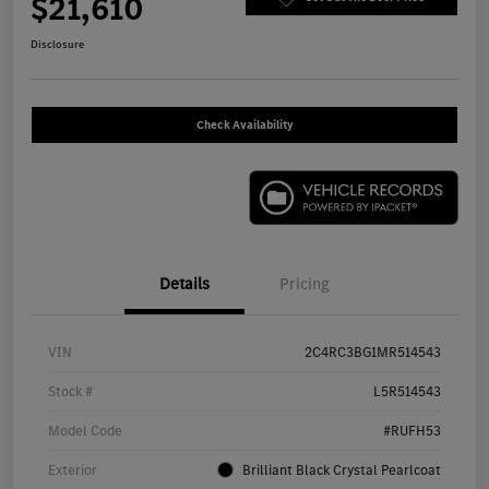
$21,610
Disclosure
Check Availability
Details
Pricing
VIN
2C4RC3BG1MR514543
Stock #
L5R514543
Model Code
#RUFH53
Exterior
Brilliant Black Crystal Pearlcoat