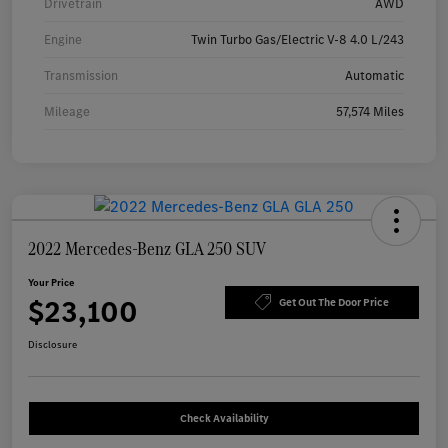
Drivetrain
AWD
Engine
Twin Turbo Gas/Electric V-8 4.0 L/243
Transmission
Automatic
Mileage
57,574 Miles
2022 Mercedes-Benz GLA 250 SUV
Your Price
$23,100
Get Out The Door Price
Disclosure
Check Availability