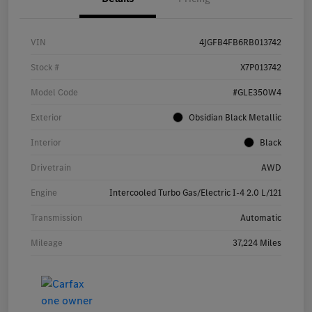
VIN
4JGFB4FB6RB013742
Stock #
X7P013742
Model Code
#GLE350W4
Exterior
Obsidian Black Metallic
Interior
Black
Drivetrain
AWD
Engine
Intercooled Turbo Gas/Electric I-4 2.0 L/121
Transmission
Automatic
Mileage
37,224 Miles