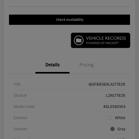
Check Availability
Details
Pricing
VIN
4JGFB8GE6LA177828
Stock #
L2N177828
Model Code
#GLE580W4
Exterior
White
Interior
Gray