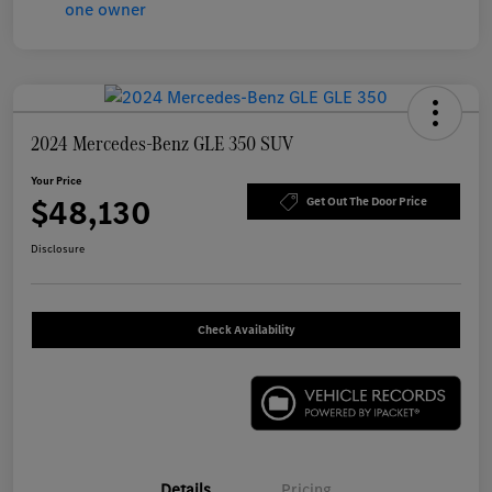
2024 Mercedes-Benz GLE 350 SUV
Your Price
$48,130
Get Out The Door Price
Disclosure
Check Availability
Details
Pricing