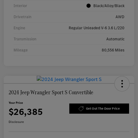
Interior
Black/Alloy/Black
Drivetrain
AWD
Engine
Regular Unleaded V-6 3.6 L/220
Transmission
Automatic
Mileage
80,556 Miles
2024 Jeep Wrangler Sport S Convertible
Your Price
$26,385
Get Out The Door Price
Disclosure