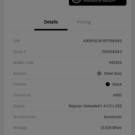
Details
Pricing
VIN
KNDPUCAF5P7158083
Stock #
Z5H158083
Model Code
#42422
Exterior
Steel Gray
Interior
Black
Drivetrain
AWD
Engine
Regular Unleaded I-4 2.5 L/152
Transmission
Automatic
Mileage
12,526 Miles