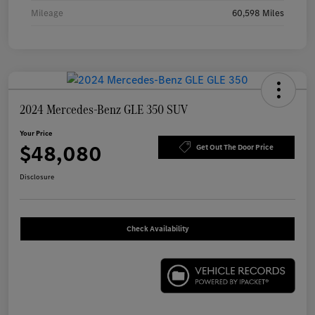
Mileage
60,598 Miles
2024 Mercedes-Benz GLE 350 SUV
Your Price
$48,080
Get Out The Door Price
Disclosure
Check Availability