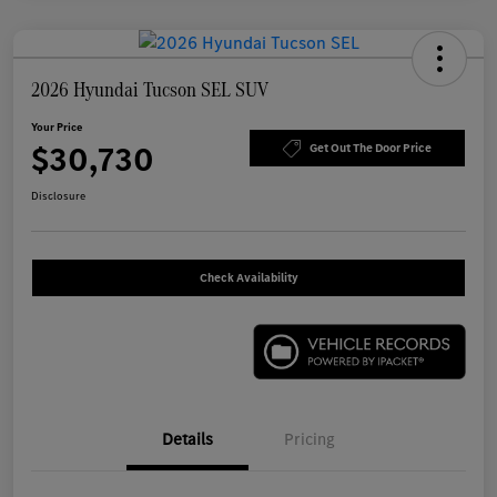
2026 Hyundai Tucson SEL SUV
Your Price
$30,730
Get Out The Door Price
Disclosure
Check Availability
Details
Pricing