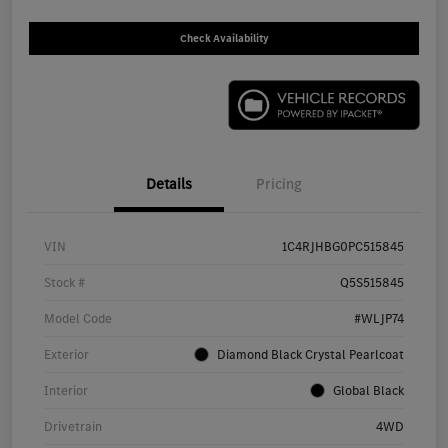
Check Availability
Details
Pricing
VIN
1C4RJHBG0PC515845
Stock #
Q5S515845
Model Code
#WLJP74
Exterior
Diamond Black Crystal Pearlcoat
Interior
Global Black
Drivetrain
4WD