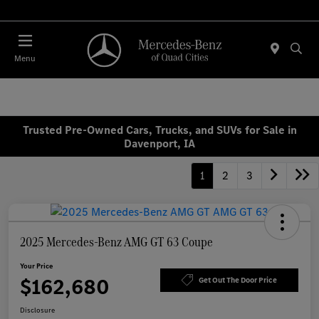
Today : Closed
Menu
Trusted Pre-Owned Cars, Trucks, and SUVs for Sale in
Davenport, IA
1
2
3
2025 Mercedes-Benz AMG GT 63 Coupe
Your Price
$162,680
Get Out The Door Price
Disclosure