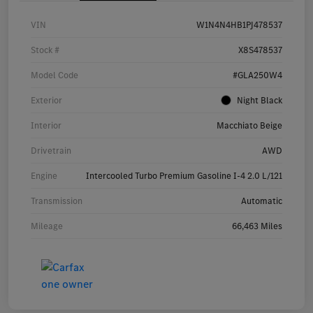
VIN
W1N4N4HB1PJ478537
Stock #
X8S478537
Model Code
#GLA250W4
Exterior
Night Black
Interior
Macchiato Beige
Drivetrain
AWD
Engine
Intercooled Turbo Premium Gasoline I-4 2.0 L/121
Transmission
Automatic
Mileage
66,463 Miles