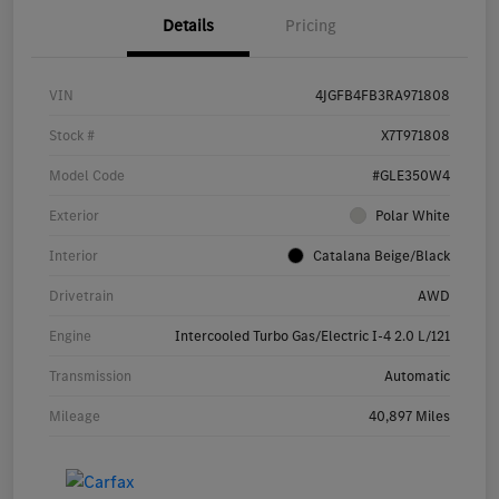
Details
Pricing
VIN
4JGFB4FB3RA971808
Stock #
X7T971808
Model Code
#GLE350W4
Exterior
Polar White
Interior
Catalana Beige/Black
Drivetrain
AWD
Engine
Intercooled Turbo Gas/Electric I-4 2.0 L/121
Transmission
Automatic
Mileage
40,897 Miles