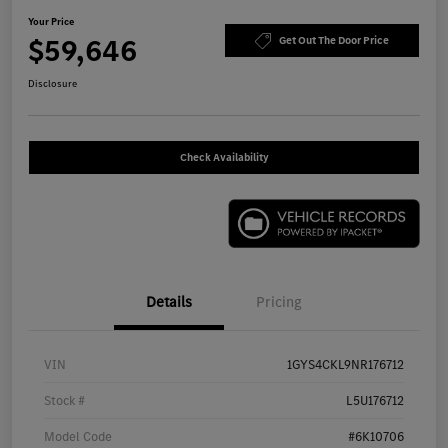
Your Price
$59,646
Get Out The Door Price
Disclosure
Check Availability
Details
Pricing
VIN
1GYS4CKL9NR176712
Stock #
L5U176712
Model Code
#6K10706