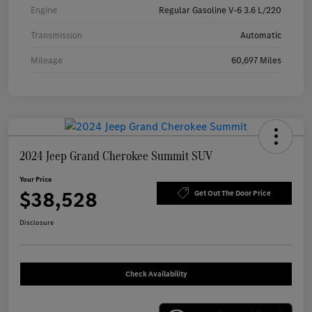
Engine
Regular Gasoline V-6 3.6 L/220
Transmission
Automatic
Mileage
60,697 Miles
2024 Jeep Grand Cherokee Summit SUV
Your Price
$38,528
Get Out The Door Price
Disclosure
Check Availability