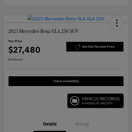
2023 Mercedes-Benz GLA 250 SUV
Your Price
$27,480
Get Out The Door Price
Disclosure
Check Availability
Details
Pricing