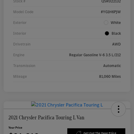
Stock #
Q5R022132
Model Code
#YG1H6PJW
Exterior
White
Interior
Black
Drivetrain
AWD
Engine
Regular Gasoline V-6 3.5 L/212
Transmission
Automatic
Mileage
81,060 Miles
2021 Chrysler Pacifica Touring L Van
Your Price
Get Out The Door Price