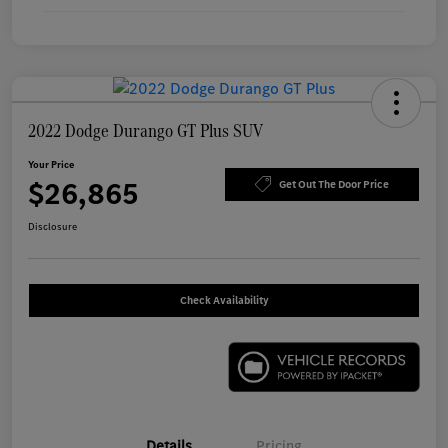
2022 Dodge Durango GT Plus SUV
Your Price
$26,865
Get Out The Door Price
Disclosure
Check Availability
Details
Pricing