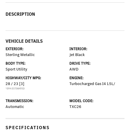
DESCRIPTION
VEHICLE DETAILS
EXTERIOR:
INTERIOR:
Sterling Metallic
Jet Black
BODY TYPE:
DRIVE TYPE:
Sport Utility
AWD
HIGHWAY/CITY MPG:
ENGINE:
28 / 23
[3]
Turbocharged Gas I4 1.5L/
*EPA ESTIMATED
TRANSMISSION:
MODEL CODE:
Automatic
TXC26
SPECIFICATIONS