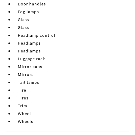
Door handles
Fog lamps
Glass
Glass
Headlamp control
Headlamps
Headlamps
Luggage rack
Mirror caps
Mirrors
Tail lamps
Tire
Tires
Trim
Wheel
Wheels