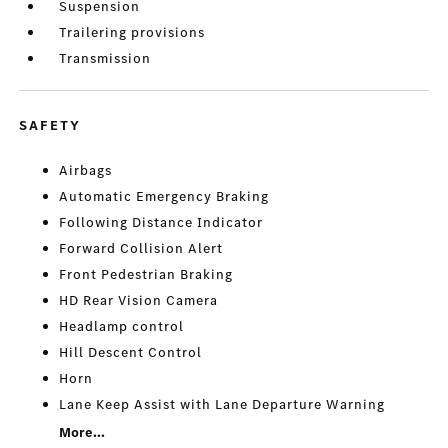
Suspension
Trailering provisions
Transmission
SAFETY
Airbags
Automatic Emergency Braking
Following Distance Indicator
Forward Collision Alert
Front Pedestrian Braking
HD Rear Vision Camera
Headlamp control
Hill Descent Control
Horn
Lane Keep Assist with Lane Departure Warning
More...