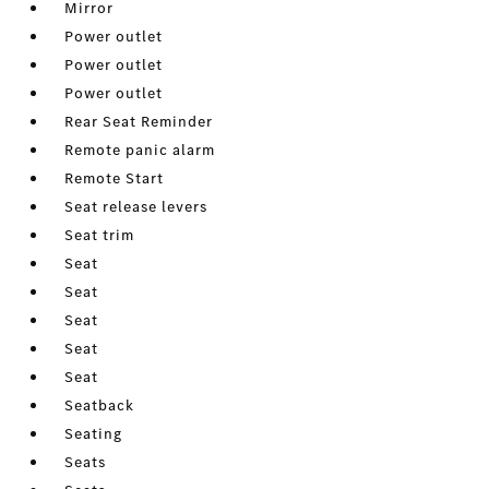
Mirror
Power outlet
Power outlet
Power outlet
Rear Seat Reminder
Remote panic alarm
Remote Start
Seat release levers
Seat trim
Seat
Seat
Seat
Seat
Seat
Seatback
Seating
Seats