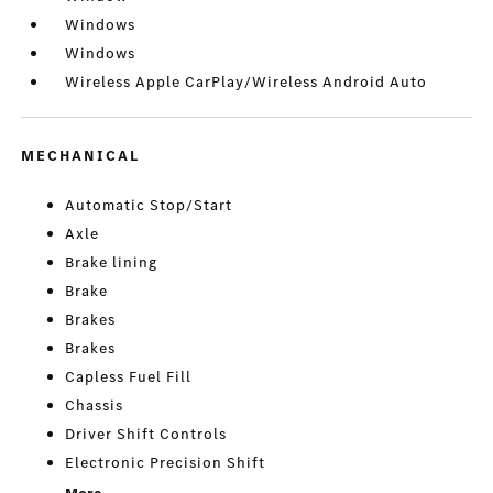
Windows
Windows
Wireless Apple CarPlay/Wireless Android Auto
MECHANICAL
Automatic Stop/Start
Axle
Brake lining
Brake
Brakes
Brakes
Capless Fuel Fill
Chassis
Driver Shift Controls
Electronic Precision Shift