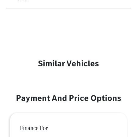
Similar Vehicles
Payment And Price Options
Finance For