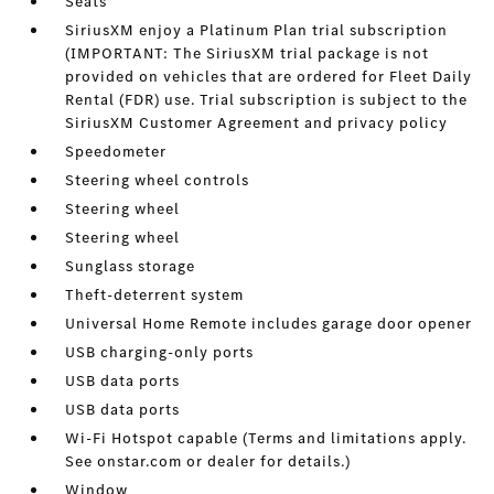
Seats
SiriusXM enjoy a Platinum Plan trial subscription
(IMPORTANT: The SiriusXM trial package is not
provided on vehicles that are ordered for Fleet Daily
Rental (FDR) use. Trial subscription is subject to the
SiriusXM Customer Agreement and privacy policy
Speedometer
Steering wheel controls
Steering wheel
Steering wheel
Sunglass storage
Theft-deterrent system
Universal Home Remote includes garage door opener
USB charging-only ports
USB data ports
USB data ports
Wi-Fi Hotspot capable (Terms and limitations apply.
See onstar.com or dealer for details.)
Window