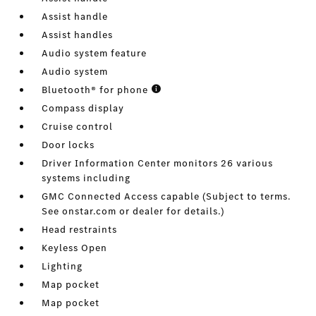
Assist handle
Assist handles
Audio system feature
Audio system
Bluetooth® for phone
Compass display
Cruise control
Door locks
Driver Information Center monitors 26 various
systems including
GMC Connected Access capable (Subject to terms.
See onstar.com or dealer for details.)
Head restraints
Keyless Open
Lighting
Map pocket
Map pocket