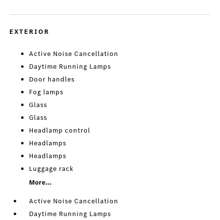
EXTERIOR
Active Noise Cancellation
Daytime Running Lamps
Door handles
Fog lamps
Glass
Glass
Headlamp control
Headlamps
Headlamps
Luggage rack
More...
Active Noise Cancellation
Daytime Running Lamps