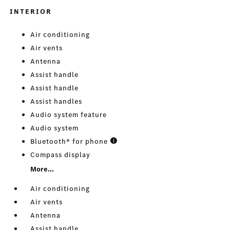
INTERIOR
Air conditioning
Air vents
Antenna
Assist handle
Assist handle
Assist handles
Audio system feature
Audio system
Bluetooth® for phone
Compass display
More...
Air conditioning
Air vents
Antenna
Assist handle