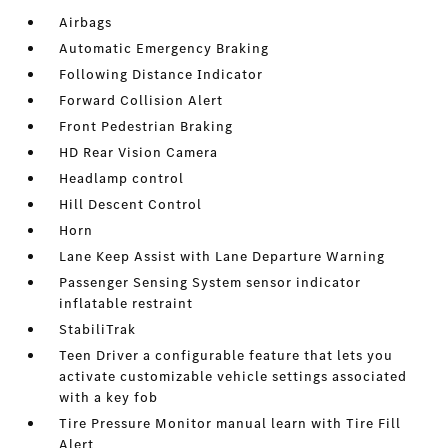
Airbags
Automatic Emergency Braking
Following Distance Indicator
Forward Collision Alert
Front Pedestrian Braking
HD Rear Vision Camera
Headlamp control
Hill Descent Control
Horn
Lane Keep Assist with Lane Departure Warning
Passenger Sensing System sensor indicator
inflatable restraint
StabiliTrak
Teen Driver a configurable feature that lets you
activate customizable vehicle settings associated
with a key fob
Tire Pressure Monitor manual learn with Tire Fill
Alert