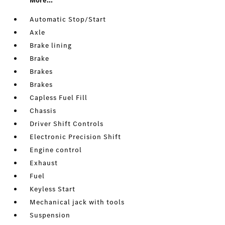
More...
Automatic Stop/Start
Axle
Brake lining
Brake
Brakes
Brakes
Capless Fuel Fill
Chassis
Driver Shift Controls
Electronic Precision Shift
Engine control
Exhaust
Fuel
Keyless Start
Mechanical jack with tools
Suspension