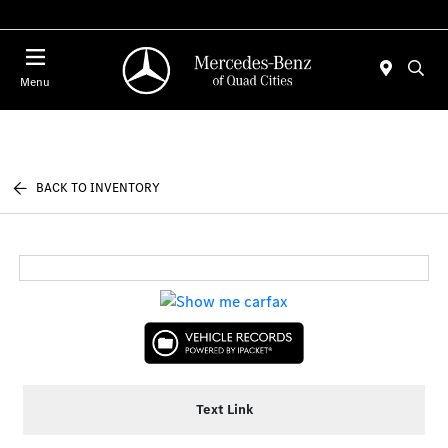
Today 7:00 AM - 6:00 PM
Menu
BACK TO INVENTORY
Text Link