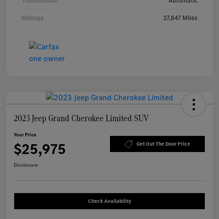
Transmission
Automatic
Mileage
27,847 Miles
2023 Jeep Grand Cherokee Limited SUV
Your Price
$25,975
Get Out The Door Price
Disclosure
Check Availability