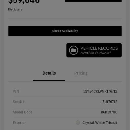
$59,646
Disclosure
Check Availability
Details
Pricing
VIN
1GYS4CKL9NR176712
Stock #
L5U176712
Model Code
#6K10706
Exterior
Crystal White Tricoat