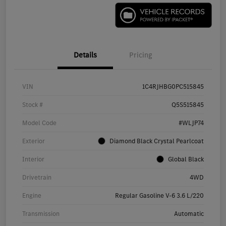
Details
Pricing
VIN
1C4RJHBG0PC515845
Stock #
Q5S515845
Model Code
#WLJP74
Exterior
Diamond Black Crystal Pearlcoat
Interior
Global Black
Drivetrain
4WD
Engine
Regular Gasoline V-6 3.6 L/220
Transmission
Automatic