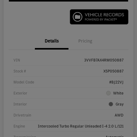
Details
Pricing
VIN
3VVFB7AX4RM050887
Stock #
X5P050887
Model Code
#BJ22VJ
Exterior
White
Interior
Gray
Drivetrain
AWD
Engine
Intercooled Turbo Regular Unleaded I-4 2.0 L/121