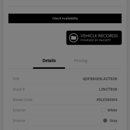
Check Availability
Details
Pricing
VIN
4JGFB8GE6LA177828
Stock #
L2N177828
Model Code
#GLE580W4
Exterior
White
Interior
Gray