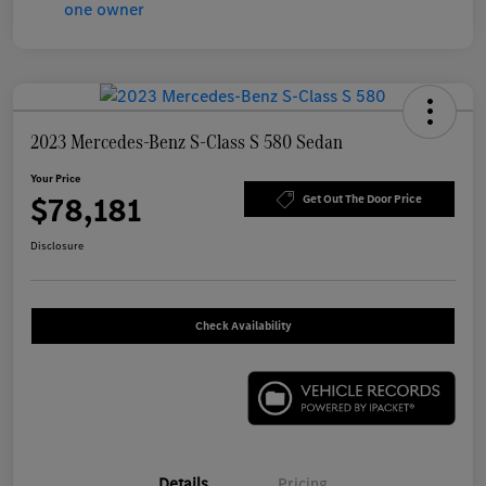
2023 Mercedes-Benz S-Class S 580 Sedan
Your Price
$78,181
Get Out The Door Price
Disclosure
Check Availability
Details
Pricing