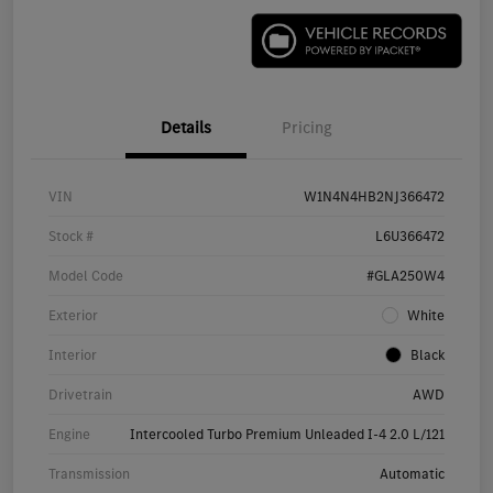
Details
Pricing
VIN
W1N4N4HB2NJ366472
Stock #
L6U366472
Model Code
#GLA250W4
Exterior
White
Interior
Black
Drivetrain
AWD
Engine
Intercooled Turbo Premium Unleaded I-4 2.0 L/121
Transmission
Automatic