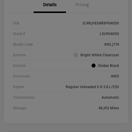
Details
Pricing
VIN
1C4RJHEG6R8954050
Stock #
L5U954050
Model Code
#WLJT74
Exterior
Bright White Clearcoat
Interior
Global Black
Drivetrain
4WD
Engine
Regular Unleaded V-6 3.6 L/220
Transmission
Automatic
Mileage
46,192 Miles