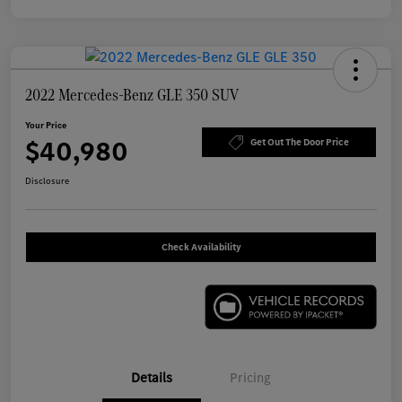
2022 Mercedes-Benz GLE 350 SUV
Your Price
$40,980
Get Out The Door Price
Disclosure
Check Availability
Details
Pricing