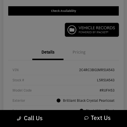
Check Availability
Details
Pricing
VIN
2C4RC3BG1MR514543
Stock #
L5R514543
Model Code
#RUFH53
Exterior
Brilliant Black Crystal Pearlcoat
Interior
Black/Alloy/Black
Text Us
Call Us
Drivetrain
AWD