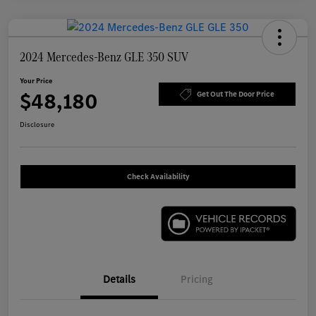
2024 Mercedes-Benz GLE 350 SUV
Your Price
$48,180
Get Out The Door Price
Disclosure
Check Availability
Details
Pricing