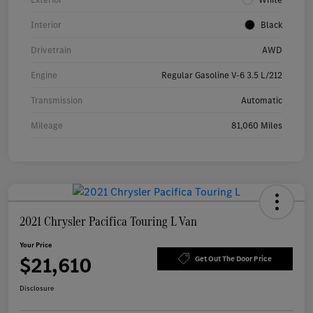
Interior
Black
Drivetrain
AWD
Engine
Regular Gasoline V-6 3.5 L/212
Transmission
Automatic
Mileage
81,060 Miles
2021 Chrysler Pacifica Touring L Van
Your Price
$21,610
Get Out The Door Price
Disclosure