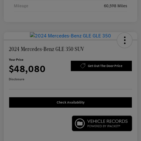
Mileage
60,598 Miles
2024 Mercedes-Benz GLE 350 SUV
Your Price
$48,080
Get Out The Door Price
Disclosure
Check Availability