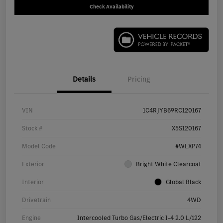
Check Availability
Details
Pricing
VIN
1C4RJYB69RC120167
Stock #
X5S120167
Model Code
#WLXP74
Exterior
Bright White Clearcoat
Interior
Global Black
Drivetrain
4WD
Engine
Intercooled Turbo Gas/Electric I-4 2.0 L/122