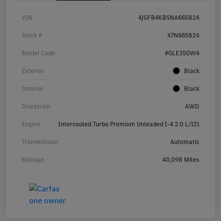
VIN
4JGFB4KB5NA665824
Stock #
X7N665824
Model Code
#GLE350W4
Exterior
Black
Interior
Black
Drivetrain
AWD
Engine
Intercooled Turbo Premium Unleaded I-4 2.0 L/121
Transmission
Automatic
Mileage
40,098 Miles