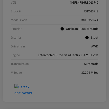
VIN
4JGFB4FB6RB013742
Stock #
X7P013742
Model Code
#GLE350W4
Exterior
Obsidian Black Metallic
Interior
Black
Drivetrain
AWD
Engine
Intercooled Turbo Gas/Electric I-4 2.0 L/121
Transmission
Automatic
Mileage
37,224 Miles