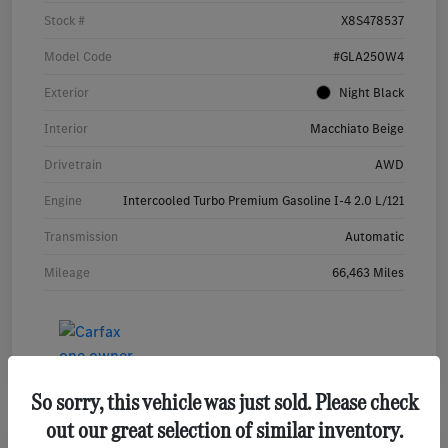
Stock #
X8S478537
Model Code
#GLA250W4
Exterior
Night Black
Interior
Macchiato Beige
Drivetrain
AWD
Engine
Intercooled Turbo Premium Gasoline I-4 2.0 L/121
Transmission
Automatic
Mileage
66,463 Miles
So sorry, this vehicle was just sold. Please check
out our great selection of similar inventory.