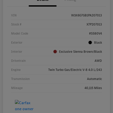
VIN
W1K6G7GB1PA207013
Stock #
X7P207013
Model Code
#S580V4
Exterior
Black
Interior
Exclusive Sienna Brown/Black
Drivetrain
AWD
Engine
Twin Turbo Gas/Electric V-8 4.0 L/243
Transmission
Automatic
Mileage
40,115 Miles