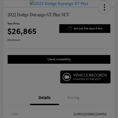
2022 Dodge Durango GT Plus SUV
Your Price
$26,865
Get Out The Door Price
Disclosure
Check Availability
Details
Pricing
VIN
1C4RDJDG6NC224954