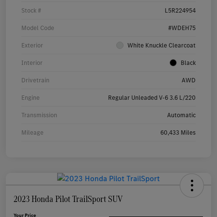
Stock #
L5R224954
Model Code
#WDEH75
Exterior
White Knuckle Clearcoat
Interior
Black
Drivetrain
AWD
Engine
Regular Unleaded V-6 3.6 L/220
Transmission
Automatic
Mileage
60,433 Miles
2023 Honda Pilot TrailSport SUV
Your Price