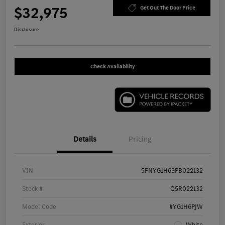
$32,975
Get Out The Door Price
Disclosure
Check Availability
Details
Pricing
VIN
5FNYG1H63PB022132
Stock #
Q5R022132
Model Code
#YG1H6PJW
Exterior
White