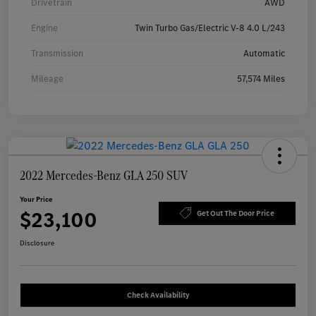
Drivetrain
AWD
Engine
Twin Turbo Gas/Electric V-8 4.0 L/243
Transmission
Automatic
Mileage
57,574 Miles
2022 Mercedes-Benz GLA 250 SUV
Your Price
$23,100
Get Out The Door Price
Disclosure
Check Availability