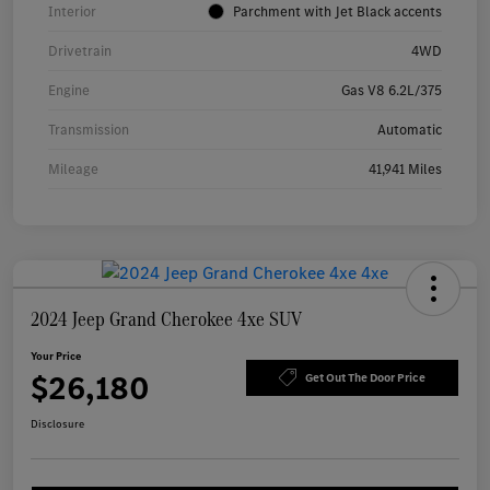
Interior
Parchment with Jet Black accents
Drivetrain
4WD
Engine
Gas V8 6.2L/375
Transmission
Automatic
Mileage
41,941 Miles
2024 Jeep Grand Cherokee 4xe SUV
Your Price
$26,180
Get Out The Door Price
Disclosure