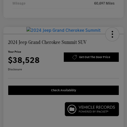
Mileage
60,697 Miles
2024 Jeep Grand Cherokee Summit SUV
Your Price
$38,528
Get Out The Door Price
Disclosure
Check Availability