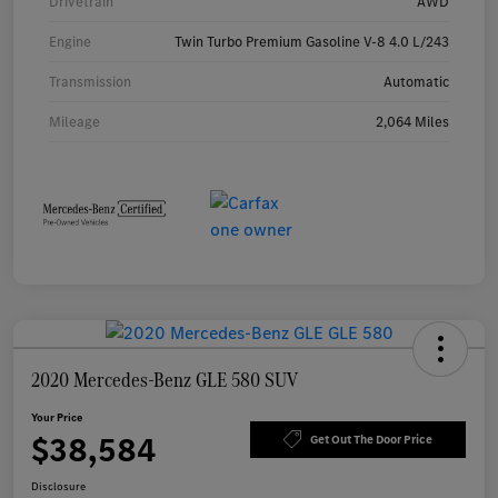
Drivetrain
AWD
Engine
Twin Turbo Premium Gasoline V-8 4.0 L/243
Transmission
Automatic
Mileage
2,064 Miles
2020 Mercedes-Benz GLE 580 SUV
Your Price
$38,584
Get Out The Door Price
Disclosure