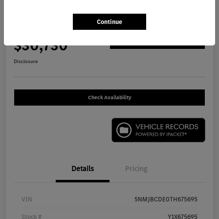
2026 Hyundai Tucson SEL SUV
Continue
Your Price
$30,730
Get Out The Door Price
Disclosure
Check Availability
Details
Pricing
VIN
5NMJBCDE0TH675695
Stock #
Y1X675695