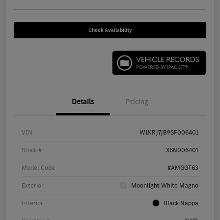
Check Availability
Details
Pricing
VIN
W1KRJ7JB9SF006401
Stock #
X6N006401
Model Code
#AMGGT63
Exterior
Moonlight White Magno
Interior
Black Nappa