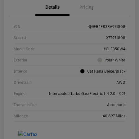
Details
Pricing
VIN
4JGFB4FB3RA971808
Stock #
X7T971808
Model Code
#GLE350W4
Exterior
Polar White
Interior
Catalana Beige/Black
Drivetrain
AWD
Engine
Intercooled Turbo Gas/Electric I-4 2.0 L/121
Transmission
Automatic
Mileage
40,897 Miles