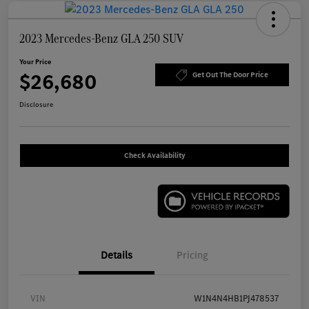
2023 Mercedes-Benz GLA 250 SUV
Your Price
$26,680
Get Out The Door Price
Disclosure
Check Availability
Details
Pricing
VIN
W1N4N4HB1PJ478537