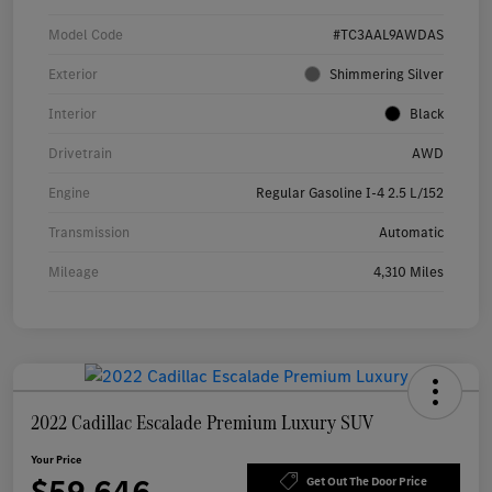
Model Code
#TC3AAL9AWDAS
Exterior
Shimmering Silver
Interior
Black
Drivetrain
AWD
Engine
Regular Gasoline I-4 2.5 L/152
Transmission
Automatic
Mileage
4,310 Miles
2022 Cadillac Escalade Premium Luxury SUV
Your Price
Get Out The Door Price