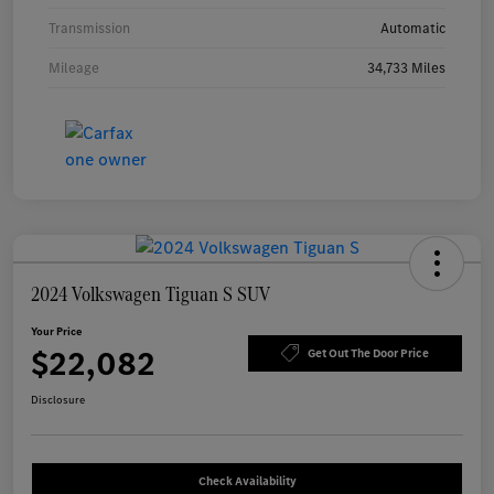
Transmission
Automatic
Mileage
34,733 Miles
2024 Volkswagen Tiguan S SUV
Your Price
$22,082
Get Out The Door Price
Disclosure
Check Availability