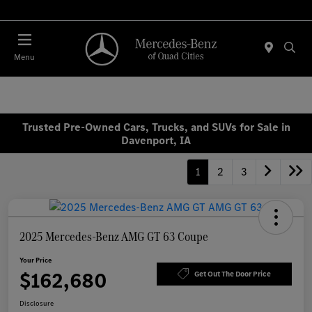
Today 7:30 AM - 1:00 PM
Menu
Trusted Pre-Owned Cars, Trucks, and SUVs for Sale in
Davenport, IA
1
2
3
2025 Mercedes-Benz AMG GT 63 Coupe
Your Price
$162,680
Get Out The Door Price
Disclosure