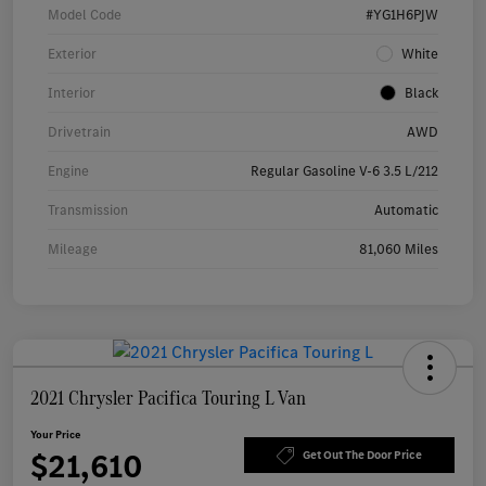
Model Code
#YG1H6PJW
Exterior
White
Interior
Black
Drivetrain
AWD
Engine
Regular Gasoline V-6 3.5 L/212
Transmission
Automatic
Mileage
81,060 Miles
2021 Chrysler Pacifica Touring L Van
Your Price
$21,610
Get Out The Door Price