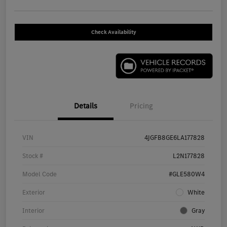
Check Availability
Details
Pricing
VIN
4JGFB8GE6LA177828
Stock #
L2N177828
Model Code
#GLE580W4
Exterior
White
Interior
Gray