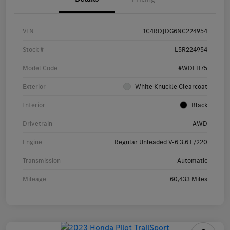
VIN
1C4RDJDG6NC224954
Stock #
L5R224954
Model Code
#WDEH75
Exterior
White Knuckle Clearcoat
Interior
Black
Drivetrain
AWD
Engine
Regular Unleaded V-6 3.6 L/220
Transmission
Automatic
Mileage
60,433 Miles