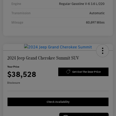
Engine
Regular Gasoline V-6 3.6 L/220
Transmission
Automatic
Mileage
60,697 Miles
2024 Jeep Grand Cherokee Summit SUV
Your Price
$38,528
Get Out The Door Price
Disclosure
Check Availability