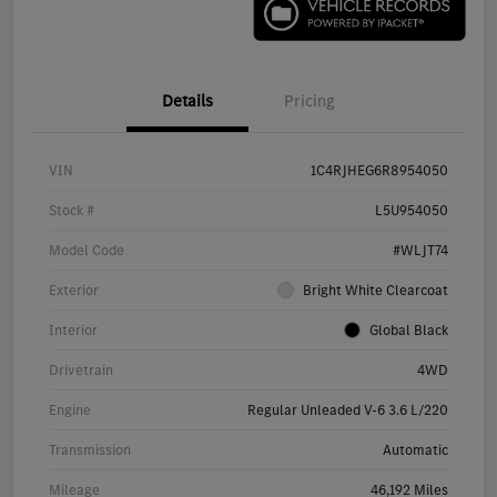
Details
Pricing
VIN
1C4RJHEG6R8954050
Stock #
L5U954050
Model Code
#WLJT74
Exterior
Bright White Clearcoat
Interior
Global Black
Drivetrain
4WD
Engine
Regular Unleaded V-6 3.6 L/220
Transmission
Automatic
Mileage
46,192 Miles