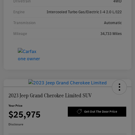
Drivetrain
4WD
Engine
Intercooled Turbo Gas/Electric I-4 2.0 L/122
Transmission
Automatic
Mileage
34,733 Miles
2023 Jeep Grand Cherokee Limited SUV
Your Price
$25,975
Get Out The Door Price
Disclosure