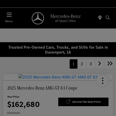
Today : Closed
Menu
Trusted Pre-Owned Cars, Trucks, and SUVs for Sale in
Davenport, IA
1
2
3
2025 Mercedes-Benz AMG GT 63 Coupe
Your Price
$162,680
Get Out The Door Price
Disclosure