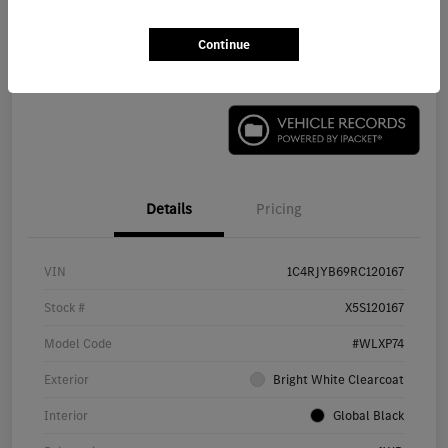
Continue
Check Availability
Details
Pricing
VIN
1C4RJYB69RC120167
Stock #
X5S120167
Model Code
#WLXP74
Exterior
Bright White Clearcoat
Interior
Global Black