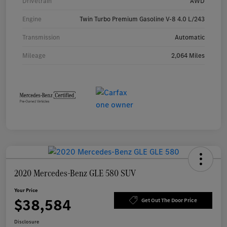
Drivetrain
AWD
Engine
Twin Turbo Premium Gasoline V-8 4.0 L/243
Transmission
Automatic
Mileage
2,064 Miles
2020 Mercedes-Benz GLE 580 SUV
Your Price
$38,584
Get Out The Door Price
Disclosure