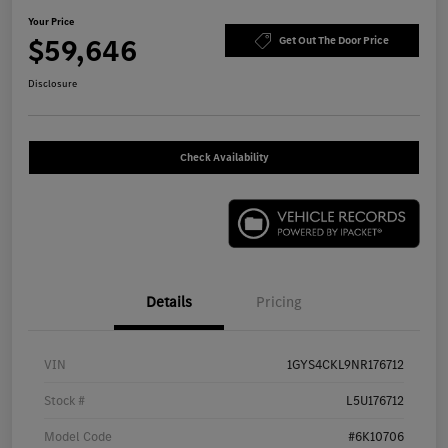
Your Price
$59,646
Get Out The Door Price
Disclosure
Check Availability
Details
Pricing
VIN
1GYS4CKL9NR176712
Stock #
L5U176712
Model Code
#6K10706