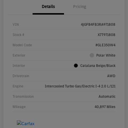
Details
Pricing
VIN
4JGFB4FB3RA971808
Stock #
X7T971808
Model Code
#GLE350W4
Exterior
Polar White
Interior
Catalana Beige/Black
Drivetrain
AWD
Engine
Intercooled Turbo Gas/Electric I-4 2.0 L/121
Transmission
Automatic
Mileage
40,897 Miles