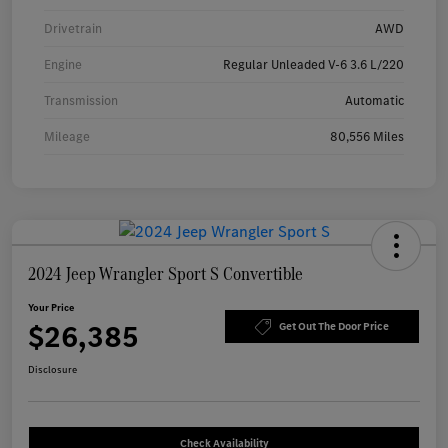
Drivetrain
AWD
Engine
Regular Unleaded V-6 3.6 L/220
Transmission
Automatic
Mileage
80,556 Miles
2024 Jeep Wrangler Sport S Convertible
Your Price
$26,385
Get Out The Door Price
Disclosure
Check Availability