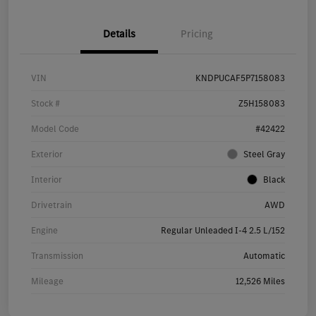
Details
Pricing
VIN
KNDPUCAF5P7158083
Stock #
Z5H158083
Model Code
#42422
Exterior
Steel Gray
Interior
Black
Drivetrain
AWD
Engine
Regular Unleaded I-4 2.5 L/152
Transmission
Automatic
Mileage
12,526 Miles