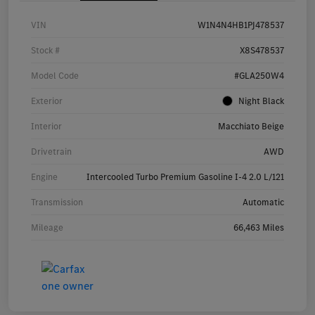
VIN
W1N4N4HB1PJ478537
Stock #
X8S478537
Model Code
#GLA250W4
Exterior
Night Black
Interior
Macchiato Beige
Drivetrain
AWD
Engine
Intercooled Turbo Premium Gasoline I-4 2.0 L/121
Transmission
Automatic
Mileage
66,463 Miles