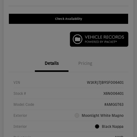
Check Availability
Details
Pricing
VIN
W1KRJ7JB9SF006401
Stock #
X6N006401
Model Code
#AMGGT63
Exterior
Moonlight White Magno
Interior
Black Nappa