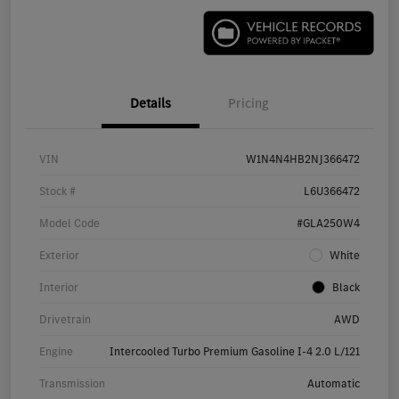
Details
Pricing
VIN
W1N4N4HB2NJ366472
Stock #
L6U366472
Model Code
#GLA250W4
Exterior
White
Interior
Black
Drivetrain
AWD
Engine
Intercooled Turbo Premium Gasoline I-4 2.0 L/121
Transmission
Automatic