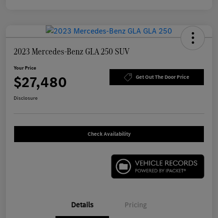
2023 Mercedes-Benz GLA 250 SUV
Your Price
$27,480
Get Out The Door Price
Disclosure
Check Availability
Details
Pricing