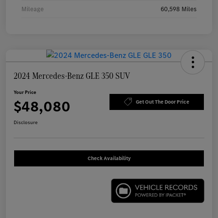
Mileage
60,598 Miles
2024 Mercedes-Benz GLE 350 SUV
Your Price
$48,080
Get Out The Door Price
Disclosure
Check Availability