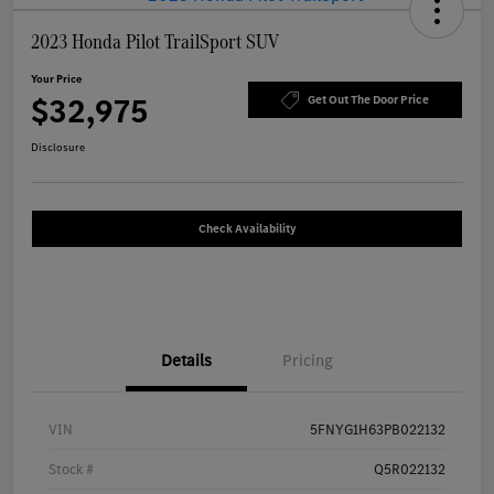
2023 Honda Pilot TrailSport SUV
Your Price
$32,975
Get Out The Door Price
Disclosure
Check Availability
Details
Pricing
VIN
5FNYG1H63PB022132
Stock #
Q5R022132