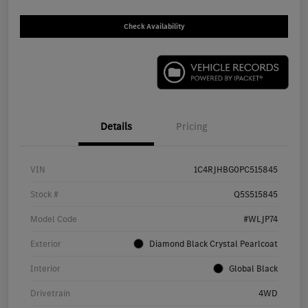
Check Availability
Details
Pricing
VIN
1C4RJHBG0PC515845
Stock #
Q5S515845
Model Code
#WLJP74
Exterior
Diamond Black Crystal Pearlcoat
Interior
Global Black
Drivetrain
4WD