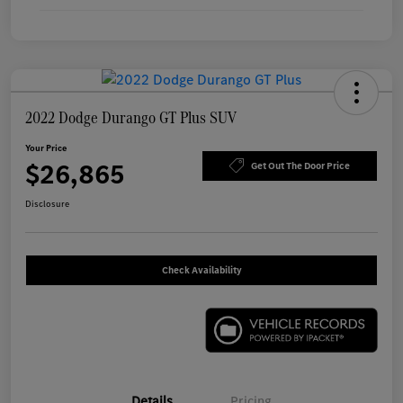
2022 Dodge Durango GT Plus SUV
Your Price
$26,865
Get Out The Door Price
Disclosure
Check Availability
Details
Pricing