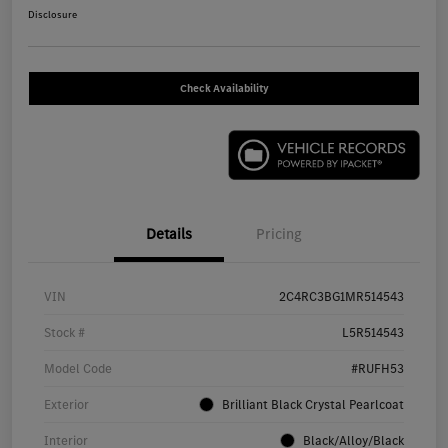
Disclosure
Check Availability
Details
Pricing
VIN
2C4RC3BG1MR514543
Stock #
L5R514543
Model Code
#RUFH53
Exterior
Brilliant Black Crystal Pearlcoat
Interior
Black/Alloy/Black