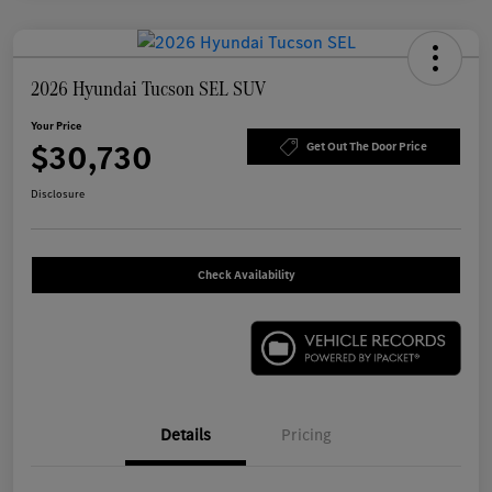
2026 Hyundai Tucson SEL SUV
Your Price
$30,730
Get Out The Door Price
Disclosure
Check Availability
Details
Pricing