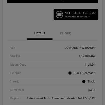
Details
Pricing
VIN
1C4PJXDN7RW300784
Stock #
L5R300784
Model Code
#JLJL74
Exterior
Black Clearcoat
Interior
Black
Drivetrain
4WD
Engine
Intercooled Turbo Premium Unleaded I-4 2.0 L/122