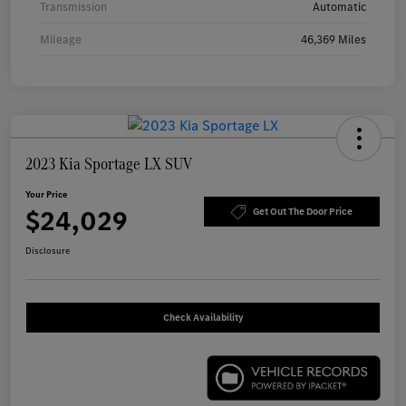
Transmission
Automatic
Mileage
46,369 Miles
2023 Kia Sportage LX SUV
Your Price
$24,029
Get Out The Door Price
Disclosure
Check Availability