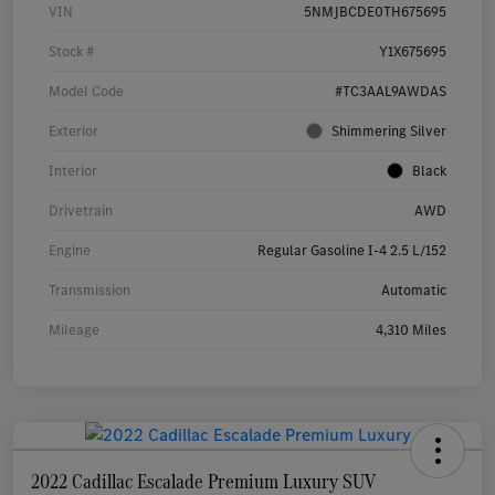
VIN
5NMJBCDE0TH675695
Stock #
Y1X675695
Model Code
#TC3AAL9AWDAS
Exterior
Shimmering Silver
Interior
Black
Drivetrain
AWD
Engine
Regular Gasoline I-4 2.5 L/152
Transmission
Automatic
Mileage
4,310 Miles
2022 Cadillac Escalade Premium Luxury SUV