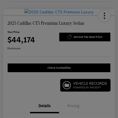
2025 Cadillac CT5 Premium Luxury Sedan
Your Price
$44,174
Get Out The Door Price
Disclosure
Check Availability
Details
Pricing