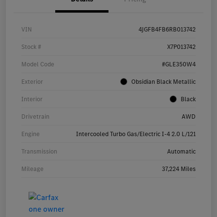
VIN
4JGFB4FB6RB013742
Stock #
X7P013742
Model Code
#GLE350W4
Exterior
Obsidian Black Metallic
Interior
Black
Drivetrain
AWD
Engine
Intercooled Turbo Gas/Electric I-4 2.0 L/121
Transmission
Automatic
Mileage
37,224 Miles