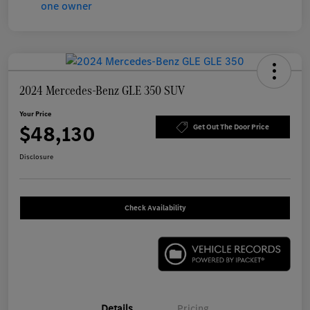
2024 Mercedes-Benz GLE 350 SUV
Your Price
$48,130
Get Out The Door Price
Disclosure
Check Availability
Details
Pricing