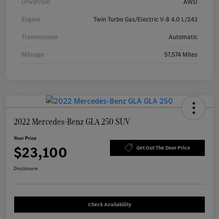
Drivetrain
AWD
Engine
Twin Turbo Gas/Electric V-8 4.0 L/243
Transmission
Automatic
Mileage
57,574 Miles
2022 Mercedes-Benz GLA 250 SUV
Your Price
$23,100
Get Out The Door Price
Disclosure
Check Availability