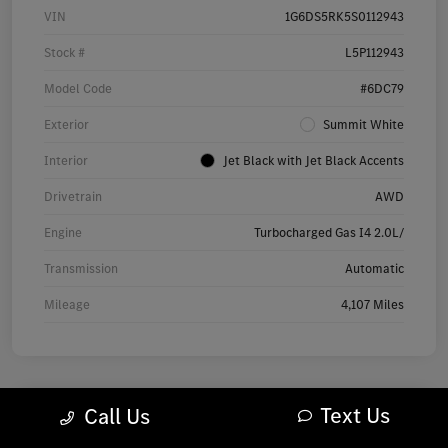
VIN
1G6DS5RK5S0112943
Stock #
L5P112943
Model Code
#6DC79
Exterior
Summit White
Interior
Jet Black with Jet Black Accents
Drivetrain
AWD
Engine
Turbocharged Gas I4 2.0L/
Transmission
Automatic
Mileage
4,107 Miles
Text Us
Call Us
2025 Audi Q7 Premium SUV