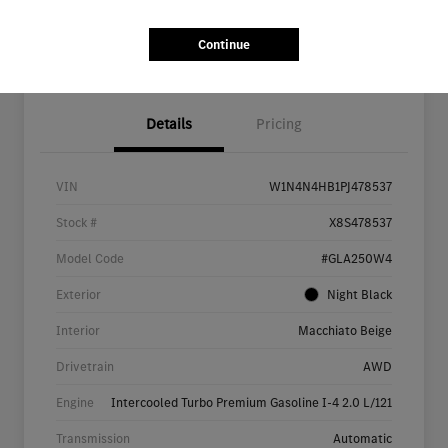
Continue
Details
Pricing
VIN
W1N4N4HB1PJ478537
Stock #
X8S478537
Model Code
#GLA250W4
Exterior
Night Black
Interior
Macchiato Beige
Drivetrain
AWD
Engine
Intercooled Turbo Premium Gasoline I-4 2.0 L/121
Transmission
Automatic