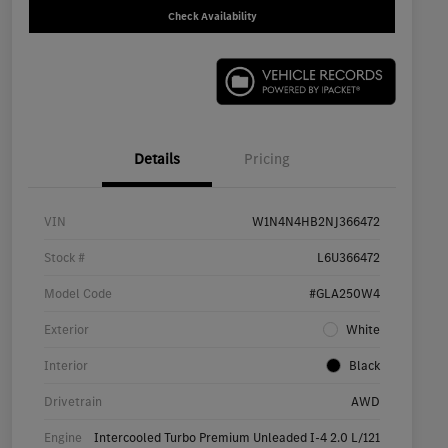
Check Availability
Details
Pricing
VIN
W1N4N4HB2NJ366472
Stock #
L6U366472
Model Code
#GLA250W4
Exterior
White
Interior
Black
Drivetrain
AWD
Engine
Intercooled Turbo Premium Unleaded I-4 2.0 L/121