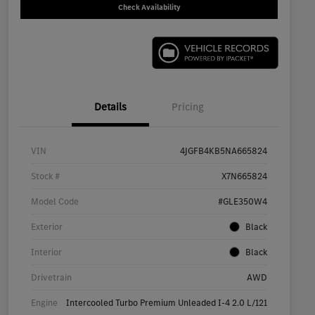
Check Availability
Details
Pricing
VIN
4JGFB4KB5NA665824
Stock #
X7N665824
Model Code
#GLE350W4
Exterior
Black
Interior
Black
Drivetrain
AWD
Engine
Intercooled Turbo Premium Unleaded I-4 2.0 L/121