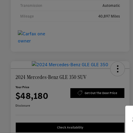
Transmission
Automatic
Mileage
40,897 Miles
2024 Mercedes-Benz GLE 350 SUV
Your Price
$48,180
Get Out The Door Price
Disclosure
Check Availability