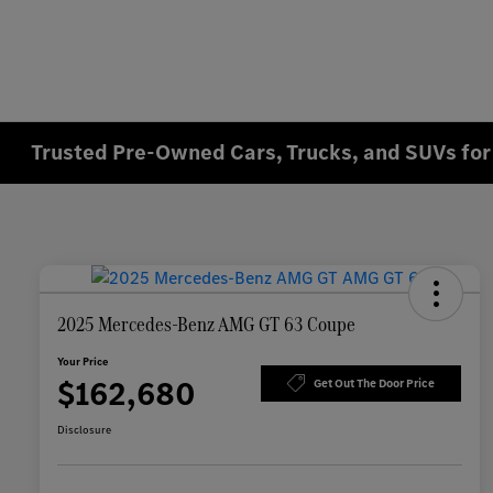
Trusted Pre-Owned Cars, Trucks, and SUVs for 
2025 Mercedes-Benz AMG GT 63 Coupe
Your Price
$162,680
Get Out The Door Price
Disclosure