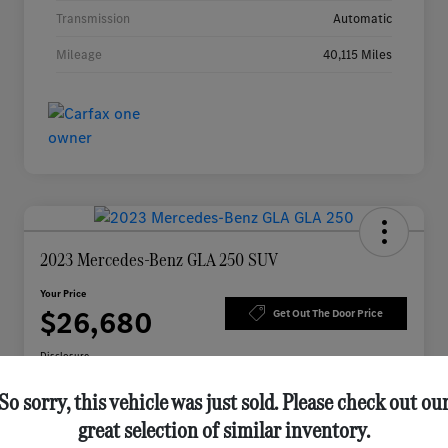
Transmission
Automatic
Mileage
40,115 Miles
2023 Mercedes-Benz GLA 250 SUV
Your Price
$26,680
Get Out The Door Price
Disclosure
So sorry, this vehicle was just sold. Please check out ou
great selection of similar inventory.
Check Availability