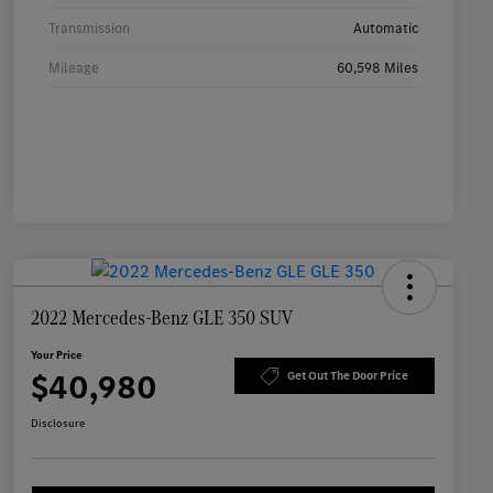
Transmission
Automatic
Mileage
60,598 Miles
2022 Mercedes-Benz GLE 350 SUV
Your Price
$40,980
Get Out The Door Price
Disclosure