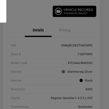
Details
Pricing
VIN
5NMJBCDE0TH675695
Stock #
Y1X675695
Model Code
#TC3AAL9AWDAS
Exterior
Shimmering Silver
Interior
Black
Drivetrain
AWD
Engine
Regular Gasoline I-4 2.5 L/152
Transmission
Automatic