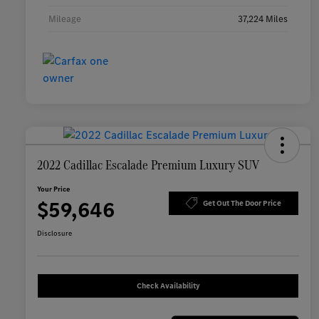
Mileage
37,224 Miles
2022 Cadillac Escalade Premium Luxury SUV
Your Price
$59,646
Get Out The Door Price
Disclosure
Check Availability