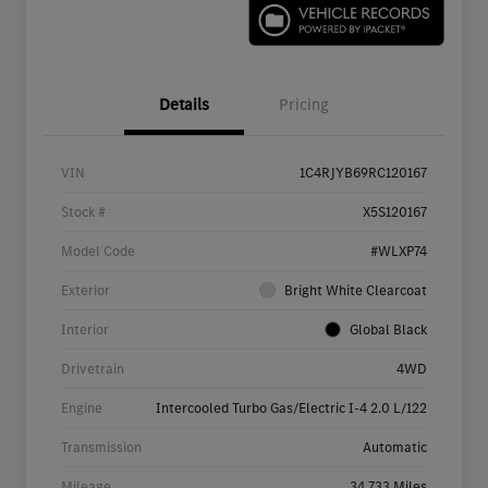
Details
Pricing
VIN
1C4RJYB69RC120167
Stock #
X5S120167
Model Code
#WLXP74
Exterior
Bright White Clearcoat
Interior
Global Black
Drivetrain
4WD
Engine
Intercooled Turbo Gas/Electric I-4 2.0 L/122
Transmission
Automatic
Mileage
34,733 Miles