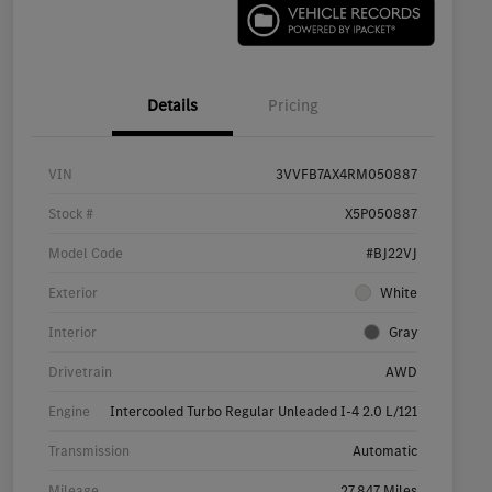
Details
Pricing
VIN
3VVFB7AX4RM050887
Stock #
X5P050887
Model Code
#BJ22VJ
Exterior
White
Interior
Gray
Drivetrain
AWD
Engine
Intercooled Turbo Regular Unleaded I-4 2.0 L/121
Transmission
Automatic
Mileage
27,847 Miles