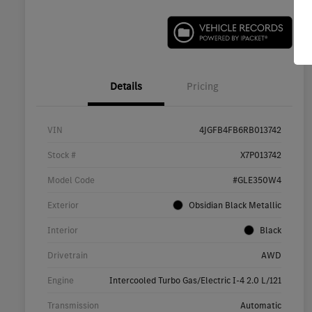
Details
Pricing
VIN
4JGFB4FB6RB013742
Stock #
X7P013742
Model Code
#GLE350W4
Exterior
Obsidian Black Metallic
Interior
Black
Drivetrain
AWD
Engine
Intercooled Turbo Gas/Electric I-4 2.0 L/121
Transmission
Automatic