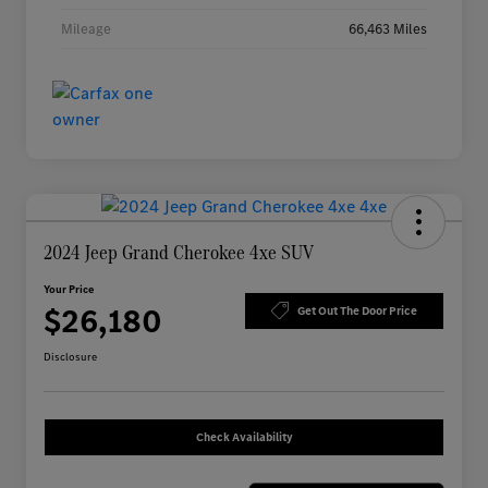
Mileage
66,463 Miles
2024 Jeep Grand Cherokee 4xe SUV
Your Price
$26,180
Get Out The Door Price
Disclosure
Check Availability