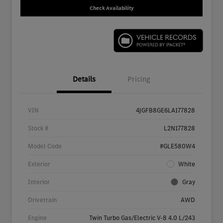
Check Availability
Details
Pricing
VIN
4JGFB8GE6LA177828
Stock #
L2N177828
Model Code
#GLE580W4
Exterior
White
Interior
Gray
Drivetrain
AWD
Engine
Twin Turbo Gas/Electric V-8 4.0 L/243