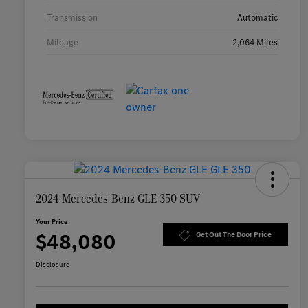
Transmission
Automatic
Mileage
2,064 Miles
2024 Mercedes-Benz GLE 350 SUV
Your Price
$48,080
Get Out The Door Price
Disclosure