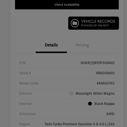
Check Availability
Details
Pricing
VIN
W1KRJ7JB9SF006401
Stock #
X6N006401
Model Code
#AMGGT63
Exterior
Moonlight White Magno
Interior
Black Nappa
Drivetrain
AWD
Engine
Twin Turbo Premium Gasoline V-8 4.0 L/243