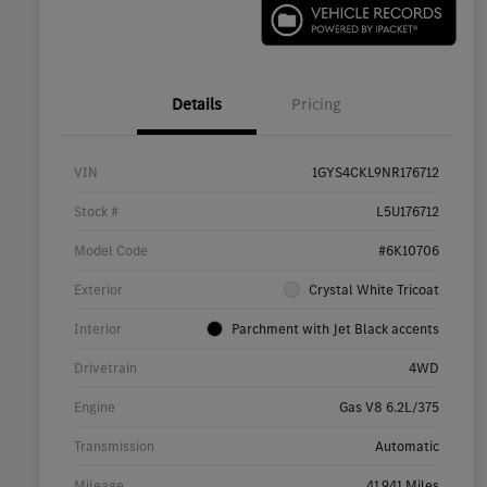
Details
Pricing
VIN
1GYS4CKL9NR176712
Stock #
L5U176712
Model Code
#6K10706
Exterior
Crystal White Tricoat
Interior
Parchment with Jet Black accents
Drivetrain
4WD
Engine
Gas V8 6.2L/375
Transmission
Automatic
Mileage
41,941 Miles