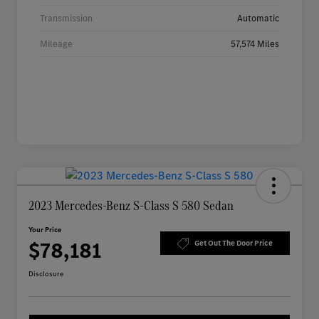
Transmission
Automatic
Mileage
57,574 Miles
2023 Mercedes-Benz S-Class S 580 Sedan
Your Price
$78,181
Get Out The Door Price
Disclosure