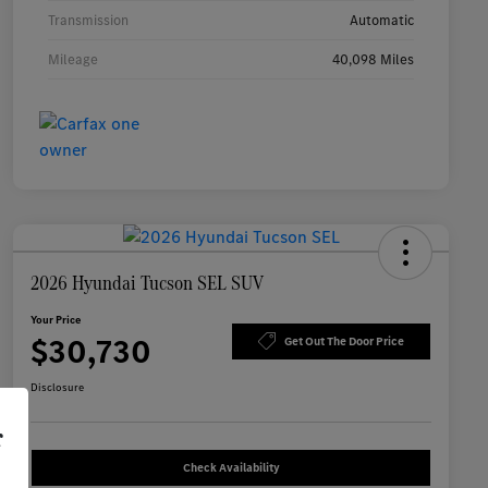
Transmission
Automatic
Mileage
40,098 Miles
2026 Hyundai Tucson SEL SUV
Your Price
$30,730
Get Out The Door Price
Disclosure
r
Check Availability