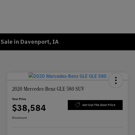
Sale in Davenport, IA
2020 Mercedes-Benz GLE 580 SUV
Your Price
$38,584
Get Out The Door Price
Disclosure