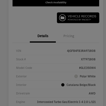
Check Availability
Details
Pricing
VIN
4JGFB4FB3RA971808
Stock #
X7T971808
Model Code
#GLE350W4
Exterior
Polar White
Interior
Catalana Beige/Black
Drivetrain
AWD
Engine
Intercooled Turbo Gas/Electric I-4 2.0 L/121