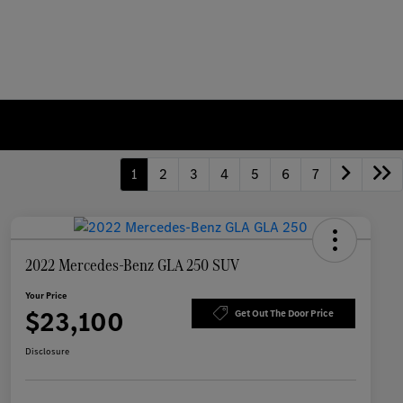
1
2
3
4
5
6
7
2022 Mercedes-Benz GLA 250 SUV
Your Price
$23,100
Get Out The Door Price
Disclosure