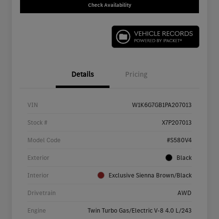
Check Availability
Details
Pricing
VIN
W1K6G7GB1PA207013
Stock #
X7P207013
Model Code
#S580V4
Exterior
Black
Interior
Exclusive Sienna Brown/Black
Drivetrain
AWD
Engine
Twin Turbo Gas/Electric V-8 4.0 L/243