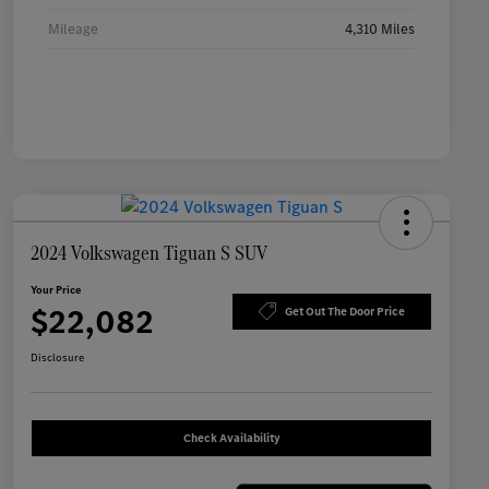
Mileage
4,310 Miles
2024 Volkswagen Tiguan S SUV
Your Price
$22,082
Get Out The Door Price
Disclosure
Check Availability