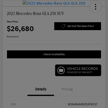
2023 Mercedes-Benz GLA 250 SUV
Your Price
$26,680
Get Out The Door Price
Disclosure
Check Availability
Details
Pricing
VIN
W1N4N4HB1PJ478537