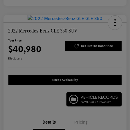
2022 Mercedes-Benz GLE 350 SUV
Your Price
$40,980
Get Out The Door Price
Disclosure
Check Availability
Details
Pricing