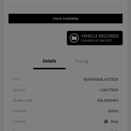
Check Availability
Details
Pricing
VIN
4JGFB8GE6LA177828
Stock #
L2N177828
Model Code
#GLE580W4
Exterior
White
Interior
Gray