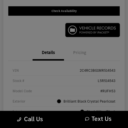
Check Availability
Details
Pricing
VIN
2C4RC3BG1MR514543
Stock #
L5R514543
Model Code
#RUFH53
Exterior
Brilliant Black Crystal Pearlcoat
Interior
Black/Alloy/Black
Text Us
Call Us
Drivetrain
AWD