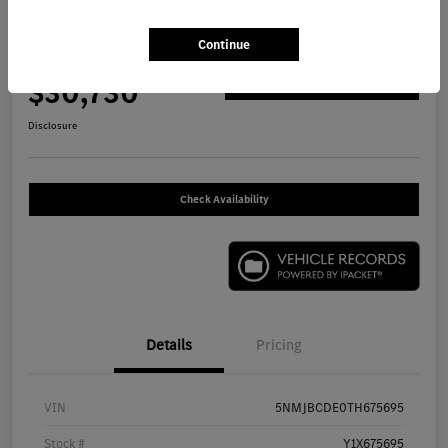
2026 Hyundai Tucson SEL SUV
Continue
Your Price
$30,730
Get Out The Door Price
Disclosure
Check Availability
Details
Pricing
VIN
5NMJBCDE0TH675695
Stock #
Y1X675695