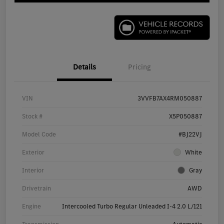
Details
Pricing
VIN
3VVFB7AX4RM050887
Stock #
X5P050887
Model Code
#BJ22VJ
Exterior
White
Interior
Gray
Drivetrain
AWD
Engine
Intercooled Turbo Regular Unleaded I-4 2.0 L/121