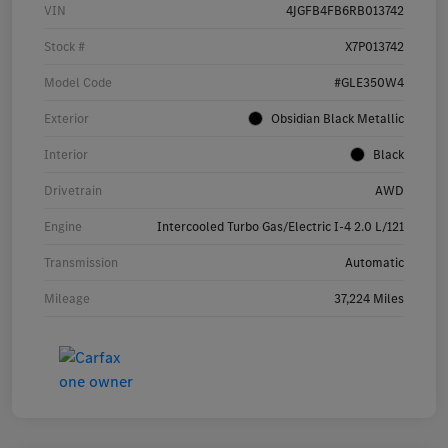
VIN
4JGFB4FB6RB013742
Stock #
X7P013742
Model Code
#GLE350W4
Exterior
Obsidian Black Metallic
Interior
Black
Drivetrain
AWD
Engine
Intercooled Turbo Gas/Electric I-4 2.0 L/121
Transmission
Automatic
Mileage
37,224 Miles