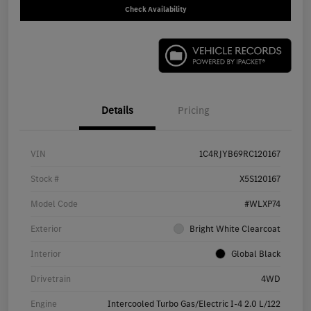
Check Availability
Details
Pricing
VIN
1C4RJYB69RC120167
Stock #
X5S120167
Model Code
#WLXP74
Exterior
Bright White Clearcoat
Interior
Global Black
Drivetrain
4WD
Engine
Intercooled Turbo Gas/Electric I-4 2.0 L/122