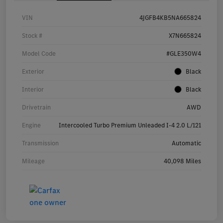
VIN
4JGFB4KB5NA665824
Stock #
X7N665824
Model Code
#GLE350W4
Exterior
Black
Interior
Black
Drivetrain
AWD
Engine
Intercooled Turbo Premium Unleaded I-4 2.0 L/121
Transmission
Automatic
Mileage
40,098 Miles