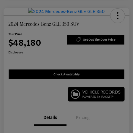
2024 Mercedes-Benz GLE 350 SUV
Your Price
$48,180
Get Out The Door Price
Disclosure
Check Availability
Details
Pricing