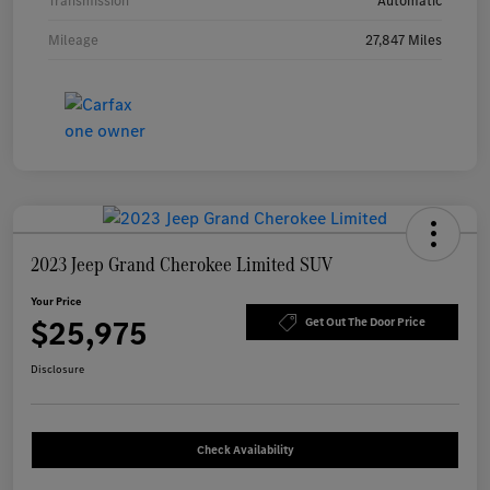
Transmission
Automatic
Mileage
27,847 Miles
2023 Jeep Grand Cherokee Limited SUV
Your Price
$25,975
Get Out The Door Price
Disclosure
Check Availability