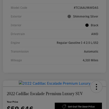
Model Code
#TC3AAL9AWDAS
Exterior
Shimmering Silver
Interior
Black
Drivetrain
AWD
Engine
Regular Gasoline I-4 2.5 L/152
Transmission
Automatic
Mileage
4,310 Miles
2022 Cadillac Escalade Premium Luxury SUV
Your Price
Get Out The Door Price