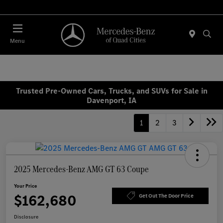
Today 7:30 AM - 1:00 PM
Menu
Trusted Pre-Owned Cars, Trucks, and SUVs for Sale in
Davenport, IA
1
2
3
2025 Mercedes-Benz AMG GT 63 Coupe
Your Price
$162,680
Get Out The Door Price
Disclosure