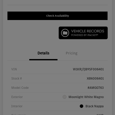
Check Availability
Details
Pricing
VIN
W1KRJ7JB9SF006401
Stock #
X6N006401
Model Code
#AMGGT63
Exterior
Moonlight White Magno
Interior
Black Nappa