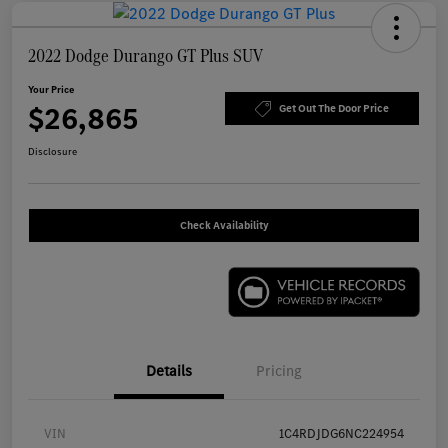
2022 Dodge Durango GT Plus SUV
Your Price
$26,865
Get Out The Door Price
Disclosure
Check Availability
Details
Pricing
VIN
1C4RDJDG6NC224954