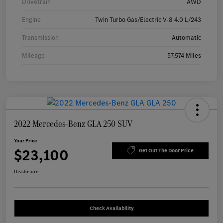
Drivetrain
AWD
Engine
Twin Turbo Gas/Electric V-8 4.0 L/243
Transmission
Automatic
Mileage
57,574 Miles
2022 Mercedes-Benz GLA 250 SUV
Your Price
$23,100
Get Out The Door Price
Disclosure
Check Availability