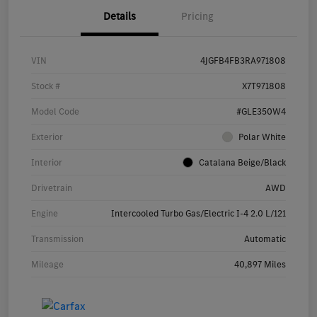
Details
Pricing
VIN
4JGFB4FB3RA971808
Stock #
X7T971808
Model Code
#GLE350W4
Exterior
Polar White
Interior
Catalana Beige/Black
Drivetrain
AWD
Engine
Intercooled Turbo Gas/Electric I-4 2.0 L/121
Transmission
Automatic
Mileage
40,897 Miles