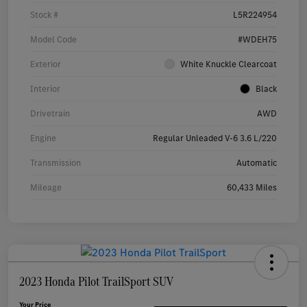
Stock #
L5R224954
Model Code
#WDEH75
Exterior
White Knuckle Clearcoat
Interior
Black
Drivetrain
AWD
Engine
Regular Unleaded V-6 3.6 L/220
Transmission
Automatic
Mileage
60,433 Miles
2023 Honda Pilot TrailSport SUV
Your Price