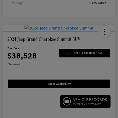
Mileage
60,697 Miles
2024 Jeep Grand Cherokee Summit SUV
Your Price
$38,528
Get Out The Door Price
Disclosure
Check Availability