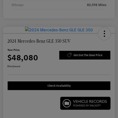
Mileage
60,598 Miles
2024 Mercedes-Benz GLE 350 SUV
Your Price
$48,080
Get Out The Door Price
Disclosure
Check Availability