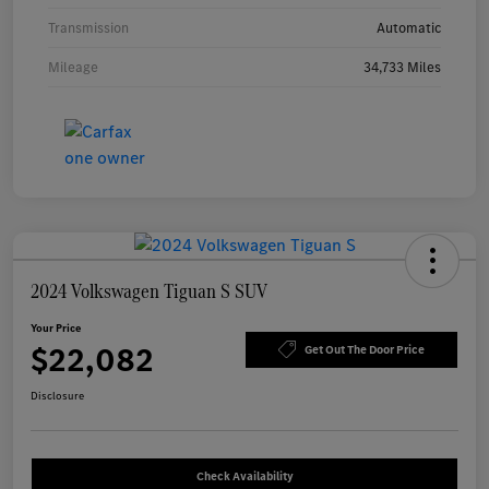
Transmission
Automatic
Mileage
34,733 Miles
2024 Volkswagen Tiguan S SUV
Your Price
$22,082
Get Out The Door Price
Disclosure
Check Availability