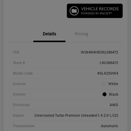
Details
Pricing
VIN
W1N4N4HB2NJ366472
Stock #
L6U366472
Model Code
#GLA250W4
Exterior
White
Interior
Black
Drivetrain
AWD
Engine
Intercooled Turbo Premium Unleaded I-4 2.0 L/121
Transmission
Automatic