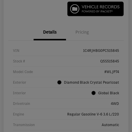
Details
Pricing
VIN
1C4RJHBG0PC515845
Stock #
Q5S515845
Model Code
#WLJP74
Exterior
Diamond Black Crystal Pearlcoat
Interior
Global Black
Drivetrain
4WD
Engine
Regular Gasoline V-6 3.6 L/220
Transmission
Automatic