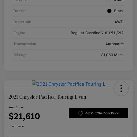
Interior
Black
Drivetrain
AWD
Engine
Regular Gasoline V-6 3.5 L/212
Transmission
Automatic
Mileage
81,060 Miles
2021 Chrysler Pacifica Touring L Van
Your Price
$21,610
Get Out The Door Price
Disclosure