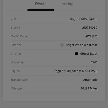
Details
Pricing
VIN
1C4RJHEG6R8954050
Stock #
L5U954050
Model Code
#WLJT74
Exterior
Bright White Clearcoat
Interior
Global Black
Drivetrain
4WD
Engine
Regular Unleaded V-6 3.6 L/220
Transmission
Automatic
Mileage
46,192 Miles