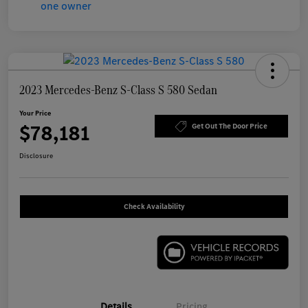
2023 Mercedes-Benz S-Class S 580 Sedan
Your Price
$78,181
Get Out The Door Price
Disclosure
Check Availability
Details
Pricing