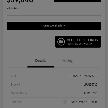
$59,646
Disclosure
Check Availability
Details
Pricing
VIN
1GYS4CKL9NR176712
Stock #
L5U176712
Model Code
#6K10706
Exterior
Crystal White Tricoat