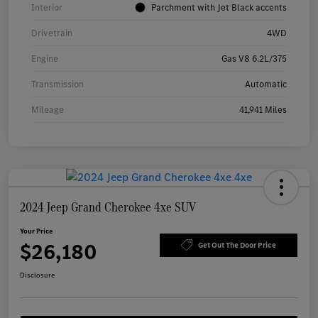
Interior
Parchment with Jet Black accents
Drivetrain
4WD
Engine
Gas V8 6.2L/375
Transmission
Automatic
Mileage
41,941 Miles
2024 Jeep Grand Cherokee 4xe SUV
Your Price
$26,180
Get Out The Door Price
Disclosure