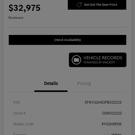
$32,975
Get Out The Door Price
Disclosure
Check Availability
Details
Pricing
VIN
5FNYG1H63PB022132
Stock #
Q5R022132
Model Code
#YG1H6PJW
Exterior
White