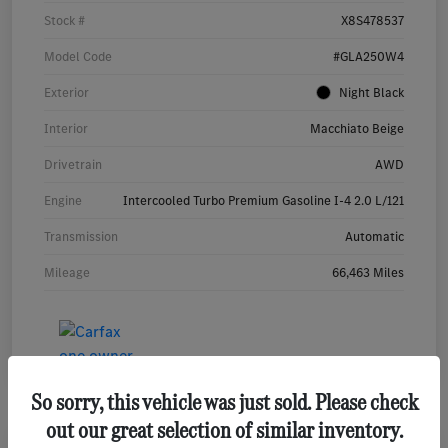
Stock #
X8S478537
Model Code
#GLA250W4
Exterior
Night Black
Interior
Macchiato Beige
Drivetrain
AWD
Engine
Intercooled Turbo Premium Gasoline I-4 2.0 L/121
Transmission
Automatic
Mileage
66,463 Miles
So sorry, this vehicle was just sold. Please check
out our great selection of similar inventory.