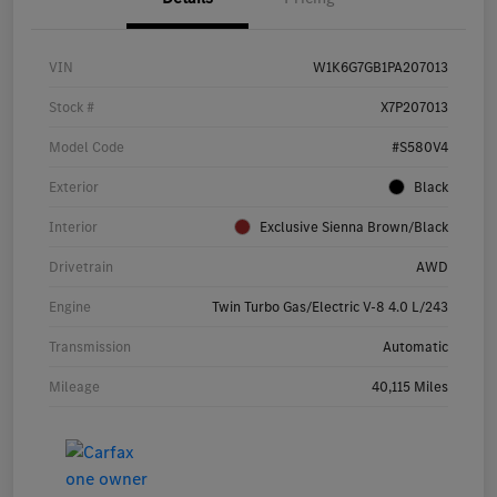
VIN
W1K6G7GB1PA207013
Stock #
X7P207013
Model Code
#S580V4
Exterior
Black
Interior
Exclusive Sienna Brown/Black
Drivetrain
AWD
Engine
Twin Turbo Gas/Electric V-8 4.0 L/243
Transmission
Automatic
Mileage
40,115 Miles