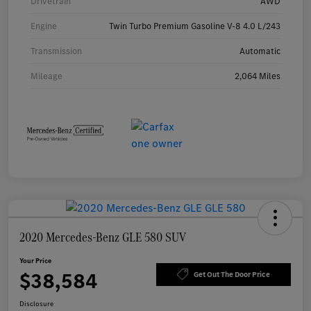
Drivetrain
AWD
Engine
Twin Turbo Premium Gasoline V-8 4.0 L/243
Transmission
Automatic
Mileage
2,064 Miles
2020 Mercedes-Benz GLE 580 SUV
Your Price
$38,584
Get Out The Door Price
Disclosure